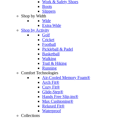
Work & Safety Shoes
Boots
Slippers
Shop by Width
Wide
Extra-Wide
Shop by Activity
Golf
Cricket
Football
Pickleball & Padel
Basketball
Walking
Trail & Hiking
Running
Comfort Technologies
Air-Cooled Memory Foam®
Arch Fit®
Cozy Fit®
Glide-Step®
Hands Free Slip-ins®
Max Cushioning®
Relaxed Fit®
Waterproof
Collections