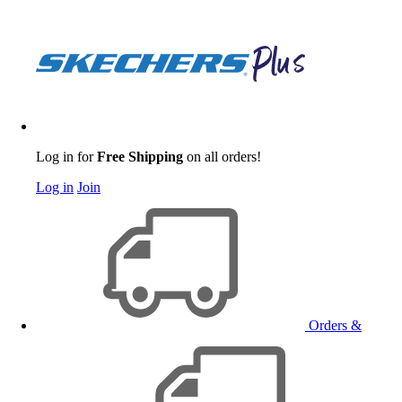
Log in for
Free Shipping
on all orders!
Log in
Join
Orders &