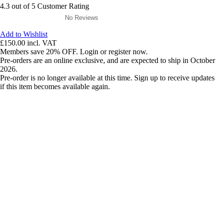
4.3 out of 5 Customer Rating
No Reviews
Add to Wishlist
£150.00
incl. VAT
Members save 20% OFF. Login or register now.
Pre-orders are an online exclusive, and are expected to ship in October
2026.
Pre-order is no longer available at this time. Sign up to receive updates
if this item becomes available again.