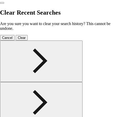
Clear Recent Searches
Are you sure you want to clear your search history? This cannot be
undone.
Cancel
Clear