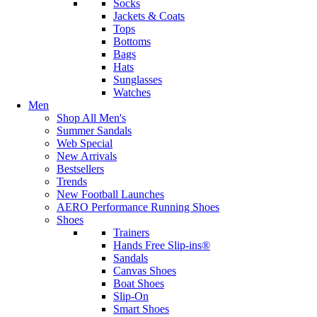
Socks
Jackets & Coats
Tops
Bottoms
Bags
Hats
Sunglasses
Watches
Men
Shop All Men's
Summer Sandals
Web Special
New Arrivals
Bestsellers
Trends
New Football Launches
AERO Performance Running Shoes
Shoes
Trainers
Hands Free Slip-ins®
Sandals
Canvas Shoes
Boat Shoes
Slip-On
Smart Shoes