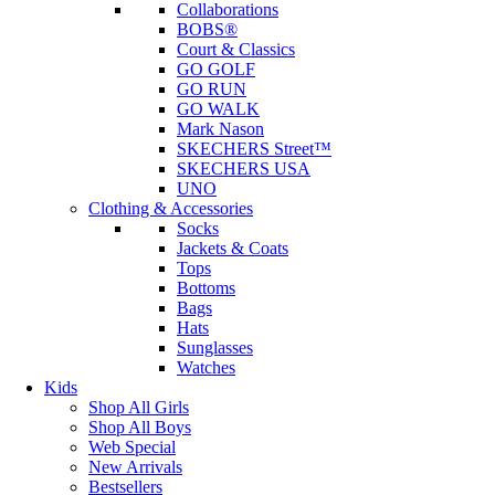
Collaborations
BOBS®
Court & Classics
GO GOLF
GO RUN
GO WALK
Mark Nason
SKECHERS Street™
SKECHERS USA
UNO
Clothing & Accessories
Socks
Jackets & Coats
Tops
Bottoms
Bags
Hats
Sunglasses
Watches
Kids
Shop All Girls
Shop All Boys
Web Special
New Arrivals
Bestsellers