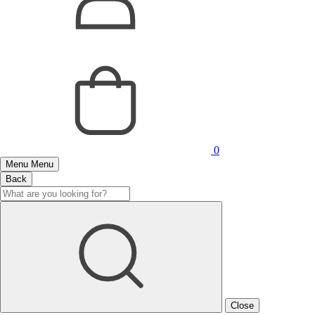
0
Menu
Menu
Back
Close