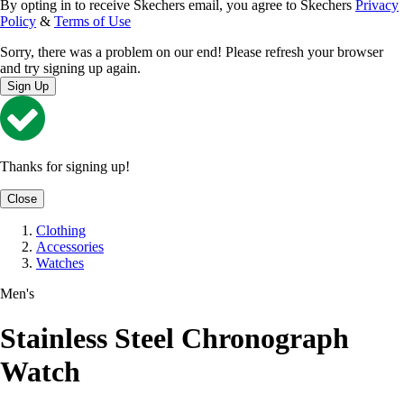
By opting in to receive Skechers email, you agree to Skechers
Privacy
Policy
&
Terms of Use
Sorry, there was a problem on our end! Please refresh your browser
and try signing up again.
Sign Up
Thanks for signing up!
Close
Clothing
Accessories
Watches
Men's
Stainless Steel Chronograph
Watch