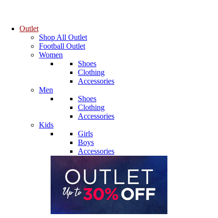
Outlet
Shop All Outlet
Football Outlet
Women
Shoes
Clothing
Accessories
Men
Shoes
Clothing
Accessories
Kids
Girls
Boys
Accessories