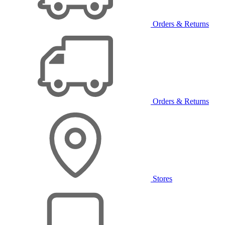
Orders & Returns
Orders & Returns
Stores