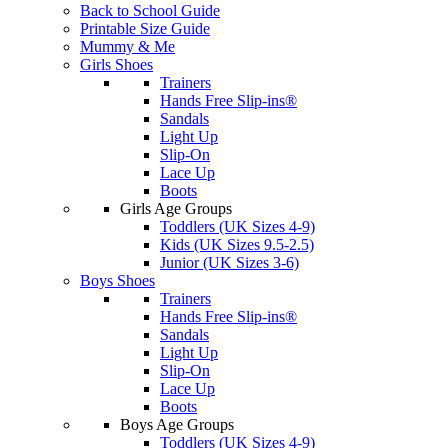
Back to School Guide
Printable Size Guide
Mummy & Me
Girls Shoes
Trainers
Hands Free Slip-ins®
Sandals
Light Up
Slip-On
Lace Up
Boots
Girls Age Groups
Toddlers (UK Sizes 4-9)
Kids (UK Sizes 9.5-2.5)
Junior (UK Sizes 3-6)
Boys Shoes
Trainers
Hands Free Slip-ins®
Sandals
Light Up
Slip-On
Lace Up
Boots
Boys Age Groups
Toddlers (UK Sizes 4-9)