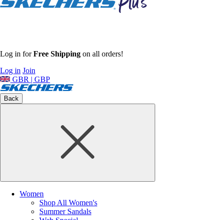
Log in for
Free Shipping
on all orders!
Log in
Join
GBR | GBP
Back
Women
Shop All Women's
Summer Sandals