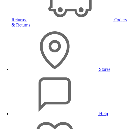
Returns
Orders
& Returns
Stores
Help