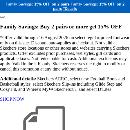
Family Savings:
15% OFF on 2 pairs
Family Savings:
15% OFF on 2
pairs
*Details
Family Savings: Buy 2 pairs or more get 15% OFF
*Offer valid through 16 August 2026 on select regular-priced footwear
only on this site. Discount auto-applies at checkout. Not valid at
Skechers store locations or other stores and websites carrying Skechers
products. Offer excludes prior purchases, test styles, gift cards and
applicable taxes. Not redeemable for cash. Additional exclusions may
apply. Valid in the UK only. Skechers reserves the right to modify or
cancel this promotion at any time without notice.
Additional details:
Skechers AERO, select new Football Boots and
Basketball styles, select Skechers Slip-ins including Glide Step and
Cozy Fit, and Where's My™ Skechers®?, and select D'Lites
SHOP NOW