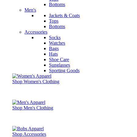
Bottoms
Men's
Jackets & Coats
Tops
Bottoms
Accessories
Socks
Watches
Bags
Hats
Shoe Care
Sunglasses
Sporting Goods
Shop Women's Clothing
Shop Men's Clothing
Shop Accessories