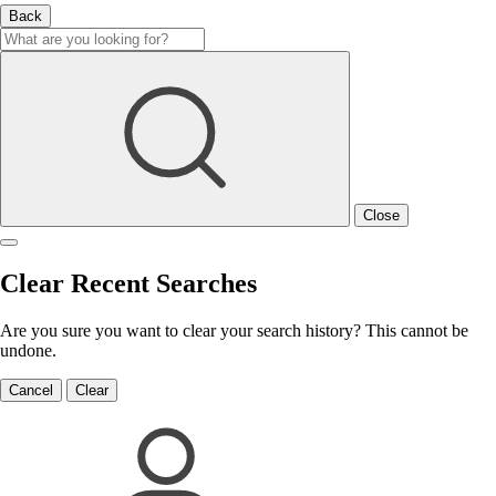
Back
Close
Clear Recent Searches
Are you sure you want to clear your search history? This cannot be
undone.
Cancel
Clear