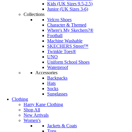
Kids (UK Sizes 9.5-2.5)
Junior (UK Sizes 3-6)
Collections
Velcro Shoes
Character & Themed
Where's My Skechers?®
Football
Machine Washable
SKECHERS Street™
Twinkle Toes®
UNO
Uniform School Shoes
Waterproof
Accessories
Backpacks
Hats
Socks
Sunglasses
Clothing
Harry Kane Clothing
Shop All
New Arrivals
Women's
Jackets & Coats
Tops