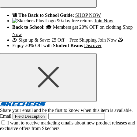
🎒 The Back to School Guide:
SHOP NOW
90-day free returns
Join Now
Back to School:
🎓 Members get 20% OFF on clothing
Shop
Now
🎁 Sign up & Save: £5 Off + Free Shipping
Join Now
🎁
Enjoy 20% Off with
Student Beans
Discover
Share your email and be the first to know when this item is available.
Email
Field Description
I want to receive marketing emails about new product releases and
exclusive offers from Skechers.