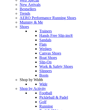
Web Special
New Arrivals
Bestsellers
Trends
AERO Performance Running Shoes
Mummy & Me
Shoes
Trainers
Hands Free Slip-ins®
Sandals
Flats
Wedges
Canvas Shoes
Boat Shoes
Slip-On
Work & Safety Shoes
Slippers
Boots
Shop by Width
Wide
Shop by Activity
Football
Pickleball & Padel
Golf
Running