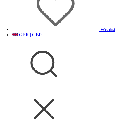
Wishlist
GBR | GBP