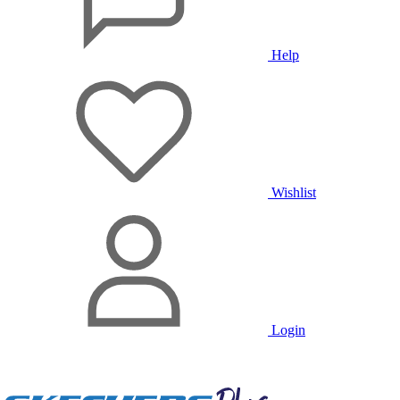
Help
Wishlist
Login