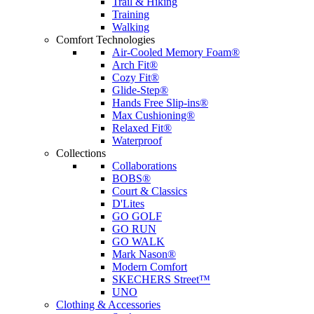
Trail & Hiking
Training
Walking
Comfort Technologies
Air-Cooled Memory Foam®
Arch Fit®
Cozy Fit®
Glide-Step®
Hands Free Slip-ins®
Max Cushioning®
Relaxed Fit®
Waterproof
Collections
Collaborations
BOBS®
Court & Classics
D'Lites
GO GOLF
GO RUN
GO WALK
Mark Nason®
Modern Comfort
SKECHERS Street™
UNO
Clothing & Accessories