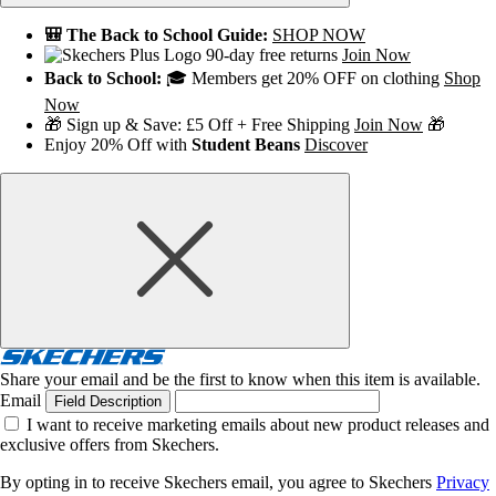
🎒 The Back to School Guide:
SHOP NOW
90-day free returns
Join Now
Back to School:
🎓 Members get 20% OFF on clothing
Shop
Now
🎁 Sign up & Save: £5 Off + Free Shipping
Join Now
🎁
Enjoy 20% Off with
Student Beans
Discover
Share your email and be the first to know when this item is available.
Email
Field Description
I want to receive marketing emails about new product releases and
exclusive offers from Skechers.
By opting in to receive Skechers email, you agree to Skechers
Privacy