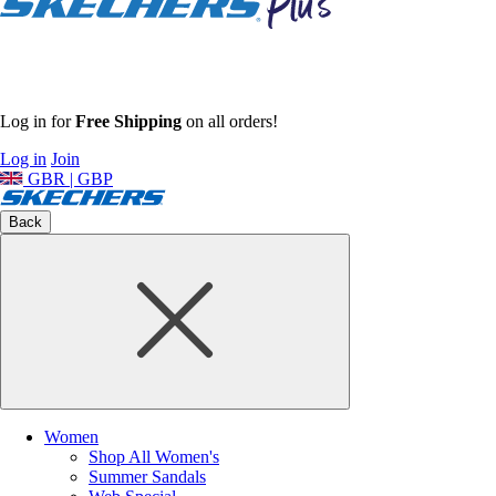
Log in for
Free Shipping
on all orders!
Log in
Join
GBR | GBP
Back
Women
Shop All Women's
Summer Sandals