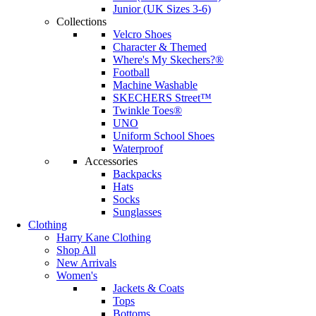
Junior (UK Sizes 3-6)
Collections
Velcro Shoes
Character & Themed
Where's My Skechers?®
Football
Machine Washable
SKECHERS Street™
Twinkle Toes®
UNO
Uniform School Shoes
Waterproof
Accessories
Backpacks
Hats
Socks
Sunglasses
Clothing
Harry Kane Clothing
Shop All
New Arrivals
Women's
Jackets & Coats
Tops
Bottoms