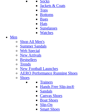
Socks
Jackets & Coats
Tops
Bottoms
Bags
Hats
Sunglasses
Watches
Men
Shop All Men's
Summer Sandals
Web Special
New Arrivals
Bestsellers
Trends
New Football Launches
AERO Performance Running Shoes
Shoes
Trainers
Hands Free Slip-ins®
Sandals
Canvas Shoes
Boat Shoes
Slip-On
Smart Shoes