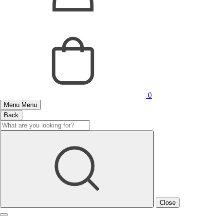
0
Menu
Menu
Back
Close