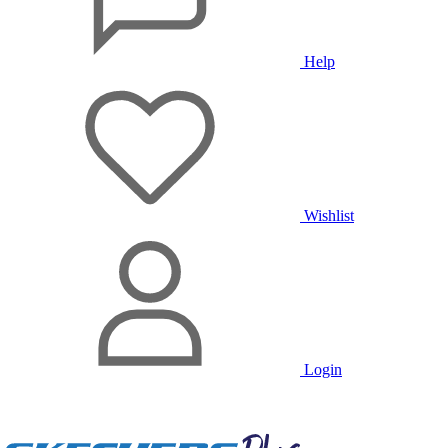
Help
Wishlist
Login