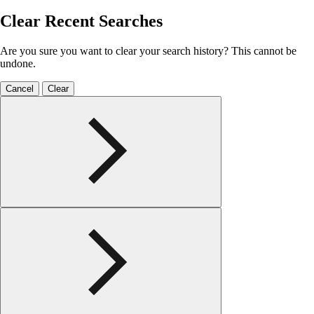
Clear Recent Searches
Are you sure you want to clear your search history? This cannot be
undone.
Cancel
Clear