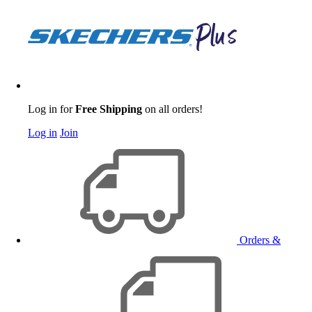
Log in for
Free Shipping
on all orders!
Log in
Join
Orders &