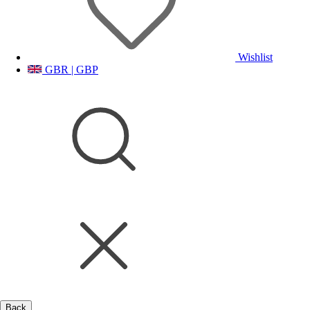
Wishlist
GBR | GBP
Back