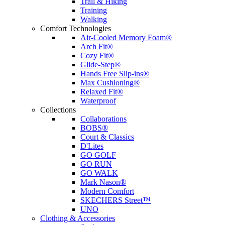
Trail & Hiking
Training
Walking
Comfort Technologies
Air-Cooled Memory Foam®
Arch Fit®
Cozy Fit®
Glide-Step®
Hands Free Slip-ins®
Max Cushioning®
Relaxed Fit®
Waterproof
Collections
Collaborations
BOBS®
Court & Classics
D'Lites
GO GOLF
GO RUN
GO WALK
Mark Nason®
Modern Comfort
SKECHERS Street™
UNO
Clothing & Accessories