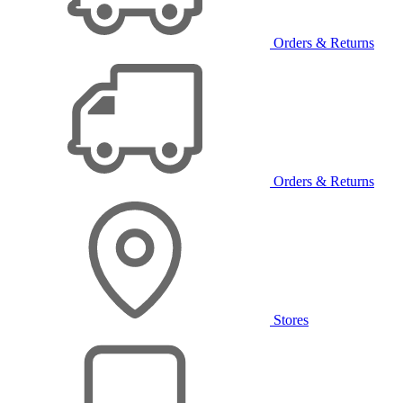
Orders & Returns
Orders & Returns
Stores