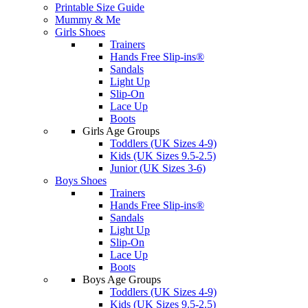
Printable Size Guide
Mummy & Me
Girls Shoes
Trainers
Hands Free Slip-ins®
Sandals
Light Up
Slip-On
Lace Up
Boots
Girls Age Groups
Toddlers (UK Sizes 4-9)
Kids (UK Sizes 9.5-2.5)
Junior (UK Sizes 3-6)
Boys Shoes
Trainers
Hands Free Slip-ins®
Sandals
Light Up
Slip-On
Lace Up
Boots
Boys Age Groups
Toddlers (UK Sizes 4-9)
Kids (UK Sizes 9.5-2.5)