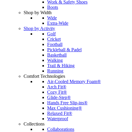
Work & Safety Shoes
Boots
Shop by Width
Wide
Extra-Wide
Shop by Activity
Golf
Cricket
Football
Pickleball & Padel
Basketball
Walking
Trail & Hiking
Running
Comfort Technologies
Air-Cooled Memory Foam®
Arch Fit®
Cozy Fit®
Glide-Step®
Hands Free Slip-ins®
Max Cushioning®
Relaxed Fit®
Waterproof
Collections
Collaborations