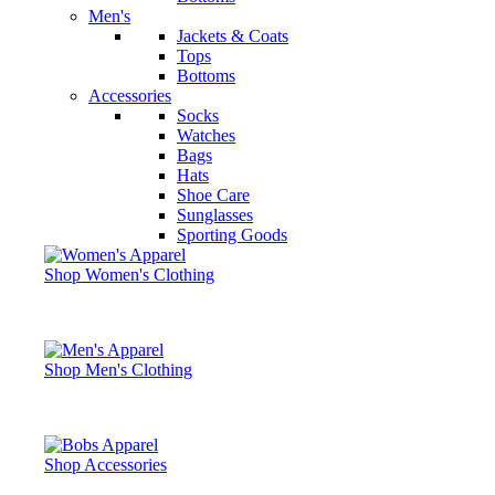
Men's
Jackets & Coats
Tops
Bottoms
Accessories
Socks
Watches
Bags
Hats
Shoe Care
Sunglasses
Sporting Goods
Shop Women's Clothing
Shop Men's Clothing
Shop Accessories