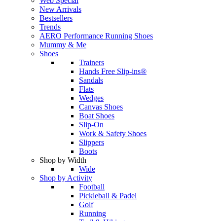
Web Special
New Arrivals
Bestsellers
Trends
AERO Performance Running Shoes
Mummy & Me
Shoes
Trainers
Hands Free Slip-ins®
Sandals
Flats
Wedges
Canvas Shoes
Boat Shoes
Slip-On
Work & Safety Shoes
Slippers
Boots
Shop by Width
Wide
Shop by Activity
Football
Pickleball & Padel
Golf
Running