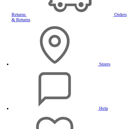
Returns
Orders
& Returns
Stores
Help