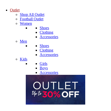
Outlet
Shop All Outlet
Football Outlet
Women
Shoes
Clothing
Accessories
Men
Shoes
Clothing
Accessories
Kids
Girls
Boys
Accessories