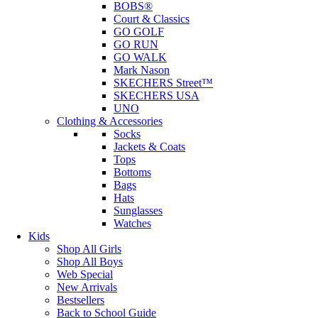
BOBS®
Court & Classics
GO GOLF
GO RUN
GO WALK
Mark Nason
SKECHERS Street™
SKECHERS USA
UNO
Clothing & Accessories
Socks
Jackets & Coats
Tops
Bottoms
Bags
Hats
Sunglasses
Watches
Kids
Shop All Girls
Shop All Boys
Web Special
New Arrivals
Bestsellers
Back to School Guide