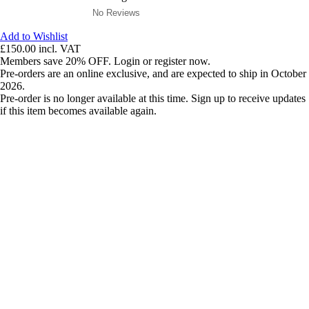
No Reviews
Add to Wishlist
£150.00
incl. VAT
Members save 20% OFF. Login or register now.
Pre-orders are an online exclusive, and are expected to ship in October
2026.
Pre-order is no longer available at this time. Sign up to receive updates
if this item becomes available again.