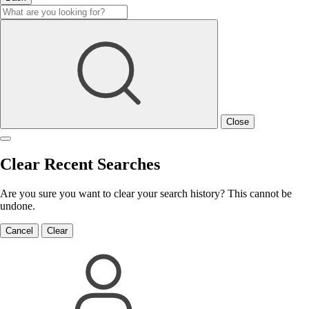
Close
Clear Recent Searches
Are you sure you want to clear your search history? This cannot be
undone.
Cancel
Clear