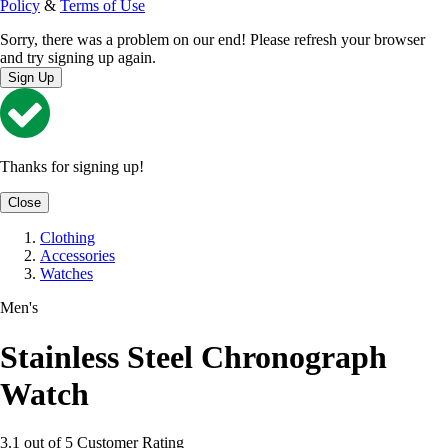
Policy
&
Terms of Use
Sorry, there was a problem on our end! Please refresh your browser
and try signing up again.
Sign Up
Thanks for signing up!
Close
Clothing
Accessories
Watches
Men's
Stainless Steel Chronograph
Watch
3.1 out of 5 Customer Rating