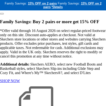
Family Savings:
15% OFF on 2 pairs
Family Savings:
15% OFF on 2
pairs
*Details
Family Savings: Buy 2 pairs or more get 15% OFF
*Offer valid through 16 August 2026 on select regular-priced footwear
only on this site. Discount auto-applies at checkout. Not valid at
Skechers store locations or other stores and websites carrying Skechers
products. Offer excludes prior purchases, test styles, gift cards and
applicable taxes. Not redeemable for cash. Additional exclusions may
apply. Valid in the UK only. Skechers reserves the right to modify or
cancel this promotion at any time without notice.
Additional details:
Skechers AERO, select new Football Boots and
Basketball styles, select Skechers Slip-ins including Glide Step and
Cozy Fit, and Where's My™ Skechers®?, and select D'Lites
SHOP NOW