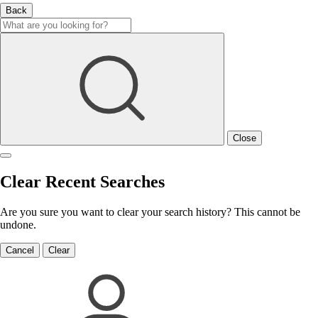
Back
Close
Clear Recent Searches
Are you sure you want to clear your search history? This cannot be
undone.
Cancel
Clear