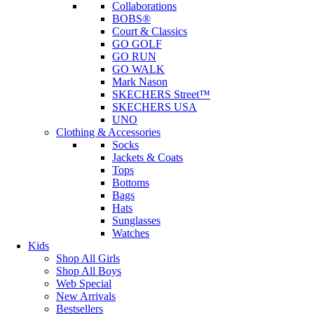
Collaborations
BOBS®
Court & Classics
GO GOLF
GO RUN
GO WALK
Mark Nason
SKECHERS Street™
SKECHERS USA
UNO
Clothing & Accessories
Socks
Jackets & Coats
Tops
Bottoms
Bags
Hats
Sunglasses
Watches
Kids
Shop All Girls
Shop All Boys
Web Special
New Arrivals
Bestsellers