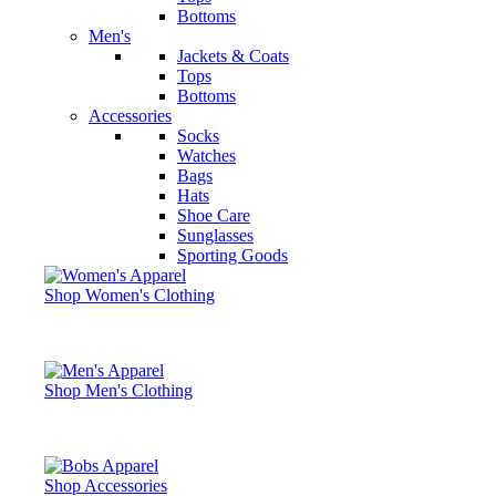
Bottoms
Men's
Jackets & Coats
Tops
Bottoms
Accessories
Socks
Watches
Bags
Hats
Shoe Care
Sunglasses
Sporting Goods
Shop Women's Clothing
Shop Men's Clothing
Shop Accessories