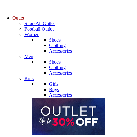
Outlet
Shop All Outlet
Football Outlet
Women
Shoes
Clothing
Accessories
Men
Shoes
Clothing
Accessories
Kids
Girls
Boys
Accessories