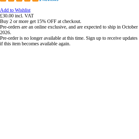
Add to Wishlist
£30.00
incl. VAT
Buy 2 or more get 15% OFF at checkout.
Pre-orders are an online exclusive, and are expected to ship in October
2026.
Pre-order is no longer available at this time. Sign up to receive updates
if this item becomes available again.