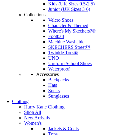
Kids (UK Sizes 9.5-2.5)
Junior (UK Sizes 3-6)
Collections
Velcro Shoes
Character & Themed
Where's My Skechers?®
Football
Machine Washable
SKECHERS Street™
Twinkle Toes®
UNO
Uniform School Shoes
Waterproof
Accessories
Backpacks
Hats
Socks
Sunglasses
Clothing
Harry Kane Clothing
Shop All
New Arrivals
Women's
Jackets & Coats
Tops