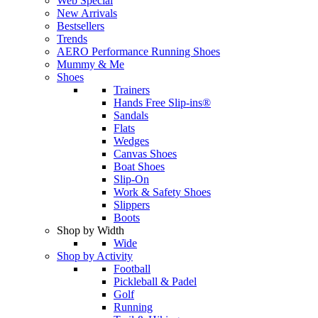
Web Special
New Arrivals
Bestsellers
Trends
AERO Performance Running Shoes
Mummy & Me
Shoes
Trainers
Hands Free Slip-ins®
Sandals
Flats
Wedges
Canvas Shoes
Boat Shoes
Slip-On
Work & Safety Shoes
Slippers
Boots
Shop by Width
Wide
Shop by Activity
Football
Pickleball & Padel
Golf
Running