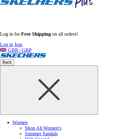
Log in for
Free Shipping
on all orders!
Log in
Join
GBR | GBP
Back
Women
Shop All Women's
Summer Sandals