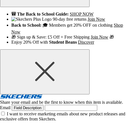
🎒 The Back to School Guide:
SHOP NOW
90-day free returns
Join Now
Back to School:
🎓 Members get 20% OFF on clothing
Shop
Now
🎁 Sign up & Save: £5 Off + Free Shipping
Join Now
🎁
Enjoy 20% Off with
Student Beans
Discover
Share your email and be the first to know when this item is available.
Email
Field Description
I want to receive marketing emails about new product releases and
exclusive offers from Skechers.