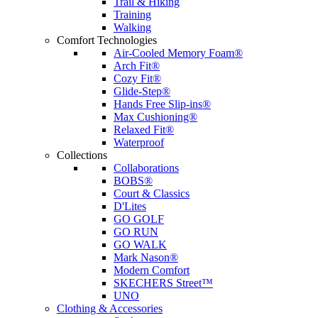
Trail & Hiking
Training
Walking
Comfort Technologies
Air-Cooled Memory Foam®
Arch Fit®
Cozy Fit®
Glide-Step®
Hands Free Slip-ins®
Max Cushioning®
Relaxed Fit®
Waterproof
Collections
Collaborations
BOBS®
Court & Classics
D'Lites
GO GOLF
GO RUN
GO WALK
Mark Nason®
Modern Comfort
SKECHERS Street™
UNO
Clothing & Accessories