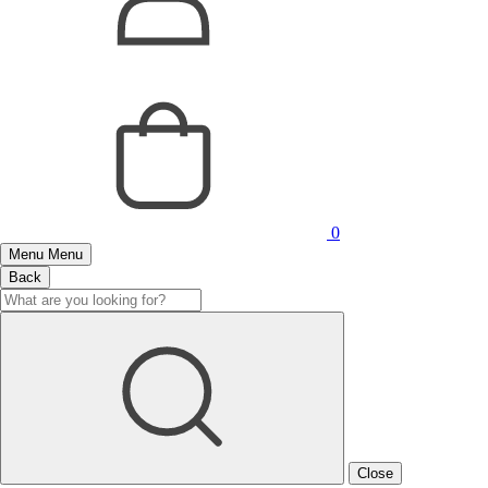
0
Menu
Menu
Back
Close