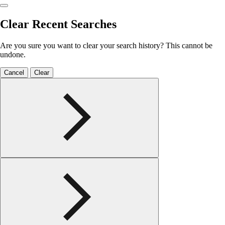
Clear Recent Searches
Are you sure you want to clear your search history? This cannot be
undone.
Cancel
Clear