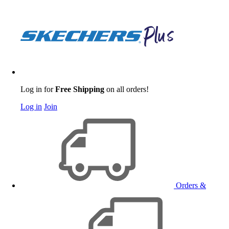
Log in for
Free Shipping
on all orders!
Log in
Join
Orders &