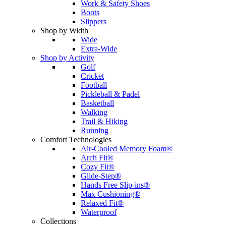
Work & Safety Shoes
Boots
Slippers
Shop by Width
Wide
Extra-Wide
Shop by Activity
Golf
Cricket
Football
Pickleball & Padel
Basketball
Walking
Trail & Hiking
Running
Comfort Technologies
Air-Cooled Memory Foam®
Arch Fit®
Cozy Fit®
Glide-Step®
Hands Free Slip-ins®
Max Cushioning®
Relaxed Fit®
Waterproof
Collections