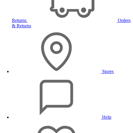
Returns
Orders
& Returns
Stores
Help