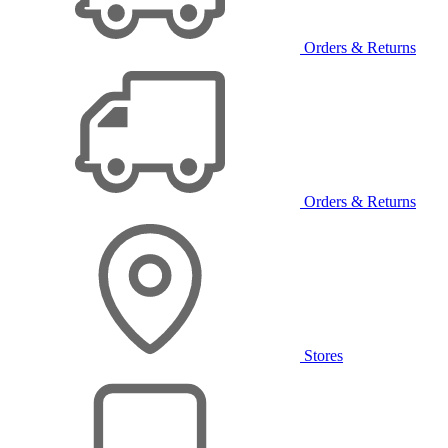
Orders & Returns
Orders & Returns
Stores