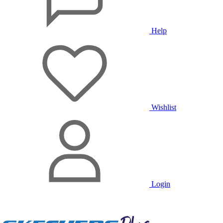
Help
Wishlist
Login