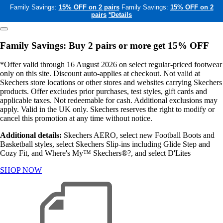
Family Savings:
15% OFF on 2 pairs
Family Savings:
15% OFF on 2
pairs
*Details
Family Savings: Buy 2 pairs or more get 15% OFF
*Offer valid through 16 August 2026 on select regular-priced footwear
only on this site. Discount auto-applies at checkout. Not valid at
Skechers store locations or other stores and websites carrying Skechers
products. Offer excludes prior purchases, test styles, gift cards and
applicable taxes. Not redeemable for cash. Additional exclusions may
apply. Valid in the UK only. Skechers reserves the right to modify or
cancel this promotion at any time without notice.
Additional details:
Skechers AERO, select new Football Boots and
Basketball styles, select Skechers Slip-ins including Glide Step and
Cozy Fit, and Where's My™ Skechers®?, and select D'Lites
SHOP NOW