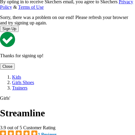
By opting in to receive Skechers email, you agree to Skechers
Privacy
Policy
&
Terms of Use
Sorry, there was a problem on our end! Please refresh your browser
and try signing up again.
Sign Up
Thanks for signing up!
Close
Kids
Girls Shoes
Trainers
Girls'
Streamline
3.9 out of 5 Customer Rating
1 Reviews