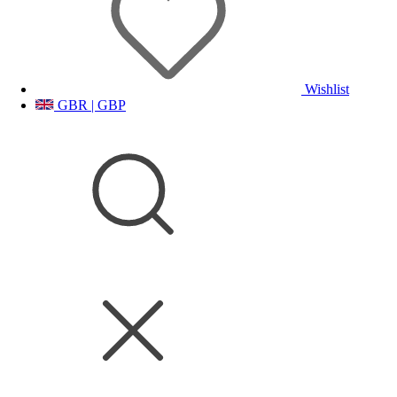
Wishlist
GBR | GBP