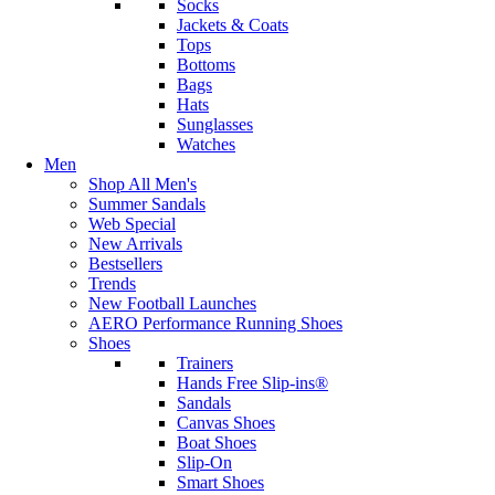
Socks
Jackets & Coats
Tops
Bottoms
Bags
Hats
Sunglasses
Watches
Men
Shop All Men's
Summer Sandals
Web Special
New Arrivals
Bestsellers
Trends
New Football Launches
AERO Performance Running Shoes
Shoes
Trainers
Hands Free Slip-ins®
Sandals
Canvas Shoes
Boat Shoes
Slip-On
Smart Shoes