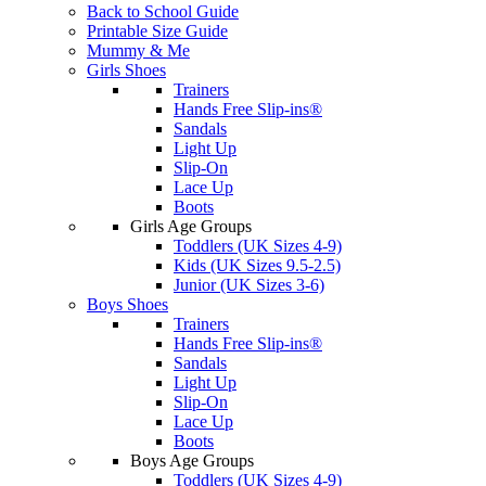
Back to School Guide
Printable Size Guide
Mummy & Me
Girls Shoes
Trainers
Hands Free Slip-ins®
Sandals
Light Up
Slip-On
Lace Up
Boots
Girls Age Groups
Toddlers (UK Sizes 4-9)
Kids (UK Sizes 9.5-2.5)
Junior (UK Sizes 3-6)
Boys Shoes
Trainers
Hands Free Slip-ins®
Sandals
Light Up
Slip-On
Lace Up
Boots
Boys Age Groups
Toddlers (UK Sizes 4-9)