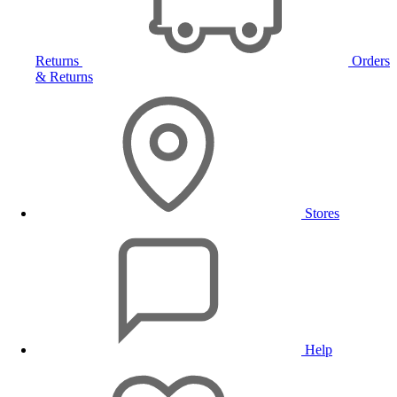
Returns
Orders
& Returns
Stores
Help