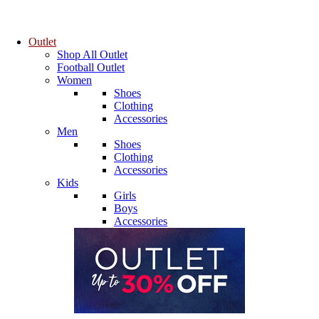
Outlet
Shop All Outlet
Football Outlet
Women
Shoes
Clothing
Accessories
Men
Shoes
Clothing
Accessories
Kids
Girls
Boys
Accessories