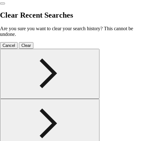
Clear Recent Searches
Are you sure you want to clear your search history? This cannot be
undone.
Cancel
Clear