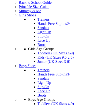
Back to School Guide
Printable Size Guide
Mummy & Me
Girls Shoes
Trainers
Hands Free Slip-ins®
Sandals
Light Up
Slip-On
Lace Up
Boots
Girls Age Groups
Toddlers (UK Sizes 4-9)
Kids (UK Sizes 9.5-2.5)
Junior (UK Sizes 3-6)
Boys Shoes
Trainers
Hands Free Slip-ins®
Sandals
Light Up
Slip-On
Lace Up
Boots
Boys Age Groups
Toddlers (UK Sizes 4-9)