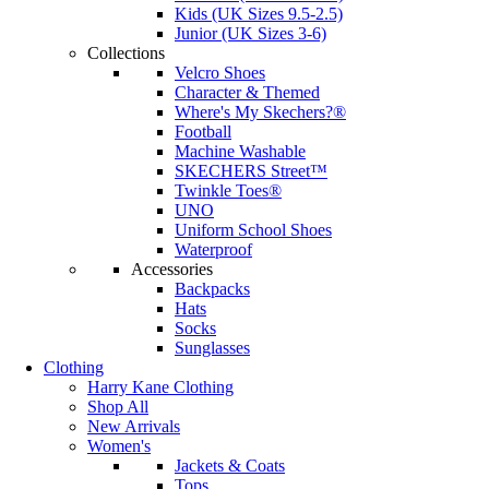
Kids (UK Sizes 9.5-2.5)
Junior (UK Sizes 3-6)
Collections
Velcro Shoes
Character & Themed
Where's My Skechers?®
Football
Machine Washable
SKECHERS Street™
Twinkle Toes®
UNO
Uniform School Shoes
Waterproof
Accessories
Backpacks
Hats
Socks
Sunglasses
Clothing
Harry Kane Clothing
Shop All
New Arrivals
Women's
Jackets & Coats
Tops