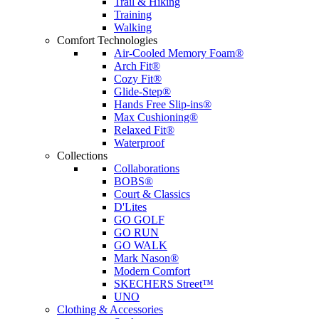
Trail & Hiking
Training
Walking
Comfort Technologies
Air-Cooled Memory Foam®
Arch Fit®
Cozy Fit®
Glide-Step®
Hands Free Slip-ins®
Max Cushioning®
Relaxed Fit®
Waterproof
Collections
Collaborations
BOBS®
Court & Classics
D'Lites
GO GOLF
GO RUN
GO WALK
Mark Nason®
Modern Comfort
SKECHERS Street™
UNO
Clothing & Accessories