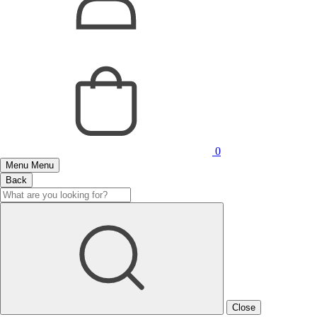
0
Menu
Menu
Back
Close