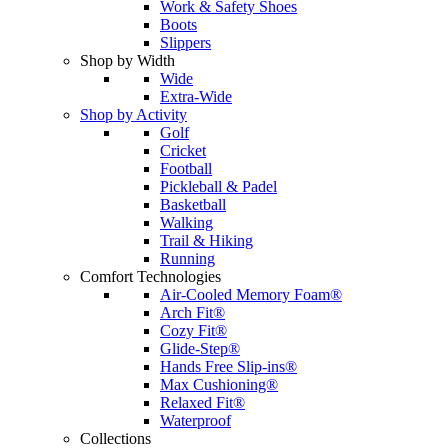
Work & Safety Shoes
Boots
Slippers
Shop by Width
Wide
Extra-Wide
Shop by Activity
Golf
Cricket
Football
Pickleball & Padel
Basketball
Walking
Trail & Hiking
Running
Comfort Technologies
Air-Cooled Memory Foam®
Arch Fit®
Cozy Fit®
Glide-Step®
Hands Free Slip-ins®
Max Cushioning®
Relaxed Fit®
Waterproof
Collections