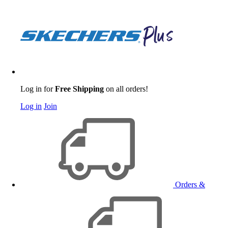
Log in for
Free Shipping
on all orders!
Log in
Join
Orders &