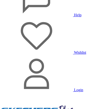
Help
Wishlist
Login