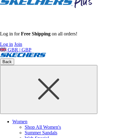
Log in for
Free Shipping
on all orders!
Log in
Join
GBR | GBP
Back
Women
Shop All Women's
Summer Sandals