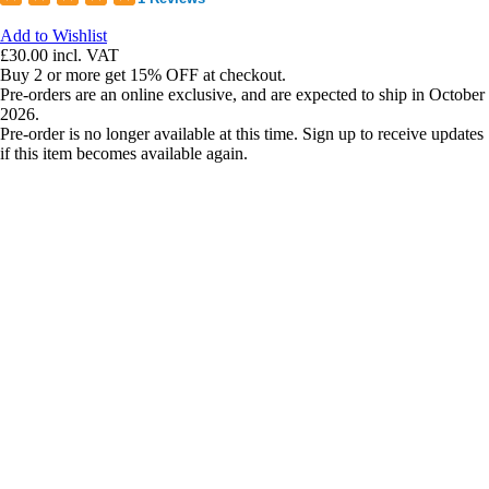
Add to Wishlist
£30.00
incl. VAT
Buy 2 or more get 15% OFF at checkout.
Pre-orders are an online exclusive, and are expected to ship in October
2026.
Pre-order is no longer available at this time. Sign up to receive updates
if this item becomes available again.