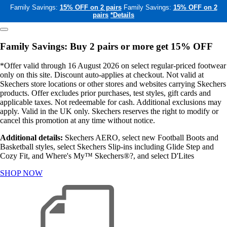
Family Savings:
15% OFF on 2 pairs
Family Savings:
15% OFF on 2
pairs
*Details
Family Savings: Buy 2 pairs or more get 15% OFF
*Offer valid through 16 August 2026 on select regular-priced footwear
only on this site. Discount auto-applies at checkout. Not valid at
Skechers store locations or other stores and websites carrying Skechers
products. Offer excludes prior purchases, test styles, gift cards and
applicable taxes. Not redeemable for cash. Additional exclusions may
apply. Valid in the UK only. Skechers reserves the right to modify or
cancel this promotion at any time without notice.
Additional details:
Skechers AERO, select new Football Boots and
Basketball styles, select Skechers Slip-ins including Glide Step and
Cozy Fit, and Where's My™ Skechers®?, and select D'Lites
SHOP NOW