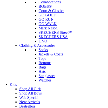
Collaborations
BOBS®
Court & Classics
GO GOLF
GO RUN
GO WALK
Mark Nason
SKECHERS Street™
SKECHERS USA
UNO
Clothing & Accessories
Socks
Jackets & Coats
Tops
Bottoms
Bags
Hats
Sunglasses
Watches
Kids
Shop All Girls
Shop All Boys
Web Special
New Arrivals
Bestsellers