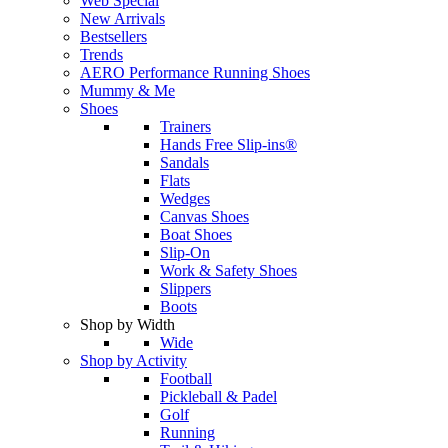
Web Special
New Arrivals
Bestsellers
Trends
AERO Performance Running Shoes
Mummy & Me
Shoes
Trainers
Hands Free Slip-ins®
Sandals
Flats
Wedges
Canvas Shoes
Boat Shoes
Slip-On
Work & Safety Shoes
Slippers
Boots
Shop by Width
Wide
Shop by Activity
Football
Pickleball & Padel
Golf
Running