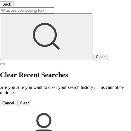
Back
Close
Clear Recent Searches
Are you sure you want to clear your search history? This cannot be
undone.
Cancel
Clear