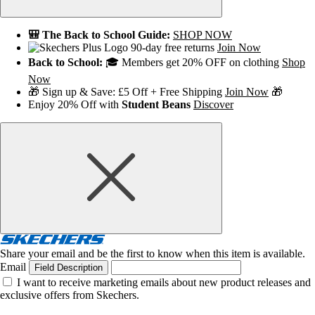
🎒 The Back to School Guide:
SHOP NOW
90-day free returns
Join Now
Back to School:
🎓 Members get 20% OFF on clothing
Shop
Now
🎁 Sign up & Save: £5 Off + Free Shipping
Join Now
🎁
Enjoy 20% Off with
Student Beans
Discover
Share your email and be the first to know when this item is available.
Email
Field Description
I want to receive marketing emails about new product releases and
exclusive offers from Skechers.