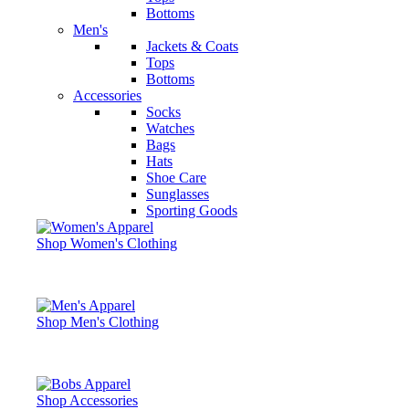
Bottoms
Men's
Jackets & Coats
Tops
Bottoms
Accessories
Socks
Watches
Bags
Hats
Shoe Care
Sunglasses
Sporting Goods
Shop Women's Clothing
Shop Men's Clothing
Shop Accessories