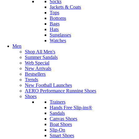
Socks
Jackets & Coats
Tops
Bottoms
Bags
Hats
Sunglasses
Watches
Men
Shop All Men's
Summer Sandals
Web Special
New Arrivals
Bestsellers
Trends
New Football Launches
AERO Performance Running Shoes
Shoes
Trainers
Hands Free Slip-ins®
Sandals
Canvas Shoes
Boat Shoes
Slip-On
Smart Shoes