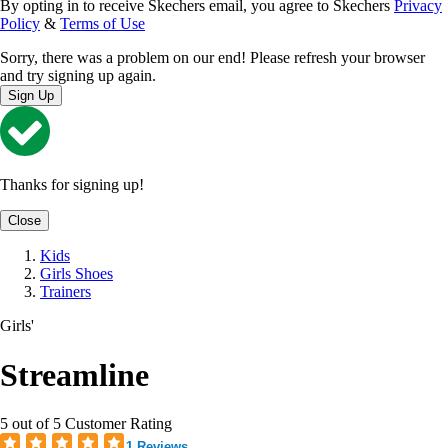
By opting in to receive Skechers email, you agree to Skechers
Privacy
Policy
&
Terms of Use
Sorry, there was a problem on our end! Please refresh your browser
and try signing up again.
Sign Up
Thanks for signing up!
Close
Kids
Girls Shoes
Trainers
Girls'
Streamline
5 out of 5 Customer Rating
1 Reviews