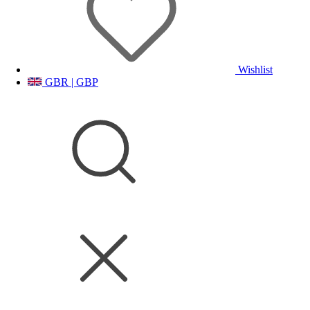
Wishlist
GBR | GBP