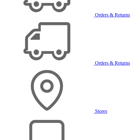
Orders & Returns
Orders & Returns
Stores