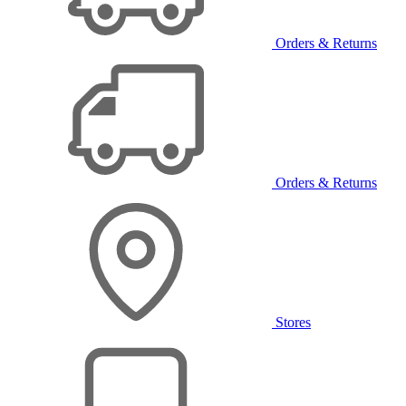
Orders & Returns
Orders & Returns
Stores