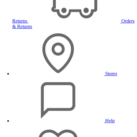
Returns
Orders
& Returns
Stores
Help