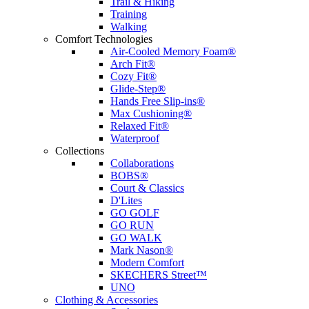
Trail & Hiking
Training
Walking
Comfort Technologies
Air-Cooled Memory Foam®
Arch Fit®
Cozy Fit®
Glide-Step®
Hands Free Slip-ins®
Max Cushioning®
Relaxed Fit®
Waterproof
Collections
Collaborations
BOBS®
Court & Classics
D'Lites
GO GOLF
GO RUN
GO WALK
Mark Nason®
Modern Comfort
SKECHERS Street™
UNO
Clothing & Accessories