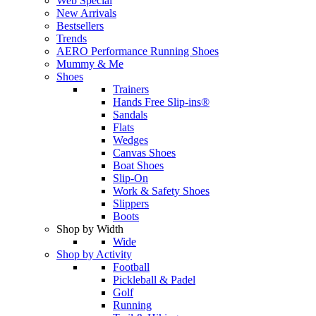
Web Special
New Arrivals
Bestsellers
Trends
AERO Performance Running Shoes
Mummy & Me
Shoes
Trainers
Hands Free Slip-ins®
Sandals
Flats
Wedges
Canvas Shoes
Boat Shoes
Slip-On
Work & Safety Shoes
Slippers
Boots
Shop by Width
Wide
Shop by Activity
Football
Pickleball & Padel
Golf
Running