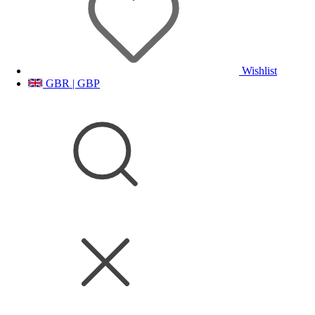
Wishlist
GBR | GBP