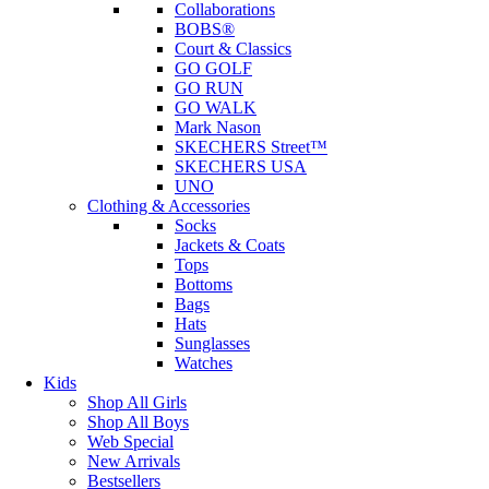
Collaborations
BOBS®
Court & Classics
GO GOLF
GO RUN
GO WALK
Mark Nason
SKECHERS Street™
SKECHERS USA
UNO
Clothing & Accessories
Socks
Jackets & Coats
Tops
Bottoms
Bags
Hats
Sunglasses
Watches
Kids
Shop All Girls
Shop All Boys
Web Special
New Arrivals
Bestsellers