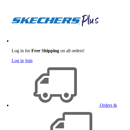
Log in for
Free Shipping
on all orders!
Log in
Join
Orders &