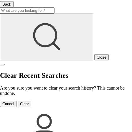
Back
Close
Clear Recent Searches
Are you sure you want to clear your search history? This cannot be
undone.
Cancel
Clear