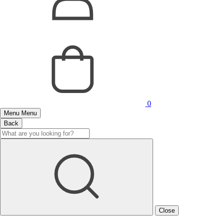
0
Menu
Menu
Back
Close