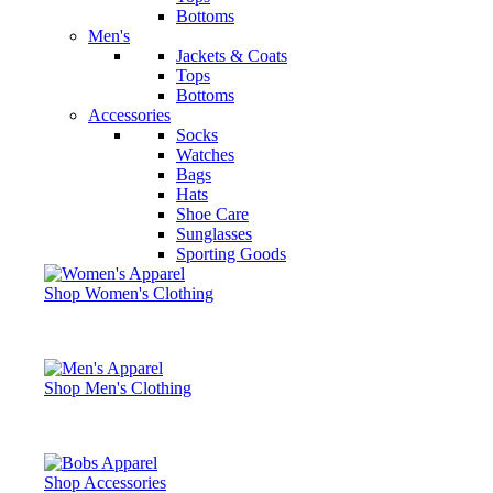
Bottoms
Men's
Jackets & Coats
Tops
Bottoms
Accessories
Socks
Watches
Bags
Hats
Shoe Care
Sunglasses
Sporting Goods
Shop Women's Clothing
Shop Men's Clothing
Shop Accessories