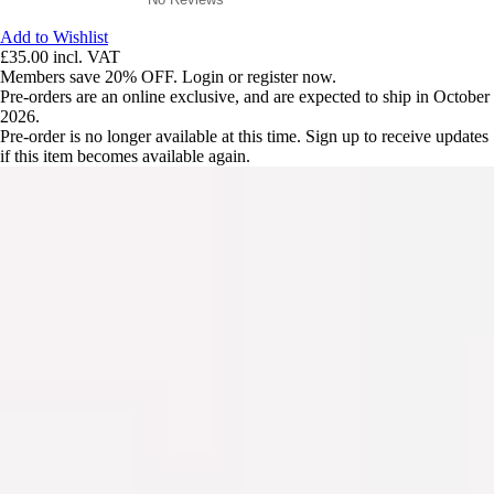
Add to Wishlist
£35.00
incl. VAT
Members save 20% OFF. Login or register now.
Pre-orders are an online exclusive, and are expected to ship in October
2026.
Pre-order is no longer available at this time. Sign up to receive updates
if this item becomes available again.