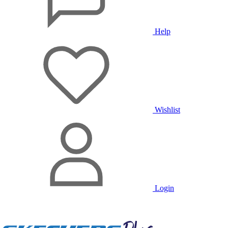
Help
Wishlist
Login