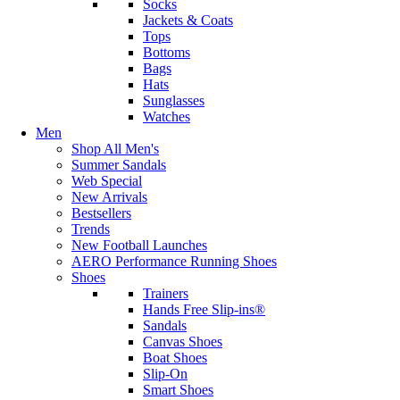
Socks
Jackets & Coats
Tops
Bottoms
Bags
Hats
Sunglasses
Watches
Men
Shop All Men's
Summer Sandals
Web Special
New Arrivals
Bestsellers
Trends
New Football Launches
AERO Performance Running Shoes
Shoes
Trainers
Hands Free Slip-ins®
Sandals
Canvas Shoes
Boat Shoes
Slip-On
Smart Shoes