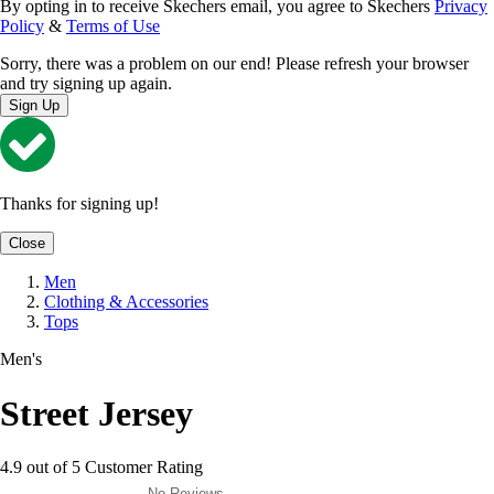
By opting in to receive Skechers email, you agree to Skechers
Privacy
Policy
&
Terms of Use
Sorry, there was a problem on our end! Please refresh your browser
and try signing up again.
Sign Up
Thanks for signing up!
Close
Men
Clothing & Accessories
Tops
Men's
Street Jersey
4.9 out of 5 Customer Rating
No Reviews