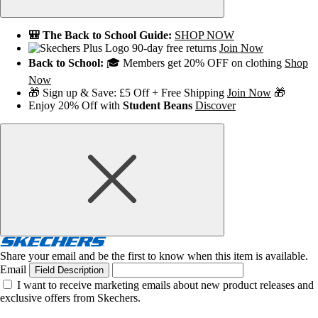
🎒 The Back to School Guide:
SHOP NOW
90-day free returns
Join Now
Back to School:
🎓 Members get 20% OFF on clothing
Shop
Now
🎁 Sign up & Save: £5 Off + Free Shipping
Join Now
🎁
Enjoy 20% Off with
Student Beans
Discover
Share your email and be the first to know when this item is available.
Email
Field Description
I want to receive marketing emails about new product releases and
exclusive offers from Skechers.