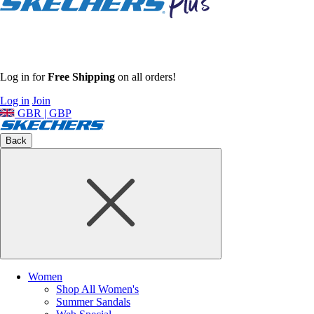
Log in for
Free Shipping
on all orders!
Log in
Join
GBR | GBP
Back
Women
Shop All Women's
Summer Sandals