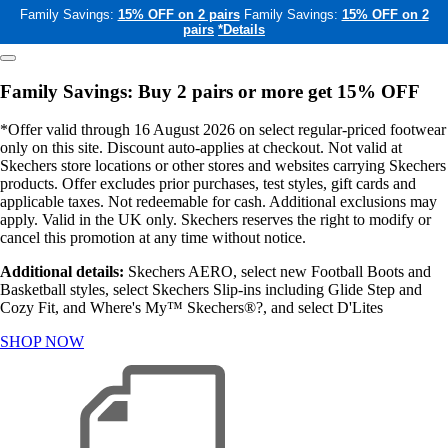
Family Savings:
15% OFF on 2 pairs
Family Savings:
15% OFF on 2
pairs
*Details
Family Savings: Buy 2 pairs or more get 15% OFF
*Offer valid through 16 August 2026 on select regular-priced footwear
only on this site. Discount auto-applies at checkout. Not valid at
Skechers store locations or other stores and websites carrying Skechers
products. Offer excludes prior purchases, test styles, gift cards and
applicable taxes. Not redeemable for cash. Additional exclusions may
apply. Valid in the UK only. Skechers reserves the right to modify or
cancel this promotion at any time without notice.
Additional details:
Skechers AERO, select new Football Boots and
Basketball styles, select Skechers Slip-ins including Glide Step and
Cozy Fit, and Where's My™ Skechers®?, and select D'Lites
SHOP NOW