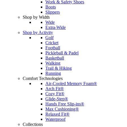
Work & Safety Shoes
Boots
Slippers
Shop by Width
Wide
Extra-Wide
Shop by Activity
Golf
Cricket
Football
Pickleball & Padel
Basketball
Walking
Trail & Hiking
Running
Comfort Technologies
Air-Cooled Memory Foam®
Arch Fit®
Cozy Fit®
Glide-Step®
Hands Free Slip-ins®
Max Cushioning®
Relaxed Fit®
Waterproof
Collections