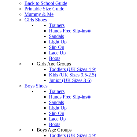
Back to School Guide
Printable Size Guide
Mummy & Me
Girls Shoes
Trainers
Hands Free Slip-ins®
Sandals
Light Up
Slip-On
Lace Up
Boots
Girls Age Groups
Toddlers (UK Sizes 4-9)
Kids (UK Sizes 9.5-2.5)
Junior (UK Sizes 3-6)
Boys Shoes
Trainers
Hands Free Slip-ins®
Sandals
Light Up
Slip-On
Lace Up
Boots
Boys Age Groups
Toddlers (UK Sizes 4-9)