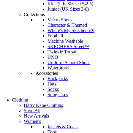
Kids (UK Sizes 9.5-2.5)
Junior (UK Sizes 3-6)
Collections
Velcro Shoes
Character & Themed
Where's My Skechers?®
Football
Machine Washable
SKECHERS Street™
Twinkle Toes®
UNO
Uniform School Shoes
Waterproof
Accessories
Backpacks
Hats
Socks
Sunglasses
Clothing
Harry Kane Clothing
Shop All
New Arrivals
Women's
Jackets & Coats
Tops