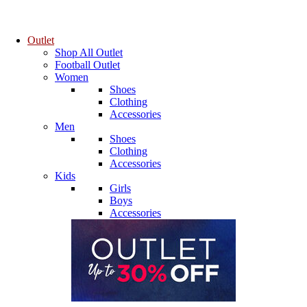
Outlet
Shop All Outlet
Football Outlet
Women
Shoes
Clothing
Accessories
Men
Shoes
Clothing
Accessories
Kids
Girls
Boys
Accessories