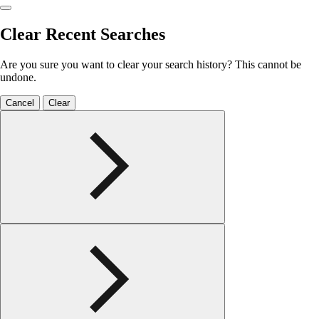
Clear Recent Searches
Are you sure you want to clear your search history? This cannot be
undone.
Cancel
Clear