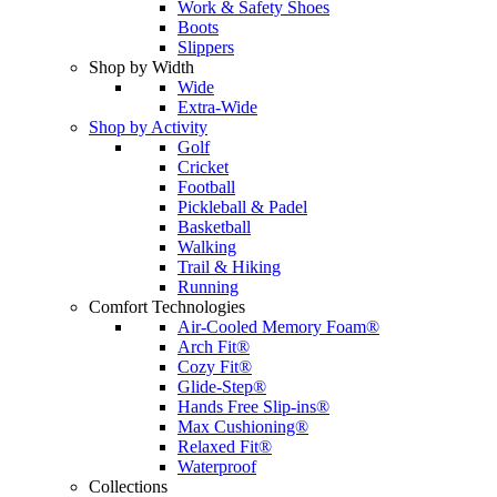
Work & Safety Shoes
Boots
Slippers
Shop by Width
Wide
Extra-Wide
Shop by Activity
Golf
Cricket
Football
Pickleball & Padel
Basketball
Walking
Trail & Hiking
Running
Comfort Technologies
Air-Cooled Memory Foam®
Arch Fit®
Cozy Fit®
Glide-Step®
Hands Free Slip-ins®
Max Cushioning®
Relaxed Fit®
Waterproof
Collections