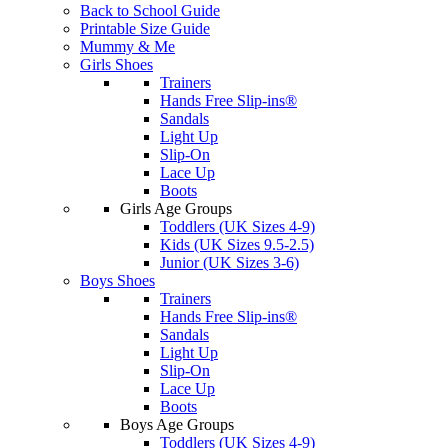
Back to School Guide
Printable Size Guide
Mummy & Me
Girls Shoes
Trainers
Hands Free Slip-ins®
Sandals
Light Up
Slip-On
Lace Up
Boots
Girls Age Groups
Toddlers (UK Sizes 4-9)
Kids (UK Sizes 9.5-2.5)
Junior (UK Sizes 3-6)
Boys Shoes
Trainers
Hands Free Slip-ins®
Sandals
Light Up
Slip-On
Lace Up
Boots
Boys Age Groups
Toddlers (UK Sizes 4-9)