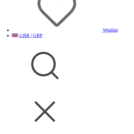
Wishlist
GBR | GBP