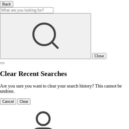
Back
Close
Clear Recent Searches
Are you sure you want to clear your search history? This cannot be
undone.
Cancel
Clear