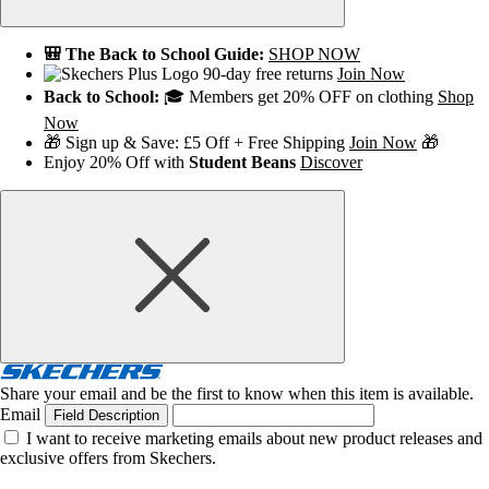
🎒 The Back to School Guide:
SHOP NOW
90-day free returns
Join Now
Back to School:
🎓 Members get 20% OFF on clothing
Shop
Now
🎁 Sign up & Save: £5 Off + Free Shipping
Join Now
🎁
Enjoy 20% Off with
Student Beans
Discover
Share your email and be the first to know when this item is available.
Email
Field Description
I want to receive marketing emails about new product releases and
exclusive offers from Skechers.