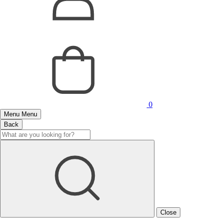
0
Menu
Menu
Back
Close