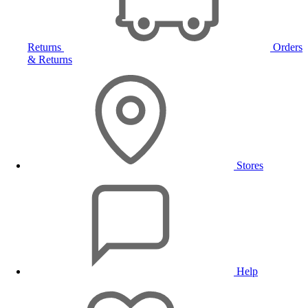
Returns
Orders
& Returns
Stores
Help