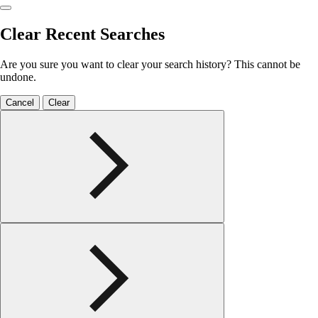
Clear Recent Searches
Are you sure you want to clear your search history? This cannot be
undone.
Cancel
Clear