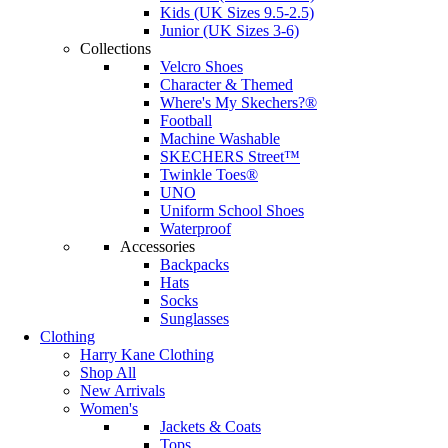
Kids (UK Sizes 9.5-2.5)
Junior (UK Sizes 3-6)
Collections
Velcro Shoes
Character & Themed
Where's My Skechers?®
Football
Machine Washable
SKECHERS Street™
Twinkle Toes®
UNO
Uniform School Shoes
Waterproof
Accessories
Backpacks
Hats
Socks
Sunglasses
Clothing
Harry Kane Clothing
Shop All
New Arrivals
Women's
Jackets & Coats
Tops