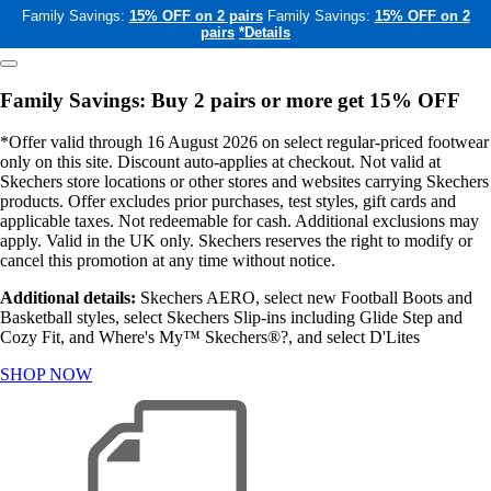
Family Savings:
15% OFF on 2 pairs
Family Savings:
15% OFF on 2
pairs
*Details
Family Savings: Buy 2 pairs or more get 15% OFF
*Offer valid through 16 August 2026 on select regular-priced footwear
only on this site. Discount auto-applies at checkout. Not valid at
Skechers store locations or other stores and websites carrying Skechers
products. Offer excludes prior purchases, test styles, gift cards and
applicable taxes. Not redeemable for cash. Additional exclusions may
apply. Valid in the UK only. Skechers reserves the right to modify or
cancel this promotion at any time without notice.
Additional details:
Skechers AERO, select new Football Boots and
Basketball styles, select Skechers Slip-ins including Glide Step and
Cozy Fit, and Where's My™ Skechers®?, and select D'Lites
SHOP NOW