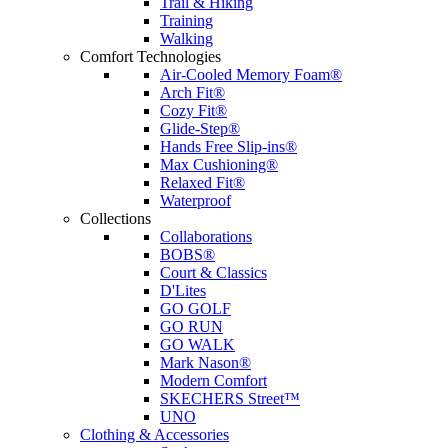
Trail & Hiking
Training
Walking
Comfort Technologies
Air-Cooled Memory Foam®
Arch Fit®
Cozy Fit®
Glide-Step®
Hands Free Slip-ins®
Max Cushioning®
Relaxed Fit®
Waterproof
Collections
Collaborations
BOBS®
Court & Classics
D'Lites
GO GOLF
GO RUN
GO WALK
Mark Nason®
Modern Comfort
SKECHERS Street™
UNO
Clothing & Accessories