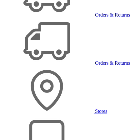
Orders & Returns
Orders & Returns
Stores