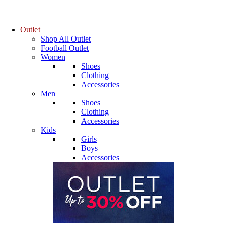
Outlet
Shop All Outlet
Football Outlet
Women
Shoes
Clothing
Accessories
Men
Shoes
Clothing
Accessories
Kids
Girls
Boys
Accessories