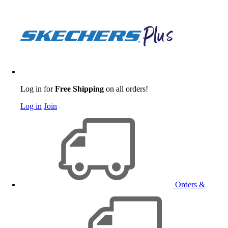
Log in for
Free Shipping
on all orders!
Log in
Join
Orders &