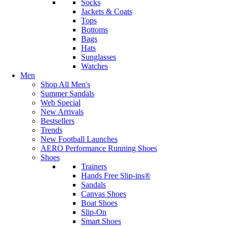
Socks
Jackets & Coats
Tops
Bottoms
Bags
Hats
Sunglasses
Watches
Men
Shop All Men's
Summer Sandals
Web Special
New Arrivals
Bestsellers
Trends
New Football Launches
AERO Performance Running Shoes
Shoes
Trainers
Hands Free Slip-ins®
Sandals
Canvas Shoes
Boat Shoes
Slip-On
Smart Shoes