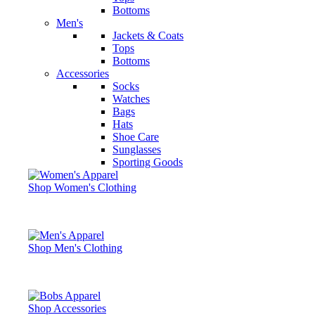
Bottoms
Men's
Jackets & Coats
Tops
Bottoms
Accessories
Socks
Watches
Bags
Hats
Shoe Care
Sunglasses
Sporting Goods
Shop Women's Clothing
Shop Men's Clothing
Shop Accessories