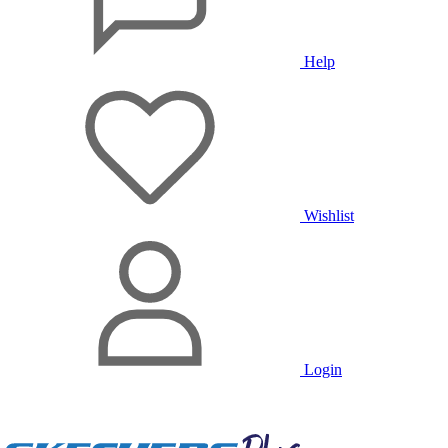
Help
Wishlist
Login