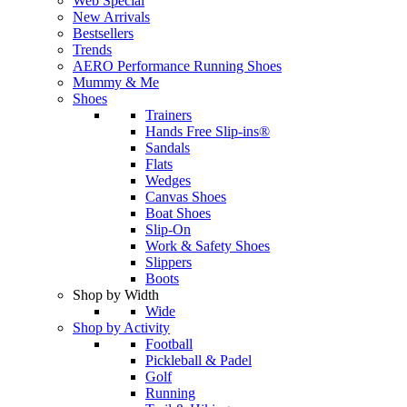
Web Special
New Arrivals
Bestsellers
Trends
AERO Performance Running Shoes
Mummy & Me
Shoes
Trainers
Hands Free Slip-ins®
Sandals
Flats
Wedges
Canvas Shoes
Boat Shoes
Slip-On
Work & Safety Shoes
Slippers
Boots
Shop by Width
Wide
Shop by Activity
Football
Pickleball & Padel
Golf
Running