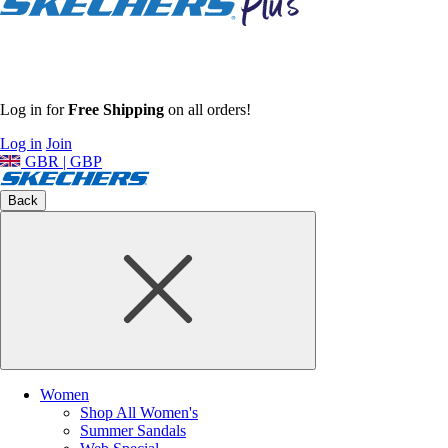
Log in for
Free Shipping
on all orders!
Log in
Join
GBR | GBP
Back
Women
Shop All Women's
Summer Sandals