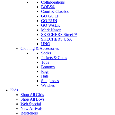
Collaborations
BOBS®
Court & Classics
GO GOLF
GO RUN
GO WALK
Mark Nason
SKECHERS Street™
SKECHERS USA
UNO
Clothing & Accessories
Socks
Jackets & Coats
Tops
Bottoms
Bags
Hats
Sunglasses
Watches
Kids
Shop All Girls
Shop All Boys
Web Special
New Arrivals
Bestsellers