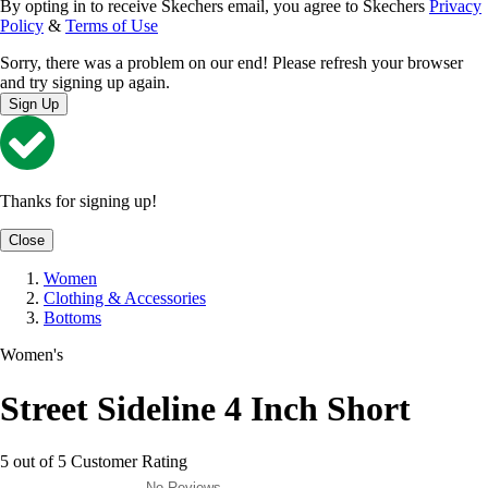
By opting in to receive Skechers email, you agree to Skechers
Privacy
Policy
&
Terms of Use
Sorry, there was a problem on our end! Please refresh your browser
and try signing up again.
Sign Up
Thanks for signing up!
Close
Women
Clothing & Accessories
Bottoms
Women's
Street Sideline 4 Inch Short
5 out of 5 Customer Rating
No Reviews