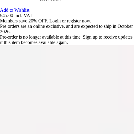
Add to Wishlist
£45.00
incl. VAT
Members save 20% OFF. Login or register now.
Pre-orders are an online exclusive, and are expected to ship in October
2026.
Pre-order is no longer available at this time. Sign up to receive updates
if this item becomes available again.