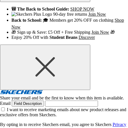
🎒 The Back to School Guide:
SHOP NOW
90-day free returns
Join Now
Back to School:
🎓 Members get 20% OFF on clothing
Shop
Now
🎁 Sign up & Save: £5 Off + Free Shipping
Join Now
🎁
Enjoy 20% Off with
Student Beans
Discover
Share your email and be the first to know when this item is available.
Email
Field Description
I want to receive marketing emails about new product releases and
exclusive offers from Skechers.
By opting in to receive Skechers email, you agree to Skechers
Privacy