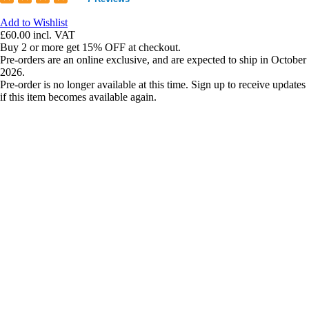
Add to Wishlist
£60.00
incl. VAT
Buy 2 or more get 15% OFF at checkout.
Pre-orders are an online exclusive, and are expected to ship in October
2026.
Pre-order is no longer available at this time. Sign up to receive updates
if this item becomes available again.