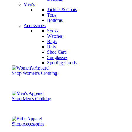
Men's
Jackets & Coats
Tops
Bottoms
Accessories
Socks
Watches
Bags
Hats
Shoe Care
Sunglasses
Sporting Goods
Shop Women's Clothing
Shop Men's Clothing
Shop Accessories