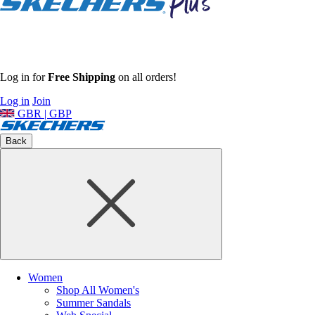
Log in for
Free Shipping
on all orders!
Log in
Join
GBR | GBP
Back
Women
Shop All Women's
Summer Sandals