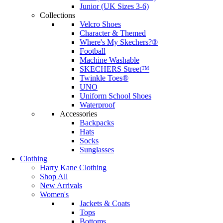
Junior (UK Sizes 3-6)
Collections
Velcro Shoes
Character & Themed
Where's My Skechers?®
Football
Machine Washable
SKECHERS Street™
Twinkle Toes®
UNO
Uniform School Shoes
Waterproof
Accessories
Backpacks
Hats
Socks
Sunglasses
Clothing
Harry Kane Clothing
Shop All
New Arrivals
Women's
Jackets & Coats
Tops
Bottoms