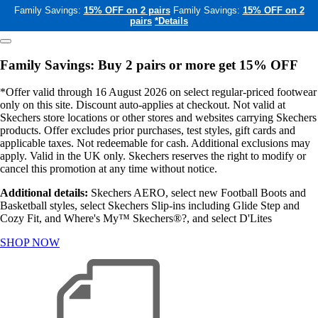
Family Savings:
15% OFF on 2 pairs
Family Savings:
15% OFF on 2
pairs
*Details
Family Savings: Buy 2 pairs or more get 15% OFF
*Offer valid through 16 August 2026 on select regular-priced footwear
only on this site. Discount auto-applies at checkout. Not valid at
Skechers store locations or other stores and websites carrying Skechers
products. Offer excludes prior purchases, test styles, gift cards and
applicable taxes. Not redeemable for cash. Additional exclusions may
apply. Valid in the UK only. Skechers reserves the right to modify or
cancel this promotion at any time without notice.
Additional details:
Skechers AERO, select new Football Boots and
Basketball styles, select Skechers Slip-ins including Glide Step and
Cozy Fit, and Where's My™ Skechers®?, and select D'Lites
SHOP NOW