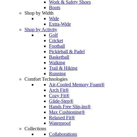
Work & Safety Shoes
Boots
Shop by Width
Wide
Extra-Wide
Shop by Activity
Golf
Cricket
Football
Pickleball & Padel
Basketball
Walking
Trail & Hiking
Running
Comfort Technologies
Air-Cooled Memory Foam®
Arch Fit®
Cozy Fit®
Glide-Step®
Hands Free Slip-ins®
Max Cushioning®
Relaxed Fit®
Waterproof
Collections
Collaborations