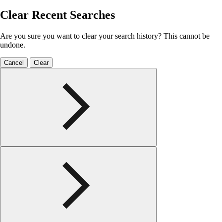
Clear Recent Searches
Are you sure you want to clear your search history? This cannot be
undone.
Cancel
Clear