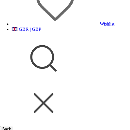
Wishlist
GBR | GBP
Back