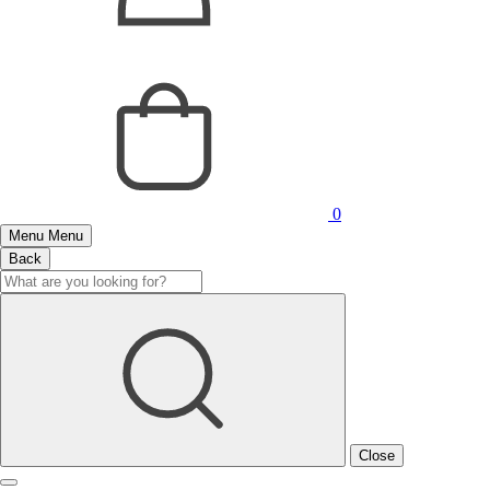
0
Menu
Menu
Back
Close