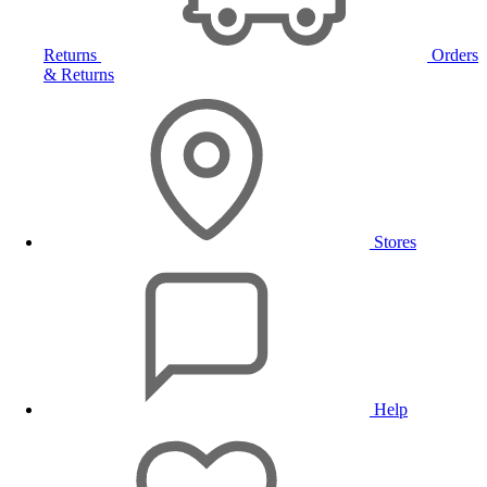
Returns
Orders
& Returns
Stores
Help