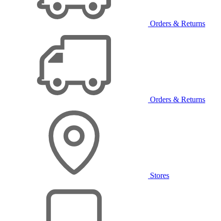
Orders & Returns
Orders & Returns
Stores