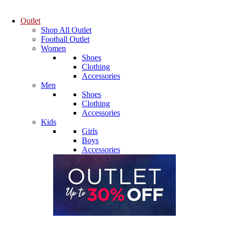
Outlet
Shop All Outlet
Football Outlet
Women
Shoes
Clothing
Accessories
Men
Shoes
Clothing
Accessories
Kids
Girls
Boys
Accessories