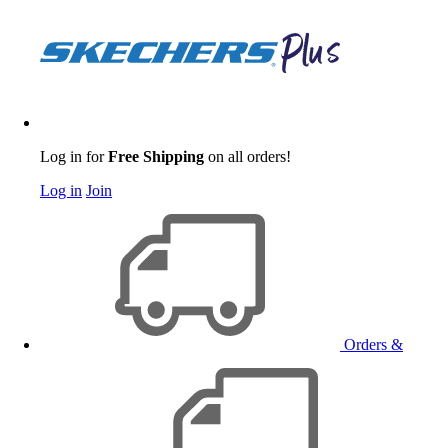
Log in for
Free Shipping
on all orders!
Log in
Join
Orders &