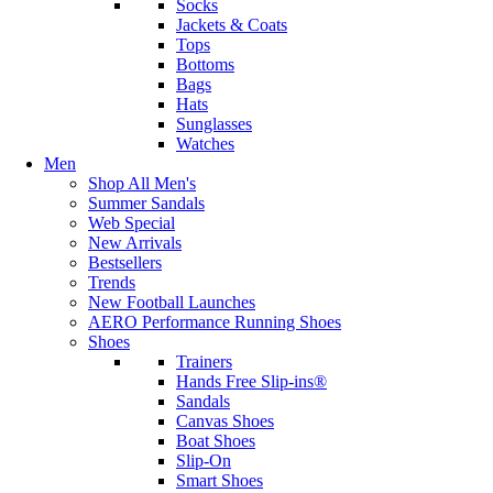
Socks
Jackets & Coats
Tops
Bottoms
Bags
Hats
Sunglasses
Watches
Men
Shop All Men's
Summer Sandals
Web Special
New Arrivals
Bestsellers
Trends
New Football Launches
AERO Performance Running Shoes
Shoes
Trainers
Hands Free Slip-ins®
Sandals
Canvas Shoes
Boat Shoes
Slip-On
Smart Shoes