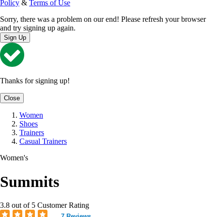
Policy
&
Terms of Use
Sorry, there was a problem on our end! Please refresh your browser
and try signing up again.
Sign Up
Thanks for signing up!
Close
Women
Shoes
Trainers
Casual Trainers
Women's
Summits
3.8 out of 5 Customer Rating
7 Reviews