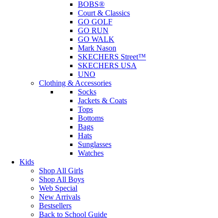
BOBS®
Court & Classics
GO GOLF
GO RUN
GO WALK
Mark Nason
SKECHERS Street™
SKECHERS USA
UNO
Clothing & Accessories
Socks
Jackets & Coats
Tops
Bottoms
Bags
Hats
Sunglasses
Watches
Kids
Shop All Girls
Shop All Boys
Web Special
New Arrivals
Bestsellers
Back to School Guide