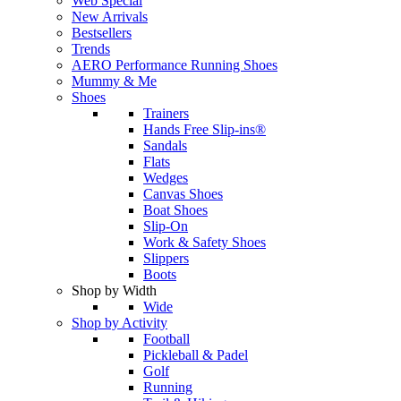
Web Special
New Arrivals
Bestsellers
Trends
AERO Performance Running Shoes
Mummy & Me
Shoes
Trainers
Hands Free Slip-ins®
Sandals
Flats
Wedges
Canvas Shoes
Boat Shoes
Slip-On
Work & Safety Shoes
Slippers
Boots
Shop by Width
Wide
Shop by Activity
Football
Pickleball & Padel
Golf
Running