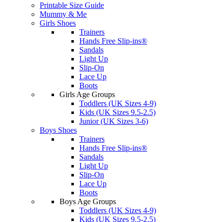
Printable Size Guide
Mummy & Me
Girls Shoes
Trainers
Hands Free Slip-ins®
Sandals
Light Up
Slip-On
Lace Up
Boots
Girls Age Groups
Toddlers (UK Sizes 4-9)
Kids (UK Sizes 9.5-2.5)
Junior (UK Sizes 3-6)
Boys Shoes
Trainers
Hands Free Slip-ins®
Sandals
Light Up
Slip-On
Lace Up
Boots
Boys Age Groups
Toddlers (UK Sizes 4-9)
Kids (UK Sizes 9.5-2.5)