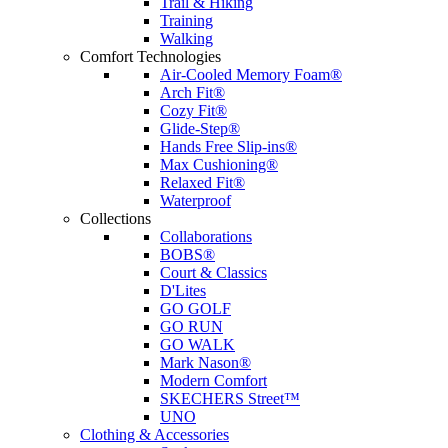
Trail & Hiking
Training
Walking
Comfort Technologies
Air-Cooled Memory Foam®
Arch Fit®
Cozy Fit®
Glide-Step®
Hands Free Slip-ins®
Max Cushioning®
Relaxed Fit®
Waterproof
Collections
Collaborations
BOBS®
Court & Classics
D'Lites
GO GOLF
GO RUN
GO WALK
Mark Nason®
Modern Comfort
SKECHERS Street™
UNO
Clothing & Accessories