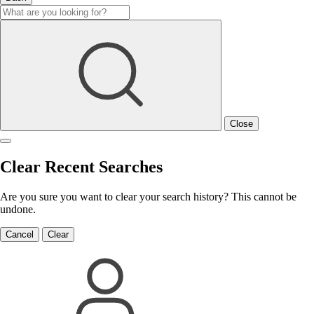
Close
Clear Recent Searches
Are you sure you want to clear your search history? This cannot be
undone.
Cancel
Clear