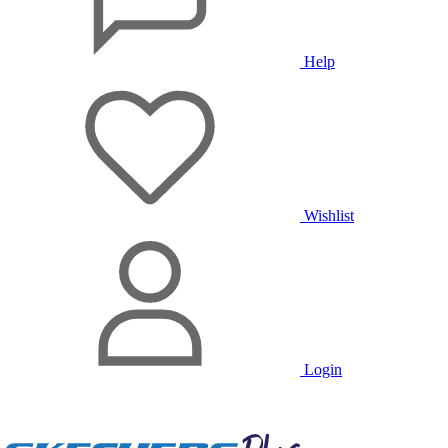
Help
Wishlist
Login