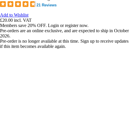
21 Reviews
Add to Wishlist
£20.00
incl. VAT
Members save 20% OFF. Login or register now.
Pre-orders are an online exclusive, and are expected to ship in October
2026.
Pre-order is no longer available at this time. Sign up to receive updates
if this item becomes available again.