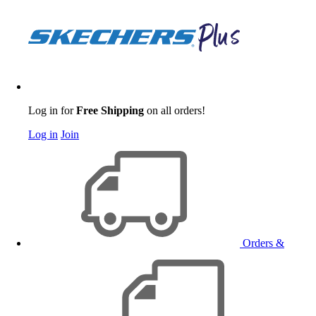
Log in for
Free Shipping
on all orders!
Log in
Join
Orders &