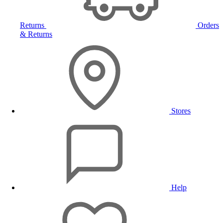
Returns
Orders
& Returns
Stores
Help