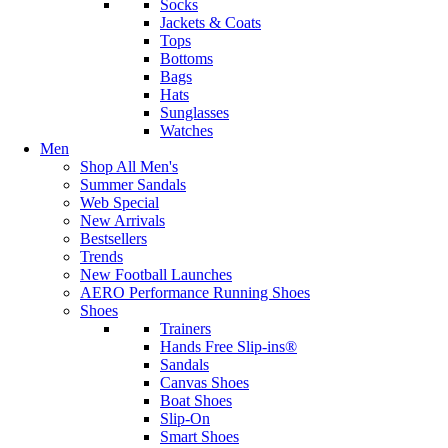
Socks
Jackets & Coats
Tops
Bottoms
Bags
Hats
Sunglasses
Watches
Men
Shop All Men's
Summer Sandals
Web Special
New Arrivals
Bestsellers
Trends
New Football Launches
AERO Performance Running Shoes
Shoes
Trainers
Hands Free Slip-ins®
Sandals
Canvas Shoes
Boat Shoes
Slip-On
Smart Shoes