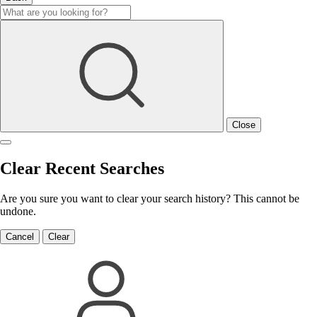
Close
Clear Recent Searches
Are you sure you want to clear your search history? This cannot be
undone.
Cancel
Clear