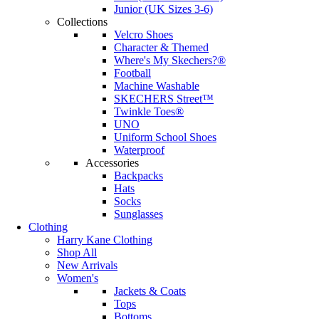
Junior (UK Sizes 3-6)
Collections
Velcro Shoes
Character & Themed
Where's My Skechers?®
Football
Machine Washable
SKECHERS Street™
Twinkle Toes®
UNO
Uniform School Shoes
Waterproof
Accessories
Backpacks
Hats
Socks
Sunglasses
Clothing
Harry Kane Clothing
Shop All
New Arrivals
Women's
Jackets & Coats
Tops
Bottoms