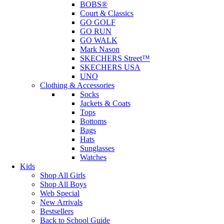
BOBS®
Court & Classics
GO GOLF
GO RUN
GO WALK
Mark Nason
SKECHERS Street™
SKECHERS USA
UNO
Clothing & Accessories
Socks
Jackets & Coats
Tops
Bottoms
Bags
Hats
Sunglasses
Watches
Kids
Shop All Girls
Shop All Boys
Web Special
New Arrivals
Bestsellers
Back to School Guide