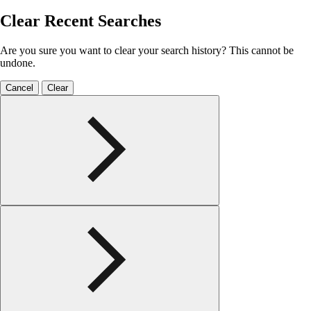
Clear Recent Searches
Are you sure you want to clear your search history? This cannot be
undone.
Cancel
Clear