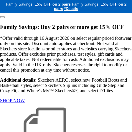
Family Savings:
15% OFF on 2 pairs
Family Savings:
15% OFF on 2
pairs
*Details
Family Savings: Buy 2 pairs or more get 15% OFF
*Offer valid through 16 August 2026 on select regular-priced footwear
only on this site. Discount auto-applies at checkout. Not valid at
Skechers store locations or other stores and websites carrying Skechers
products. Offer excludes prior purchases, test styles, gift cards and
applicable taxes. Not redeemable for cash. Additional exclusions may
apply. Valid in the UK only. Skechers reserves the right to modify or
cancel this promotion at any time without notice.
Additional details:
Skechers AERO, select new Football Boots and
Basketball styles, select Skechers Slip-ins including Glide Step and
Cozy Fit, and Where's My™ Skechers®?, and select D'Lites
SHOP NOW