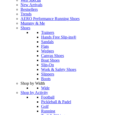
Web Special
New Arrivals
Bestsellers
Trends
AERO Performance Running Shoes
Mummy & Me
Shoes
Trainers
Hands Free Slip-ins®
Sandals
Flats
Wedges
Canvas Shoes
Boat Shoes
Slip-On
Work & Safety Shoes
Slippers
Boots
Shop by Width
Wide
Shop by Activity
Football
Pickleball & Padel
Golf
Running