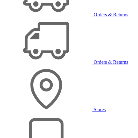
Orders & Returns
Orders & Returns
Stores