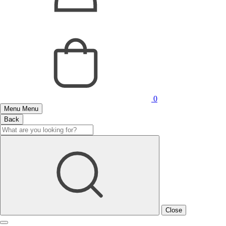
0
Menu
Menu
Back
Close