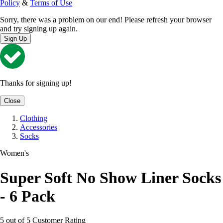
Policy
&
Terms of Use
Sorry, there was a problem on our end! Please refresh your browser
and try signing up again.
Sign Up
Thanks for signing up!
Close
Clothing
Accessories
Socks
Women's
Super Soft No Show Liner Socks
- 6 Pack
5 out of 5 Customer Rating