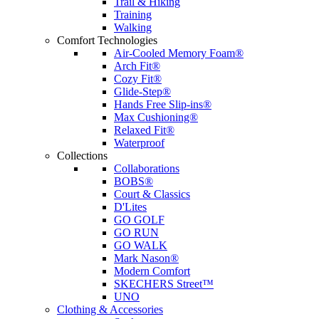
Trail & Hiking
Training
Walking
Comfort Technologies
Air-Cooled Memory Foam®
Arch Fit®
Cozy Fit®
Glide-Step®
Hands Free Slip-ins®
Max Cushioning®
Relaxed Fit®
Waterproof
Collections
Collaborations
BOBS®
Court & Classics
D'Lites
GO GOLF
GO RUN
GO WALK
Mark Nason®
Modern Comfort
SKECHERS Street™
UNO
Clothing & Accessories