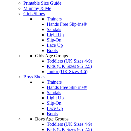
Printable Size Guide
Mummy & Me
Girls Shoes
Trainers
Hands Free Slip-ins®
Sandals
Light Up
Slip-On
Lace Up
Boots
Girls Age Groups
Toddlers (UK Sizes 4-9)
Kids (UK Sizes 9.5-2.5)
Junior (UK Sizes 3-6)
Boys Shoes
Trainers
Hands Free Slip-ins®
Sandals
Light Up
Slip-On
Lace Up
Boots
Boys Age Groups
Toddlers (UK Sizes 4-9)
Kids (UK Sizes 9.5-2.5)