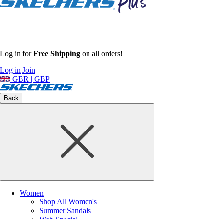
Log in for
Free Shipping
on all orders!
Log in
Join
GBR | GBP
Back
Women
Shop All Women's
Summer Sandals