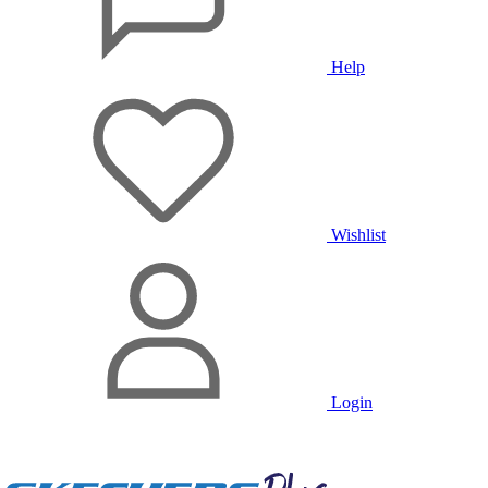
Help
Wishlist
Login