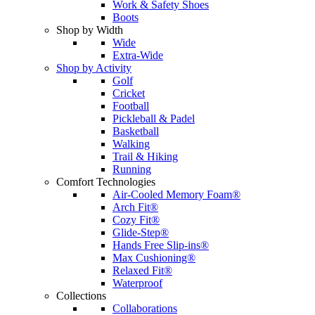
Work & Safety Shoes
Boots
Shop by Width
Wide
Extra-Wide
Shop by Activity
Golf
Cricket
Football
Pickleball & Padel
Basketball
Walking
Trail & Hiking
Running
Comfort Technologies
Air-Cooled Memory Foam®
Arch Fit®
Cozy Fit®
Glide-Step®
Hands Free Slip-ins®
Max Cushioning®
Relaxed Fit®
Waterproof
Collections
Collaborations