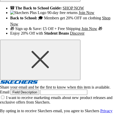
🎒 The Back to School Guide:
SHOP NOW
90-day free returns
Join Now
Back to School:
🎓 Members get 20% OFF on clothing
Shop
Now
🎁 Sign up & Save: £5 Off + Free Shipping
Join Now
🎁
Enjoy 20% Off with
Student Beans
Discover
Share your email and be the first to know when this item is available.
Email
Field Description
I want to receive marketing emails about new product releases and
exclusive offers from Skechers.
By opting in to receive Skechers email, you agree to Skechers
Privacy