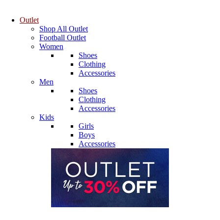
Outlet
Shop All Outlet
Football Outlet
Women
Shoes
Clothing
Accessories
Men
Shoes
Clothing
Accessories
Kids
Girls
Boys
Accessories