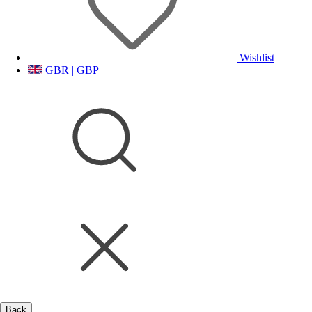
Wishlist
GBR | GBP
Back