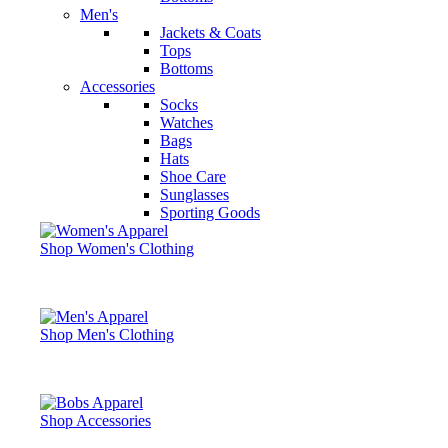
Men's
Jackets & Coats
Tops
Bottoms
Accessories
Socks
Watches
Bags
Hats
Shoe Care
Sunglasses
Sporting Goods
Shop Women's Clothing
Shop Men's Clothing
Shop Accessories