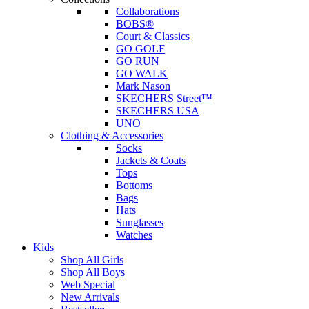
Collaborations
BOBS®
Court & Classics
GO GOLF
GO RUN
GO WALK
Mark Nason
SKECHERS Street™
SKECHERS USA
UNO
Clothing & Accessories
Socks
Jackets & Coats
Tops
Bottoms
Bags
Hats
Sunglasses
Watches
Kids
Shop All Girls
Shop All Boys
Web Special
New Arrivals