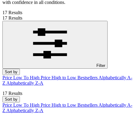
with confidence in all conditions.
17 Results
17 Results
Filter
Sort by
Price Low To High
Price High to Low
Bestsellers
Alphabetically A-
Z
Alphabetically Z-A
17 Results
Sort by
Price Low To High
Price High to Low
Bestsellers
Alphabetically A-
Z
Alphabetically Z-A