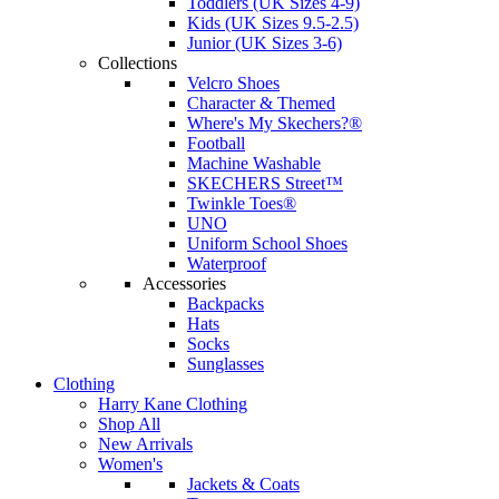
Toddlers (UK Sizes 4-9)
Kids (UK Sizes 9.5-2.5)
Junior (UK Sizes 3-6)
Collections
Velcro Shoes
Character & Themed
Where's My Skechers?®
Football
Machine Washable
SKECHERS Street™
Twinkle Toes®
UNO
Uniform School Shoes
Waterproof
Accessories
Backpacks
Hats
Socks
Sunglasses
Clothing
Harry Kane Clothing
Shop All
New Arrivals
Women's
Jackets & Coats