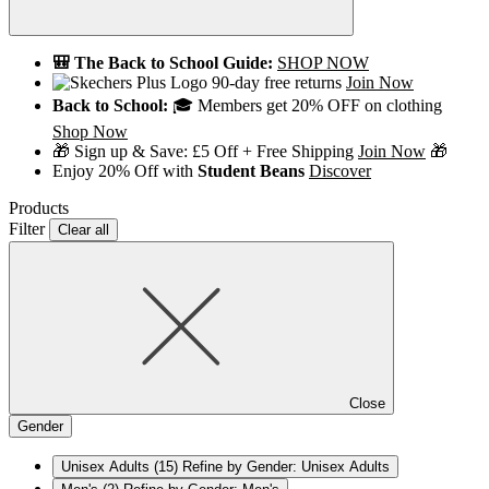
🎒 The Back to School Guide:
SHOP NOW
90-day free returns
Join Now
Back to School:
🎓 Members get 20% OFF on clothing
Shop Now
🎁 Sign up & Save: £5 Off + Free Shipping
Join Now
🎁
Enjoy 20% Off with
Student Beans
Discover
Products
Filter
Clear all
Close
Gender
Unisex Adults
(15)
Refine by Gender: Unisex Adults