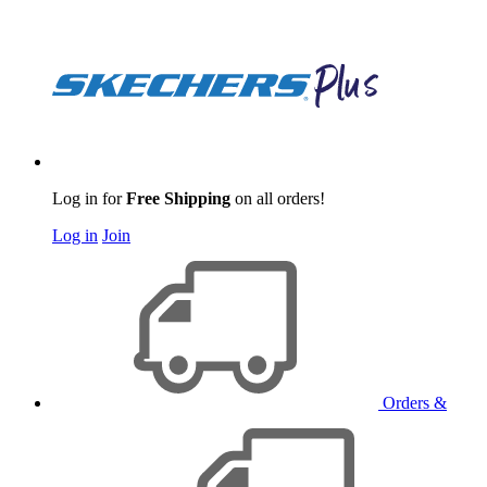
Log in for
Free Shipping
on all orders!
Log in
Join
Orders &