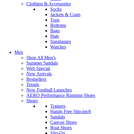
Clothing & Accessories
Socks
Jackets & Coats
Tops
Bottoms
Bags
Hats
Sunglasses
Watches
Men
Shop All Men's
Summer Sandals
Web Special
New Arrivals
Bestsellers
Trends
New Football Launches
AERO Performance Running Shoes
Shoes
Trainers
Hands Free Slip-ins®
Sandals
Canvas Shoes
Boat Shoes
Slip-On