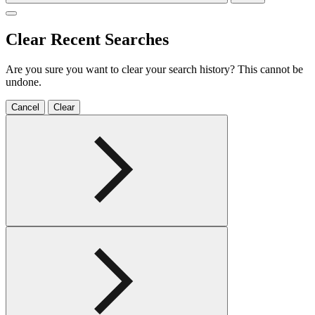
Clear Recent Searches
Are you sure you want to clear your search history? This cannot be
undone.
Cancel
Clear