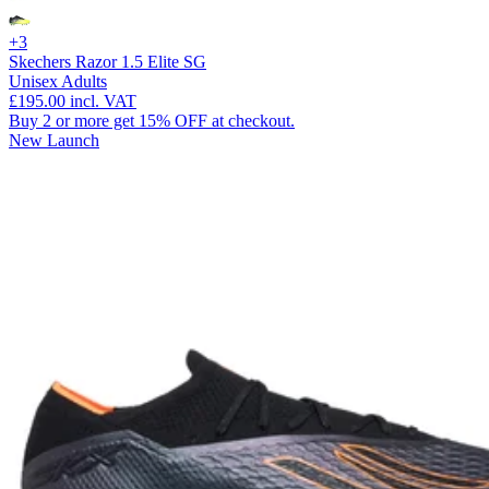
+3
Skechers Razor 1.5 Elite SG
Unisex Adults
£195.00
incl. VAT
Buy 2 or more get 15% OFF at checkout.
New Launch