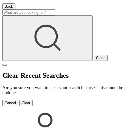
Back
Close
Clear Recent Searches
Are you sure you want to clear your search history? This cannot be
undone.
Cancel
Clear