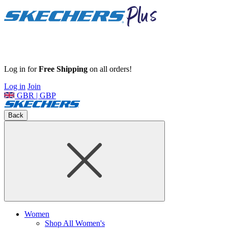
Log in for
Free Shipping
on all orders!
Log in
Join
GBR | GBP
Back
Women
Shop All Women's