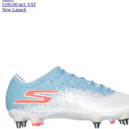
£195.00
incl. VAT
New Launch