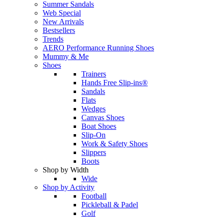
Summer Sandals
Web Special
New Arrivals
Bestsellers
Trends
AERO Performance Running Shoes
Mummy & Me
Shoes
Trainers
Hands Free Slip-ins®
Sandals
Flats
Wedges
Canvas Shoes
Boat Shoes
Slip-On
Work & Safety Shoes
Slippers
Boots
Shop by Width
Wide
Shop by Activity
Football
Pickleball & Padel
Golf