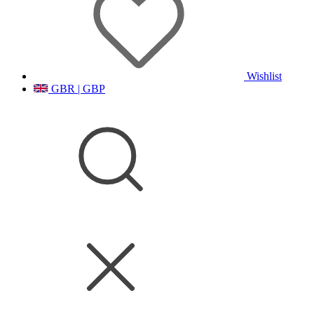
Wishlist
GBR | GBP