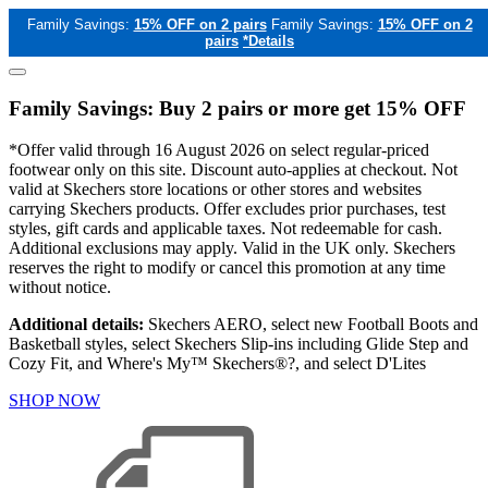
Family Savings:
15% OFF on 2 pairs
Family Savings:
15% OFF on 2
pairs
*Details
Family Savings: Buy 2 pairs or more get 15% OFF
*Offer valid through 16 August 2026 on select regular-priced
footwear only on this site. Discount auto-applies at checkout. Not
valid at Skechers store locations or other stores and websites
carrying Skechers products. Offer excludes prior purchases, test
styles, gift cards and applicable taxes. Not redeemable for cash.
Additional exclusions may apply. Valid in the UK only. Skechers
reserves the right to modify or cancel this promotion at any time
without notice.
Additional details:
Skechers AERO, select new Football Boots and
Basketball styles, select Skechers Slip-ins including Glide Step and
Cozy Fit, and Where's My™ Skechers®?, and select D'Lites
SHOP NOW