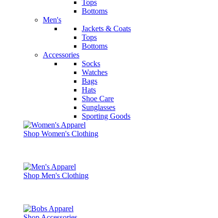
Tops
Bottoms
Men's
Jackets & Coats
Tops
Bottoms
Accessories
Socks
Watches
Bags
Hats
Shoe Care
Sunglasses
Sporting Goods
Shop Women's Clothing
Shop Men's Clothing
Shop Accessories