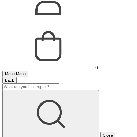
0
Menu
Menu
Back
Close