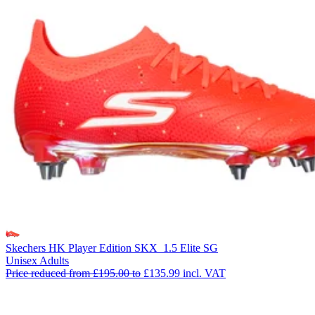
Skechers HK Player Edition SKX_1.5 Elite SG
Unisex Adults
Price reduced from
£195.00
to
£135.99
incl. VAT