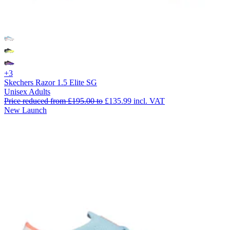
+3
Skechers Razor 1.5 Elite SG
Unisex Adults
Price reduced from
£195.00
to
£135.99
incl. VAT
New Launch