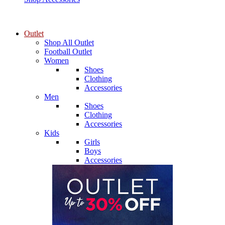
Outlet
Shop All Outlet
Football Outlet
Women
Shoes
Clothing
Accessories
Men
Shoes
Clothing
Accessories
Kids
Girls
Boys
Accessories