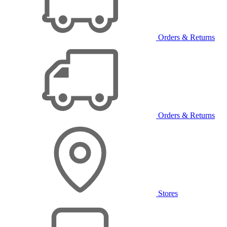
Orders & Returns
Orders & Returns
Stores