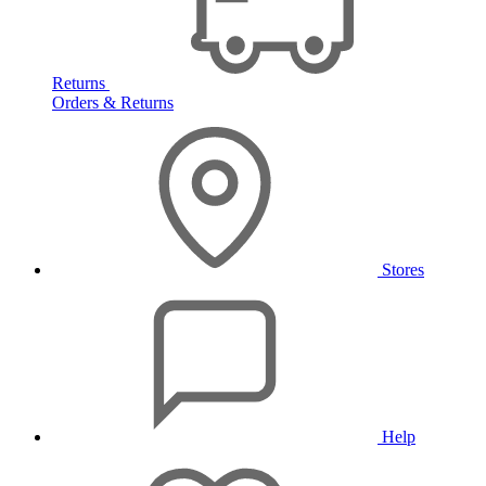
Returns
Orders & Returns
Stores
Help