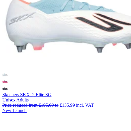
Skechers SKX_2 Elite SG
Unisex Adults
Price reduced from
£195.00
to
£135.99
incl. VAT
New Launch