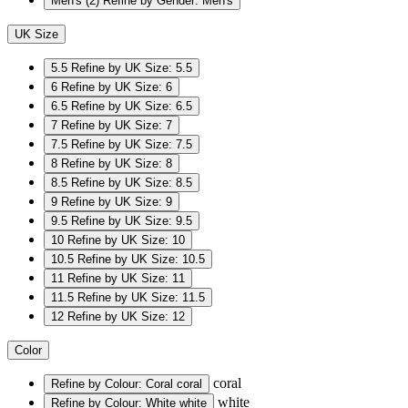
Men's
(2)
Refine by Gender: Men's
UK Size
5.5
Refine by UK Size: 5.5
6
Refine by UK Size: 6
6.5
Refine by UK Size: 6.5
7
Refine by UK Size: 7
7.5
Refine by UK Size: 7.5
8
Refine by UK Size: 8
8.5
Refine by UK Size: 8.5
9
Refine by UK Size: 9
9.5
Refine by UK Size: 9.5
10
Refine by UK Size: 10
10.5
Refine by UK Size: 10.5
11
Refine by UK Size: 11
11.5
Refine by UK Size: 11.5
12
Refine by UK Size: 12
Color
coral
Refine by Colour: Coral
coral
white
Refine by Colour: White
white