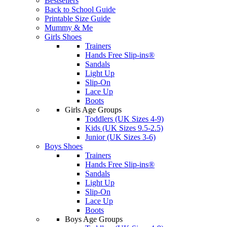
Bestsellers
Back to School Guide
Printable Size Guide
Mummy & Me
Girls Shoes
Trainers
Hands Free Slip-ins®
Sandals
Light Up
Slip-On
Lace Up
Boots
Girls Age Groups
Toddlers (UK Sizes 4-9)
Kids (UK Sizes 9.5-2.5)
Junior (UK Sizes 3-6)
Boys Shoes
Trainers
Hands Free Slip-ins®
Sandals
Light Up
Slip-On
Lace Up
Boots
Boys Age Groups