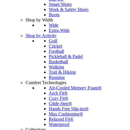
Smart Shoes
Work & Safety Shoes
Boots
Shop by Width
Wide
Extra-Wide
Shop by Activity
Golf
Cricket
Football
Pickleball & Padel
Basketball
Walking
Trail & Hiking
Running
Comfort Technologies
Air-Cooled Memory Foam®
Arch Fit®
Cozy Fit®
Glide-Step®
Hands Free Slip-ins®
Max Cushioning®
Relaxed Fit®
Waterproof
Collections