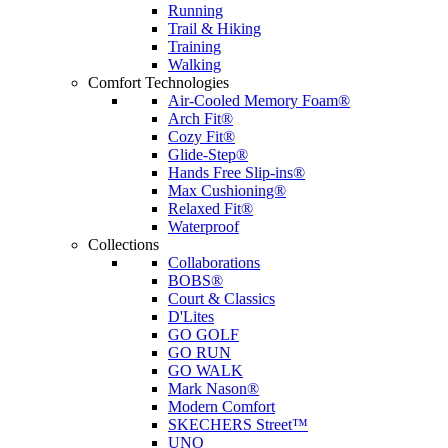
Running
Trail & Hiking
Training
Walking
Comfort Technologies
Air-Cooled Memory Foam®
Arch Fit®
Cozy Fit®
Glide-Step®
Hands Free Slip-ins®
Max Cushioning®
Relaxed Fit®
Waterproof
Collections
Collaborations
BOBS®
Court & Classics
D'Lites
GO GOLF
GO RUN
GO WALK
Mark Nason®
Modern Comfort
SKECHERS Street™
UNO