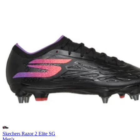
Skechers Razor 2 Elite SG
Men's