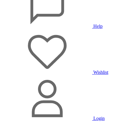
Help
Wishlist
Login