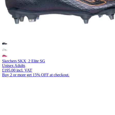
Skechers SKX_2 Elite SG
Unisex Adults
£195.00
incl. VAT
Buy 2 or more get 15% OFF at checkout.