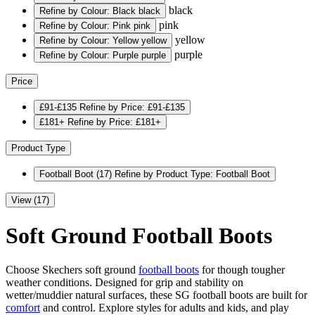
black
Refine by Colour: Black
black
pink
Refine by Colour: Pink
pink
yellow
Refine by Colour: Yellow
yellow
purple
Refine by Colour: Purple
purple
Price
£91-£135
Refine by Price: £91-£135
£181+
Refine by Price: £181+
Product Type
Football Boot
(17)
Refine by Product Type: Football Boot
View (17)
Soft Ground Football Boots
Choose Skechers soft ground
football boots
for though tougher
weather conditions. Designed for grip and stability on
wetter/muddier natural surfaces, these SG football boots are built for
comfort
and control. Explore styles for adults and kids, and play