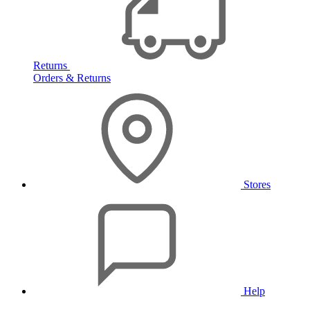
Returns
Orders & Returns
Stores
Help