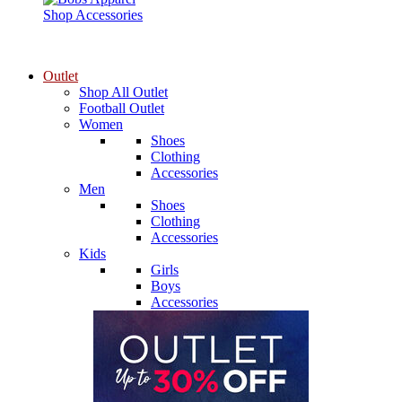
Shop Accessories
Outlet
Shop All Outlet
Football Outlet
Women
Shoes
Clothing
Accessories
Men
Shoes
Clothing
Accessories
Kids
Girls
Boys
Accessories