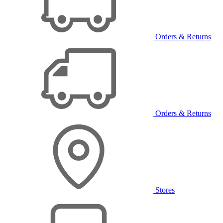
Orders & Returns
Orders & Returns
Stores