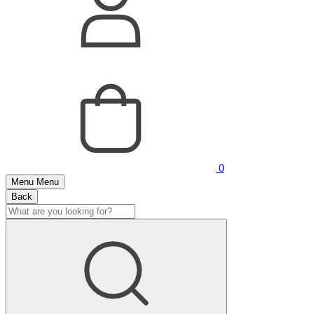
0
Menu
Menu
Back