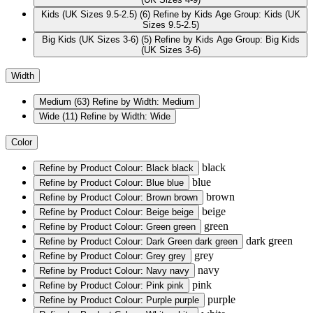
Kids (UK Sizes 9.5-2.5)
(6)
Refine by Kids Age Group: Kids (UK
Sizes 9.5-2.5)
Big Kids (UK Sizes 3-6)
(5)
Refine by Kids Age Group: Big Kids
(UK Sizes 3-6)
Width
Medium
(63)
Refine by Width: Medium
Wide
(11)
Refine by Width: Wide
Color
black
Refine by Product Colour: Black
black
blue
Refine by Product Colour: Blue
blue
brown
Refine by Product Colour: Brown
brown
beige
Refine by Product Colour: Beige
beige
green
Refine by Product Colour: Green
green
dark green
Refine by Product Colour: Dark Green
dark green
grey
Refine by Product Colour: Grey
grey
navy
Refine by Product Colour: Navy
navy
pink
Refine by Product Colour: Pink
pink
purple
Refine by Product Colour: Purple
purple