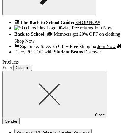
🎒 The Back to School Guide:
SHOP NOW
90-day free returns
Join Now
Back to School:
🎓 Members get 20% OFF on clothing
Shop Now
🎁 Sign up & Save: £5 Off + Free Shipping
Join Now
🎁
Enjoy 20% Off with
Student Beans
Discover
Products
Filter
Clear all
Close
Gender
Women's
(47)
Refine by Gender: Women's