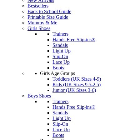
New Arrivals
Bestsellers
Back to School Guide
Printable Size Guide
Mummy & Me
Girls Shoes
Trainers
Hands Free Slip-ins®
Sandals
Light Up
Slip-On
Lace Up
Boots
Girls Age Groups
Toddlers (UK Sizes 4-9)
Kids (UK Sizes 9.5-2.5)
Junior (UK Sizes 3-6)
Boys Shoes
Trainers
Hands Free Slip-ins®
Sandals
Light Up
Slip-On
Lace Up
Boots