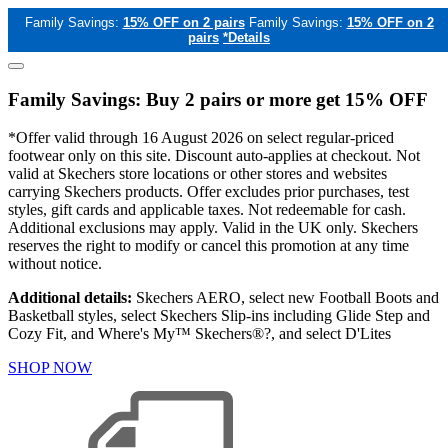
Family Savings:
15% OFF on 2 pairs
Family Savings:
15% OFF on 2
pairs
*Details
Family Savings: Buy 2 pairs or more get 15% OFF
*Offer valid through 16 August 2026 on select regular-priced
footwear only on this site. Discount auto-applies at checkout. Not
valid at Skechers store locations or other stores and websites
carrying Skechers products. Offer excludes prior purchases, test
styles, gift cards and applicable taxes. Not redeemable for cash.
Additional exclusions may apply. Valid in the UK only. Skechers
reserves the right to modify or cancel this promotion at any time
without notice.
Additional details:
Skechers AERO, select new Football Boots and
Basketball styles, select Skechers Slip-ins including Glide Step and
Cozy Fit, and Where's My™ Skechers®?, and select D'Lites
SHOP NOW