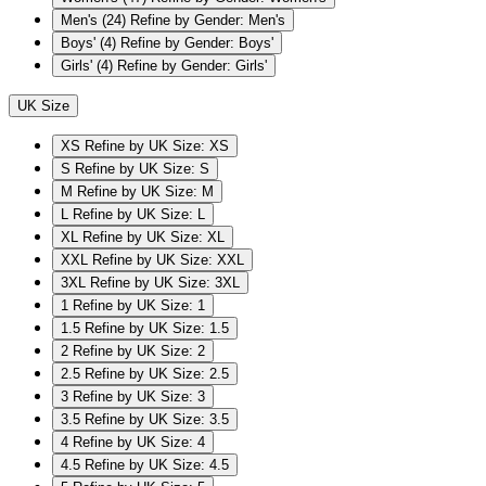
Men's
(24)
Refine by Gender: Men's
Boys'
(4)
Refine by Gender: Boys'
Girls'
(4)
Refine by Gender: Girls'
UK Size
XS
Refine by UK Size: XS
S
Refine by UK Size: S
M
Refine by UK Size: M
L
Refine by UK Size: L
XL
Refine by UK Size: XL
XXL
Refine by UK Size: XXL
3XL
Refine by UK Size: 3XL
1
Refine by UK Size: 1
1.5
Refine by UK Size: 1.5
2
Refine by UK Size: 2
2.5
Refine by UK Size: 2.5
3
Refine by UK Size: 3
3.5
Refine by UK Size: 3.5
4
Refine by UK Size: 4
4.5
Refine by UK Size: 4.5