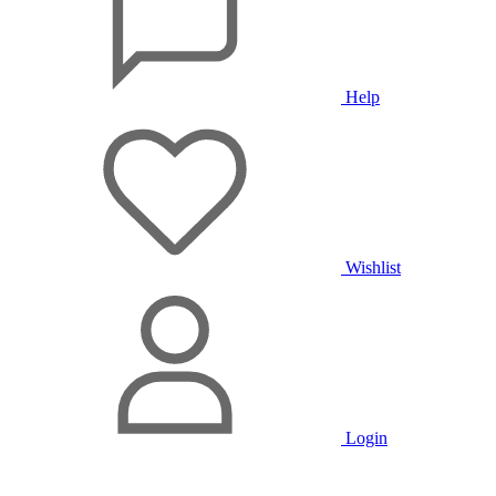
Help
Wishlist
Login