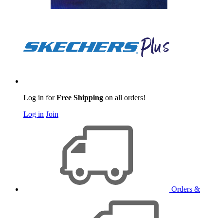
Log in for
Free Shipping
on all orders!
Log in
Join
Orders &