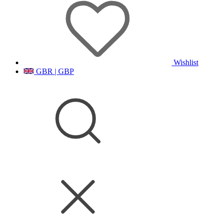
Wishlist
GBR | GBP