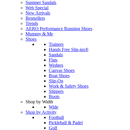
Summer Sandals
Web Special
New Arrivals
Bestsellers
Trends
AERO Performance Running Shoes
Mummy & Me
Shoes
Trainers
Hands Free Slip-ins®
Sandals
Flats
Wedges
Canvas Shoes
Boat Shoes
Slip-On
Work & Safety Shoes
Slippers
Boots
Shop by Width
Wide
Shop by Activity
Football
Pickleball & Padel
Golf