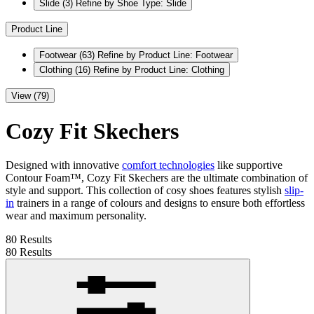
Slide
(3)
Refine by Shoe Type: Slide
Product Line
Footwear
(63)
Refine by Product Line: Footwear
Clothing
(16)
Refine by Product Line: Clothing
View (79)
Cozy Fit Skechers
Designed with innovative
comfort technologies
like supportive
Contour Foam™, Cozy Fit Skechers are the ultimate combination of
style and support. This collection of cosy shoes features stylish
slip-
in
trainers in a range of colours and designs to ensure both effortless
wear and maximum personality.
80 Results
80 Results