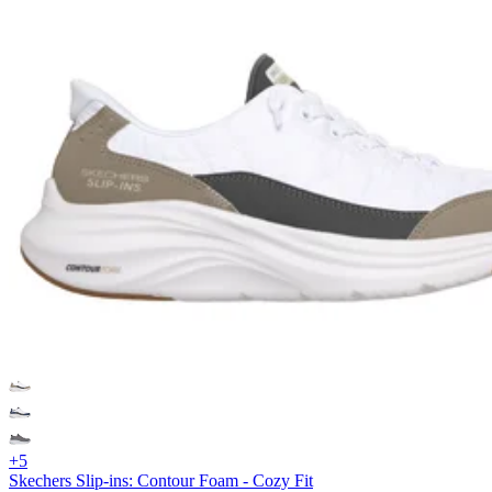
+5
Skechers Slip-ins: Contour Foam - Cozy Fit