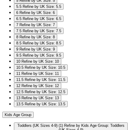
5
Refine by UK Size: 5
5.5
Refine by UK Size: 5.5
6
Refine by UK Size: 6
6.5
Refine by UK Size: 6.5
7
Refine by UK Size: 7
7.5
Refine by UK Size: 7.5
8
Refine by UK Size: 8
8.5
Refine by UK Size: 8.5
9
Refine by UK Size: 9
9.5
Refine by UK Size: 9.5
10
Refine by UK Size: 10
10.5
Refine by UK Size: 10.5
11
Refine by UK Size: 11
11.5
Refine by UK Size: 11.5
12
Refine by UK Size: 12
12.5
Refine by UK Size: 12.5
13
Refine by UK Size: 13
13.5
Refine by UK Size: 13.5
Kids Age Group
Toddlers (UK Sizes 4-9)
(1)
Refine by Kids Age Group: Toddlers
(UK Sizes 4-9)