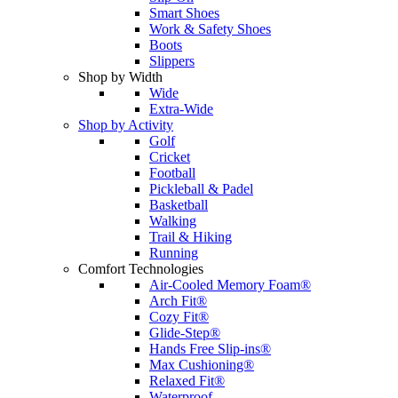
Smart Shoes
Work & Safety Shoes
Boots
Slippers
Shop by Width
Wide
Extra-Wide
Shop by Activity
Golf
Cricket
Football
Pickleball & Padel
Basketball
Walking
Trail & Hiking
Running
Comfort Technologies
Air-Cooled Memory Foam®
Arch Fit®
Cozy Fit®
Glide-Step®
Hands Free Slip-ins®
Max Cushioning®
Relaxed Fit®
Waterproof