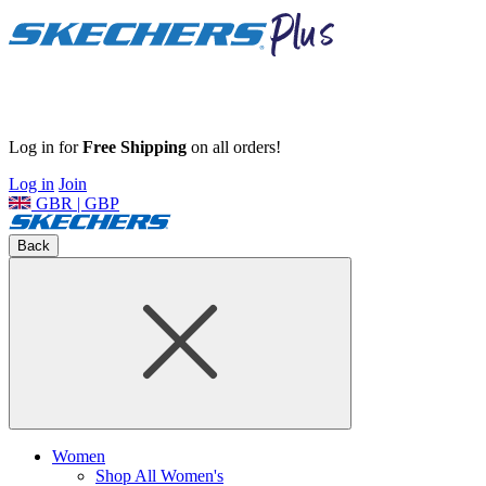
Log in for
Free Shipping
on all orders!
Log in
Join
GBR | GBP
Back
Women
Shop All Women's