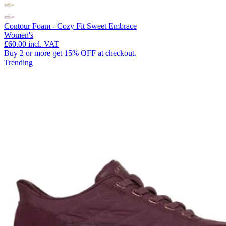
Contour Foam - Cozy Fit Sweet Embrace
Women's
£60.00
incl. VAT
Buy 2 or more get 15% OFF at checkout.
Trending