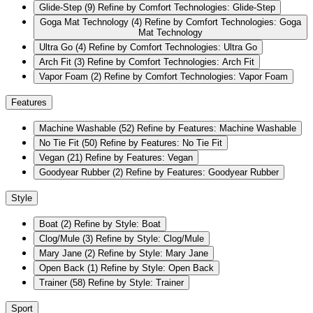
Glide-Step
(9)
Refine by Comfort Technologies: Glide-Step
Goga Mat Technology
(4)
Refine by Comfort Technologies: Goga
Mat Technology
Ultra Go
(4)
Refine by Comfort Technologies: Ultra Go
Arch Fit
(3)
Refine by Comfort Technologies: Arch Fit
Vapor Foam
(2)
Refine by Comfort Technologies: Vapor Foam
Features
Machine Washable
(52)
Refine by Features: Machine Washable
No Tie Fit
(50)
Refine by Features: No Tie Fit
Vegan
(21)
Refine by Features: Vegan
Goodyear Rubber
(2)
Refine by Features: Goodyear Rubber
Style
Boat
(2)
Refine by Style: Boat
Clog/Mule
(3)
Refine by Style: Clog/Mule
Mary Jane
(2)
Refine by Style: Mary Jane
Open Back
(1)
Refine by Style: Open Back
Trainer
(58)
Refine by Style: Trainer
Sport