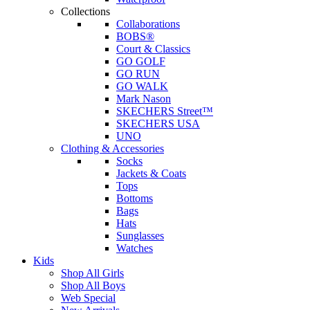
Collections
Collaborations
BOBS®
Court & Classics
GO GOLF
GO RUN
GO WALK
Mark Nason
SKECHERS Street™
SKECHERS USA
UNO
Clothing & Accessories
Socks
Jackets & Coats
Tops
Bottoms
Bags
Hats
Sunglasses
Watches
Kids
Shop All Girls
Shop All Boys
Web Special