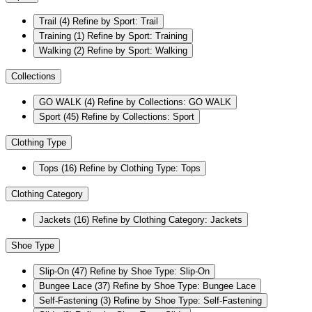
Trail
(4)
Refine by Sport: Trail
Training
(1)
Refine by Sport: Training
Walking
(2)
Refine by Sport: Walking
Collections
GO WALK
(4)
Refine by Collections: GO WALK
Sport
(45)
Refine by Collections: Sport
Clothing Type
Tops
(16)
Refine by Clothing Type: Tops
Clothing Category
Jackets
(16)
Refine by Clothing Category: Jackets
Shoe Type
Slip-On
(47)
Refine by Shoe Type: Slip-On
Bungee Lace
(37)
Refine by Shoe Type: Bungee Lace
Self-Fastening
(3)
Refine by Shoe Type: Self-Fastening