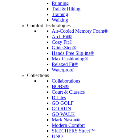
Running
Trail & Hiking
Training
Walking
Comfort Technologies
Air-Cooled Memory Foam®
Arch Fit®
Cozy Fit®
Glide-Step®
Hands Free Slip-ins®
Max Cushioning®
Relaxed Fit®
Waterproof
Collections
Collaborations
BOBS®
Court & Classics
D'Lites
GO GOLF
GO RUN
GO WALK
Mark Nason®
Modern Comfort
SKECHERS Street™
UNO