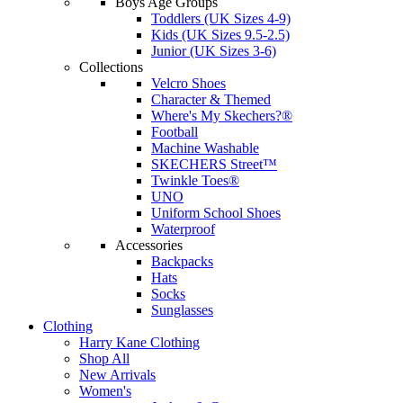
Boys Age Groups
Toddlers (UK Sizes 4-9)
Kids (UK Sizes 9.5-2.5)
Junior (UK Sizes 3-6)
Collections
Velcro Shoes
Character & Themed
Where's My Skechers?®
Football
Machine Washable
SKECHERS Street™
Twinkle Toes®
UNO
Uniform School Shoes
Waterproof
Accessories
Backpacks
Hats
Socks
Sunglasses
Clothing
Harry Kane Clothing
Shop All
New Arrivals
Women's