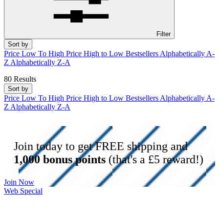
Filter
Sort by
Price Low To High
Price High to Low
Bestsellers
Alphabetically A-
Z
Alphabetically Z-A
80 Results
Sort by
Price Low To High
Price High to Low
Bestsellers
Alphabetically A-
Z
Alphabetically Z-A
Join today to get FREE shipping and
1,000 bonus points
(that's a £5 reward!)
Join Now
Web Special