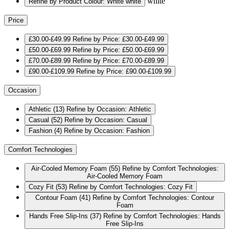
white
Refine by Product Colour: White
white
Price
£30.00-£49.99
Refine by Price: £30.00-£49.99
£50.00-£69.99
Refine by Price: £50.00-£69.99
£70.00-£89.99
Refine by Price: £70.00-£89.99
£90.00-£109.99
Refine by Price: £90.00-£109.99
Occasion
Athletic
(13)
Refine by Occasion: Athletic
Casual
(52)
Refine by Occasion: Casual
Fashion
(4)
Refine by Occasion: Fashion
Comfort Technologies
Air-Cooled Memory Foam
(55)
Refine by Comfort Technologies:
Air-Cooled Memory Foam
Cozy Fit
(53)
Refine by Comfort Technologies: Cozy Fit
Contour Foam
(41)
Refine by Comfort Technologies: Contour
Foam
Hands Free Slip-Ins
(37)
Refine by Comfort Technologies: Hands
Free Slip-Ins