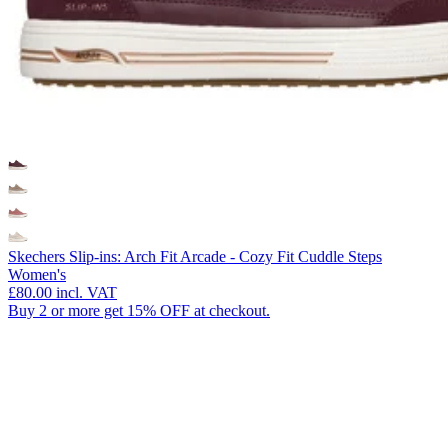
Skechers Slip-ins: Arch Fit Arcade - Cozy Fit Cuddle Steps
Women's
£80.00
incl. VAT
Buy 2 or more get 15% OFF at checkout.