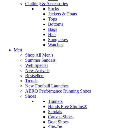
Clothing & Accessories
Socks
Jackets & Coats
Tops
Bottoms
Bags
Hats
Sunglasses
Watches
Men
Shop All Men's
Summer Sandals
Web Special
New Arrivals
Bestsellers
Trends
New Football Launches
AERO Performance Running Shoes
Shoes
Trainers
Hands Free Slip-ins®
Sandals
Canvas Shoes
Boat Shoes
Slip-On