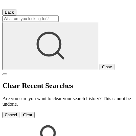
Back
Close
Clear Recent Searches
Are you sure you want to clear your search history? This cannot be
undone.
Cancel
Clear