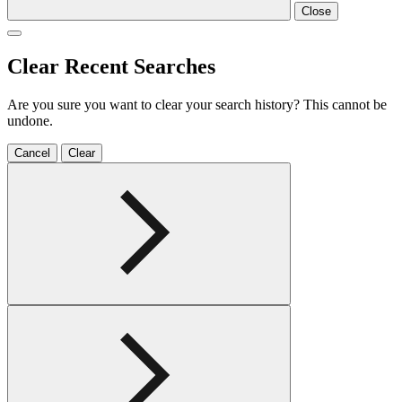
Close
Clear Recent Searches
Are you sure you want to clear your search history? This cannot be
undone.
Cancel
Clear