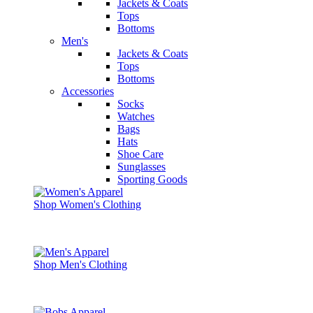
Jackets & Coats
Tops
Bottoms
Men's
Jackets & Coats
Tops
Bottoms
Accessories
Socks
Watches
Bags
Hats
Shoe Care
Sunglasses
Sporting Goods
Shop Women's Clothing
Shop Men's Clothing