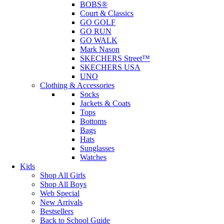
BOBS®
Court & Classics
GO GOLF
GO RUN
GO WALK
Mark Nason
SKECHERS Street™
SKECHERS USA
UNO
Clothing & Accessories
Socks
Jackets & Coats
Tops
Bottoms
Bags
Hats
Sunglasses
Watches
Kids
Shop All Girls
Shop All Boys
Web Special
New Arrivals
Bestsellers
Back to School Guide