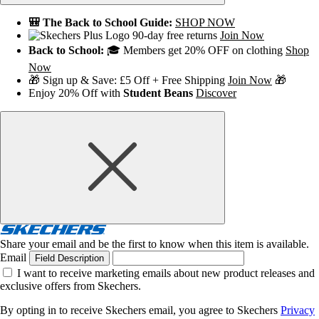
🎒 The Back to School Guide:
SHOP NOW
90-day free returns
Join Now
Back to School:
🎓 Members get 20% OFF on clothing
Shop
Now
🎁 Sign up & Save: £5 Off + Free Shipping
Join Now
🎁
Enjoy 20% Off with
Student Beans
Discover
Share your email and be the first to know when this item is available.
Email
Field Description
I want to receive marketing emails about new product releases and
exclusive offers from Skechers.
By opting in to receive Skechers email, you agree to Skechers
Privacy