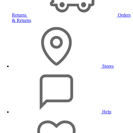
Returns
Orders
& Returns
Stores
Help