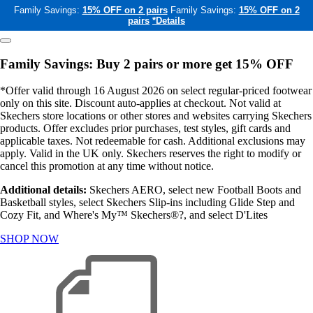
Family Savings:
15% OFF on 2 pairs
Family Savings:
15% OFF on 2
pairs
*Details
Family Savings: Buy 2 pairs or more get 15% OFF
*Offer valid through 16 August 2026 on select regular-priced footwear
only on this site. Discount auto-applies at checkout. Not valid at
Skechers store locations or other stores and websites carrying Skechers
products. Offer excludes prior purchases, test styles, gift cards and
applicable taxes. Not redeemable for cash. Additional exclusions may
apply. Valid in the UK only. Skechers reserves the right to modify or
cancel this promotion at any time without notice.
Additional details:
Skechers AERO, select new Football Boots and
Basketball styles, select Skechers Slip-ins including Glide Step and
Cozy Fit, and Where's My™ Skechers®?, and select D'Lites
SHOP NOW