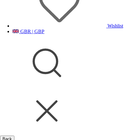
Wishlist
GBR | GBP
Back