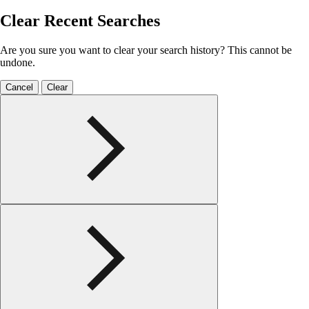
Clear Recent Searches
Are you sure you want to clear your search history? This cannot be
undone.
Cancel
Clear