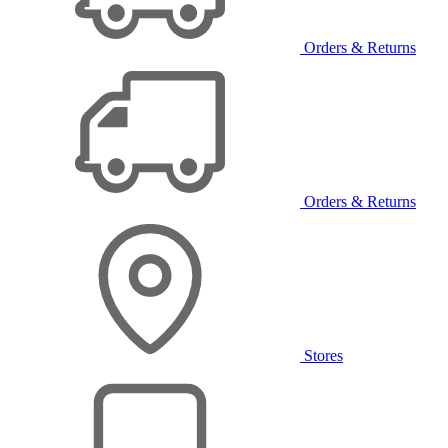
Orders & Returns
Orders & Returns
Stores