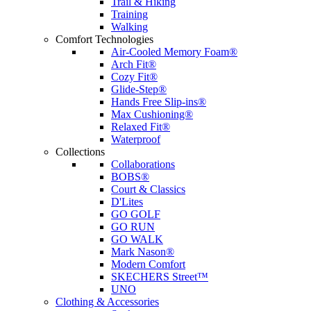
Trail & Hiking
Training
Walking
Comfort Technologies
Air-Cooled Memory Foam®
Arch Fit®
Cozy Fit®
Glide-Step®
Hands Free Slip-ins®
Max Cushioning®
Relaxed Fit®
Waterproof
Collections
Collaborations
BOBS®
Court & Classics
D'Lites
GO GOLF
GO RUN
GO WALK
Mark Nason®
Modern Comfort
SKECHERS Street™
UNO
Clothing & Accessories