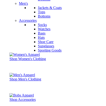
Men's
Jackets & Coats
Tops
Bottoms
Accessories
Socks
Watches
Bags
Hats
Shoe Care
Sunglasses
Sporting Goods
Shop Women's Clothing
Shop Men's Clothing
Shop Accessories