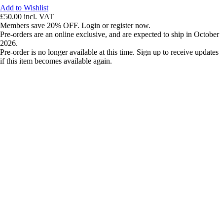
Add to Wishlist
£50.00
incl. VAT
Members save 20% OFF. Login or register now.
Pre-orders are an online exclusive, and are expected to ship in October
2026.
Pre-order is no longer available at this time. Sign up to receive updates
if this item becomes available again.