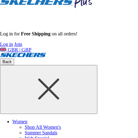
Log in for
Free Shipping
on all orders!
Log in
Join
GBR | GBP
Back
Women
Shop All Women's
Summer Sandals