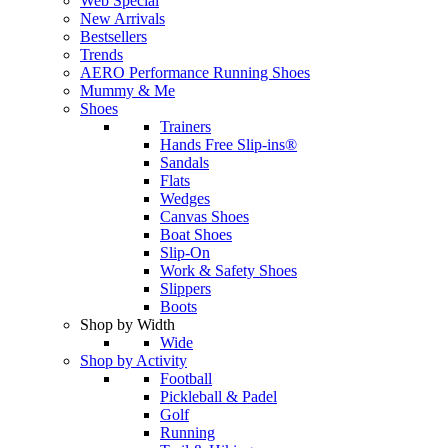
Web Special
New Arrivals
Bestsellers
Trends
AERO Performance Running Shoes
Mummy & Me
Shoes
Trainers
Hands Free Slip-ins®
Sandals
Flats
Wedges
Canvas Shoes
Boat Shoes
Slip-On
Work & Safety Shoes
Slippers
Boots
Shop by Width
Wide
Shop by Activity
Football
Pickleball & Padel
Golf
Running