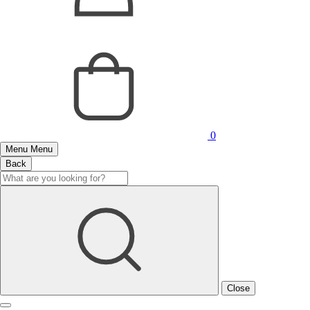
0
Menu
Menu
Back
Close