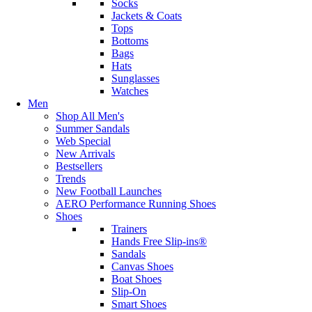
Socks
Jackets & Coats
Tops
Bottoms
Bags
Hats
Sunglasses
Watches
Men
Shop All Men's
Summer Sandals
Web Special
New Arrivals
Bestsellers
Trends
New Football Launches
AERO Performance Running Shoes
Shoes
Trainers
Hands Free Slip-ins®
Sandals
Canvas Shoes
Boat Shoes
Slip-On
Smart Shoes