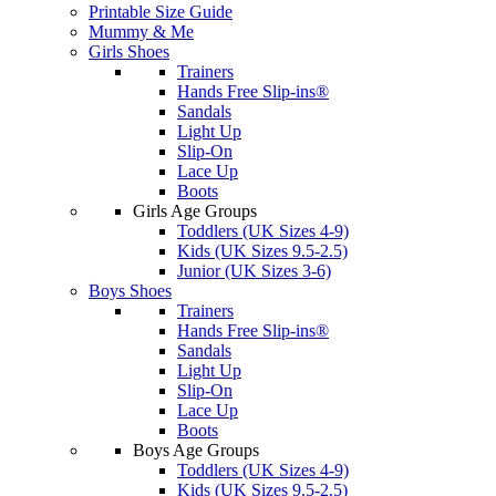
Printable Size Guide
Mummy & Me
Girls Shoes
Trainers
Hands Free Slip-ins®
Sandals
Light Up
Slip-On
Lace Up
Boots
Girls Age Groups
Toddlers (UK Sizes 4-9)
Kids (UK Sizes 9.5-2.5)
Junior (UK Sizes 3-6)
Boys Shoes
Trainers
Hands Free Slip-ins®
Sandals
Light Up
Slip-On
Lace Up
Boots
Boys Age Groups
Toddlers (UK Sizes 4-9)
Kids (UK Sizes 9.5-2.5)