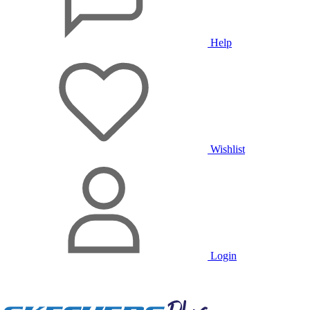
Help
Wishlist
Login