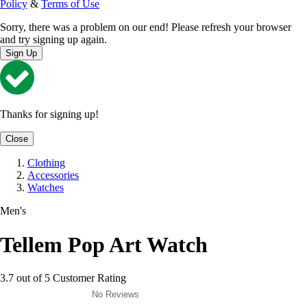
Policy
&
Terms of Use
Sorry, there was a problem on our end! Please refresh your browser
and try signing up again.
Sign Up
Thanks for signing up!
Close
Clothing
Accessories
Watches
Men's
Tellem Pop Art Watch
3.7 out of 5 Customer Rating
No Reviews