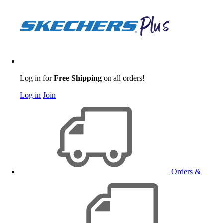
Log in for
Free Shipping
on all orders!
Log in
Join
Orders &