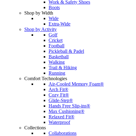
Work & Safety Shoes
Boots
Shop by Width
Wide
Extra-Wide
Shop by Activity
Golf
Cricket
Football
Pickleball & Padel
Basketball
Walking
Trail & Hiking
Running
Comfort Technologies
Air-Cooled Memory Foam®
Arch Fit®
Cozy Fit®
Glide-Step®
Hands Free Slip-ins®
Max Cushioning®
Relaxed Fit®
Waterproof
Collections
Collaborations