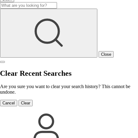
Close
Clear Recent Searches
Are you sure you want to clear your search history? This cannot be
undone.
Cancel
Clear