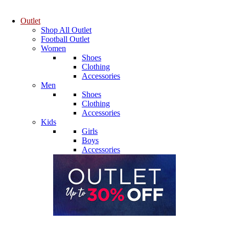
Outlet
Shop All Outlet
Football Outlet
Women
Shoes
Clothing
Accessories
Men
Shoes
Clothing
Accessories
Kids
Girls
Boys
Accessories