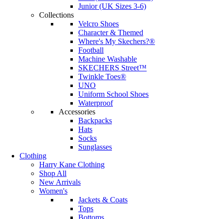
Junior (UK Sizes 3-6)
Collections
Velcro Shoes
Character & Themed
Where's My Skechers?®
Football
Machine Washable
SKECHERS Street™
Twinkle Toes®
UNO
Uniform School Shoes
Waterproof
Accessories
Backpacks
Hats
Socks
Sunglasses
Clothing
Harry Kane Clothing
Shop All
New Arrivals
Women's
Jackets & Coats
Tops
Bottoms