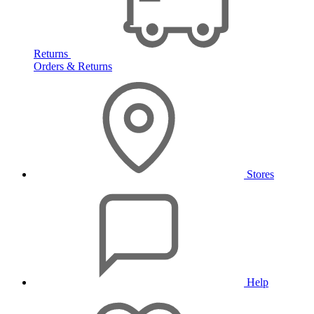
Returns
Orders & Returns
Stores
Help