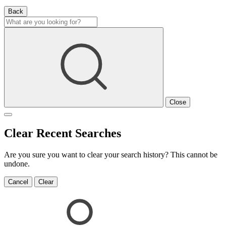
Back
Close
Clear Recent Searches
Are you sure you want to clear your search history? This cannot be
undone.
Cancel
Clear