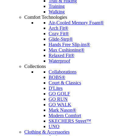
Trail & Hiking
Training
Walking
Comfort Technologies
Air-Cooled Memory Foam®
Arch Fit®
Cozy Fit®
Glide-Step®
Hands Free Slip-ins®
Max Cushioning®
Relaxed Fit®
Waterproof
Collections
Collaborations
BOBS®
Court & Classics
D'Lites
GO GOLF
GO RUN
GO WALK
Mark Nason®
Modern Comfort
SKECHERS Street™
UNO
Clothing & Accessories