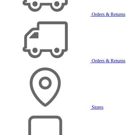
Orders & Returns
Orders & Returns
Stores