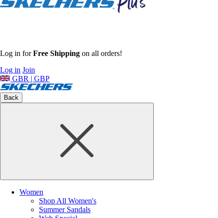
Log in for
Free Shipping
on all orders!
Log in
Join
GBR | GBP
Back
Women
Shop All Women's
Summer Sandals