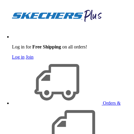
Log in for
Free Shipping
on all orders!
Log in
Join
Orders &