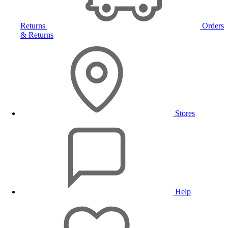
Returns
Orders
& Returns
Stores
Help