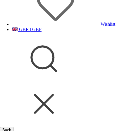
Wishlist
GBR | GBP
Back