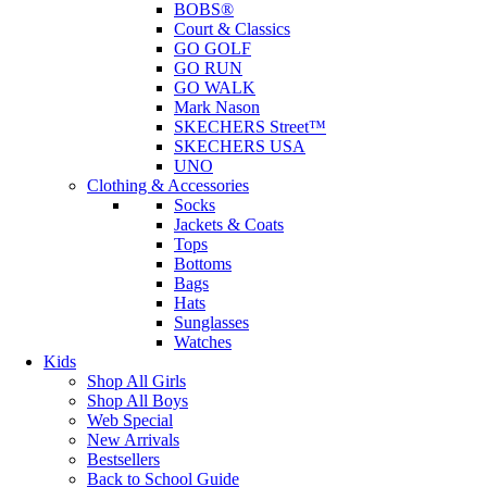
BOBS®
Court & Classics
GO GOLF
GO RUN
GO WALK
Mark Nason
SKECHERS Street™
SKECHERS USA
UNO
Clothing & Accessories
Socks
Jackets & Coats
Tops
Bottoms
Bags
Hats
Sunglasses
Watches
Kids
Shop All Girls
Shop All Boys
Web Special
New Arrivals
Bestsellers
Back to School Guide