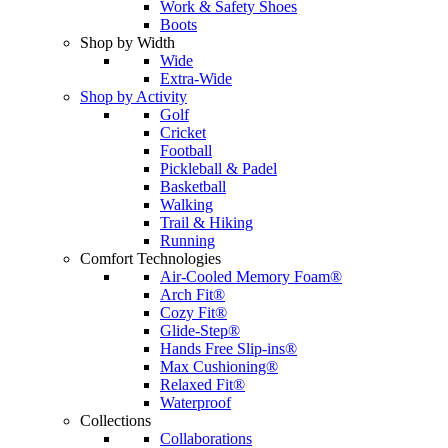
Work & Safety Shoes
Boots
Shop by Width
Wide
Extra-Wide
Shop by Activity
Golf
Cricket
Football
Pickleball & Padel
Basketball
Walking
Trail & Hiking
Running
Comfort Technologies
Air-Cooled Memory Foam®
Arch Fit®
Cozy Fit®
Glide-Step®
Hands Free Slip-ins®
Max Cushioning®
Relaxed Fit®
Waterproof
Collections
Collaborations