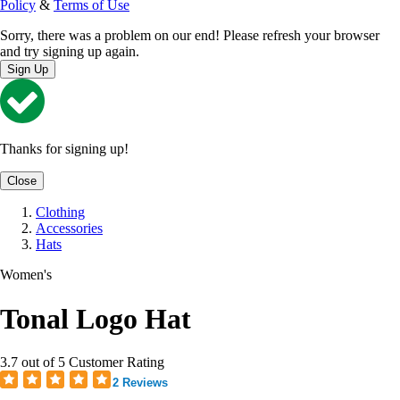
Policy
&
Terms of Use
Sorry, there was a problem on our end! Please refresh your browser
and try signing up again.
Sign Up
Thanks for signing up!
Close
Clothing
Accessories
Hats
Women's
Tonal Logo Hat
3.7 out of 5 Customer Rating
2 Reviews