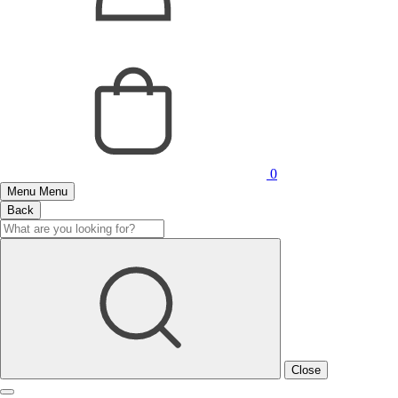
0
Menu
Menu
Back
Close