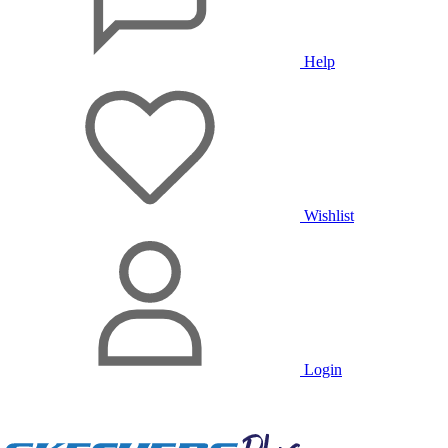
Help
Wishlist
Login