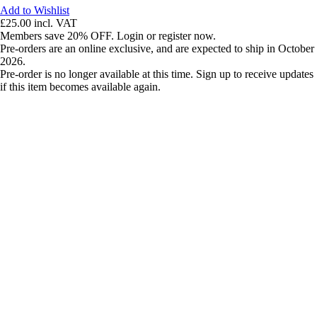
Add to Wishlist
£25.00
incl. VAT
Members save 20% OFF. Login or register now.
Pre-orders are an online exclusive, and are expected to ship in October
2026.
Pre-order is no longer available at this time. Sign up to receive updates
if this item becomes available again.