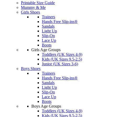
Printable Size Guide
Mummy & Me
Girls Shoes
Trainers
Hands Free Slip-ins®
Sandals
Light Up
Slip-On
Lace Up
Boots
Girls Age Groups
Toddlers (UK Sizes 4-9)
Kids (UK Sizes 9.5-2.5)
Junior (UK Sizes 3-6)
Boys Shoes
Trainers
Hands Free Slip-ins®
Sandals
Light Up
Slip-On
Lace Up
Boots
Boys Age Groups
Toddlers (UK Sizes 4-9)
Kids (UK Sizes 9.5-2.5)