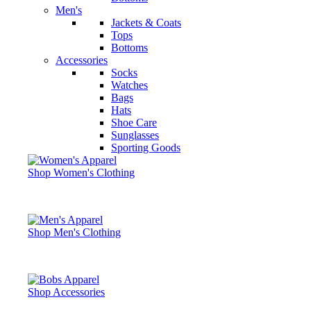
Men's
Jackets & Coats
Tops
Bottoms
Accessories
Socks
Watches
Bags
Hats
Shoe Care
Sunglasses
Sporting Goods
Shop Women's Clothing
Shop Men's Clothing
Shop Accessories