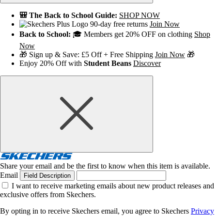
🎒 The Back to School Guide:
SHOP NOW
90-day free returns
Join Now
Back to School:
🎓 Members get 20% OFF on clothing
Shop
Now
🎁 Sign up & Save: £5 Off + Free Shipping
Join Now
🎁
Enjoy 20% Off with
Student Beans
Discover
Share your email and be the first to know when this item is available.
Email
Field Description
I want to receive marketing emails about new product releases and
exclusive offers from Skechers.
By opting in to receive Skechers email, you agree to Skechers
Privacy