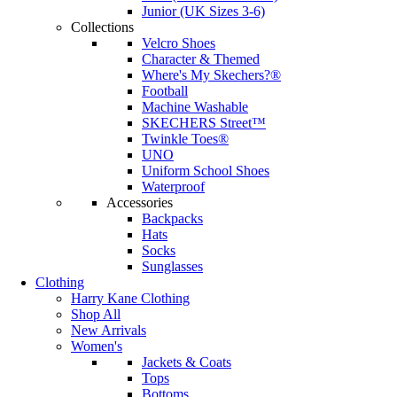
Junior (UK Sizes 3-6)
Collections
Velcro Shoes
Character & Themed
Where's My Skechers?®
Football
Machine Washable
SKECHERS Street™
Twinkle Toes®
UNO
Uniform School Shoes
Waterproof
Accessories
Backpacks
Hats
Socks
Sunglasses
Clothing
Harry Kane Clothing
Shop All
New Arrivals
Women's
Jackets & Coats
Tops
Bottoms