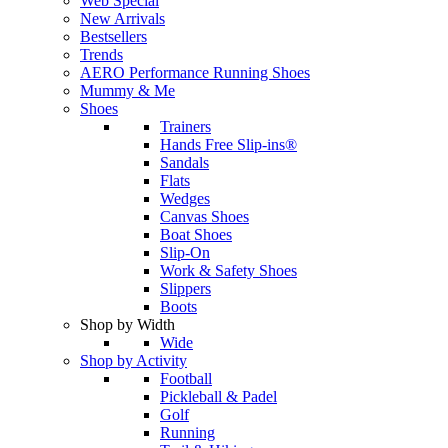
Web Special
New Arrivals
Bestsellers
Trends
AERO Performance Running Shoes
Mummy & Me
Shoes
Trainers
Hands Free Slip-ins®
Sandals
Flats
Wedges
Canvas Shoes
Boat Shoes
Slip-On
Work & Safety Shoes
Slippers
Boots
Shop by Width
Wide
Shop by Activity
Football
Pickleball & Padel
Golf
Running