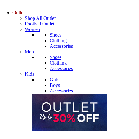
Outlet
Shop All Outlet
Football Outlet
Women
Shoes
Clothing
Accessories
Men
Shoes
Clothing
Accessories
Kids
Girls
Boys
Accessories