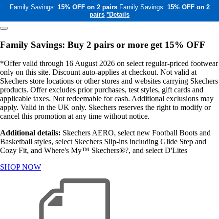
Family Savings:
15% OFF on 2 pairs
Family Savings:
15% OFF on 2
pairs
*Details
Family Savings: Buy 2 pairs or more get 15% OFF
*Offer valid through 16 August 2026 on select regular-priced footwear
only on this site. Discount auto-applies at checkout. Not valid at
Skechers store locations or other stores and websites carrying Skechers
products. Offer excludes prior purchases, test styles, gift cards and
applicable taxes. Not redeemable for cash. Additional exclusions may
apply. Valid in the UK only. Skechers reserves the right to modify or
cancel this promotion at any time without notice.
Additional details:
Skechers AERO, select new Football Boots and
Basketball styles, select Skechers Slip-ins including Glide Step and
Cozy Fit, and Where's My™ Skechers®?, and select D'Lites
SHOP NOW