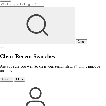
Close
Clear Recent Searches
Are you sure you want to clear your search history? This cannot be
undone.
Cancel
Clear