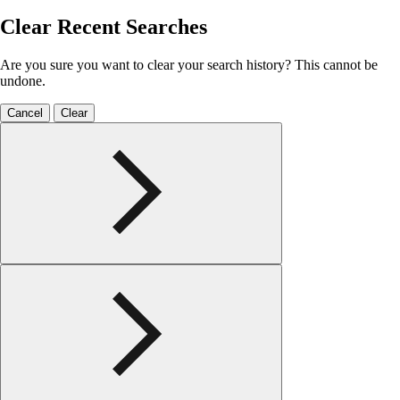
Clear Recent Searches
Are you sure you want to clear your search history? This cannot be
undone.
Cancel
Clear