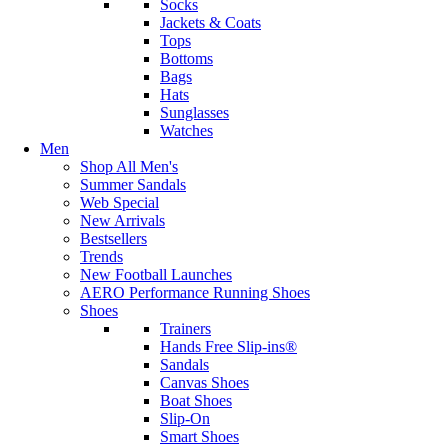
Socks
Jackets & Coats
Tops
Bottoms
Bags
Hats
Sunglasses
Watches
Men
Shop All Men's
Summer Sandals
Web Special
New Arrivals
Bestsellers
Trends
New Football Launches
AERO Performance Running Shoes
Shoes
Trainers
Hands Free Slip-ins®
Sandals
Canvas Shoes
Boat Shoes
Slip-On
Smart Shoes