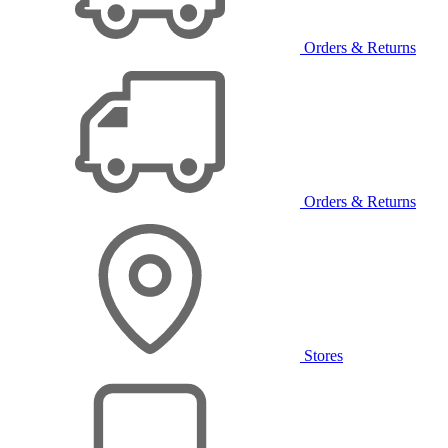
Orders & Returns
Orders & Returns
Stores