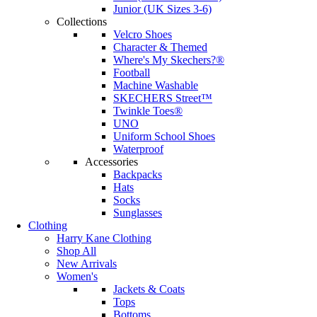
Junior (UK Sizes 3-6)
Collections
Velcro Shoes
Character & Themed
Where's My Skechers?®
Football
Machine Washable
SKECHERS Street™
Twinkle Toes®
UNO
Uniform School Shoes
Waterproof
Accessories
Backpacks
Hats
Socks
Sunglasses
Clothing
Harry Kane Clothing
Shop All
New Arrivals
Women's
Jackets & Coats
Tops
Bottoms