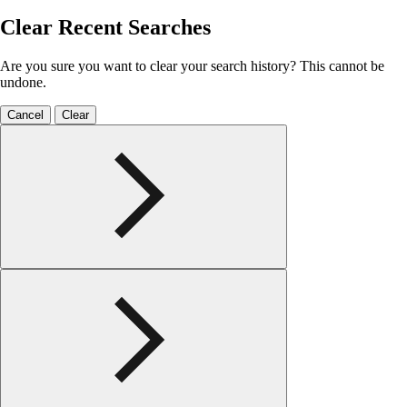
Clear Recent Searches
Are you sure you want to clear your search history? This cannot be
undone.
Cancel
Clear