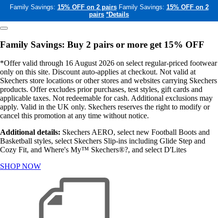
Family Savings:
15% OFF on 2 pairs
Family Savings:
15% OFF on 2
pairs
*Details
Family Savings: Buy 2 pairs or more get 15% OFF
*Offer valid through 16 August 2026 on select regular-priced footwear
only on this site. Discount auto-applies at checkout. Not valid at
Skechers store locations or other stores and websites carrying Skechers
products. Offer excludes prior purchases, test styles, gift cards and
applicable taxes. Not redeemable for cash. Additional exclusions may
apply. Valid in the UK only. Skechers reserves the right to modify or
cancel this promotion at any time without notice.
Additional details:
Skechers AERO, select new Football Boots and
Basketball styles, select Skechers Slip-ins including Glide Step and
Cozy Fit, and Where's My™ Skechers®?, and select D'Lites
SHOP NOW