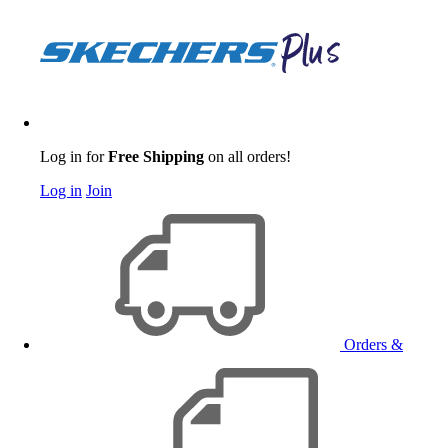
Log in for
Free Shipping
on all orders!
Log in
Join
Orders &