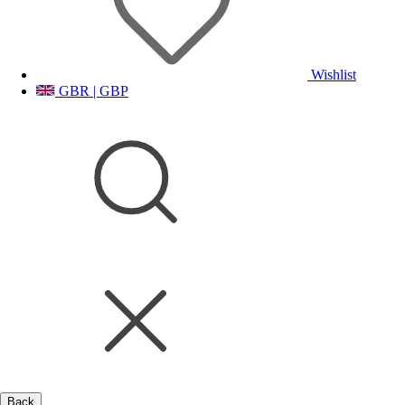
Wishlist
GBR | GBP
Back