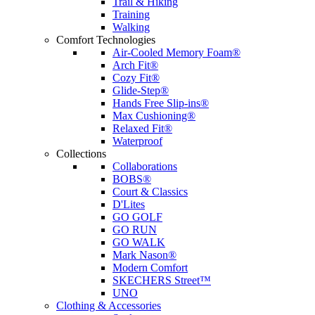
Trail & Hiking
Training
Walking
Comfort Technologies
Air-Cooled Memory Foam®
Arch Fit®
Cozy Fit®
Glide-Step®
Hands Free Slip-ins®
Max Cushioning®
Relaxed Fit®
Waterproof
Collections
Collaborations
BOBS®
Court & Classics
D'Lites
GO GOLF
GO RUN
GO WALK
Mark Nason®
Modern Comfort
SKECHERS Street™
UNO
Clothing & Accessories