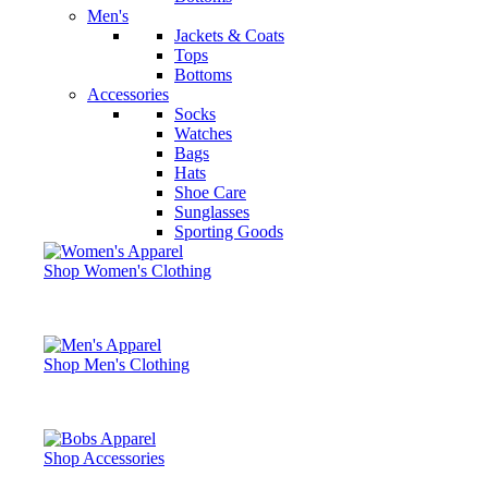
Men's
Jackets & Coats
Tops
Bottoms
Accessories
Socks
Watches
Bags
Hats
Shoe Care
Sunglasses
Sporting Goods
Shop Women's Clothing
Shop Men's Clothing
Shop Accessories