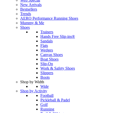
Web Special
New Arrivals
Bestsellers
Trends
AERO Performance Running Shoes
Mummy & Me
Shoes
Trainers
Hands Free Slip-ins®
Sandals
Flats
Wedges
Canvas Shoes
Boat Shoes
Slip-On
Work & Safety Shoes
Slippers
Boots
Shop by Width
Wide
Shop by Activity
Football
Pickleball & Padel
Golf
Running