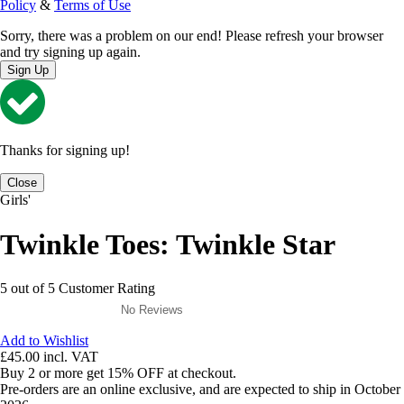
Policy
&
Terms of Use
Sorry, there was a problem on our end! Please refresh your browser
and try signing up again.
Sign Up
Thanks for signing up!
Close
Girls'
Twinkle Toes: Twinkle Star
5 out of 5 Customer Rating
No Reviews
Add to Wishlist
£45.00
incl. VAT
Buy 2 or more get 15% OFF at checkout.
Pre-orders are an online exclusive, and are expected to ship in October