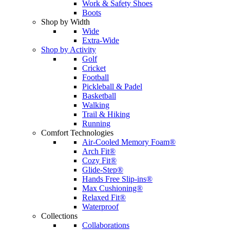
Work & Safety Shoes
Boots
Shop by Width
Wide
Extra-Wide
Shop by Activity
Golf
Cricket
Football
Pickleball & Padel
Basketball
Walking
Trail & Hiking
Running
Comfort Technologies
Air-Cooled Memory Foam®
Arch Fit®
Cozy Fit®
Glide-Step®
Hands Free Slip-ins®
Max Cushioning®
Relaxed Fit®
Waterproof
Collections
Collaborations