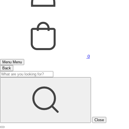
0
Menu
Menu
Back
Close