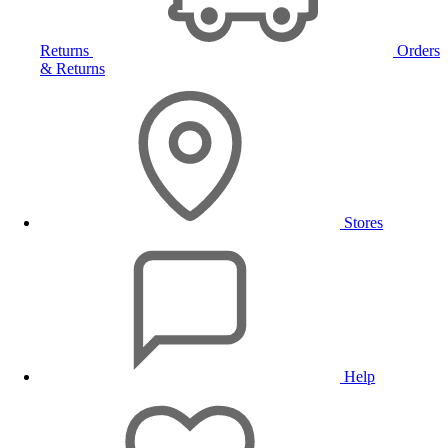
Returns
Orders
& Returns
Stores
Help