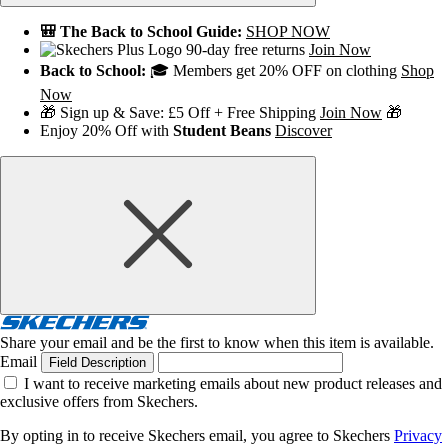
🎒 The Back to School Guide:
SHOP NOW
90-day free returns
Join Now
Back to School:
🎓 Members get 20% OFF on clothing
Shop
Now
🎁 Sign up & Save: £5 Off + Free Shipping
Join Now
🎁
Enjoy 20% Off with
Student Beans
Discover
Share your email and be the first to know when this item is available.
Email
Field Description
I want to receive marketing emails about new product releases and
exclusive offers from Skechers.
By opting in to receive Skechers email, you agree to Skechers
Privacy