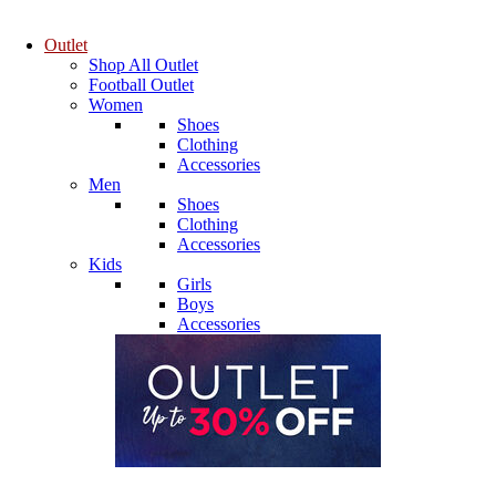
Outlet
Shop All Outlet
Football Outlet
Women
Shoes
Clothing
Accessories
Men
Shoes
Clothing
Accessories
Kids
Girls
Boys
Accessories