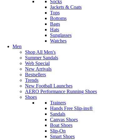
Socks
Jackets & Coats
Tops
Bottoms
Bags
Hats
Sunglasses
Watches
Men
Shop All Men's
Summer Sandals
Web Special
New Arrivals
Bestsellers
Trends
New Football Launches
AERO Performance Running Shoes
Shoes
Trainers
Hands Free Slip-ins®
Sandals
Canvas Shoes
Boat Shoes
Slip-On
Smart Shoes