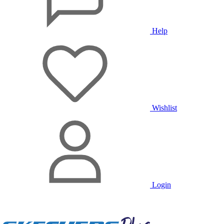
Help
Wishlist
Login