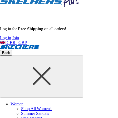
Log in for
Free Shipping
on all orders!
Log in
Join
GBR | GBP
Back
Women
Shop All Women's
Summer Sandals