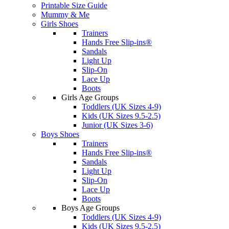
Printable Size Guide
Mummy & Me
Girls Shoes
Trainers
Hands Free Slip-ins®
Sandals
Light Up
Slip-On
Lace Up
Boots
Girls Age Groups
Toddlers (UK Sizes 4-9)
Kids (UK Sizes 9.5-2.5)
Junior (UK Sizes 3-6)
Boys Shoes
Trainers
Hands Free Slip-ins®
Sandals
Light Up
Slip-On
Lace Up
Boots
Boys Age Groups
Toddlers (UK Sizes 4-9)
Kids (UK Sizes 9.5-2.5)