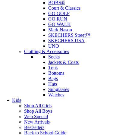
BOBS®
Court & Classics
GO GOLF
GO RUN
GO WALK
Mark Nason
SKECHERS Street™
SKECHERS USA
UNO
Clothing & Accessories
Socks
Jackets & Coats
Tops
Bottoms
Bags
Hats
Sunglasses
Watches
Kids
Shop All Girls
Shop All Boys
Web Special
New Arrivals
Bestsellers
Back to School Guide