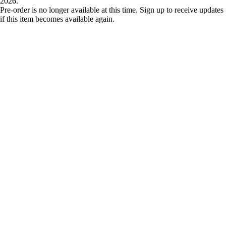
2026.
Pre-order is no longer available at this time. Sign up to receive updates
if this item becomes available again.