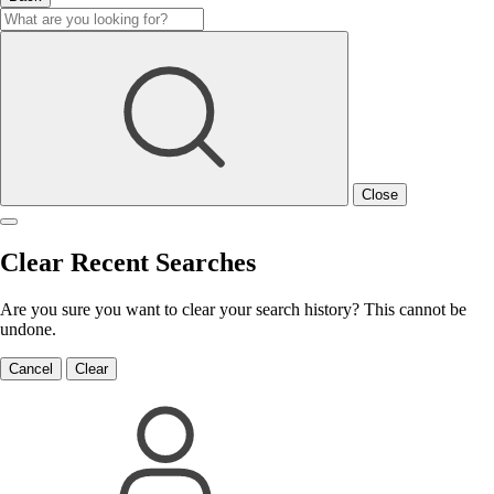
Close
Clear Recent Searches
Are you sure you want to clear your search history? This cannot be
undone.
Cancel
Clear