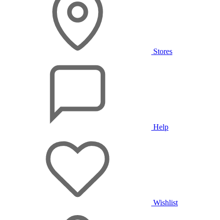
Stores
Help
Wishlist