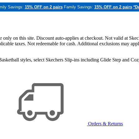
mily Savings:
15% OFF on 2 pairs
Family Savings:
15% OFF on 2 pairs
*De
only on this site. Discount auto-applies at checkout. Not valid at Skec
applicable taxes. Not redeemable for cash. Additional exclusions may app
sketball styles, select Skechers Slip-ins including Glide Step and C
Orders & Returns