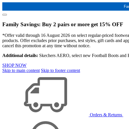
Fa
Family Savings: Buy 2 pairs or more get 15% OFF
*Offer valid through 16 August 2026 on select regular-priced footwear 
products. Offer excludes prior purchases, test styles, gift cards and 
cancel this promotion at any time without notice.
Additional details:
Skechers AERO, select new Football Boots and Ba
SHOP NOW
Skip to main content
Skip to footer content
Orders & Returns