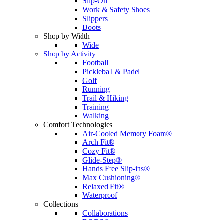
Slip-On
Work & Safety Shoes
Slippers
Boots
Shop by Width
Wide
Shop by Activity
Football
Pickleball & Padel
Golf
Running
Trail & Hiking
Training
Walking
Comfort Technologies
Air-Cooled Memory Foam®
Arch Fit®
Cozy Fit®
Glide-Step®
Hands Free Slip-ins®
Max Cushioning®
Relaxed Fit®
Waterproof
Collections
Collaborations