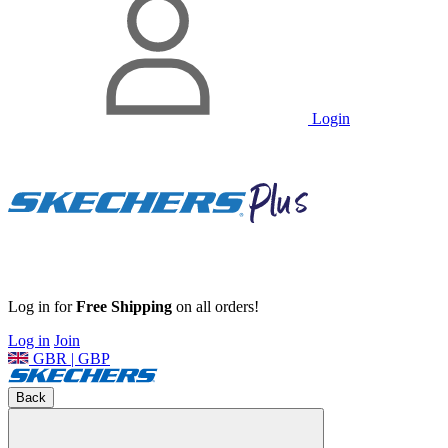
Login
Log in for
Free Shipping
on all orders!
Log in
Join
GBR | GBP
Back