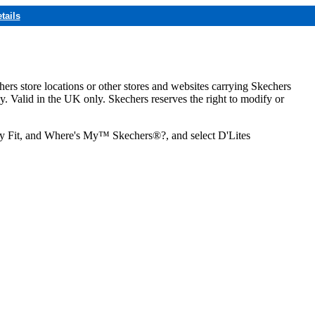
tails
hers store locations or other stores and websites carrying Skechers
ly. Valid in the UK only. Skechers reserves the right to modify or
ozy Fit, and Where's My™ Skechers®?, and select D'Lites