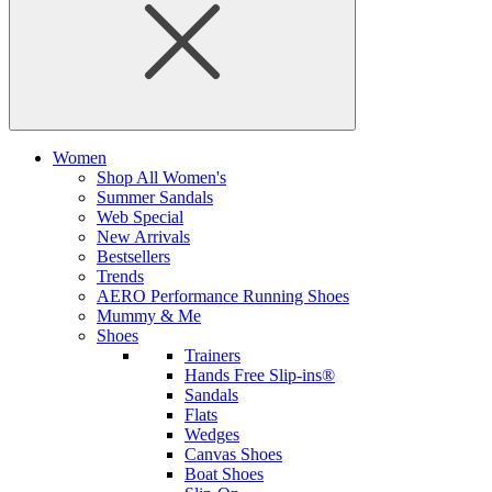
Women
Shop All Women's
Summer Sandals
Web Special
New Arrivals
Bestsellers
Trends
AERO Performance Running Shoes
Mummy & Me
Shoes
Trainers
Hands Free Slip-ins®
Sandals
Flats
Wedges
Canvas Shoes
Boat Shoes