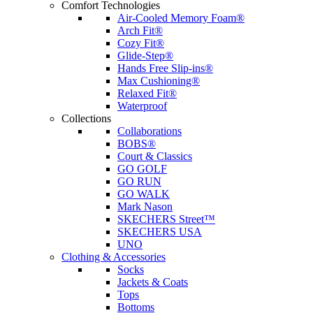
Comfort Technologies
Air-Cooled Memory Foam®
Arch Fit®
Cozy Fit®
Glide-Step®
Hands Free Slip-ins®
Max Cushioning®
Relaxed Fit®
Waterproof
Collections
Collaborations
BOBS®
Court & Classics
GO GOLF
GO RUN
GO WALK
Mark Nason
SKECHERS Street™
SKECHERS USA
UNO
Clothing & Accessories
Socks
Jackets & Coats
Tops
Bottoms