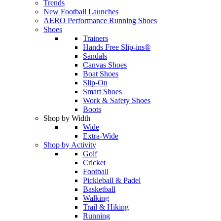
Trends
New Football Launches
AERO Performance Running Shoes
Shoes
Trainers
Hands Free Slip-ins®
Sandals
Canvas Shoes
Boat Shoes
Slip-On
Smart Shoes
Work & Safety Shoes
Boots
Shop by Width
Wide
Extra-Wide
Shop by Activity
Golf
Cricket
Football
Pickleball & Padel
Basketball
Walking
Trail & Hiking
Running