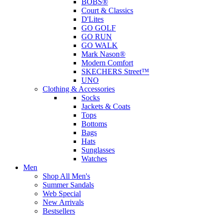
BOBS®
Court & Classics
D'Lites
GO GOLF
GO RUN
GO WALK
Mark Nason®
Modern Comfort
SKECHERS Street™
UNO
Clothing & Accessories
Socks
Jackets & Coats
Tops
Bottoms
Bags
Hats
Sunglasses
Watches
Men
Shop All Men's
Summer Sandals
Web Special
New Arrivals
Bestsellers