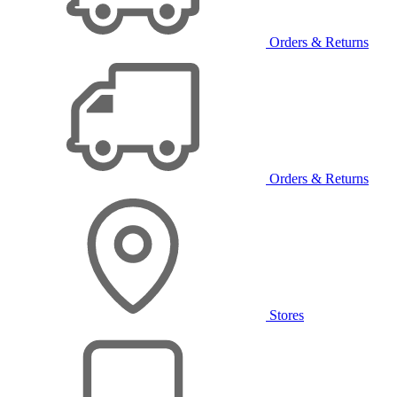
Orders & Returns
Orders & Returns
Stores