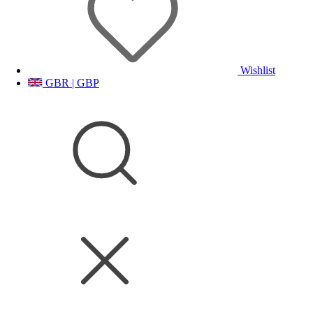
Wishlist
GBR | GBP