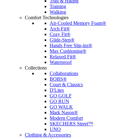
Trail & Hiking
Training
Walking
Comfort Technologies
Air-Cooled Memory Foam®
Arch Fit®
Cozy Fit®
Glide-Step®
Hands Free Slip-ins®
Max Cushioning®
Relaxed Fit®
Waterproof
Collections
Collaborations
BOBS®
Court & Classics
D'Lites
GO GOLF
GO RUN
GO WALK
Mark Nason®
Modern Comfort
SKECHERS Street™
UNO
Clothing & Accessories