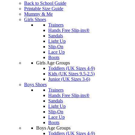
Back to School Guide
Printable Size Guide
Mummy & Me
Girls Shoes
Trainers
Hands Free Slip-ins®
Sandals
Light Up
Slip-On
Lace Up
Boots
Girls Age Groups
Toddlers (UK Sizes 4-9)
Kids (UK Sizes 9.5-2.5)
Junior (UK Sizes 3-6)
Boys Shoes
Trainers
Hands Free Slip-ins®
Sandals
Light Up
Slip-On
Lace Up
Boots
Boys Age Groups
Toddlers (UK Sizes 4-9)