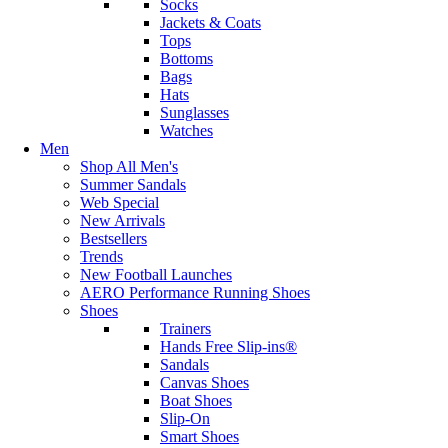
Socks
Jackets & Coats
Tops
Bottoms
Bags
Hats
Sunglasses
Watches
Men
Shop All Men's
Summer Sandals
Web Special
New Arrivals
Bestsellers
Trends
New Football Launches
AERO Performance Running Shoes
Shoes
Trainers
Hands Free Slip-ins®
Sandals
Canvas Shoes
Boat Shoes
Slip-On
Smart Shoes