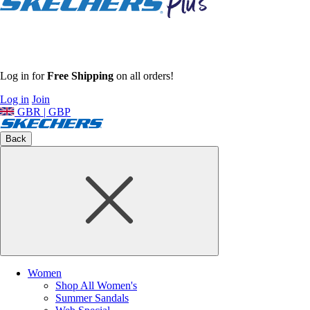
Log in for
Free Shipping
on all orders!
Log in
Join
GBR | GBP
Back
Women
Shop All Women's
Summer Sandals