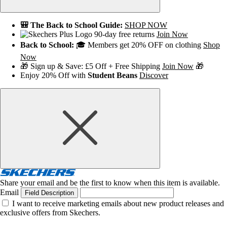
🎒 The Back to School Guide:
SHOP NOW
90-day free returns
Join Now
Back to School:
🎓 Members get 20% OFF on clothing
Shop
Now
🎁 Sign up & Save: £5 Off + Free Shipping
Join Now
🎁
Enjoy 20% Off with
Student Beans
Discover
Share your email and be the first to know when this item is available.
Email
Field Description
I want to receive marketing emails about new product releases and
exclusive offers from Skechers.