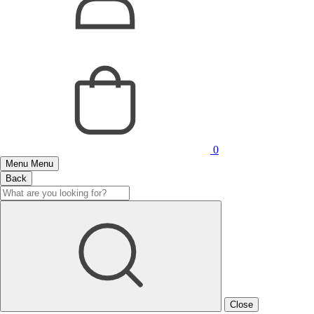
0
Menu
Menu
Back
Close