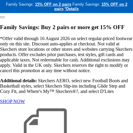
Family Savings:
15% OFF on 2 pairs
Family Savings:
15% OFF on 2
pairs
*Details
Family Savings: Buy 2 pairs or more get 15% OFF
*Offer valid through 16 August 2026 on select regular-priced footwear
only on this site. Discount auto-applies at checkout. Not valid at
Skechers store locations or other stores and websites carrying Skechers
products. Offer excludes prior purchases, test styles, gift cards and
applicable taxes. Not redeemable for cash. Additional exclusions may
apply. Valid in the UK only. Skechers reserves the right to modify or
cancel this promotion at any time without notice.
Additional details:
Skechers AERO, select new Football Boots and
Basketball styles, select Skechers Slip-ins including Glide Step and
Cozy Fit, and Where's My™ Skechers®?, and select D'Lites
SHOP NOW