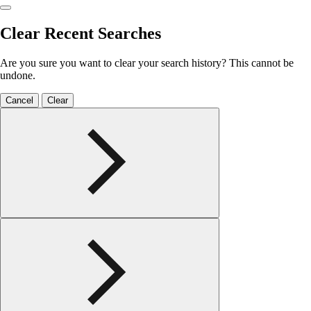
Clear Recent Searches
Are you sure you want to clear your search history? This cannot be
undone.
Cancel
Clear