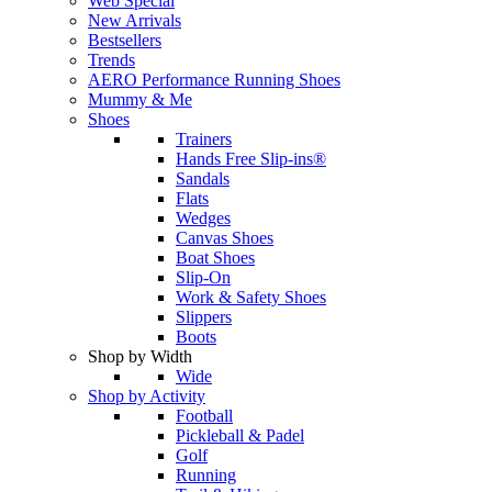
Web Special
New Arrivals
Bestsellers
Trends
AERO Performance Running Shoes
Mummy & Me
Shoes
Trainers
Hands Free Slip-ins®
Sandals
Flats
Wedges
Canvas Shoes
Boat Shoes
Slip-On
Work & Safety Shoes
Slippers
Boots
Shop by Width
Wide
Shop by Activity
Football
Pickleball & Padel
Golf
Running