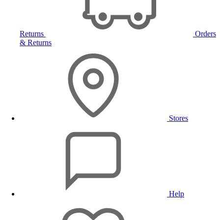
Returns
Orders
& Returns
Stores
Help