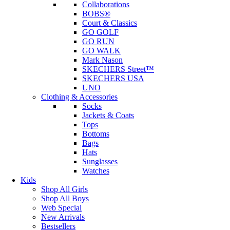
Collaborations
BOBS®
Court & Classics
GO GOLF
GO RUN
GO WALK
Mark Nason
SKECHERS Street™
SKECHERS USA
UNO
Clothing & Accessories
Socks
Jackets & Coats
Tops
Bottoms
Bags
Hats
Sunglasses
Watches
Kids
Shop All Girls
Shop All Boys
Web Special
New Arrivals
Bestsellers