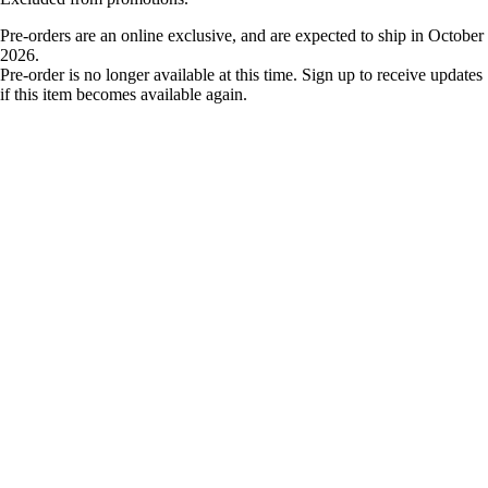
Pre-orders are an online exclusive, and are expected to ship in October
2026.
Pre-order is no longer available at this time. Sign up to receive updates
if this item becomes available again.