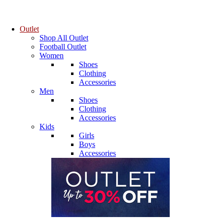
Outlet
Shop All Outlet
Football Outlet
Women
Shoes
Clothing
Accessories
Men
Shoes
Clothing
Accessories
Kids
Girls
Boys
Accessories