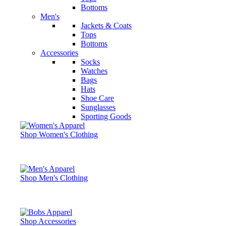
Bottoms
Men's
Jackets & Coats
Tops
Bottoms
Accessories
Socks
Watches
Bags
Hats
Shoe Care
Sunglasses
Sporting Goods
Shop Women's Clothing
Shop Men's Clothing
Shop Accessories