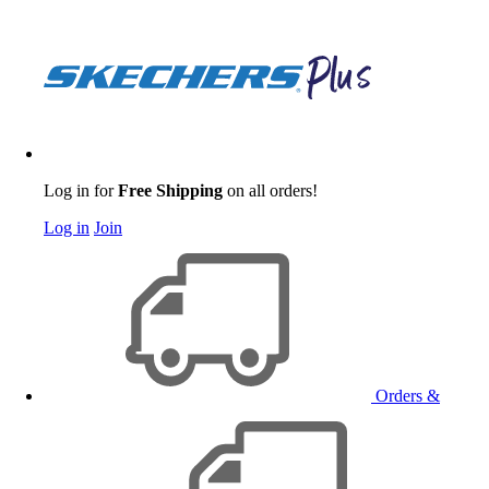
Log in for
Free Shipping
on all orders!
Log in
Join
Orders &