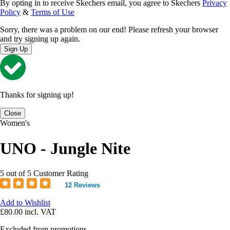
By opting in to receive Skechers email, you agree to Skechers
Privacy
Policy
&
Terms of Use
Sorry, there was a problem on our end! Please refresh your browser
and try signing up again.
Sign Up
Thanks for signing up!
Close
Women's
UNO - Jungle Nite
5 out of 5 Customer Rating
12 Reviews
Add to Wishlist
£80.00
incl. VAT
Excluded from promotions.