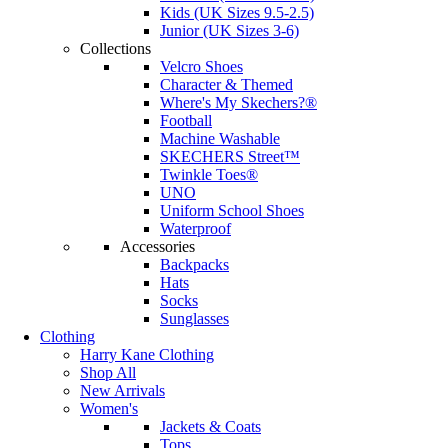
Kids (UK Sizes 9.5-2.5)
Junior (UK Sizes 3-6)
Collections
Velcro Shoes
Character & Themed
Where's My Skechers?®
Football
Machine Washable
SKECHERS Street™
Twinkle Toes®
UNO
Uniform School Shoes
Waterproof
Accessories
Backpacks
Hats
Socks
Sunglasses
Clothing
Harry Kane Clothing
Shop All
New Arrivals
Women's
Jackets & Coats
Tops