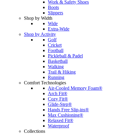
Work & Safety Shoes
Boots
Slippers
Shop by Width
Wide
Extra-Wide
Shop by Activity
Golf
Cricket
Football
Pickleball & Padel
Basketball
Walking
Trail & Hiking
Running
Comfort Technologies
Air-Cooled Memory Foam®
Arch Fit®
Cozy Fit®
Glide-Step®
Hands Free Slip-ins®
Max Cushioning®
Relaxed Fit®
Waterproof
Collections