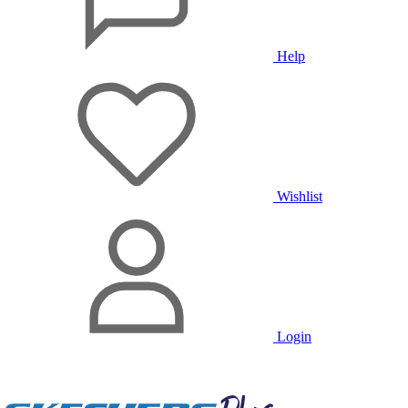
Help
Wishlist
Login