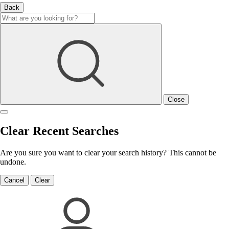
Back
Close
Clear Recent Searches
Are you sure you want to clear your search history? This cannot be
undone.
Cancel
Clear