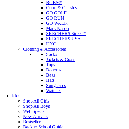
BOBS®
Court & Classics
GO GOLF
GO RUN
GO WALK
Mark Nason
SKECHERS Street™
SKECHERS USA
UNO
Clothing & Accessories
Socks
Jackets & Coats
Tops
Bottoms
Bags
Hats
Sunglasses
Watches
Kids
Shop All Girls
Shop All Boys
Web Special
New Arrivals
Bestsellers
Back to School Guide