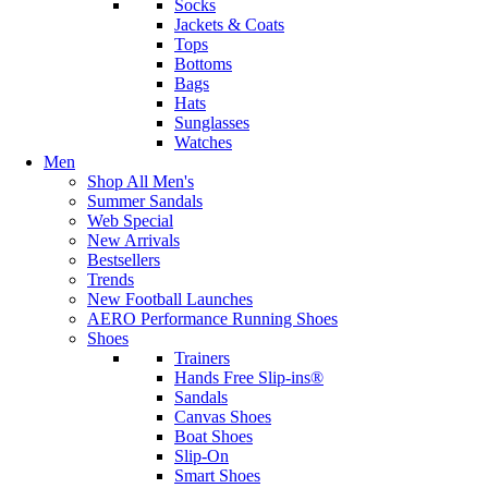
Socks
Jackets & Coats
Tops
Bottoms
Bags
Hats
Sunglasses
Watches
Men
Shop All Men's
Summer Sandals
Web Special
New Arrivals
Bestsellers
Trends
New Football Launches
AERO Performance Running Shoes
Shoes
Trainers
Hands Free Slip-ins®
Sandals
Canvas Shoes
Boat Shoes
Slip-On
Smart Shoes