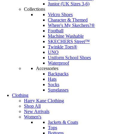
Junior (UK Sizes 3-6)
Collections
Velcro Shoes
Character & Themed
Where's My Skechers?®
Football
Machine Washable
SKECHERS Street™
Twinkle Toes®
UNO
Uniform School Shoes
Waterproof
Accessories
Backpacks
Hats
Socks
Sunglasses
Clothing
Harry Kane Clothing
Shop All
New Arrivals
Women's
Jackets & Coats
Tops
Bottoms