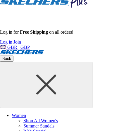
Log in for
Free Shipping
on all orders!
Log in
Join
GBR | GBP
Back
Women
Shop All Women's
Summer Sandals