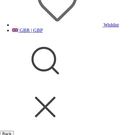
Wishlist
GBR | GBP
Back