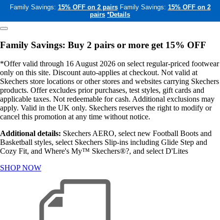
Family Savings:
15% OFF on 2 pairs
Family Savings:
15% OFF on 2
pairs
*Details
Family Savings: Buy 2 pairs or more get 15% OFF
*Offer valid through 16 August 2026 on select regular-priced footwear
only on this site. Discount auto-applies at checkout. Not valid at
Skechers store locations or other stores and websites carrying Skechers
products. Offer excludes prior purchases, test styles, gift cards and
applicable taxes. Not redeemable for cash. Additional exclusions may
apply. Valid in the UK only. Skechers reserves the right to modify or
cancel this promotion at any time without notice.
Additional details:
Skechers AERO, select new Football Boots and
Basketball styles, select Skechers Slip-ins including Glide Step and
Cozy Fit, and Where's My™ Skechers®?, and select D'Lites
SHOP NOW