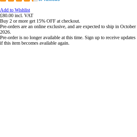
Add to Wishlist
£80.00
incl. VAT
Buy 2 or more get 15% OFF at checkout.
Pre-orders are an online exclusive, and are expected to ship in October
2026.
Pre-order is no longer available at this time. Sign up to receive updates
if this item becomes available again.