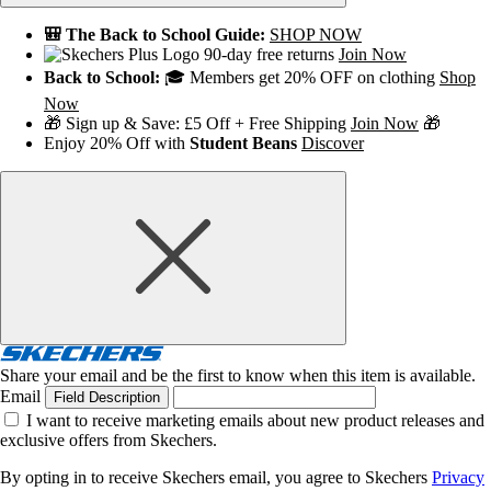
🎒 The Back to School Guide:
SHOP NOW
90-day free returns
Join Now
Back to School:
🎓 Members get 20% OFF on clothing
Shop
Now
🎁 Sign up & Save: £5 Off + Free Shipping
Join Now
🎁
Enjoy 20% Off with
Student Beans
Discover
Share your email and be the first to know when this item is available.
Email
Field Description
I want to receive marketing emails about new product releases and
exclusive offers from Skechers.
By opting in to receive Skechers email, you agree to Skechers
Privacy