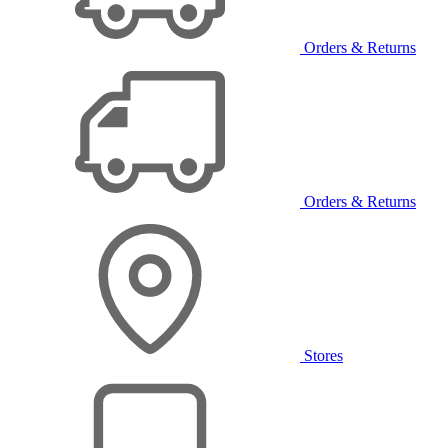
Orders & Returns
Orders & Returns
Stores