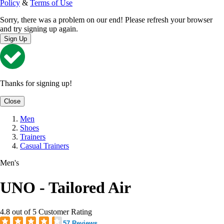
Policy
&
Terms of Use
Sorry, there was a problem on our end! Please refresh your browser
and try signing up again.
Sign Up
Thanks for signing up!
Close
Men
Shoes
Trainers
Casual Trainers
Men's
UNO - Tailored Air
4.8 out of 5 Customer Rating
57 Reviews