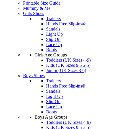
Printable Size Guide
Mummy & Me
Girls Shoes
Trainers
Hands Free Slip-ins®
Sandals
Light Up
Slip-On
Lace Up
Boots
Girls Age Groups
Toddlers (UK Sizes 4-9)
Kids (UK Sizes 9.5-2.5)
Junior (UK Sizes 3-6)
Boys Shoes
Trainers
Hands Free Slip-ins®
Sandals
Light Up
Slip-On
Lace Up
Boots
Boys Age Groups
Toddlers (UK Sizes 4-9)
Kids (UK Sizes 9.5-2.5)