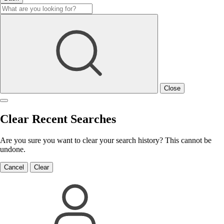
Close
Clear Recent Searches
Are you sure you want to clear your search history? This cannot be
undone.
Cancel
Clear