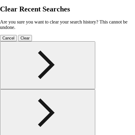
Clear Recent Searches
Are you sure you want to clear your search history? This cannot be
undone.
Cancel
Clear