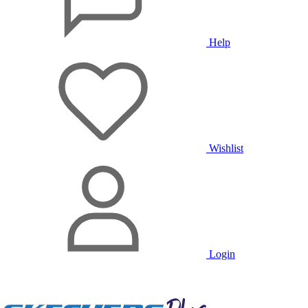
Help
Wishlist
Login