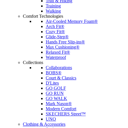
Trail & Hiking
Training
Walking
Comfort Technologies
Air-Cooled Memory Foam®
Arch Fit®
Cozy Fit®
Glide-Step®
Hands Free Slip-ins®
Max Cushioning®
Relaxed Fit®
Waterproof
Collections
Collaborations
BOBS®
Court & Classics
D'Lites
GO GOLF
GO RUN
GO WALK
Mark Nason®
Modern Comfort
SKECHERS Street™
UNO
Clothing & Accessories