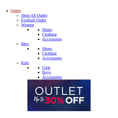
Outlet
Shop All Outlet
Football Outlet
Women
Shoes
Clothing
Accessories
Men
Shoes
Clothing
Accessories
Kids
Girls
Boys
Accessories