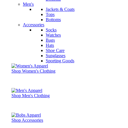
Men's
Jackets & Coats
Tops
Bottoms
Accessories
Socks
Watches
Bags
Hats
Shoe Care
Sunglasses
Sporting Goods
Shop Women's Clothing
Shop Men's Clothing
Shop Accessories