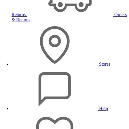
Returns
Orders
& Returns
Stores
Help