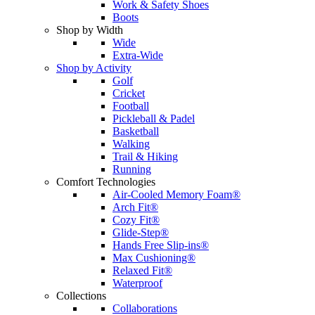
Work & Safety Shoes
Boots
Shop by Width
Wide
Extra-Wide
Shop by Activity
Golf
Cricket
Football
Pickleball & Padel
Basketball
Walking
Trail & Hiking
Running
Comfort Technologies
Air-Cooled Memory Foam®
Arch Fit®
Cozy Fit®
Glide-Step®
Hands Free Slip-ins®
Max Cushioning®
Relaxed Fit®
Waterproof
Collections
Collaborations