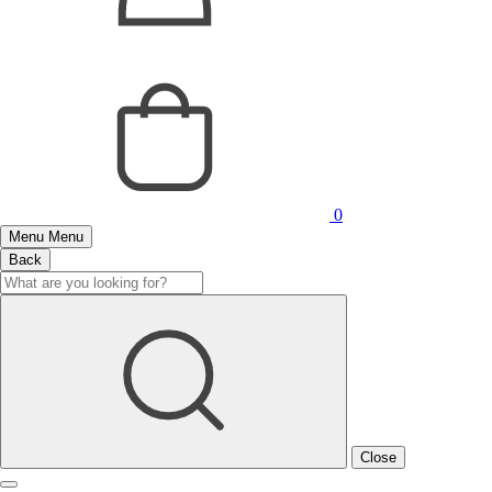
0
Menu
Menu
Back
Close