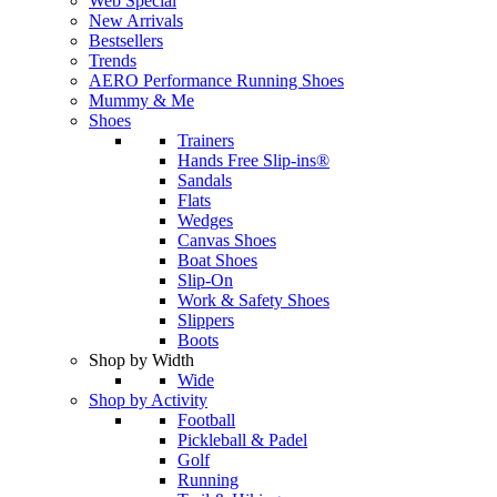
Web Special
New Arrivals
Bestsellers
Trends
AERO Performance Running Shoes
Mummy & Me
Shoes
Trainers
Hands Free Slip-ins®
Sandals
Flats
Wedges
Canvas Shoes
Boat Shoes
Slip-On
Work & Safety Shoes
Slippers
Boots
Shop by Width
Wide
Shop by Activity
Football
Pickleball & Padel
Golf
Running