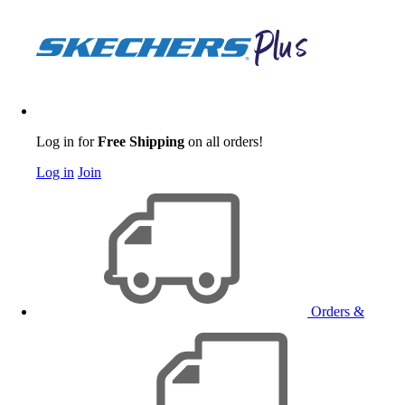
Log in for
Free Shipping
on all orders!
Log in
Join
Orders &