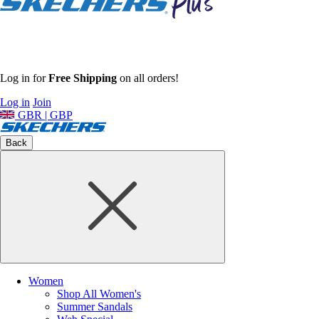
Log in for
Free Shipping
on all orders!
Log in
Join
GBR | GBP
Back
Women
Shop All Women's
Summer Sandals