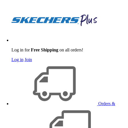
Log in for
Free Shipping
on all orders!
Log in
Join
Orders &