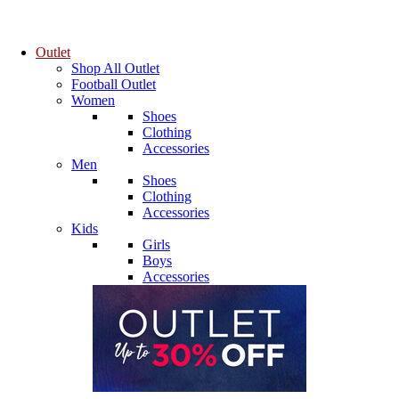
Outlet
Shop All Outlet
Football Outlet
Women
Shoes
Clothing
Accessories
Men
Shoes
Clothing
Accessories
Kids
Girls
Boys
Accessories