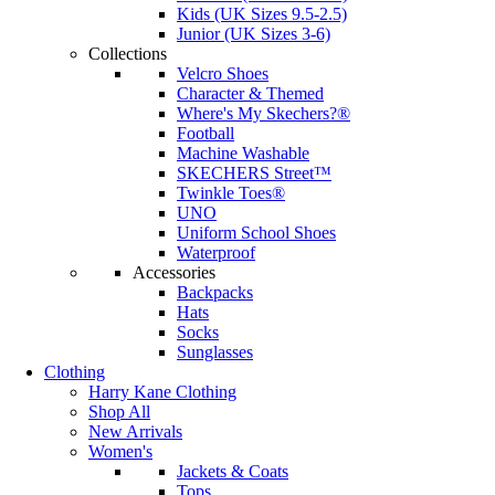
Kids (UK Sizes 9.5-2.5)
Junior (UK Sizes 3-6)
Collections
Velcro Shoes
Character & Themed
Where's My Skechers?®
Football
Machine Washable
SKECHERS Street™
Twinkle Toes®
UNO
Uniform School Shoes
Waterproof
Accessories
Backpacks
Hats
Socks
Sunglasses
Clothing
Harry Kane Clothing
Shop All
New Arrivals
Women's
Jackets & Coats
Tops