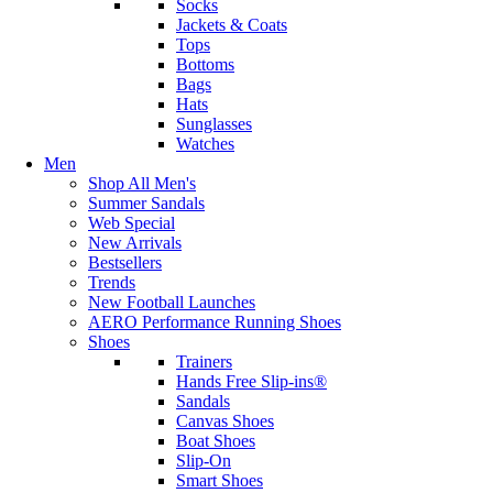
Socks
Jackets & Coats
Tops
Bottoms
Bags
Hats
Sunglasses
Watches
Men
Shop All Men's
Summer Sandals
Web Special
New Arrivals
Bestsellers
Trends
New Football Launches
AERO Performance Running Shoes
Shoes
Trainers
Hands Free Slip-ins®
Sandals
Canvas Shoes
Boat Shoes
Slip-On
Smart Shoes