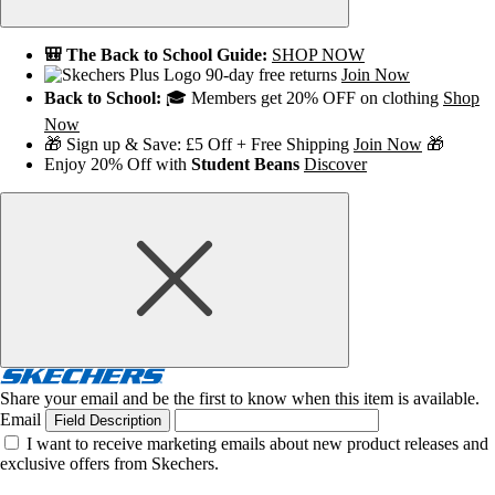
🎒 The Back to School Guide:
SHOP NOW
90-day free returns
Join Now
Back to School:
🎓 Members get 20% OFF on clothing
Shop
Now
🎁 Sign up & Save: £5 Off + Free Shipping
Join Now
🎁
Enjoy 20% Off with
Student Beans
Discover
Share your email and be the first to know when this item is available.
Email
Field Description
I want to receive marketing emails about new product releases and
exclusive offers from Skechers.