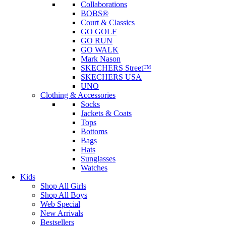
Collaborations
BOBS®
Court & Classics
GO GOLF
GO RUN
GO WALK
Mark Nason
SKECHERS Street™
SKECHERS USA
UNO
Clothing & Accessories
Socks
Jackets & Coats
Tops
Bottoms
Bags
Hats
Sunglasses
Watches
Kids
Shop All Girls
Shop All Boys
Web Special
New Arrivals
Bestsellers