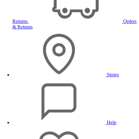
Returns
Orders
& Returns
Stores
Help