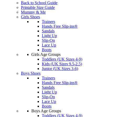
Back to School Guide
Printable Size Guide
Mummy & Me
Girls Shoes
Trainers
Hands Free Slip-ins®
Sandals
Light Up
Slip-On
Lace Up
Boots
Girls Age Groups
Toddlers (UK Sizes 4-9)
Kids (UK Sizes 9.5-2.5)
Junior (UK Sizes 3-6)
Boys Shoes
Trainers
Hands Free Slip-ins®
Sandals
Light Up
Slip-On
Lace Up
Boots
Boys Age Groups
Toddlers (UK Sizes 4-9)