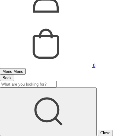
0
Menu
Menu
Back
Close