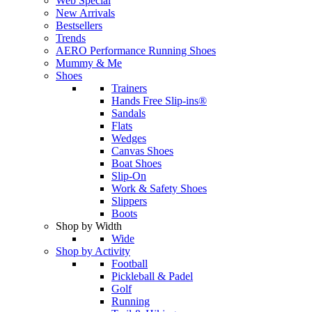
Web Special
New Arrivals
Bestsellers
Trends
AERO Performance Running Shoes
Mummy & Me
Shoes
Trainers
Hands Free Slip-ins®
Sandals
Flats
Wedges
Canvas Shoes
Boat Shoes
Slip-On
Work & Safety Shoes
Slippers
Boots
Shop by Width
Wide
Shop by Activity
Football
Pickleball & Padel
Golf
Running