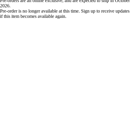
Pre-orders are an online exclusive, and are expected to ship in October
2026.
Pre-order is no longer available at this time. Sign up to receive updates
if this item becomes available again.