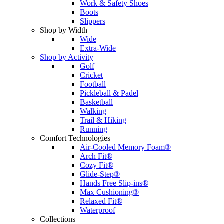
Work & Safety Shoes
Boots
Slippers
Shop by Width
Wide
Extra-Wide
Shop by Activity
Golf
Cricket
Football
Pickleball & Padel
Basketball
Walking
Trail & Hiking
Running
Comfort Technologies
Air-Cooled Memory Foam®
Arch Fit®
Cozy Fit®
Glide-Step®
Hands Free Slip-ins®
Max Cushioning®
Relaxed Fit®
Waterproof
Collections