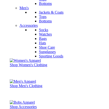
Bottoms
Men's
Jackets & Coats
Tops
Bottoms
Accessories
Socks
Watches
Bags
Hats
Shoe Care
Sunglasses
Sporting Goods
Shop Women's Clothing
Shop Men's Clothing
Shop Accessories