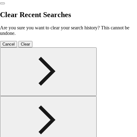
Clear Recent Searches
Are you sure you want to clear your search history? This cannot be
undone.
Cancel
Clear