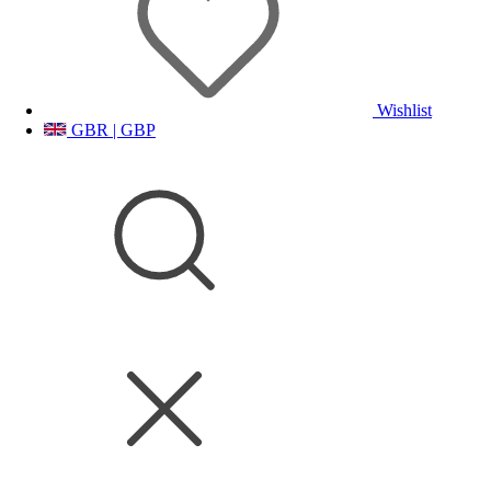
Wishlist
GBR | GBP