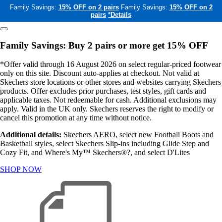
Family Savings:
15% OFF on 2 pairs
Family Savings:
15% OFF on 2
pairs
*Details
Family Savings: Buy 2 pairs or more get 15% OFF
*Offer valid through 16 August 2026 on select regular-priced footwear
only on this site. Discount auto-applies at checkout. Not valid at
Skechers store locations or other stores and websites carrying Skechers
products. Offer excludes prior purchases, test styles, gift cards and
applicable taxes. Not redeemable for cash. Additional exclusions may
apply. Valid in the UK only. Skechers reserves the right to modify or
cancel this promotion at any time without notice.
Additional details:
Skechers AERO, select new Football Boots and
Basketball styles, select Skechers Slip-ins including Glide Step and
Cozy Fit, and Where's My™ Skechers®?, and select D'Lites
SHOP NOW