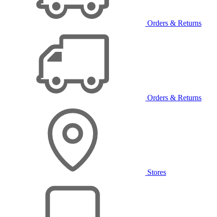
Orders & Returns
Orders & Returns
Stores