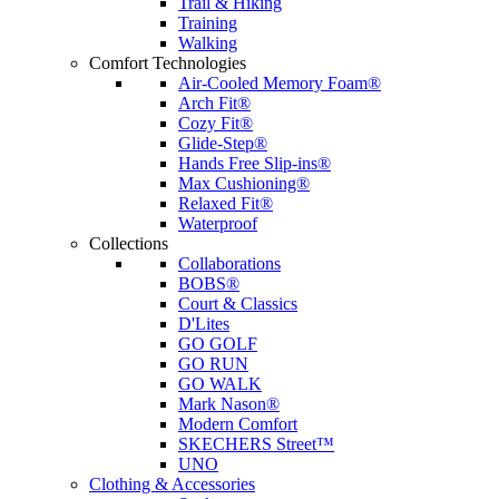
Trail & Hiking
Training
Walking
Comfort Technologies
Air-Cooled Memory Foam®
Arch Fit®
Cozy Fit®
Glide-Step®
Hands Free Slip-ins®
Max Cushioning®
Relaxed Fit®
Waterproof
Collections
Collaborations
BOBS®
Court & Classics
D'Lites
GO GOLF
GO RUN
GO WALK
Mark Nason®
Modern Comfort
SKECHERS Street™
UNO
Clothing & Accessories