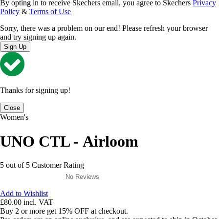
By opting in to receive Skechers email, you agree to Skechers
Privacy
Policy
&
Terms of Use
Sorry, there was a problem on our end! Please refresh your browser
and try signing up again.
Sign Up
Thanks for signing up!
Close
Women's
UNO CTL - Airloom
5 out of 5 Customer Rating
No Reviews
Add to Wishlist
£80.00
incl. VAT
Buy 2 or more get 15% OFF at checkout.