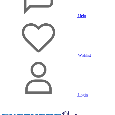
Help
Wishlist
Login