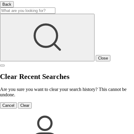
Back
Close
Clear Recent Searches
Are you sure you want to clear your search history? This cannot be
undone.
Cancel
Clear