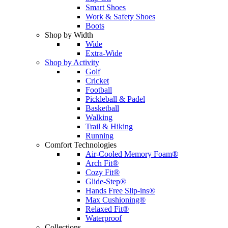
Smart Shoes
Work & Safety Shoes
Boots
Shop by Width
Wide
Extra-Wide
Shop by Activity
Golf
Cricket
Football
Pickleball & Padel
Basketball
Walking
Trail & Hiking
Running
Comfort Technologies
Air-Cooled Memory Foam®
Arch Fit®
Cozy Fit®
Glide-Step®
Hands Free Slip-ins®
Max Cushioning®
Relaxed Fit®
Waterproof
Collections