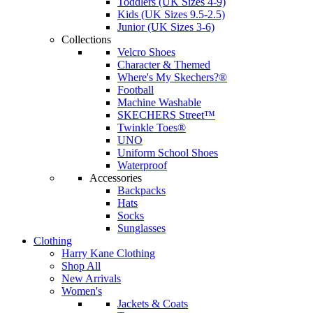
Toddlers (UK Sizes 4-9)
Kids (UK Sizes 9.5-2.5)
Junior (UK Sizes 3-6)
Collections
Velcro Shoes
Character & Themed
Where's My Skechers?®
Football
Machine Washable
SKECHERS Street™
Twinkle Toes®
UNO
Uniform School Shoes
Waterproof
Accessories
Backpacks
Hats
Socks
Sunglasses
Clothing
Harry Kane Clothing
Shop All
New Arrivals
Women's
Jackets & Coats