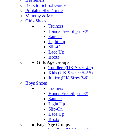
Bestsellers
Back to School Guide
Printable Size Guide
Mummy & Me
Girls Shoes
Trainers
Hands Free Slip-ins®
Sandals
Light Up
Slip-On
Lace Up
Boots
Girls Age Groups
Toddlers (UK Sizes 4-9)
Kids (UK Sizes 9.5-2.5)
Junior (UK Sizes 3-6)
Boys Shoes
Trainers
Hands Free Slip-ins®
Sandals
Light Up
Slip-On
Lace Up
Boots
Boys Age Groups