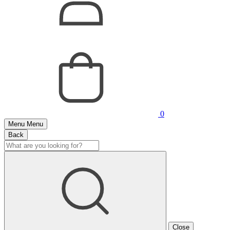
0
Menu
Menu
Back
Close