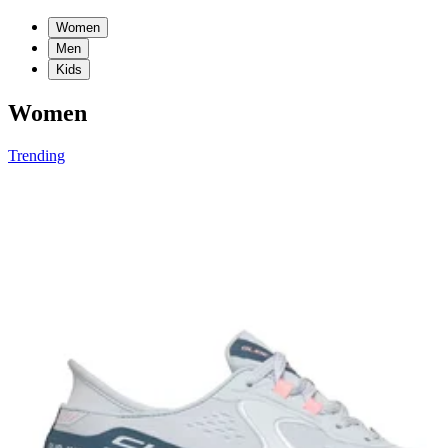
Women
Men
Kids
Women
Trending