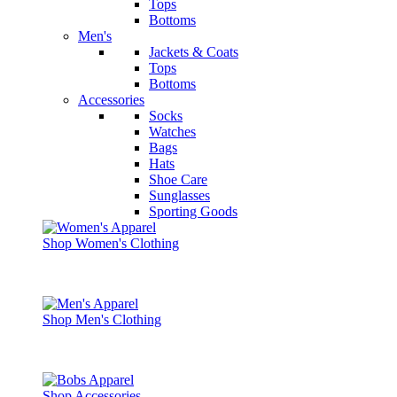
Tops
Bottoms
Men's
Jackets & Coats
Tops
Bottoms
Accessories
Socks
Watches
Bags
Hats
Shoe Care
Sunglasses
Sporting Goods
Shop Women's Clothing
Shop Men's Clothing
Shop Accessories