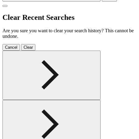
Clear Recent Searches
Are you sure you want to clear your search history? This cannot be
undone.
Cancel
Clear