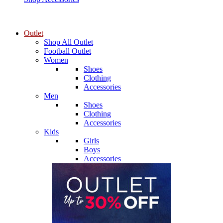
Outlet
Shop All Outlet
Football Outlet
Women
Shoes
Clothing
Accessories
Men
Shoes
Clothing
Accessories
Kids
Girls
Boys
Accessories