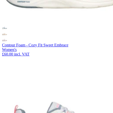
Contour Foam - Cozy Fit Sweet Embrace
Women's
£60.00
incl. VAT