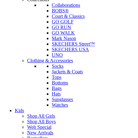
Collaborations
BOBS®
Court & Classics
GO GOLF
GO RUN
GO WALK
Mark Nason
SKECHERS Street™
SKECHERS USA
UNO
Clothing & Accessories
Socks
Jackets & Coats
Tops
Bottoms
Bags
Hats
Sunglasses
Watches
Kids
Shop All Girls
Shop All Boys
Web Special
New Arrivals