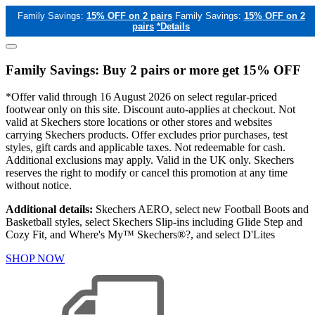
Family Savings:
15% OFF on 2 pairs
Family Savings:
15% OFF on 2
pairs
*Details
Family Savings: Buy 2 pairs or more get 15% OFF
*Offer valid through 16 August 2026 on select regular-priced
footwear only on this site. Discount auto-applies at checkout. Not
valid at Skechers store locations or other stores and websites
carrying Skechers products. Offer excludes prior purchases, test
styles, gift cards and applicable taxes. Not redeemable for cash.
Additional exclusions may apply. Valid in the UK only. Skechers
reserves the right to modify or cancel this promotion at any time
without notice.
Additional details:
Skechers AERO, select new Football Boots and
Basketball styles, select Skechers Slip-ins including Glide Step and
Cozy Fit, and Where's My™ Skechers®?, and select D'Lites
SHOP NOW