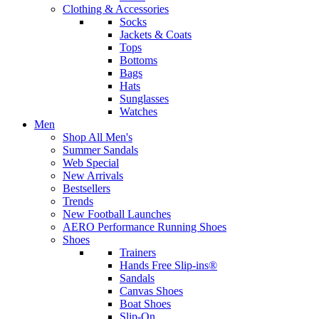
Clothing & Accessories
Socks
Jackets & Coats
Tops
Bottoms
Bags
Hats
Sunglasses
Watches
Men
Shop All Men's
Summer Sandals
Web Special
New Arrivals
Bestsellers
Trends
New Football Launches
AERO Performance Running Shoes
Shoes
Trainers
Hands Free Slip-ins®
Sandals
Canvas Shoes
Boat Shoes
Slip-On