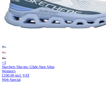
+3
Skechers Slip-ins: Glide-Step Altus
Women's
£100.00
incl. VAT
Web Special