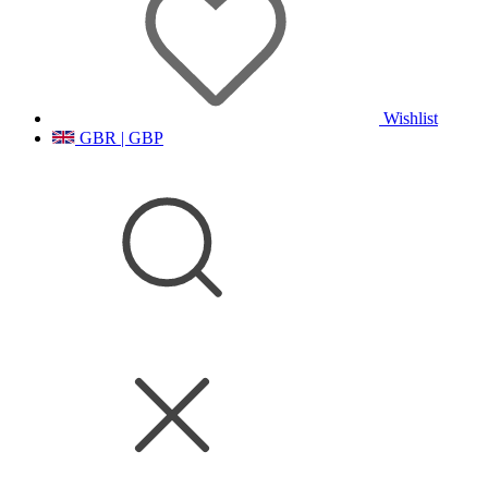
Wishlist
GBR | GBP