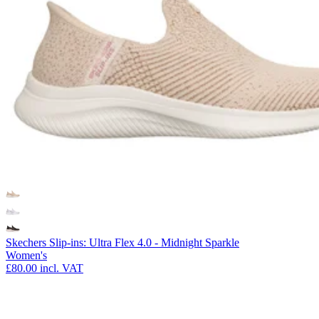
Skechers Slip-ins: Ultra Flex 4.0 - Midnight Sparkle
Women's
£80.00
incl. VAT