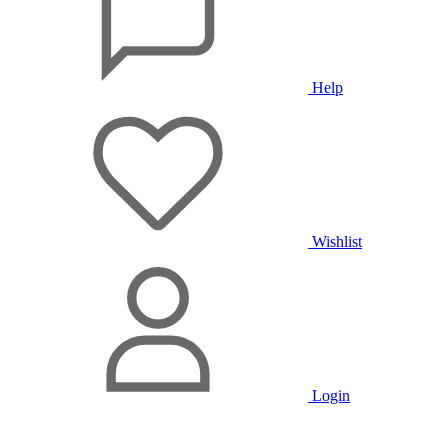
Help
Wishlist
Login