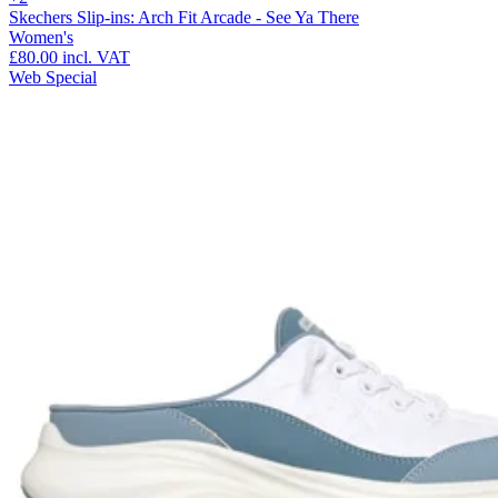
Skechers Slip-ins: Arch Fit Arcade - See Ya There
Women's
£80.00
incl. VAT
Web Special