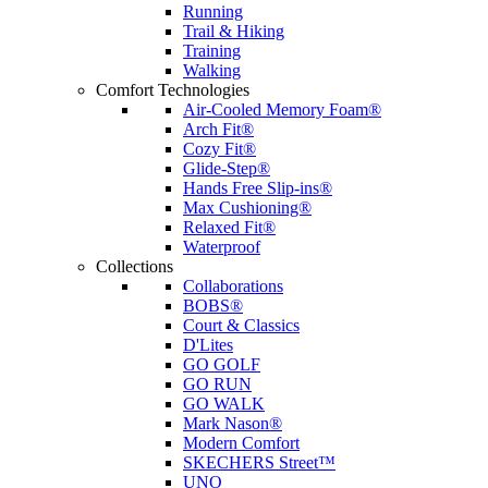
Running
Trail & Hiking
Training
Walking
Comfort Technologies
Air-Cooled Memory Foam®
Arch Fit®
Cozy Fit®
Glide-Step®
Hands Free Slip-ins®
Max Cushioning®
Relaxed Fit®
Waterproof
Collections
Collaborations
BOBS®
Court & Classics
D'Lites
GO GOLF
GO RUN
GO WALK
Mark Nason®
Modern Comfort
SKECHERS Street™
UNO