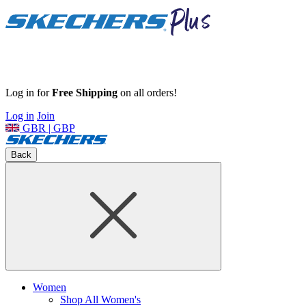
Log in for
Free Shipping
on all orders!
Log in
Join
GBR | GBP
Back
Women
Shop All Women's