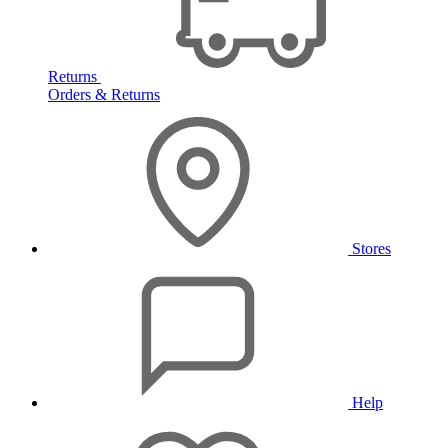
Returns
Orders & Returns
Stores
Help