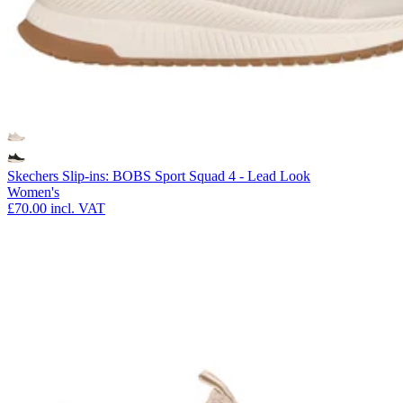
Skechers Slip-ins: BOBS Sport Squad 4 - Lead Look
Women's
£70.00
incl. VAT