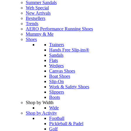
Summer Sandals
Web Special
New Arrivals
Bestsellers
Trends
AERO Performance Running Shoes
Mummy & Me
Shoes
Trainers
Hands Free Slip-ins®
Sandals
Flats
Wedges
Canvas Shoes
Boat Shoes
Slip-On
Work & Safety Shoes
Slippers
Boots
Shop by Width
Wide
Shop by Activity
Football
Pickleball & Padel
Golf