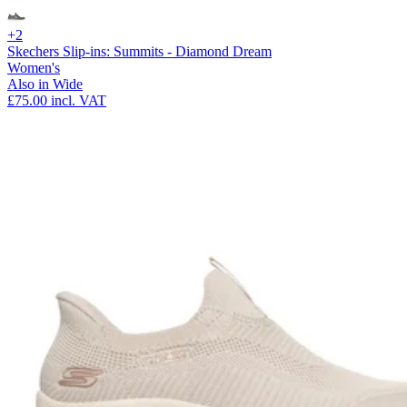
+2
Skechers Slip-ins: Summits - Diamond Dream
Women's
Also in Wide
£75.00
incl. VAT