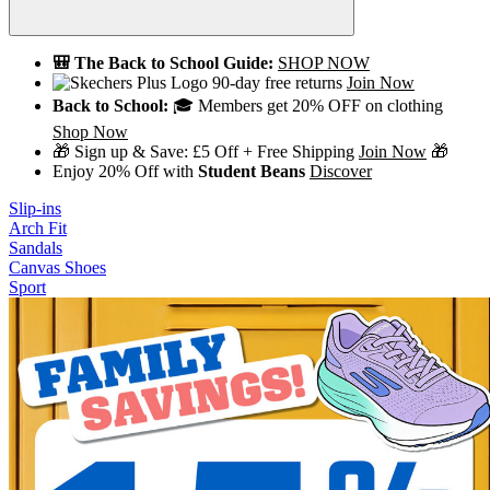
🎒 The Back to School Guide:
SHOP NOW
90-day free returns
Join Now
Back to School:
🎓 Members get 20% OFF on clothing
Shop Now
🎁 Sign up & Save: £5 Off + Free Shipping
Join Now
🎁
Enjoy 20% Off with
Student Beans
Discover
Slip-ins
Arch Fit
Sandals
Canvas Shoes
Sport