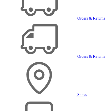
Orders & Returns
Orders & Returns
Stores