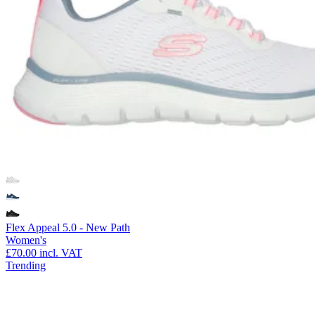
Flex Appeal 5.0 - New Path
Women's
£70.00
incl. VAT
Trending