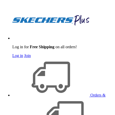
Log in for
Free Shipping
on all orders!
Log in
Join
Orders &