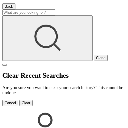
Back
Close
Clear Recent Searches
Are you sure you want to clear your search history? This cannot be
undone.
Cancel
Clear