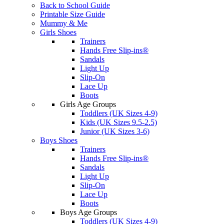
Back to School Guide
Printable Size Guide
Mummy & Me
Girls Shoes
Trainers
Hands Free Slip-ins®
Sandals
Light Up
Slip-On
Lace Up
Boots
Girls Age Groups
Toddlers (UK Sizes 4-9)
Kids (UK Sizes 9.5-2.5)
Junior (UK Sizes 3-6)
Boys Shoes
Trainers
Hands Free Slip-ins®
Sandals
Light Up
Slip-On
Lace Up
Boots
Boys Age Groups
Toddlers (UK Sizes 4-9)