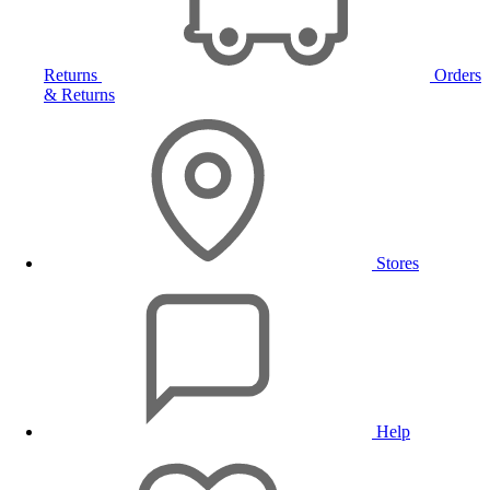
Returns
Orders
& Returns
Stores
Help