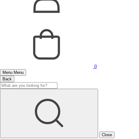
0
Menu
Menu
Back
Close