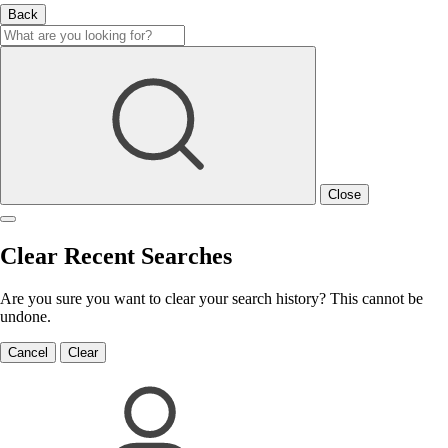
Back
Close
Clear Recent Searches
Are you sure you want to clear your search history? This cannot be
undone.
Cancel
Clear