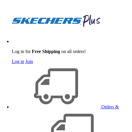
Log in for
Free Shipping
on all orders!
Log in
Join
Orders &