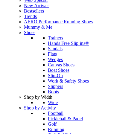
Web Special
New Arrivals
Bestsellers
Trends
AERO Performance Running Shoes
Mummy & Me
Shoes
Trainers
Hands Free Slip-ins®
Sandals
Flats
Wedges
Canvas Shoes
Boat Shoes
Slip-On
Work & Safety Shoes
Slippers
Boots
Shop by Width
Wide
Shop by Activity
Football
Pickleball & Padel
Golf
Running