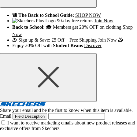
🎒 The Back to School Guide:
SHOP NOW
90-day free returns
Join Now
Back to School:
🎓 Members get 20% OFF on clothing
Shop
Now
🎁 Sign up & Save: £5 Off + Free Shipping
Join Now
🎁
Enjoy 20% Off with
Student Beans
Discover
Share your email and be the first to know when this item is available.
Email
Field Description
I want to receive marketing emails about new product releases and
exclusive offers from Skechers.