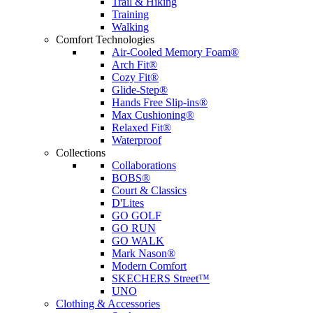
Trail & Hiking
Training
Walking
Comfort Technologies
Air-Cooled Memory Foam®
Arch Fit®
Cozy Fit®
Glide-Step®
Hands Free Slip-ins®
Max Cushioning®
Relaxed Fit®
Waterproof
Collections
Collaborations
BOBS®
Court & Classics
D'Lites
GO GOLF
GO RUN
GO WALK
Mark Nason®
Modern Comfort
SKECHERS Street™
UNO
Clothing & Accessories