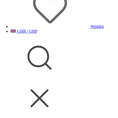
Wishlist
GBR | GBP