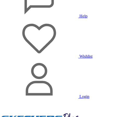
Help
Wishlist
Login