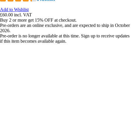
Add to Wishlist
£60.00
incl. VAT
Buy 2 or more get 15% OFF at checkout.
Pre-orders are an online exclusive, and are expected to ship in October
2026.
Pre-order is no longer available at this time. Sign up to receive updates
if this item becomes available again.