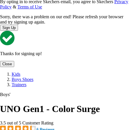
By opting in to receive Skechers email, you agree to Skechers
Privacy
Policy
&
Terms of Use
Sorry, there was a problem on our end! Please refresh your browser
and try signing up again.
Sign Up
Thanks for signing up!
Close
Kids
Boys Shoes
Trainers
Boys'
UNO Gen1 - Color Surge
3.5 out of 5 Customer Rating
6 Reviews