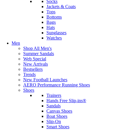
Socks
Jackets & Coats
Tops
Bottoms
Bags
Hats
Sunglasses
Watches
Men
Shop All Men's
Summer Sandals
Web Special
New Arrivals
Bestsellers
Trends
New Football Launches
AERO Performance Running Shoes
Shoes
Trainers
Hands Free Slip-ins®
Sandals
Canvas Shoes
Boat Shoes
Slip-On
Smart Shoes