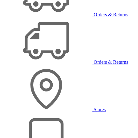
Orders & Returns
Orders & Returns
Stores