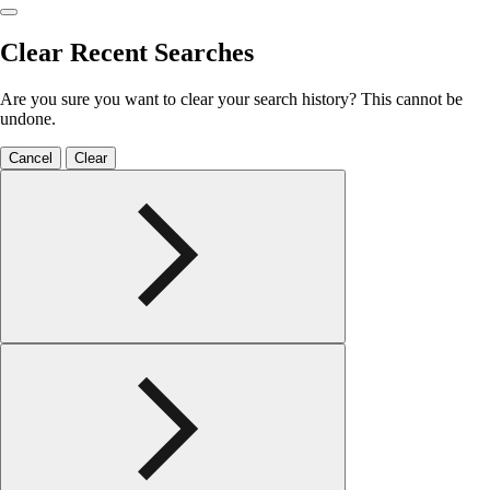
Clear Recent Searches
Are you sure you want to clear your search history? This cannot be
undone.
Cancel
Clear