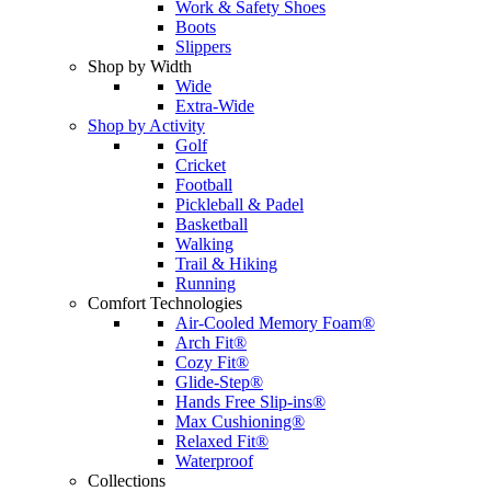
Work & Safety Shoes
Boots
Slippers
Shop by Width
Wide
Extra-Wide
Shop by Activity
Golf
Cricket
Football
Pickleball & Padel
Basketball
Walking
Trail & Hiking
Running
Comfort Technologies
Air-Cooled Memory Foam®
Arch Fit®
Cozy Fit®
Glide-Step®
Hands Free Slip-ins®
Max Cushioning®
Relaxed Fit®
Waterproof
Collections