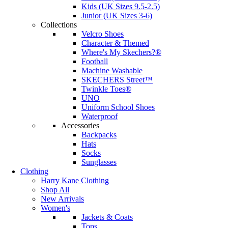
Kids (UK Sizes 9.5-2.5)
Junior (UK Sizes 3-6)
Collections
Velcro Shoes
Character & Themed
Where's My Skechers?®
Football
Machine Washable
SKECHERS Street™
Twinkle Toes®
UNO
Uniform School Shoes
Waterproof
Accessories
Backpacks
Hats
Socks
Sunglasses
Clothing
Harry Kane Clothing
Shop All
New Arrivals
Women's
Jackets & Coats
Tops