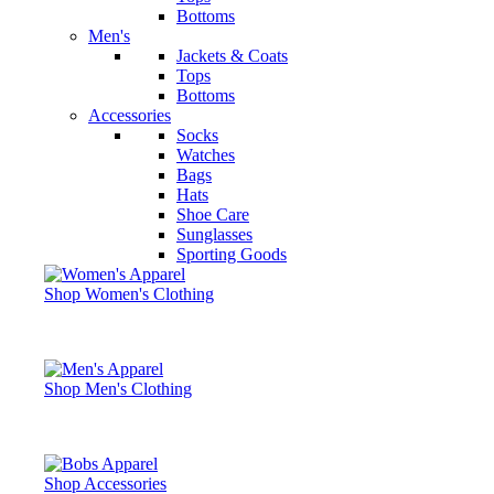
Bottoms
Men's
Jackets & Coats
Tops
Bottoms
Accessories
Socks
Watches
Bags
Hats
Shoe Care
Sunglasses
Sporting Goods
Shop Women's Clothing
Shop Men's Clothing
Shop Accessories