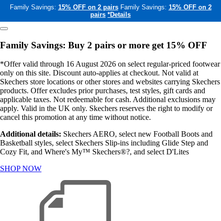
Family Savings:
15% OFF on 2 pairs
Family Savings:
15% OFF on 2
pairs
*Details
Family Savings: Buy 2 pairs or more get 15% OFF
*Offer valid through 16 August 2026 on select regular-priced footwear
only on this site. Discount auto-applies at checkout. Not valid at
Skechers store locations or other stores and websites carrying Skechers
products. Offer excludes prior purchases, test styles, gift cards and
applicable taxes. Not redeemable for cash. Additional exclusions may
apply. Valid in the UK only. Skechers reserves the right to modify or
cancel this promotion at any time without notice.
Additional details:
Skechers AERO, select new Football Boots and
Basketball styles, select Skechers Slip-ins including Glide Step and
Cozy Fit, and Where's My™ Skechers®?, and select D'Lites
SHOP NOW