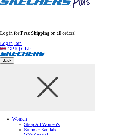
Log in for
Free Shipping
on all orders!
Log in
Join
GBR | GBP
Back
Women
Shop All Women's
Summer Sandals