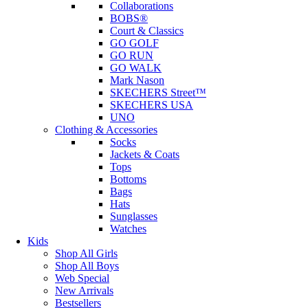
Collaborations
BOBS®
Court & Classics
GO GOLF
GO RUN
GO WALK
Mark Nason
SKECHERS Street™
SKECHERS USA
UNO
Clothing & Accessories
Socks
Jackets & Coats
Tops
Bottoms
Bags
Hats
Sunglasses
Watches
Kids
Shop All Girls
Shop All Boys
Web Special
New Arrivals
Bestsellers