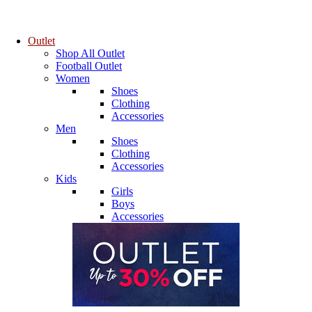
Outlet
Shop All Outlet
Football Outlet
Women
Shoes
Clothing
Accessories
Men
Shoes
Clothing
Accessories
Kids
Girls
Boys
Accessories