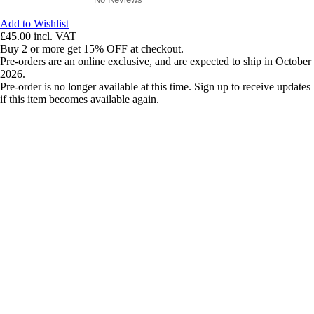
Add to Wishlist
£45.00
incl. VAT
Buy 2 or more get 15% OFF at checkout.
Pre-orders are an online exclusive, and are expected to ship in October
2026.
Pre-order is no longer available at this time. Sign up to receive updates
if this item becomes available again.