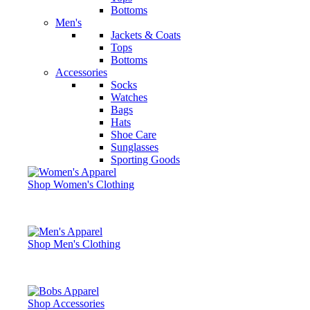
Bottoms
Men's
Jackets & Coats
Tops
Bottoms
Accessories
Socks
Watches
Bags
Hats
Shoe Care
Sunglasses
Sporting Goods
Shop Women's Clothing
Shop Men's Clothing
Shop Accessories