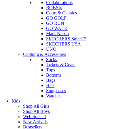
Collaborations
BOBS®
Court & Classics
GO GOLF
GO RUN
GO WALK
Mark Nason
SKECHERS Street™
SKECHERS USA
UNO
Clothing & Accessories
Socks
Jackets & Coats
Tops
Bottoms
Bags
Hats
Sunglasses
Watches
Kids
Shop All Girls
Shop All Boys
Web Special
New Arrivals
Bestsellers