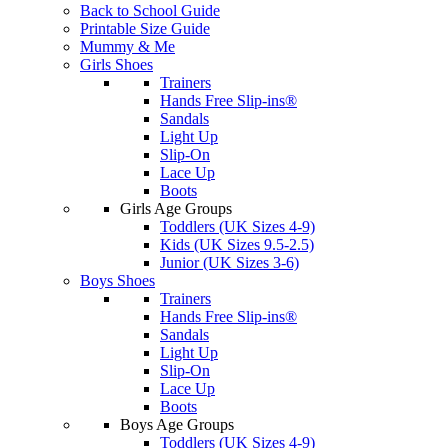
Back to School Guide
Printable Size Guide
Mummy & Me
Girls Shoes
Trainers
Hands Free Slip-ins®
Sandals
Light Up
Slip-On
Lace Up
Boots
Girls Age Groups
Toddlers (UK Sizes 4-9)
Kids (UK Sizes 9.5-2.5)
Junior (UK Sizes 3-6)
Boys Shoes
Trainers
Hands Free Slip-ins®
Sandals
Light Up
Slip-On
Lace Up
Boots
Boys Age Groups
Toddlers (UK Sizes 4-9)