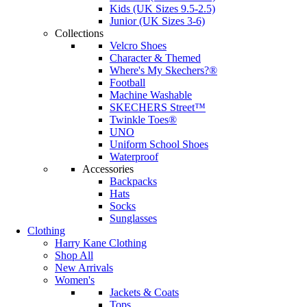
Kids (UK Sizes 9.5-2.5)
Junior (UK Sizes 3-6)
Collections
Velcro Shoes
Character & Themed
Where's My Skechers?®
Football
Machine Washable
SKECHERS Street™
Twinkle Toes®
UNO
Uniform School Shoes
Waterproof
Accessories
Backpacks
Hats
Socks
Sunglasses
Clothing
Harry Kane Clothing
Shop All
New Arrivals
Women's
Jackets & Coats
Tops