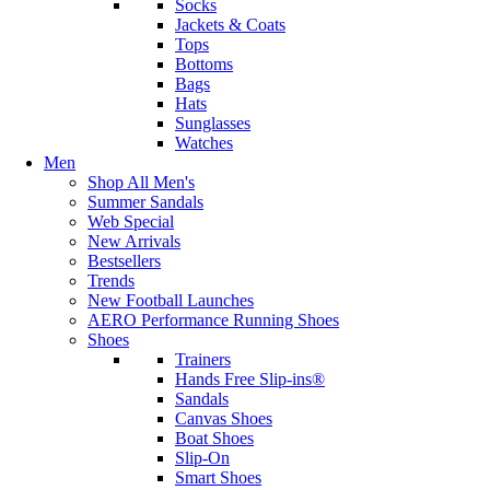
Socks
Jackets & Coats
Tops
Bottoms
Bags
Hats
Sunglasses
Watches
Men
Shop All Men's
Summer Sandals
Web Special
New Arrivals
Bestsellers
Trends
New Football Launches
AERO Performance Running Shoes
Shoes
Trainers
Hands Free Slip-ins®
Sandals
Canvas Shoes
Boat Shoes
Slip-On
Smart Shoes