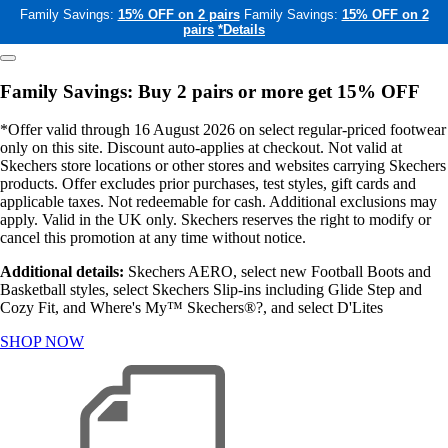
Family Savings:
15% OFF on 2 pairs
Family Savings:
15% OFF on 2
pairs
*Details
Family Savings: Buy 2 pairs or more get 15% OFF
*Offer valid through 16 August 2026 on select regular-priced footwear
only on this site. Discount auto-applies at checkout. Not valid at
Skechers store locations or other stores and websites carrying Skechers
products. Offer excludes prior purchases, test styles, gift cards and
applicable taxes. Not redeemable for cash. Additional exclusions may
apply. Valid in the UK only. Skechers reserves the right to modify or
cancel this promotion at any time without notice.
Additional details:
Skechers AERO, select new Football Boots and
Basketball styles, select Skechers Slip-ins including Glide Step and
Cozy Fit, and Where's My™ Skechers®?, and select D'Lites
SHOP NOW