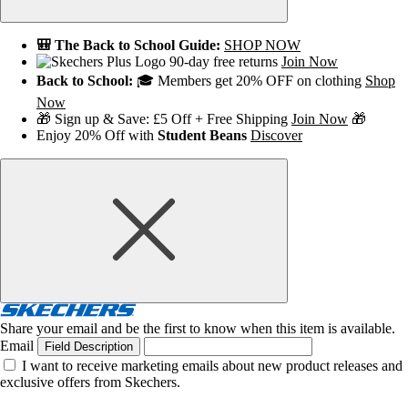
🎒 The Back to School Guide:
SHOP NOW
90-day free returns
Join Now
Back to School:
🎓 Members get 20% OFF on clothing
Shop
Now
🎁 Sign up & Save: £5 Off + Free Shipping
Join Now
🎁
Enjoy 20% Off with
Student Beans
Discover
Share your email and be the first to know when this item is available.
Email
Field Description
I want to receive marketing emails about new product releases and
exclusive offers from Skechers.