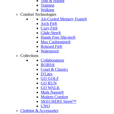
Trail & Hiking
Training
Walking
Comfort Technologies
Air-Cooled Memory Foam®
Arch Fit®
Cozy Fit®
Glide-Step®
Hands Free Slip-ins®
Max Cushioning®
Relaxed Fit®
Waterproof
Collections
Collaborations
BOBS®
Court & Classics
D'Lites
GO GOLF
GO RUN
GO WALK
Mark Nason®
Modern Comfort
SKECHERS Street™
UNO
Clothing & Accessories