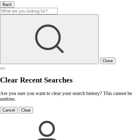
Back
Close
Clear Recent Searches
Are you sure you want to clear your search history? This cannot be
undone.
Cancel
Clear