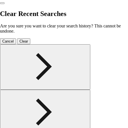
Clear Recent Searches
Are you sure you want to clear your search history? This cannot be
undone.
Cancel
Clear