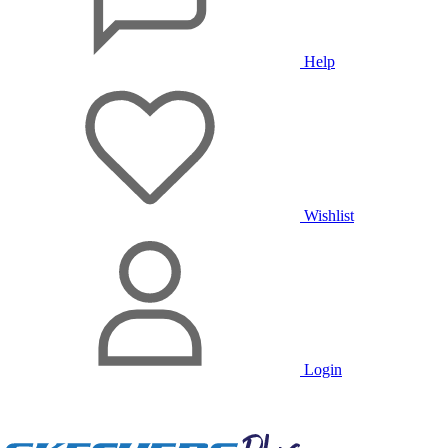
Help
Wishlist
Login