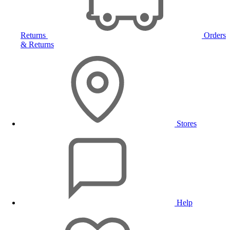
Returns
Orders
& Returns
Stores
Help