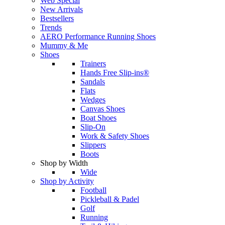
Web Special
New Arrivals
Bestsellers
Trends
AERO Performance Running Shoes
Mummy & Me
Shoes
Trainers
Hands Free Slip-ins®
Sandals
Flats
Wedges
Canvas Shoes
Boat Shoes
Slip-On
Work & Safety Shoes
Slippers
Boots
Shop by Width
Wide
Shop by Activity
Football
Pickleball & Padel
Golf
Running