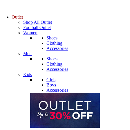
Outlet
Shop All Outlet
Football Outlet
Women
Shoes
Clothing
Accessories
Men
Shoes
Clothing
Accessories
Kids
Girls
Boys
Accessories