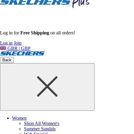
Log in for
Free Shipping
on all orders!
Log in
Join
GBR | GBP
Back
Women
Shop All Women's
Summer Sandals