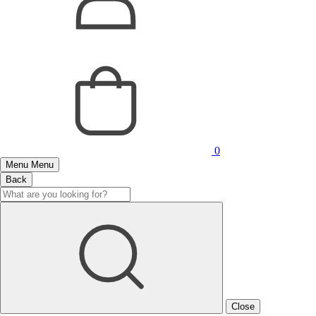
0
Menu
Menu
Back
Close