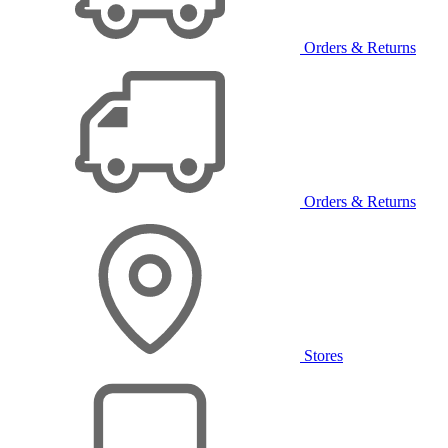
Orders & Returns
Orders & Returns
Stores