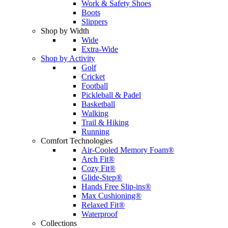
Work & Safety Shoes
Boots
Slippers
Shop by Width
Wide
Extra-Wide
Shop by Activity
Golf
Cricket
Football
Pickleball & Padel
Basketball
Walking
Trail & Hiking
Running
Comfort Technologies
Air-Cooled Memory Foam®
Arch Fit®
Cozy Fit®
Glide-Step®
Hands Free Slip-ins®
Max Cushioning®
Relaxed Fit®
Waterproof
Collections