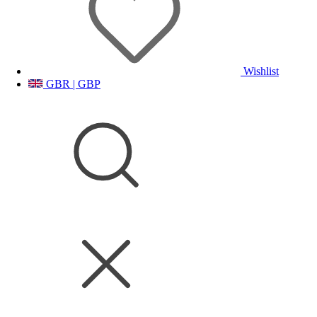
Wishlist
GBR | GBP