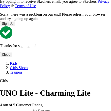
By opting in to receive Skechers email, you agree to Skechers
Privacy
Policy
&
Terms of Use
Sorry, there was a problem on our end! Please refresh your browser
and try signing up again.
Sign Up
Thanks for signing up!
Close
Kids
Girls Shoes
Trainers
Girls'
UNO Lite - Charming Lite
4 out of 5 Customer Rating
No Reviews