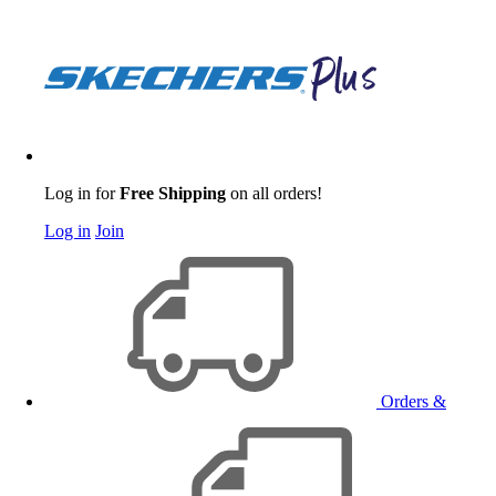
Log in for
Free Shipping
on all orders!
Log in
Join
Orders &