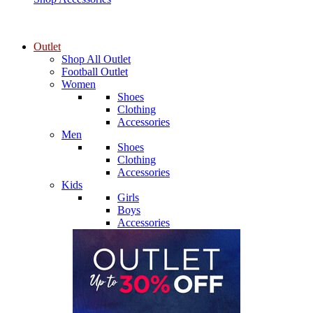
Outlet
Shop All Outlet
Football Outlet
Women
Shoes
Clothing
Accessories
Men
Shoes
Clothing
Accessories
Kids
Girls
Boys
Accessories