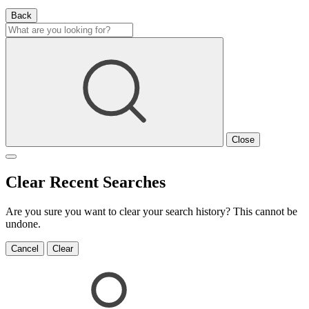
Back
Close
Clear Recent Searches
Are you sure you want to clear your search history? This cannot be
undone.
Cancel
Clear