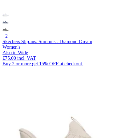
+2
Skechers Slip-ins: Summits - Diamond Dream
Women's
Also in Wide
£75.00
incl. VAT
Buy 2 or more get 15% OFF at checkout.