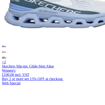
+2
Skechers Slip-ins: Glide-Step Altus
Women's
£100.00
incl. VAT
Buy 2 or more get 15% OFF at checkout.
Web Special