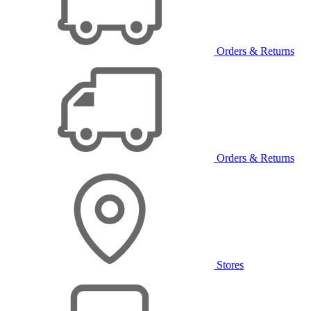
Orders & Returns
Orders & Returns
Stores