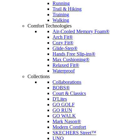
Running
Trail & Hiking
Training
Walking
Comfort Technologies
Air-Cooled Memory Foam®
Arch Fit®
Cozy Fit®
Glide-Step®
Hands Free Slip-ins®
Max Cushioning®
Relaxed Fit®
Waterproof
Collections
Collaborations
BOBS®
Court & Classics
D'Lites
GO GOLF
GO RUN
GO WALK
Mark Nason®
Modern Comfort
SKECHERS Street™
UNO