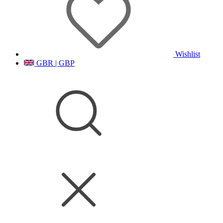
Wishlist
GBR | GBP