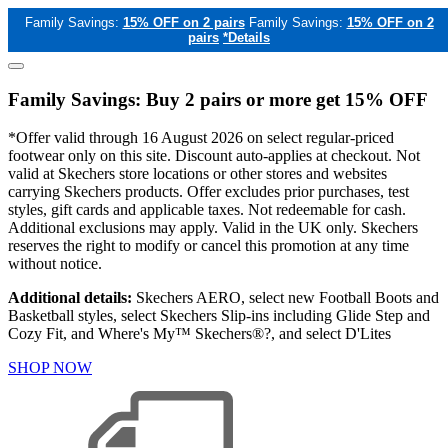
Family Savings:
15% OFF on 2 pairs
Family Savings:
15% OFF on 2
pairs
*Details
Family Savings: Buy 2 pairs or more get 15% OFF
*Offer valid through 16 August 2026 on select regular-priced
footwear only on this site. Discount auto-applies at checkout. Not
valid at Skechers store locations or other stores and websites
carrying Skechers products. Offer excludes prior purchases, test
styles, gift cards and applicable taxes. Not redeemable for cash.
Additional exclusions may apply. Valid in the UK only. Skechers
reserves the right to modify or cancel this promotion at any time
without notice.
Additional details:
Skechers AERO, select new Football Boots and
Basketball styles, select Skechers Slip-ins including Glide Step and
Cozy Fit, and Where's My™ Skechers®?, and select D'Lites
SHOP NOW