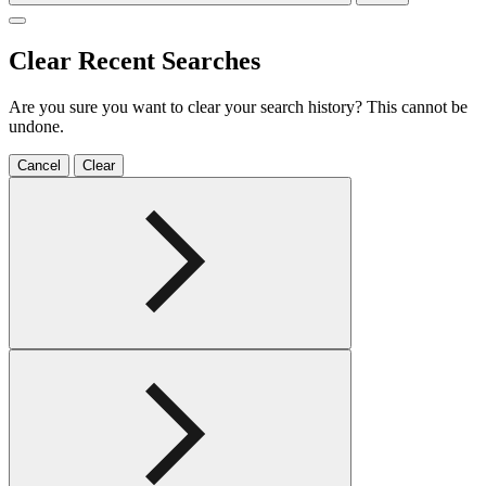
Clear Recent Searches
Are you sure you want to clear your search history? This cannot be
undone.
Cancel
Clear