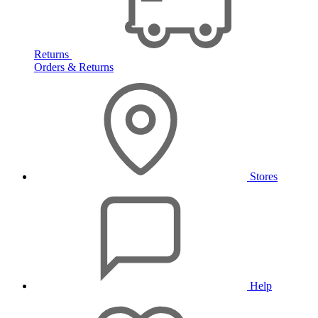
Returns
Orders & Returns
Stores
Help