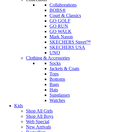
Collaborations
BOBS®
Court & Classics
GO GOLF
GO RUN
GO WALK
Mark Nason
SKECHERS Street™
SKECHERS USA
UNO
Clothing & Accessories
Socks
Jackets & Coats
Tops
Bottoms
Bags
Hats
Sunglasses
Watches
Kids
Shop All Girls
Shop All Boys
Web Special
New Arrivals