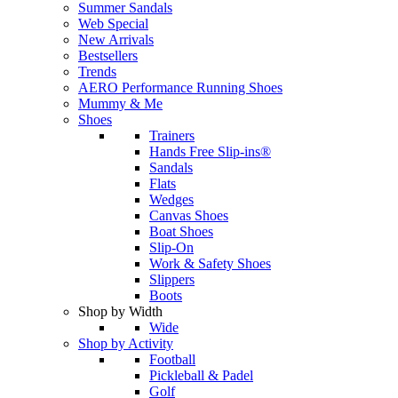
Summer Sandals
Web Special
New Arrivals
Bestsellers
Trends
AERO Performance Running Shoes
Mummy & Me
Shoes
Trainers
Hands Free Slip-ins®
Sandals
Flats
Wedges
Canvas Shoes
Boat Shoes
Slip-On
Work & Safety Shoes
Slippers
Boots
Shop by Width
Wide
Shop by Activity
Football
Pickleball & Padel
Golf