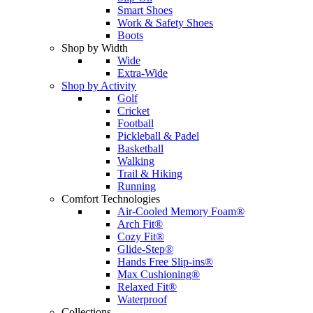
Smart Shoes
Work & Safety Shoes
Boots
Shop by Width
Wide
Extra-Wide
Shop by Activity
Golf
Cricket
Football
Pickleball & Padel
Basketball
Walking
Trail & Hiking
Running
Comfort Technologies
Air-Cooled Memory Foam®
Arch Fit®
Cozy Fit®
Glide-Step®
Hands Free Slip-ins®
Max Cushioning®
Relaxed Fit®
Waterproof
Collections