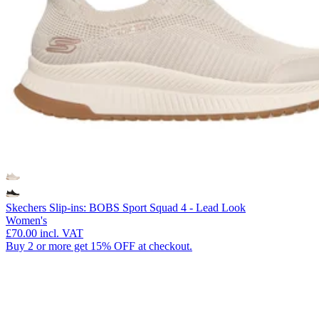
Skechers Slip-ins: BOBS Sport Squad 4 - Lead Look
Women's
£70.00
incl. VAT
Buy 2 or more get 15% OFF at checkout.