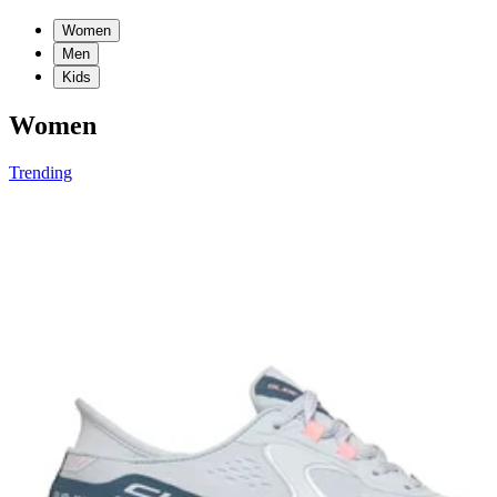
Women
Men
Kids
Women
Trending