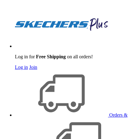
Log in for
Free Shipping
on all orders!
Log in
Join
Orders &