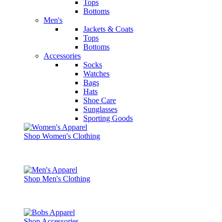
Tops
Bottoms
Men's
Jackets & Coats
Tops
Bottoms
Accessories
Socks
Watches
Bags
Hats
Shoe Care
Sunglasses
Sporting Goods
Shop Women's Clothing
Shop Men's Clothing
Shop Accessories