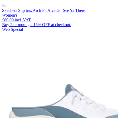
Skechers Slip-ins: Arch Fit Arcade - See Ya There
Women's
£80.00
incl. VAT
Buy 2 or more get 15% OFF at checkout.
Web Special