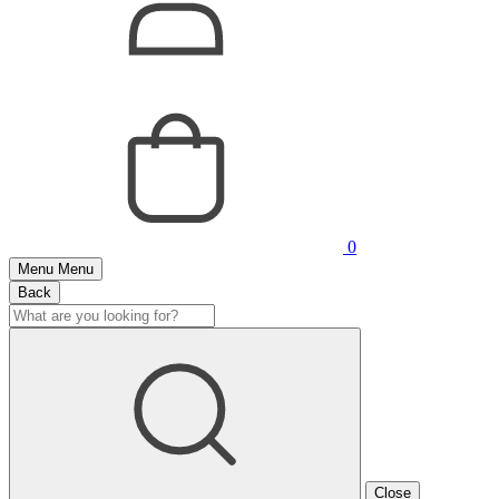
0
Menu
Menu
Back
Close