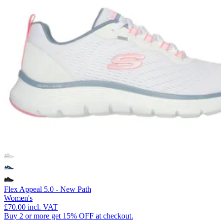
Flex Appeal 5.0 - New Path
Women's
£70.00
incl. VAT
Buy 2 or more get 15% OFF at checkout.