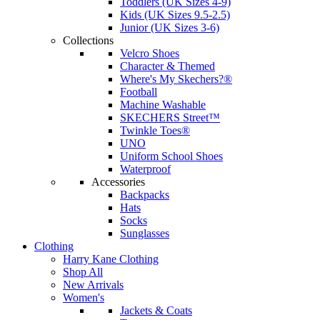
Toddlers (UK Sizes 4-9)
Kids (UK Sizes 9.5-2.5)
Junior (UK Sizes 3-6)
Collections
Velcro Shoes
Character & Themed
Where's My Skechers?®
Football
Machine Washable
SKECHERS Street™
Twinkle Toes®
UNO
Uniform School Shoes
Waterproof
Accessories
Backpacks
Hats
Socks
Sunglasses
Clothing
Harry Kane Clothing
Shop All
New Arrivals
Women's
Jackets & Coats