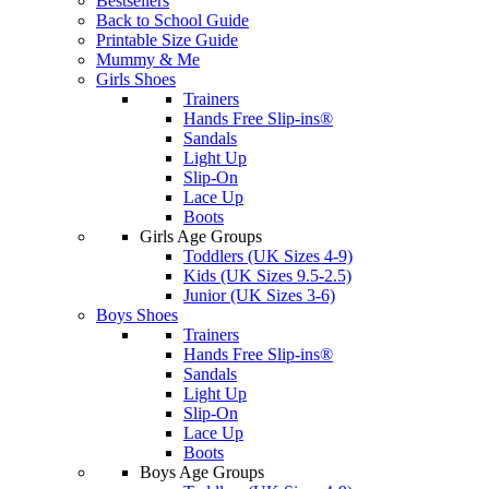
Bestsellers
Back to School Guide
Printable Size Guide
Mummy & Me
Girls Shoes
Trainers
Hands Free Slip-ins®
Sandals
Light Up
Slip-On
Lace Up
Boots
Girls Age Groups
Toddlers (UK Sizes 4-9)
Kids (UK Sizes 9.5-2.5)
Junior (UK Sizes 3-6)
Boys Shoes
Trainers
Hands Free Slip-ins®
Sandals
Light Up
Slip-On
Lace Up
Boots
Boys Age Groups