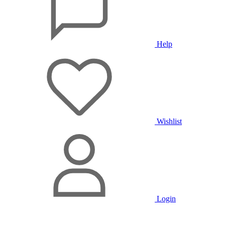
Help
Wishlist
Login