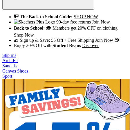
🎒 The Back to School Guide:
SHOP NOW
90-day free returns
Join Now
Back to School:
🎓 Members get 20% OFF on clothing
Shop Now
🎁 Sign up & Save: £5 Off + Free Shipping
Join Now
🎁
Enjoy 20% Off with
Student Beans
Discover
Slip-ins
Arch Fit
Sandals
Canvas Shoes
Sport