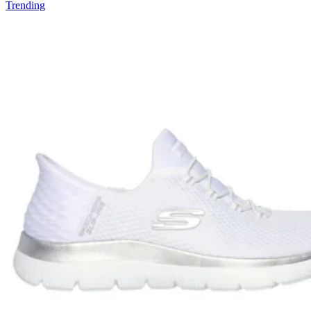
Trending