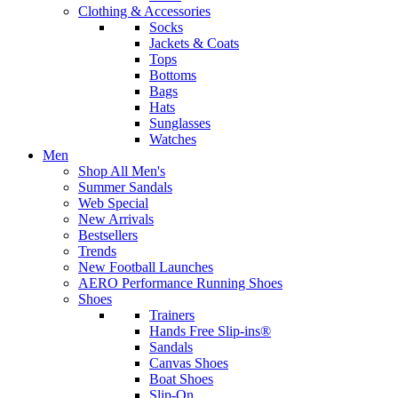
Clothing & Accessories
Socks
Jackets & Coats
Tops
Bottoms
Bags
Hats
Sunglasses
Watches
Men
Shop All Men's
Summer Sandals
Web Special
New Arrivals
Bestsellers
Trends
New Football Launches
AERO Performance Running Shoes
Shoes
Trainers
Hands Free Slip-ins®
Sandals
Canvas Shoes
Boat Shoes
Slip-On