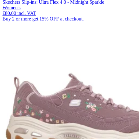
Skechers Slip-ins: Ultra Flex 4.0 - Midnight Sparkle
Women's
£80.00
incl. VAT
Buy 2 or more get 15% OFF at checkout.