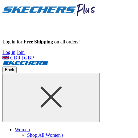
Log in for
Free Shipping
on all orders!
Log in
Join
GBR | GBP
Back
Women
Shop All Women's