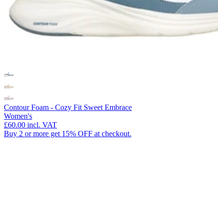
Contour Foam - Cozy Fit Sweet Embrace
Women's
£60.00
incl. VAT
Buy 2 or more get 15% OFF at checkout.