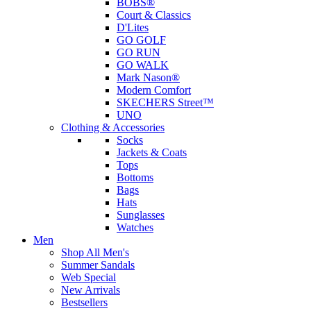
BOBS®
Court & Classics
D'Lites
GO GOLF
GO RUN
GO WALK
Mark Nason®
Modern Comfort
SKECHERS Street™
UNO
Clothing & Accessories
Socks
Jackets & Coats
Tops
Bottoms
Bags
Hats
Sunglasses
Watches
Men
Shop All Men's
Summer Sandals
Web Special
New Arrivals
Bestsellers