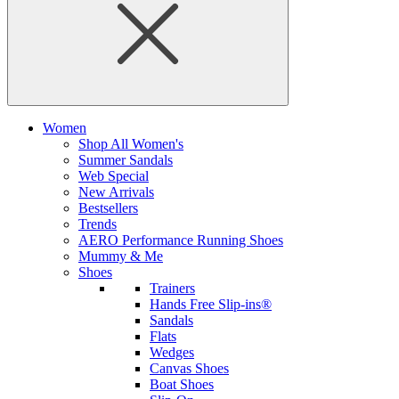
Women
Shop All Women's
Summer Sandals
Web Special
New Arrivals
Bestsellers
Trends
AERO Performance Running Shoes
Mummy & Me
Shoes
Trainers
Hands Free Slip-ins®
Sandals
Flats
Wedges
Canvas Shoes
Boat Shoes