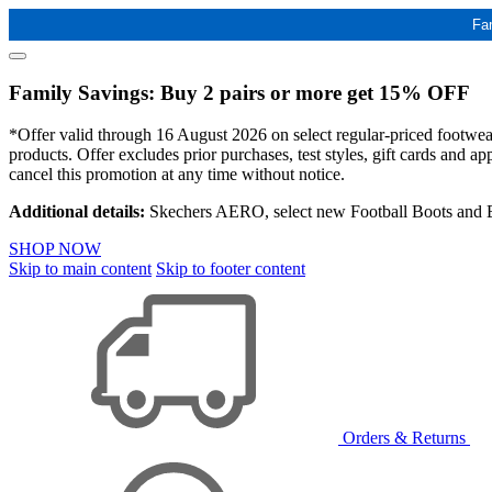
Fa
Family Savings: Buy 2 pairs or more get 15% OFF
*Offer valid through 16 August 2026 on select regular-priced footwear 
products. Offer excludes prior purchases, test styles, gift cards and 
cancel this promotion at any time without notice.
Additional details:
Skechers AERO, select new Football Boots and Ba
SHOP NOW
Skip to main content
Skip to footer content
Orders & Returns