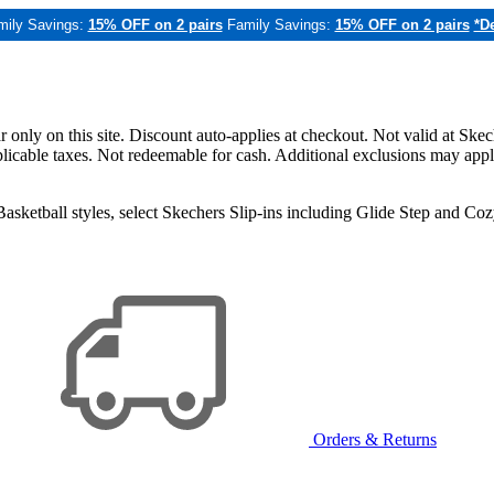
mily Savings:
15% OFF on 2 pairs
Family Savings:
15% OFF on 2 pairs
*De
only on this site. Discount auto-applies at checkout. Not valid at Skec
applicable taxes. Not redeemable for cash. Additional exclusions may app
sketball styles, select Skechers Slip-ins including Glide Step and C
Orders & Returns