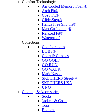
Comfort Technologies
Air-Cooled Memory Foam®
Arch Fit®
Cozy Fit®
Glide-Step®
Hands Free Slip-ins®
Max Cushioning®
Relaxed Fit®
Waterproof
Collections
Collaborations
BOBS®
Court & Classics
GO GOLF
GO RUN
GO WALK
Mark Nason
SKECHERS Street™
SKECHERS USA
UNO
Clothing & Accessories
Socks
Jackets & Coats
Tops
Bottoms