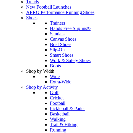
Trends
New Football Launches
AERO Performance Running Shoes
Shoes
Trainers
Hands Free Slip-ins®
Sandals
Canvas Shoes
Boat Shoes
Slip-On
Smart Shoes
Work & Safety Shoes
Boots
Shop by Width
Wide
Extra-Wide
Shop by Activity
Golf
Cricket
Football
Pickleball & Padel
Basketball
Walking
Trail & Hiking
Running