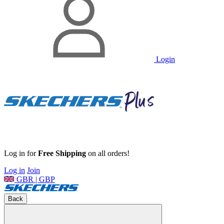
Login
Log in for
Free Shipping
on all orders!
Log in
Join
GBR | GBP
Back