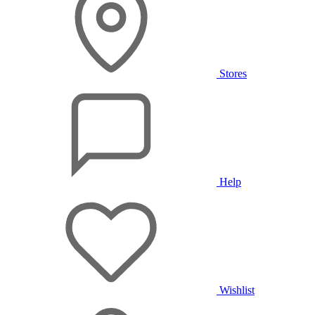
Stores
Help
Wishlist