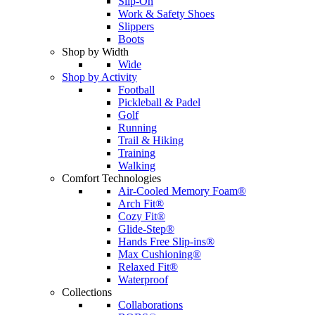
Slip-On
Work & Safety Shoes
Slippers
Boots
Shop by Width
Wide
Shop by Activity
Football
Pickleball & Padel
Golf
Running
Trail & Hiking
Training
Walking
Comfort Technologies
Air-Cooled Memory Foam®
Arch Fit®
Cozy Fit®
Glide-Step®
Hands Free Slip-ins®
Max Cushioning®
Relaxed Fit®
Waterproof
Collections
Collaborations