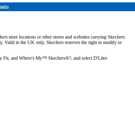
tails
hers store locations or other stores and websites carrying Skechers
ly. Valid in the UK only. Skechers reserves the right to modify or
ozy Fit, and Where's My™ Skechers®?, and select D'Lites