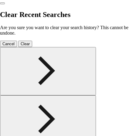
Clear Recent Searches
Are you sure you want to clear your search history? This cannot be
undone.
Cancel
Clear