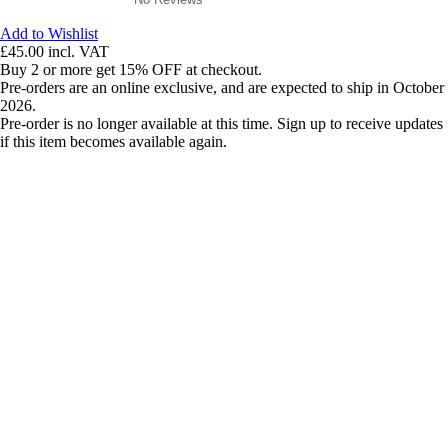
Add to Wishlist
£45.00
incl. VAT
Buy 2 or more get 15% OFF at checkout.
Pre-orders are an online exclusive, and are expected to ship in October
2026.
Pre-order is no longer available at this time. Sign up to receive updates
if this item becomes available again.