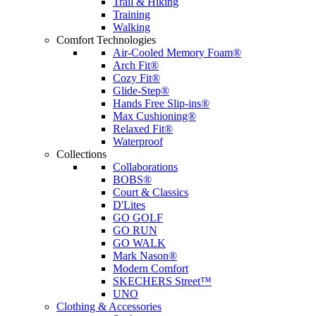
Trail & Hiking
Training
Walking
Comfort Technologies
Air-Cooled Memory Foam®
Arch Fit®
Cozy Fit®
Glide-Step®
Hands Free Slip-ins®
Max Cushioning®
Relaxed Fit®
Waterproof
Collections
Collaborations
BOBS®
Court & Classics
D'Lites
GO GOLF
GO RUN
GO WALK
Mark Nason®
Modern Comfort
SKECHERS Street™
UNO
Clothing & Accessories