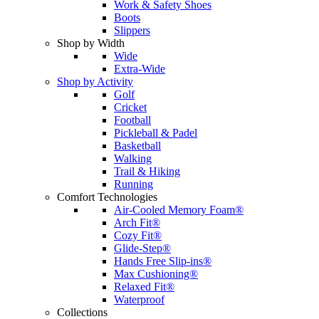
Work & Safety Shoes
Boots
Slippers
Shop by Width
Wide
Extra-Wide
Shop by Activity
Golf
Cricket
Football
Pickleball & Padel
Basketball
Walking
Trail & Hiking
Running
Comfort Technologies
Air-Cooled Memory Foam®
Arch Fit®
Cozy Fit®
Glide-Step®
Hands Free Slip-ins®
Max Cushioning®
Relaxed Fit®
Waterproof
Collections