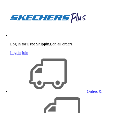
Log in for
Free Shipping
on all orders!
Log in
Join
Orders &