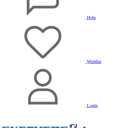
Help
Wishlist
Login