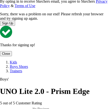
By opting in to receive Skechers email, you agree to Skechers
Privacy
Policy
&
Terms of Use
Sorry, there was a problem on our end! Please refresh your browser
and try signing up again.
Sign Up
Thanks for signing up!
Close
Kids
Boys Shoes
Trainers
Boys'
UNO Lite 2.0 - Prism Edge
5 out of 5 Customer Rating
No Reviews