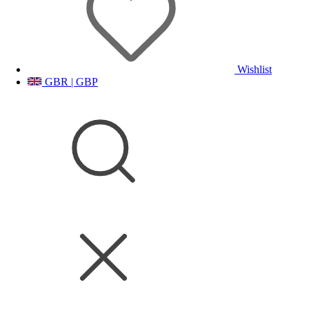
Wishlist
GBR | GBP