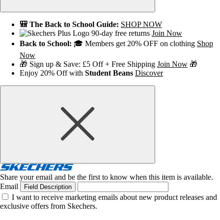
🎒 The Back to School Guide:
SHOP NOW
90-day free returns
Join Now
Back to School:
🎓 Members get 20% OFF on clothing
Shop
Now
🎁 Sign up & Save: £5 Off + Free Shipping
Join Now
🎁
Enjoy 20% Off with
Student Beans
Discover
Share your email and be the first to know when this item is available.
Email
Field Description
I want to receive marketing emails about new product releases and
exclusive offers from Skechers.