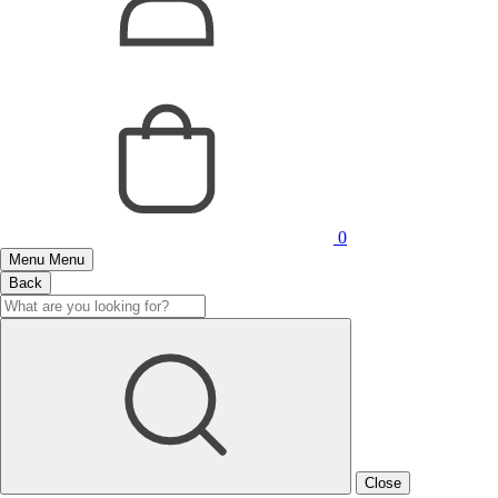
0
Menu
Menu
Back
Close