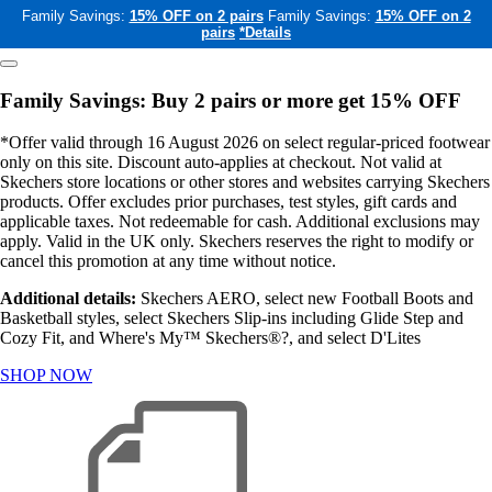
Family Savings:
15% OFF on 2 pairs
Family Savings:
15% OFF on 2
pairs
*Details
Family Savings: Buy 2 pairs or more get 15% OFF
*Offer valid through 16 August 2026 on select regular-priced footwear
only on this site. Discount auto-applies at checkout. Not valid at
Skechers store locations or other stores and websites carrying Skechers
products. Offer excludes prior purchases, test styles, gift cards and
applicable taxes. Not redeemable for cash. Additional exclusions may
apply. Valid in the UK only. Skechers reserves the right to modify or
cancel this promotion at any time without notice.
Additional details:
Skechers AERO, select new Football Boots and
Basketball styles, select Skechers Slip-ins including Glide Step and
Cozy Fit, and Where's My™ Skechers®?, and select D'Lites
SHOP NOW