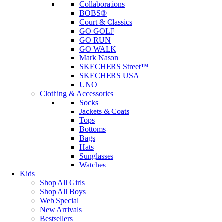
Collaborations
BOBS®
Court & Classics
GO GOLF
GO RUN
GO WALK
Mark Nason
SKECHERS Street™
SKECHERS USA
UNO
Clothing & Accessories
Socks
Jackets & Coats
Tops
Bottoms
Bags
Hats
Sunglasses
Watches
Kids
Shop All Girls
Shop All Boys
Web Special
New Arrivals
Bestsellers