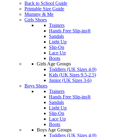
Back to School Guide
Printable Size Guide
Mummy & Me
Girls Shoes
Trainers
Hands Free Slip-ins®
Sandals
Light Up
Slip-On
Lace Up
Boots
Girls Age Groups
Toddlers (UK Sizes 4-9)
Kids (UK Sizes 9.5-2.5)
Junior (UK Sizes 3-6)
Boys Shoes
Trainers
Hands Free Slip-ins®
Sandals
Light Up
Slip-On
Lace Up
Boots
Boys Age Groups
Toddlers (UK Sizes 4-9)