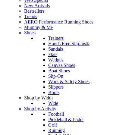
Web Special
New Arrivals
Bestsellers
Trends
AERO Performance Running Shoes
Mummy & Me
Shoes
Trainers
Hands Free Slip-ins®
Sandals
Flats
Wedges
Canvas Shoes
Boat Shoes
Slip-On
Work & Safety Shoes
Slippers
Boots
Shop by Width
Wide
Shop by Activity
Football
Pickleball & Padel
Golf
Running