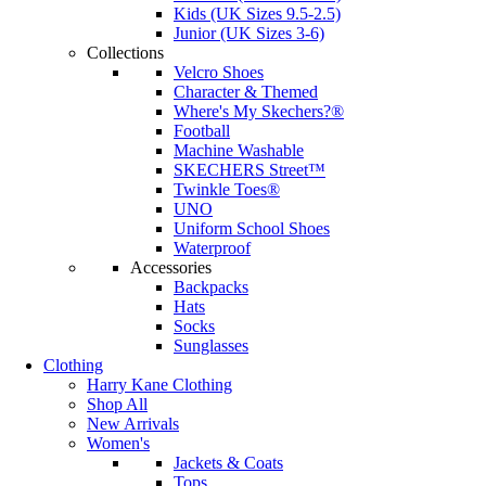
Kids (UK Sizes 9.5-2.5)
Junior (UK Sizes 3-6)
Collections
Velcro Shoes
Character & Themed
Where's My Skechers?®
Football
Machine Washable
SKECHERS Street™
Twinkle Toes®
UNO
Uniform School Shoes
Waterproof
Accessories
Backpacks
Hats
Socks
Sunglasses
Clothing
Harry Kane Clothing
Shop All
New Arrivals
Women's
Jackets & Coats
Tops