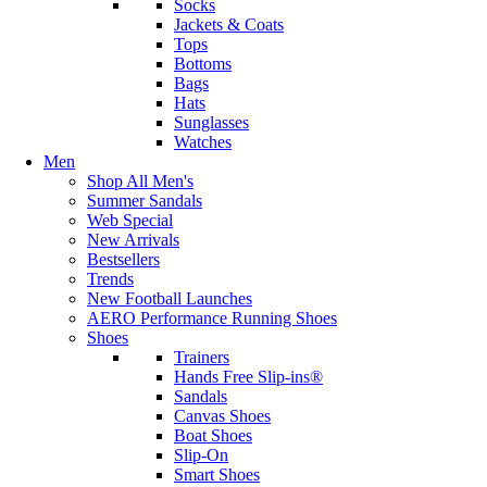
Socks
Jackets & Coats
Tops
Bottoms
Bags
Hats
Sunglasses
Watches
Men
Shop All Men's
Summer Sandals
Web Special
New Arrivals
Bestsellers
Trends
New Football Launches
AERO Performance Running Shoes
Shoes
Trainers
Hands Free Slip-ins®
Sandals
Canvas Shoes
Boat Shoes
Slip-On
Smart Shoes