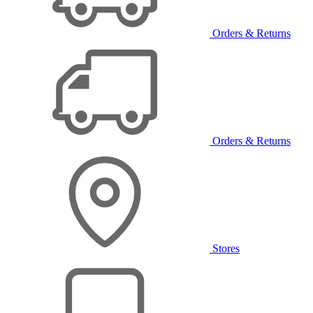
Orders & Returns
Orders & Returns
Stores