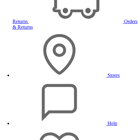
Returns
Orders
& Returns
Stores
Help