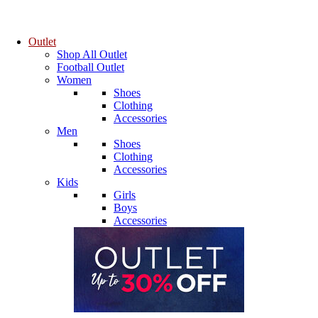
Outlet
Shop All Outlet
Football Outlet
Women
Shoes
Clothing
Accessories
Men
Shoes
Clothing
Accessories
Kids
Girls
Boys
Accessories