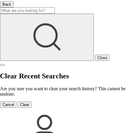
Back
Close
Clear Recent Searches
Are you sure you want to clear your search history? This cannot be
undone.
Cancel
Clear