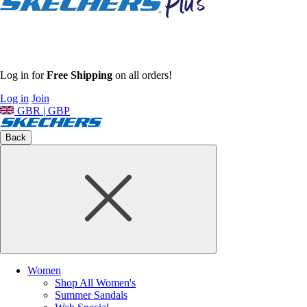
Log in for
Free Shipping
on all orders!
Log in
Join
GBR | GBP
Back
Women
Shop All Women's
Summer Sandals