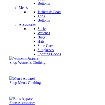
Bottoms
Men's
Jackets & Coats
Tops
Bottoms
Accessories
Socks
Watches
Bags
Hats
Shoe Care
Sunglasses
Sporting Goods
Shop Women's Clothing
Shop Men's Clothing
Shop Accessories