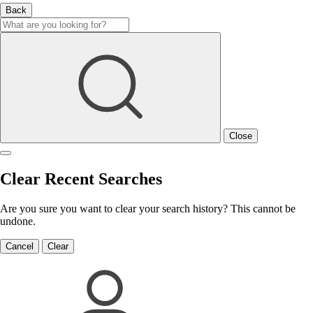
Back
Close
Clear Recent Searches
Are you sure you want to clear your search history? This cannot be
undone.
Cancel
Clear