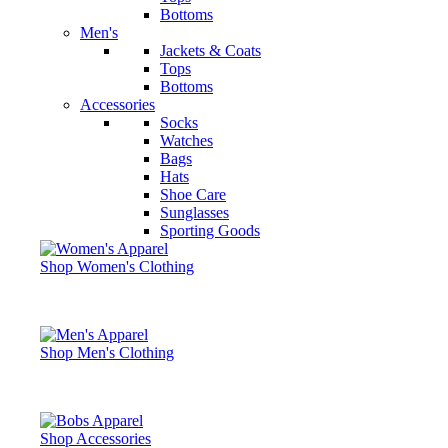
Bottoms
Men's
Jackets & Coats
Tops
Bottoms
Accessories
Socks
Watches
Bags
Hats
Shoe Care
Sunglasses
Sporting Goods
Shop Women's Clothing
Shop Men's Clothing
Shop Accessories