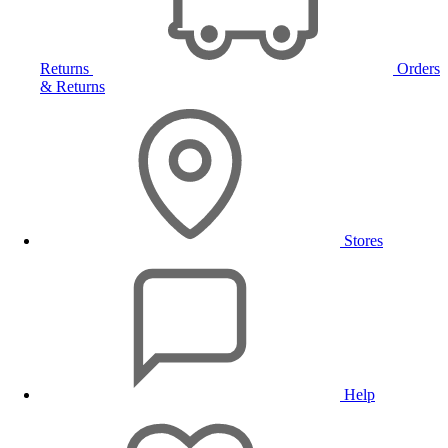
Returns
Orders
& Returns
Stores
Help