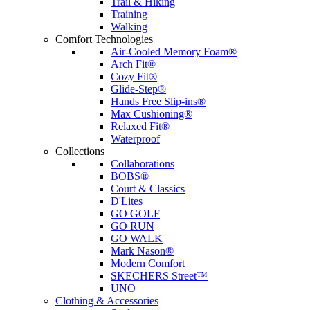
Trail & Hiking
Training
Walking
Comfort Technologies
Air-Cooled Memory Foam®
Arch Fit®
Cozy Fit®
Glide-Step®
Hands Free Slip-ins®
Max Cushioning®
Relaxed Fit®
Waterproof
Collections
Collaborations
BOBS®
Court & Classics
D'Lites
GO GOLF
GO RUN
GO WALK
Mark Nason®
Modern Comfort
SKECHERS Street™
UNO
Clothing & Accessories