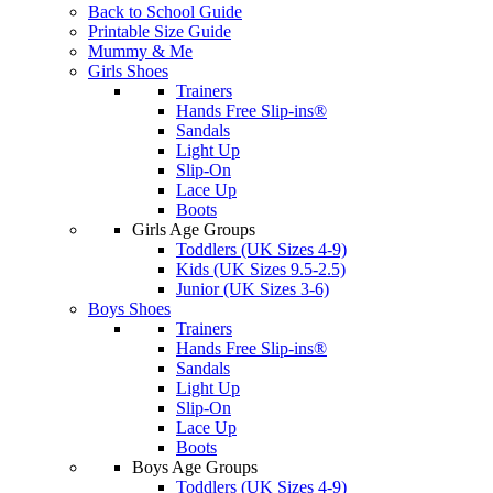
Back to School Guide
Printable Size Guide
Mummy & Me
Girls Shoes
Trainers
Hands Free Slip-ins®
Sandals
Light Up
Slip-On
Lace Up
Boots
Girls Age Groups
Toddlers (UK Sizes 4-9)
Kids (UK Sizes 9.5-2.5)
Junior (UK Sizes 3-6)
Boys Shoes
Trainers
Hands Free Slip-ins®
Sandals
Light Up
Slip-On
Lace Up
Boots
Boys Age Groups
Toddlers (UK Sizes 4-9)