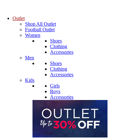
Outlet
Shop All Outlet
Football Outlet
Women
Shoes
Clothing
Accessories
Men
Shoes
Clothing
Accessories
Kids
Girls
Boys
Accessories