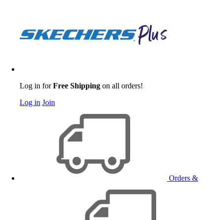
Log in for
Free Shipping
on all orders!
Log in
Join
Orders &