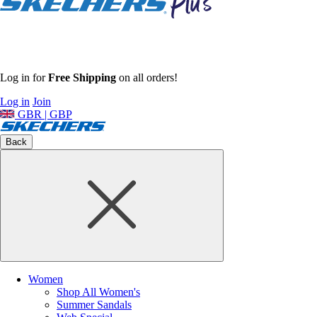
Log in for
Free Shipping
on all orders!
Log in
Join
GBR | GBP
Back
Women
Shop All Women's
Summer Sandals