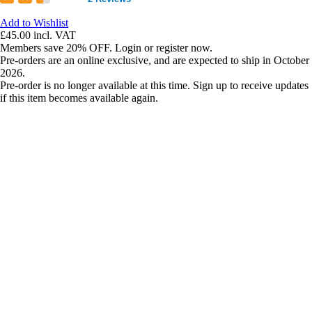
Add to Wishlist
£45.00
incl. VAT
Members save 20% OFF. Login or register now.
Pre-orders are an online exclusive, and are expected to ship in October
2026.
Pre-order is no longer available at this time. Sign up to receive updates
if this item becomes available again.