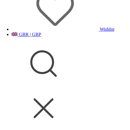
Wishlist
GBR | GBP