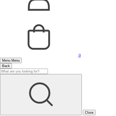
0
Menu
Menu
Back
Close