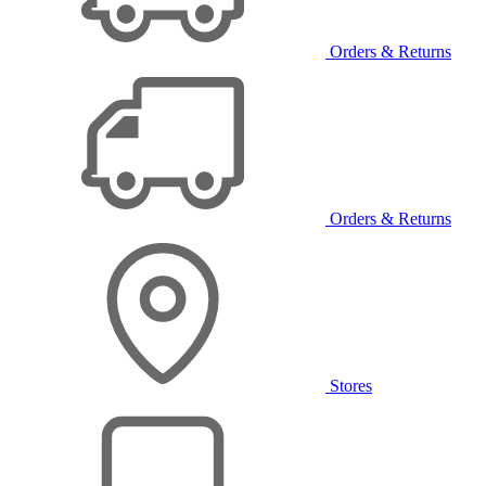
Orders & Returns
Orders & Returns
Stores