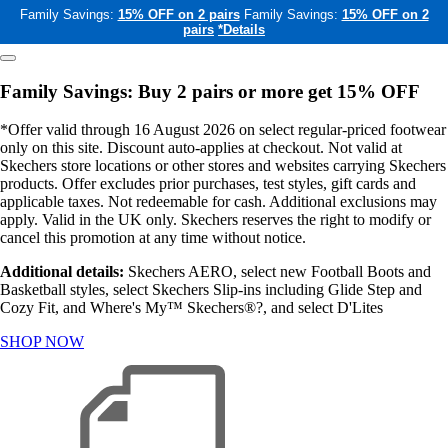
Family Savings:
15% OFF on 2 pairs
Family Savings:
15% OFF on 2
pairs
*Details
Family Savings: Buy 2 pairs or more get 15% OFF
*Offer valid through 16 August 2026 on select regular-priced footwear
only on this site. Discount auto-applies at checkout. Not valid at
Skechers store locations or other stores and websites carrying Skechers
products. Offer excludes prior purchases, test styles, gift cards and
applicable taxes. Not redeemable for cash. Additional exclusions may
apply. Valid in the UK only. Skechers reserves the right to modify or
cancel this promotion at any time without notice.
Additional details:
Skechers AERO, select new Football Boots and
Basketball styles, select Skechers Slip-ins including Glide Step and
Cozy Fit, and Where's My™ Skechers®?, and select D'Lites
SHOP NOW