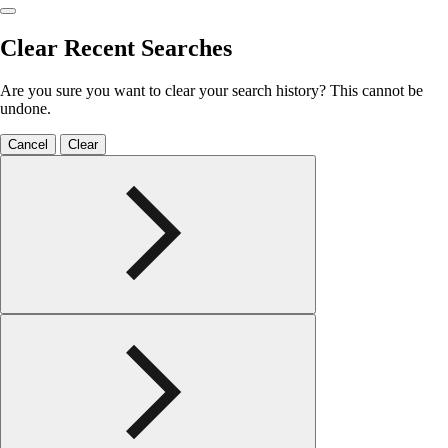
Clear Recent Searches
Are you sure you want to clear your search history? This cannot be
undone.
Cancel
Clear