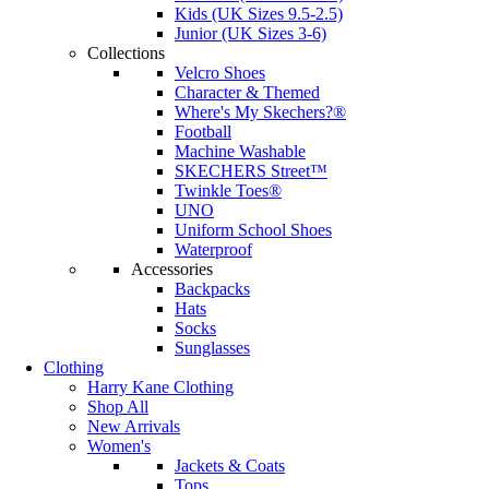
Kids (UK Sizes 9.5-2.5)
Junior (UK Sizes 3-6)
Collections
Velcro Shoes
Character & Themed
Where's My Skechers?®
Football
Machine Washable
SKECHERS Street™
Twinkle Toes®
UNO
Uniform School Shoes
Waterproof
Accessories
Backpacks
Hats
Socks
Sunglasses
Clothing
Harry Kane Clothing
Shop All
New Arrivals
Women's
Jackets & Coats
Tops