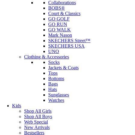
Collaborations
BOBS®
Court & Classics
GO GOLF
GO RUN
GO WALK
Mark Nason
SKECHERS Street™
SKECHERS USA
UNO
Clothing & Accessories
Socks
Jackets & Coats
Tops
Bottoms
Bags
Hats
Sunglasses
Watches
Kids
Shop All Girls
Shop All Boys
Web Special
New Arrivals
Bestsellers