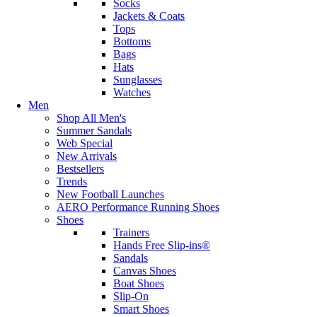
Socks
Jackets & Coats
Tops
Bottoms
Bags
Hats
Sunglasses
Watches
Men
Shop All Men's
Summer Sandals
Web Special
New Arrivals
Bestsellers
Trends
New Football Launches
AERO Performance Running Shoes
Shoes
Trainers
Hands Free Slip-ins®
Sandals
Canvas Shoes
Boat Shoes
Slip-On
Smart Shoes