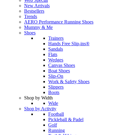
Web Special
New Arrivals
Bestsellers
Trends
AERO Performance Running Shoes
Mummy & Me
Shoes
Trainers
Hands Free Slip-ins®
Sandals
Flats
Wedges
Canvas Shoes
Boat Shoes
Slip-On
Work & Safety Shoes
Slippers
Boots
Shop by Width
Wide
Shop by Activity
Football
Pickleball & Padel
Golf
Running