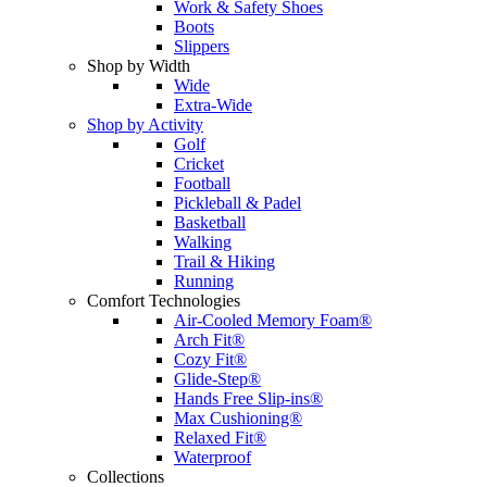
Work & Safety Shoes
Boots
Slippers
Shop by Width
Wide
Extra-Wide
Shop by Activity
Golf
Cricket
Football
Pickleball & Padel
Basketball
Walking
Trail & Hiking
Running
Comfort Technologies
Air-Cooled Memory Foam®
Arch Fit®
Cozy Fit®
Glide-Step®
Hands Free Slip-ins®
Max Cushioning®
Relaxed Fit®
Waterproof
Collections