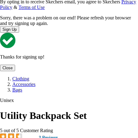
By opting in to receive Skechers email, you agree to Skechers
Privacy
Policy
&
Terms of Use
Sorry, there was a problem on our end! Please refresh your browser
and try signing up again.
Sign Up
Thanks for signing up!
Close
Clothing
Accessories
Bags
Unisex
Utility Backpack Set
5 out of 5 Customer Rating
2 Reviews