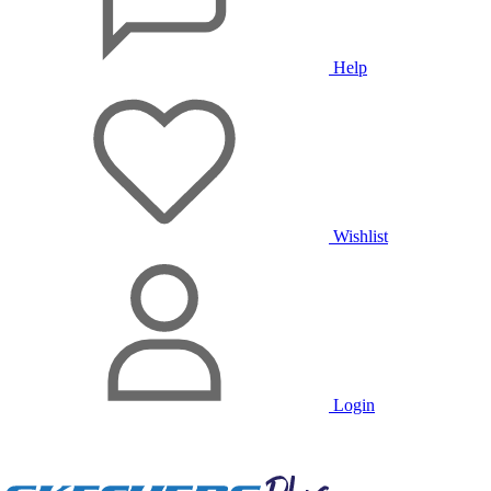
Help
Wishlist
Login