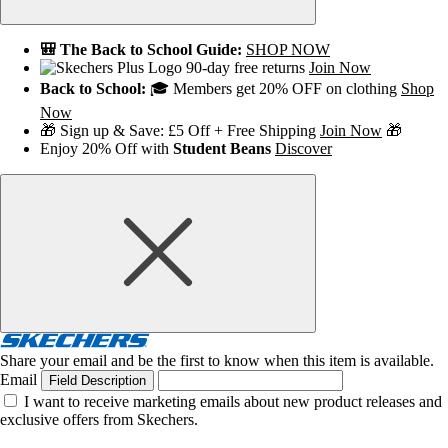
🎒 The Back to School Guide:
SHOP NOW
90-day free returns
Join Now
Back to School:
🎓 Members get 20% OFF on clothing
Shop
Now
🎁 Sign up & Save: £5 Off + Free Shipping
Join Now
🎁
Enjoy 20% Off with
Student Beans
Discover
Share your email and be the first to know when this item is available.
Email
Field Description
I want to receive marketing emails about new product releases and
exclusive offers from Skechers.