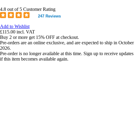
4.8 out of 5 Customer Rating
247 Reviews
Add to Wishlist
£115.00
incl. VAT
Buy 2 or more get 15% OFF at checkout.
Pre-orders are an online exclusive, and are expected to ship in October
2026.
Pre-order is no longer available at this time. Sign up to receive updates
if this item becomes available again.