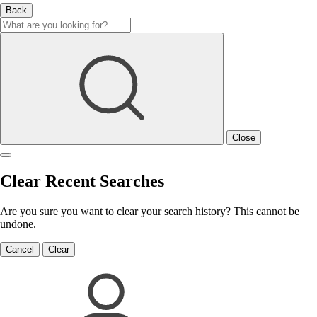
Back
Close
Clear Recent Searches
Are you sure you want to clear your search history? This cannot be
undone.
Cancel
Clear