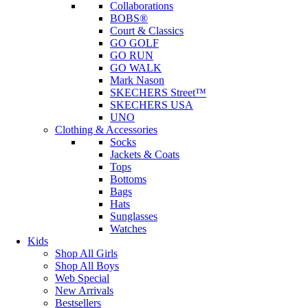
Collaborations
BOBS®
Court & Classics
GO GOLF
GO RUN
GO WALK
Mark Nason
SKECHERS Street™
SKECHERS USA
UNO
Clothing & Accessories
Socks
Jackets & Coats
Tops
Bottoms
Bags
Hats
Sunglasses
Watches
Kids
Shop All Girls
Shop All Boys
Web Special
New Arrivals
Bestsellers