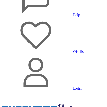
Help
Wishlist
Login