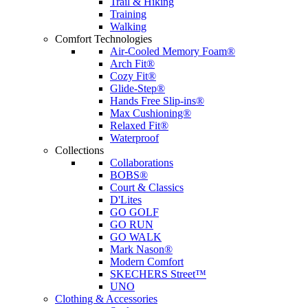
Trail & Hiking
Training
Walking
Comfort Technologies
Air-Cooled Memory Foam®
Arch Fit®
Cozy Fit®
Glide-Step®
Hands Free Slip-ins®
Max Cushioning®
Relaxed Fit®
Waterproof
Collections
Collaborations
BOBS®
Court & Classics
D'Lites
GO GOLF
GO RUN
GO WALK
Mark Nason®
Modern Comfort
SKECHERS Street™
UNO
Clothing & Accessories