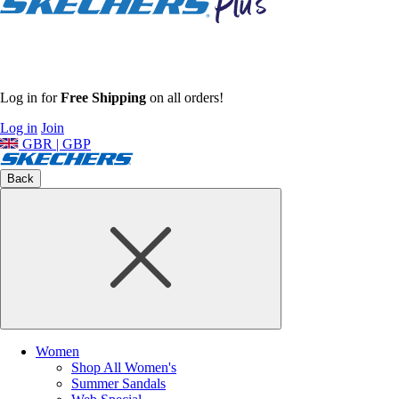
Log in for
Free Shipping
on all orders!
Log in
Join
GBR | GBP
Back
Women
Shop All Women's
Summer Sandals