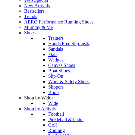
Web Special
New Arrivals
Bestsellers
Trends
AERO Performance Running Shoes
Mummy & Me
Shoes
Trainers
Hands Free Slip-ins®
Sandals
Flats
Wedges
Canvas Shoes
Boat Shoes
Slip-On
Work & Safety Shoes
Slippers
Boots
Shop by Width
Wide
Shop by Activity
Football
Pickleball & Padel
Golf
Running