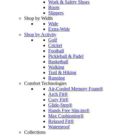
Work & Safety Shoes
Boots
Slippers
Shop by Width
Wide
Extra-Wide
Shop by Activity
Golf
Cricket
Football
Pickleball & Padel
Basketball
Walking
Trail & Hiking
Running
Comfort Technologies
Air-Cooled Memory Foam®
Arch Fit®
Cozy Fit®
Glide-Step®
Hands Free Slip-ins®
Max Cushioning®
Relaxed Fit®
Waterproof
Collections