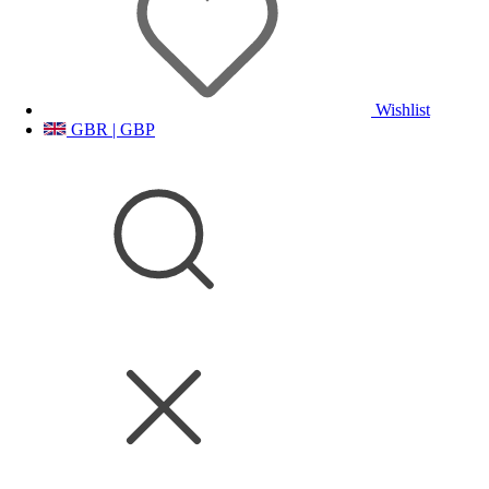
Wishlist
GBR | GBP