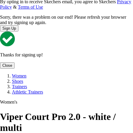
By opting in to receive Skechers email, you agree to Skechers
Privacy
Policy
&
Terms of Use
Sorry, there was a problem on our end! Please refresh your browser
and try signing up again.
Sign Up
Thanks for signing up!
Close
Women
Shoes
Trainers
Athletic Trainers
Women's
Viper Court Pro 2.0 - white /
multi