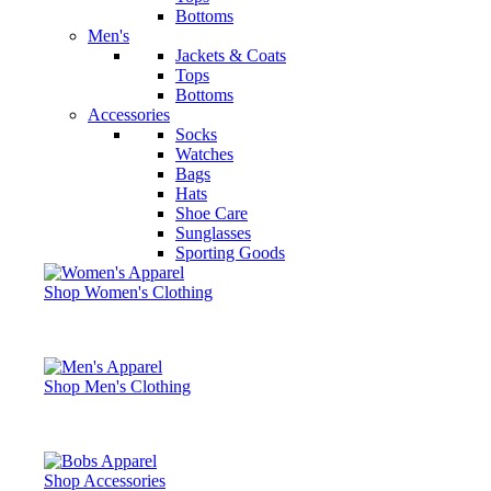
Bottoms
Men's
Jackets & Coats
Tops
Bottoms
Accessories
Socks
Watches
Bags
Hats
Shoe Care
Sunglasses
Sporting Goods
Shop Women's Clothing
Shop Men's Clothing
Shop Accessories