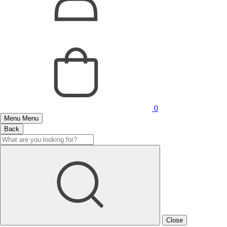
0
Menu
Menu
Back
Close