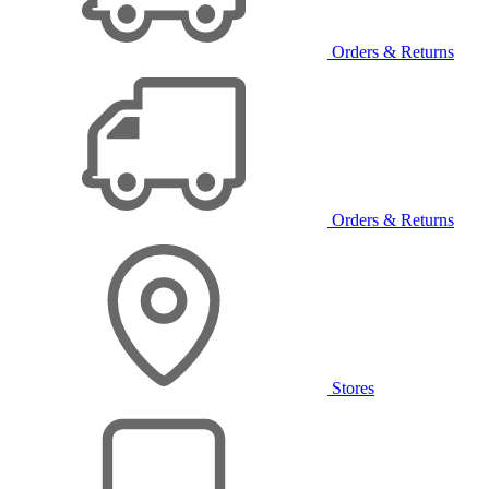
Orders & Returns
Orders & Returns
Stores