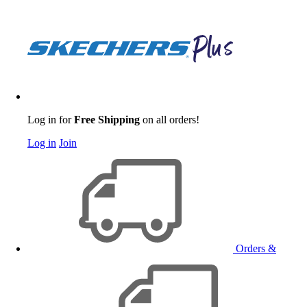
Log in for
Free Shipping
on all orders!
Log in
Join
Orders &