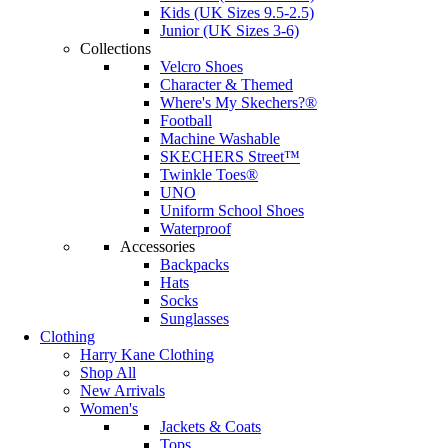
Kids (UK Sizes 9.5-2.5)
Junior (UK Sizes 3-6)
Collections
Velcro Shoes
Character & Themed
Where's My Skechers?®
Football
Machine Washable
SKECHERS Street™
Twinkle Toes®
UNO
Uniform School Shoes
Waterproof
Accessories
Backpacks
Hats
Socks
Sunglasses
Clothing
Harry Kane Clothing
Shop All
New Arrivals
Women's
Jackets & Coats
Tops