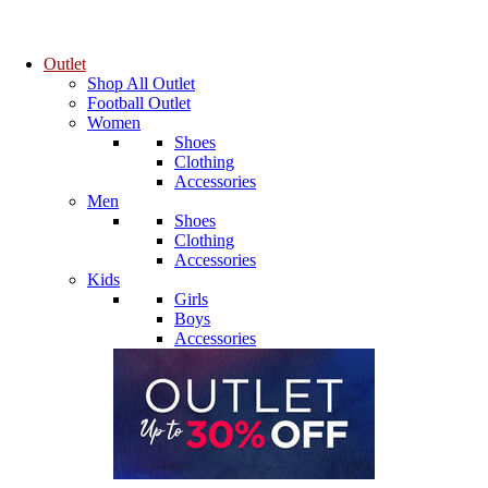
Outlet
Shop All Outlet
Football Outlet
Women
Shoes
Clothing
Accessories
Men
Shoes
Clothing
Accessories
Kids
Girls
Boys
Accessories