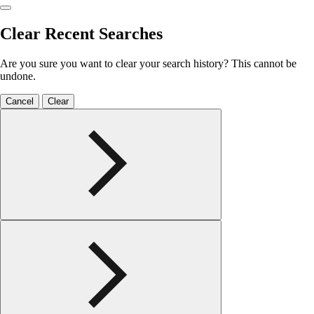
Clear Recent Searches
Are you sure you want to clear your search history? This cannot be
undone.
Cancel
Clear