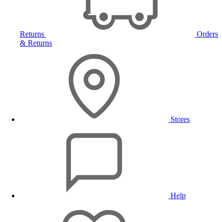
Returns
Orders
& Returns
Stores
Help