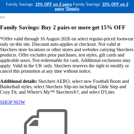
Family Savings:
15% OFF on 2 pairs
Family Savings:
15% OFF on 2
pairs
*Details
Family Savings: Buy 2 pairs or more get 15% OFF
*Offer valid through 16 August 2026 on select regular-priced footwear
only on this site. Discount auto-applies at checkout. Not valid at
Skechers store locations or other stores and websites carrying Skechers
products. Offer excludes prior purchases, test styles, gift cards and
applicable taxes. Not redeemable for cash. Additional exclusions may
apply. Valid in the UK only. Skechers reserves the right to modify or
cancel this promotion at any time without notice.
Additional details:
Skechers AERO, select new Football Boots and
Basketball styles, select Skechers Slip-ins including Glide Step and
Cozy Fit, and Where's My™ Skechers®?, and select D'Lites
SHOP NOW