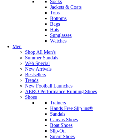
Socks
Jackets & Coats
Tops
Bottoms
Bags
Hats
Sunglasses
Watches
Men
Shop All Men's
Summer Sandals
Web Special
New Arrivals
Bestsellers
Trends
New Football Launches
AERO Performance Running Shoes
Shoes
Trainers
Hands Free Slip-ins®
Sandals
Canvas Shoes
Boat Shoes
Slip-On
Smart Shoes