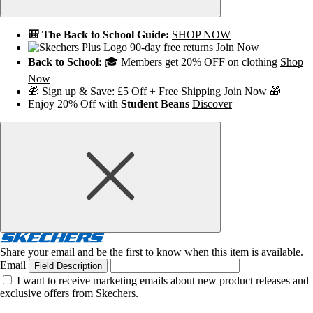
🎒 The Back to School Guide:
SHOP NOW
90-day free returns
Join Now
Back to School:
🎓 Members get 20% OFF on clothing
Shop
Now
🎁 Sign up & Save: £5 Off + Free Shipping
Join Now
🎁
Enjoy 20% Off with
Student Beans
Discover
Share your email and be the first to know when this item is available.
Email
Field Description
I want to receive marketing emails about new product releases and
exclusive offers from Skechers.