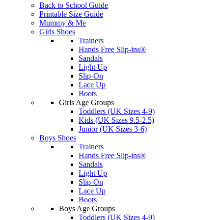
Back to School Guide
Printable Size Guide
Mummy & Me
Girls Shoes
Trainers
Hands Free Slip-ins®
Sandals
Light Up
Slip-On
Lace Up
Boots
Girls Age Groups
Toddlers (UK Sizes 4-9)
Kids (UK Sizes 9.5-2.5)
Junior (UK Sizes 3-6)
Boys Shoes
Trainers
Hands Free Slip-ins®
Sandals
Light Up
Slip-On
Lace Up
Boots
Boys Age Groups
Toddlers (UK Sizes 4-9)