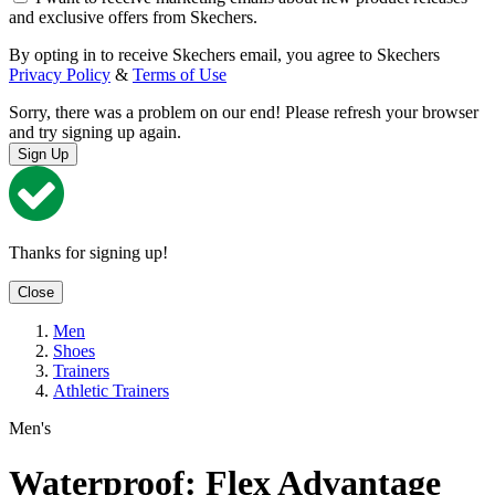
and exclusive offers from Skechers.
By opting in to receive Skechers email, you agree to Skechers
Privacy Policy
&
Terms of Use
Sorry, there was a problem on our end! Please refresh your browser
and try signing up again.
Sign Up
Thanks for signing up!
Close
Men
Shoes
Trainers
Athletic Trainers
Men's
Waterproof: Flex Advantage