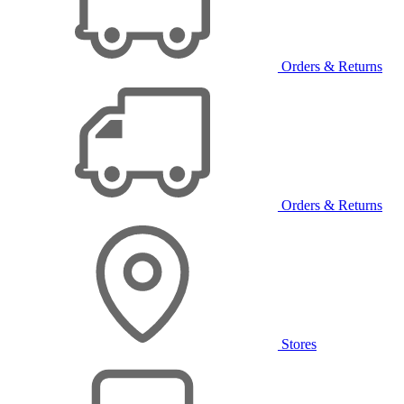
Orders & Returns
Orders & Returns
Stores