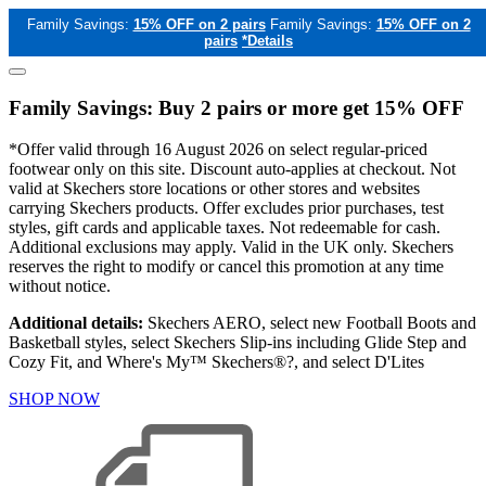
Family Savings:
15% OFF on 2 pairs
Family Savings:
15% OFF on 2
pairs
*Details
Family Savings: Buy 2 pairs or more get 15% OFF
*Offer valid through 16 August 2026 on select regular-priced
footwear only on this site. Discount auto-applies at checkout. Not
valid at Skechers store locations or other stores and websites
carrying Skechers products. Offer excludes prior purchases, test
styles, gift cards and applicable taxes. Not redeemable for cash.
Additional exclusions may apply. Valid in the UK only. Skechers
reserves the right to modify or cancel this promotion at any time
without notice.
Additional details:
Skechers AERO, select new Football Boots and
Basketball styles, select Skechers Slip-ins including Glide Step and
Cozy Fit, and Where's My™ Skechers®?, and select D'Lites
SHOP NOW