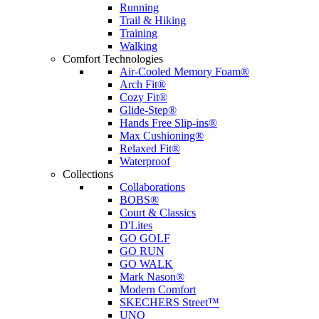
Running
Trail & Hiking
Training
Walking
Comfort Technologies
Air-Cooled Memory Foam®
Arch Fit®
Cozy Fit®
Glide-Step®
Hands Free Slip-ins®
Max Cushioning®
Relaxed Fit®
Waterproof
Collections
Collaborations
BOBS®
Court & Classics
D'Lites
GO GOLF
GO RUN
GO WALK
Mark Nason®
Modern Comfort
SKECHERS Street™
UNO