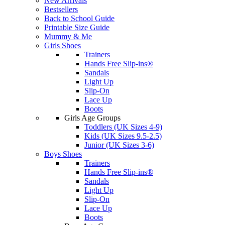
New Arrivals
Bestsellers
Back to School Guide
Printable Size Guide
Mummy & Me
Girls Shoes
Trainers
Hands Free Slip-ins®
Sandals
Light Up
Slip-On
Lace Up
Boots
Girls Age Groups
Toddlers (UK Sizes 4-9)
Kids (UK Sizes 9.5-2.5)
Junior (UK Sizes 3-6)
Boys Shoes
Trainers
Hands Free Slip-ins®
Sandals
Light Up
Slip-On
Lace Up
Boots