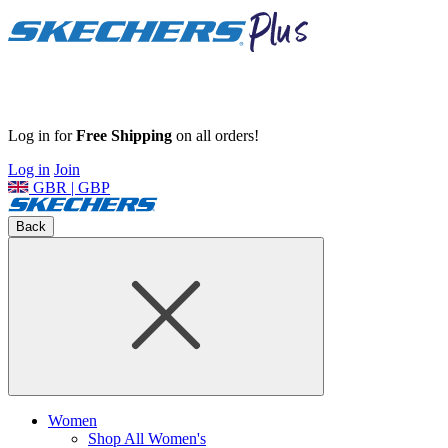
Log in for
Free Shipping
on all orders!
Log in
Join
GBR | GBP
Back
Women
Shop All Women's