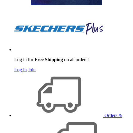
Log in for
Free Shipping
on all orders!
Log in
Join
Orders &