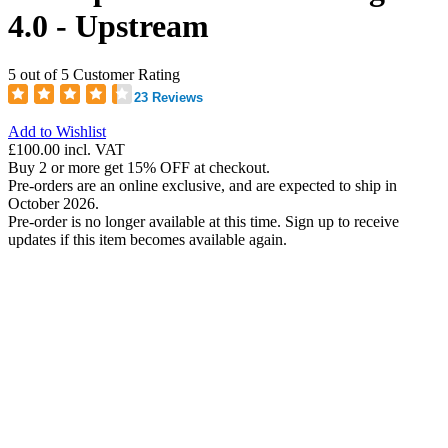
4.0 - Upstream
5 out of 5 Customer Rating
23 Reviews
Add to Wishlist
£100.00
incl. VAT
Buy 2 or more get 15% OFF at checkout.
Pre-orders are an online exclusive, and are expected to ship in
October 2026.
Pre-order is no longer available at this time. Sign up to receive
updates if this item becomes available again.