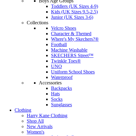
Boys Age Groups
Toddlers (UK Sizes 4-9)
Kids (UK Sizes 9.5-2.5)
Junior (UK Sizes 3-6)
Collections
Velcro Shoes
Character & Themed
Where's My Skechers?®
Football
Machine Washable
SKECHERS Street™
Twinkle Toes®
UNO
Uniform School Shoes
Waterproof
Accessories
Backpacks
Hats
Socks
Sunglasses
Clothing
Harry Kane Clothing
Shop All
New Arrivals
Women's