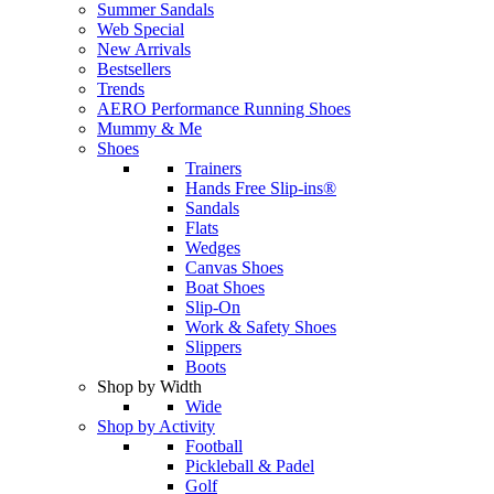
Summer Sandals
Web Special
New Arrivals
Bestsellers
Trends
AERO Performance Running Shoes
Mummy & Me
Shoes
Trainers
Hands Free Slip-ins®
Sandals
Flats
Wedges
Canvas Shoes
Boat Shoes
Slip-On
Work & Safety Shoes
Slippers
Boots
Shop by Width
Wide
Shop by Activity
Football
Pickleball & Padel
Golf