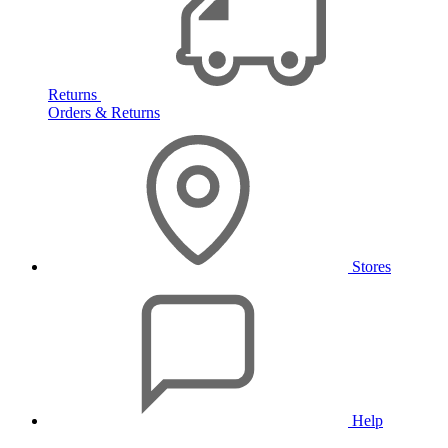
Returns
Orders & Returns
Stores
Help