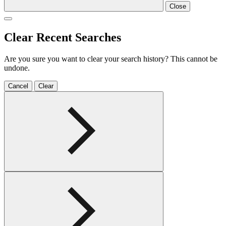
Close
Clear Recent Searches
Are you sure you want to clear your search history? This cannot be
undone.
Cancel
Clear