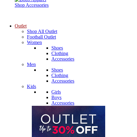
Shop Accessories
Outlet
Shop All Outlet
Football Outlet
Women
Shoes
Clothing
Accessories
Men
Shoes
Clothing
Accessories
Kids
Girls
Boys
Accessories