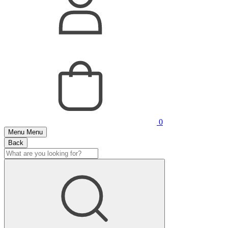
0
Menu
Menu
Back