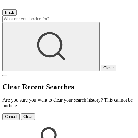
Back
Close
Clear Recent Searches
Are you sure you want to clear your search history? This cannot be
undone.
Cancel
Clear