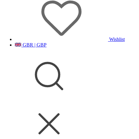
Wishlist
GBR | GBP