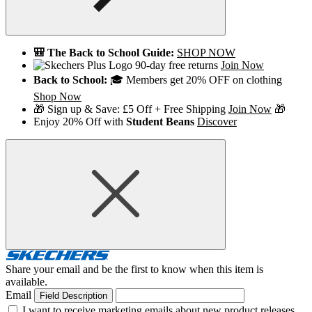
🎒 The Back to School Guide:
SHOP NOW
90-day free returns
Join Now
Back to School:
🎓 Members get 20% OFF on clothing
Shop Now
🎁 Sign up & Save: £5 Off + Free Shipping
Join Now
🎁
Enjoy 20% Off with
Student Beans
Discover
Share your email and be the first to know when this item is
available.
Email
Field Description
I want to receive marketing emails about new product releases