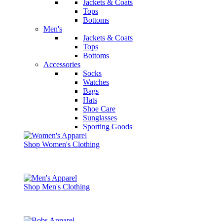
Jackets & Coats
Tops
Bottoms
Men's
Jackets & Coats
Tops
Bottoms
Accessories
Socks
Watches
Bags
Hats
Shoe Care
Sunglasses
Sporting Goods
Shop Women's Clothing
Shop Men's Clothing