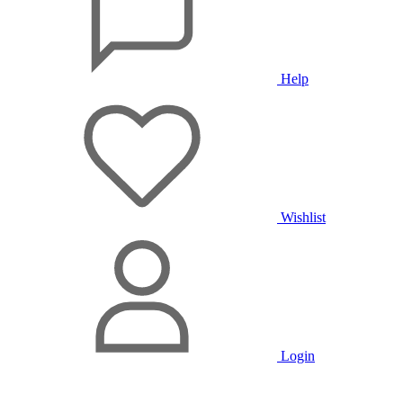
Help
Wishlist
Login