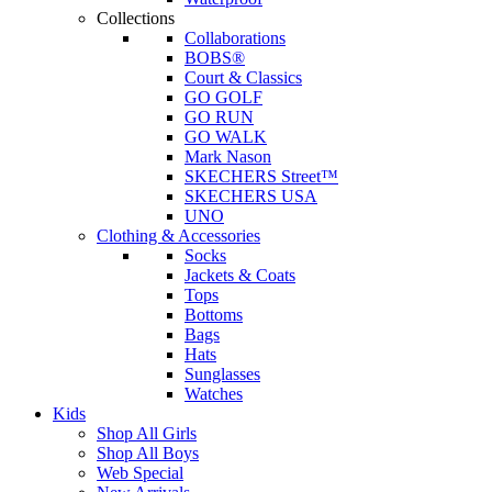
Collections
Collaborations
BOBS®
Court & Classics
GO GOLF
GO RUN
GO WALK
Mark Nason
SKECHERS Street™
SKECHERS USA
UNO
Clothing & Accessories
Socks
Jackets & Coats
Tops
Bottoms
Bags
Hats
Sunglasses
Watches
Kids
Shop All Girls
Shop All Boys
Web Special