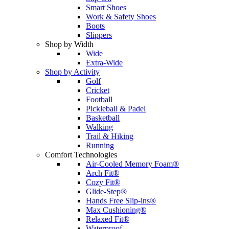
Smart Shoes
Work & Safety Shoes
Boots
Slippers
Shop by Width
Wide
Extra-Wide
Shop by Activity
Golf
Cricket
Football
Pickleball & Padel
Basketball
Walking
Trail & Hiking
Running
Comfort Technologies
Air-Cooled Memory Foam®
Arch Fit®
Cozy Fit®
Glide-Step®
Hands Free Slip-ins®
Max Cushioning®
Relaxed Fit®
Waterproof