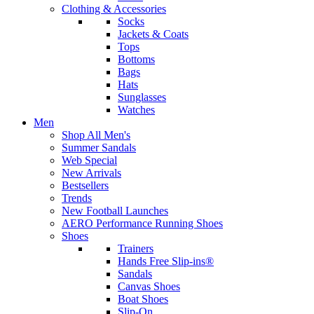
Clothing & Accessories
Socks
Jackets & Coats
Tops
Bottoms
Bags
Hats
Sunglasses
Watches
Men
Shop All Men's
Summer Sandals
Web Special
New Arrivals
Bestsellers
Trends
New Football Launches
AERO Performance Running Shoes
Shoes
Trainers
Hands Free Slip-ins®
Sandals
Canvas Shoes
Boat Shoes
Slip-On