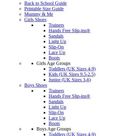
Back to School Guide
Printable Size Guide
Mummy & Me
Girls Shoes
Trainers
Hands Free Slip-ins®
Sandals
Light Up
Slip-On
Lace Up
Boots
Girls Age Groups
Toddlers (UK Sizes 4-9)
Kids (UK Sizes 9.5-2.5)
Junior (UK Sizes 3-6)
Boys Shoes
Trainers
Hands Free Slip-ins®
Sandals
Light Up
Slip-On
Lace Up
Boots
Boys Age Groups
Toddlers (UK Sizes 4-9)