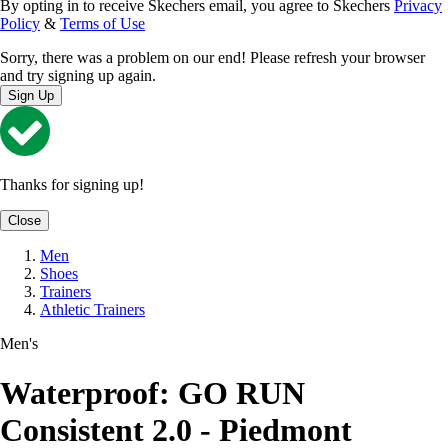
By opting in to receive Skechers email, you agree to Skechers
Privacy
Policy
&
Terms of Use
Sorry, there was a problem on our end! Please refresh your browser
and try signing up again.
Sign Up
Thanks for signing up!
Close
Men
Shoes
Trainers
Athletic Trainers
Men's
Waterproof: GO RUN
Consistent 2.0 - Piedmont