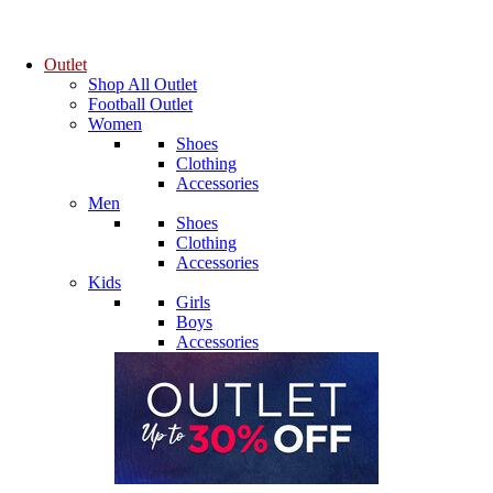
Outlet
Shop All Outlet
Football Outlet
Women
Shoes
Clothing
Accessories
Men
Shoes
Clothing
Accessories
Kids
Girls
Boys
Accessories