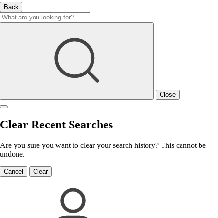
Back
Close
Clear Recent Searches
Are you sure you want to clear your search history? This cannot be
undone.
Cancel
Clear