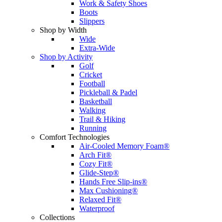
Work & Safety Shoes
Boots
Slippers
Shop by Width
Wide
Extra-Wide
Shop by Activity
Golf
Cricket
Football
Pickleball & Padel
Basketball
Walking
Trail & Hiking
Running
Comfort Technologies
Air-Cooled Memory Foam®
Arch Fit®
Cozy Fit®
Glide-Step®
Hands Free Slip-ins®
Max Cushioning®
Relaxed Fit®
Waterproof
Collections