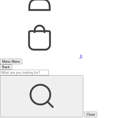
0
Menu
Menu
Back
Close