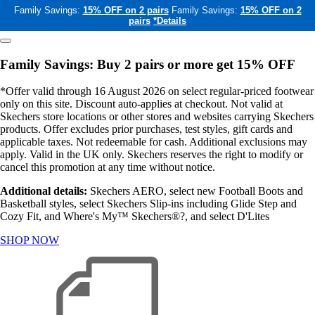
Family Savings:
15% OFF on 2 pairs
Family Savings:
15% OFF on 2
pairs
*Details
Family Savings: Buy 2 pairs or more get 15% OFF
*Offer valid through 16 August 2026 on select regular-priced footwear
only on this site. Discount auto-applies at checkout. Not valid at
Skechers store locations or other stores and websites carrying Skechers
products. Offer excludes prior purchases, test styles, gift cards and
applicable taxes. Not redeemable for cash. Additional exclusions may
apply. Valid in the UK only. Skechers reserves the right to modify or
cancel this promotion at any time without notice.
Additional details:
Skechers AERO, select new Football Boots and
Basketball styles, select Skechers Slip-ins including Glide Step and
Cozy Fit, and Where's My™ Skechers®?, and select D'Lites
SHOP NOW