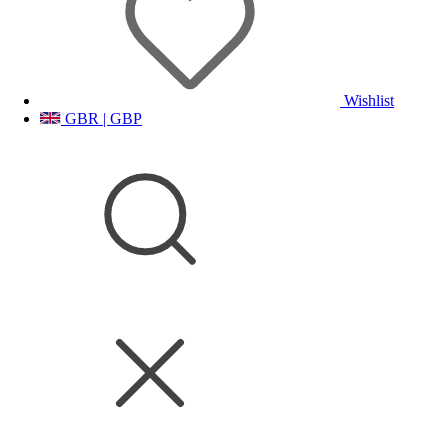
Wishlist
GBR | GBP