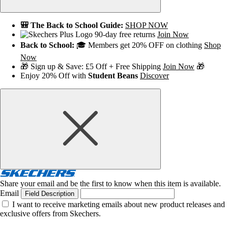
🎒 The Back to School Guide:
SHOP NOW
90-day free returns
Join Now
Back to School:
🎓 Members get 20% OFF on clothing
Shop
Now
🎁 Sign up & Save: £5 Off + Free Shipping
Join Now
🎁
Enjoy 20% Off with
Student Beans
Discover
Share your email and be the first to know when this item is available.
Email
Field Description
I want to receive marketing emails about new product releases and
exclusive offers from Skechers.