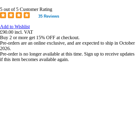
5 out of 5 Customer Rating
35 Reviews
Add to Wishlist
£90.00
incl. VAT
Buy 2 or more get 15% OFF at checkout.
Pre-orders are an online exclusive, and are expected to ship in October
2026.
Pre-order is no longer available at this time. Sign up to receive updates
if this item becomes available again.