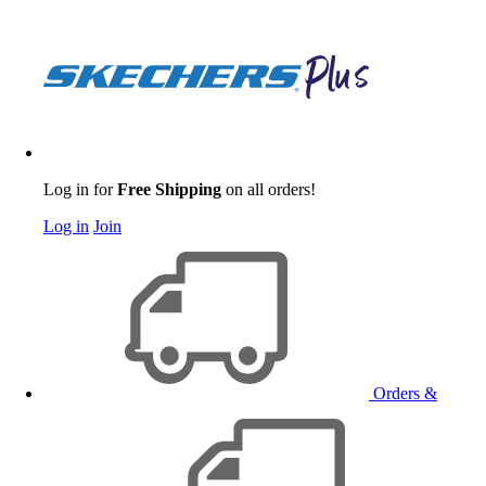
Log in for
Free Shipping
on all orders!
Log in
Join
Orders &