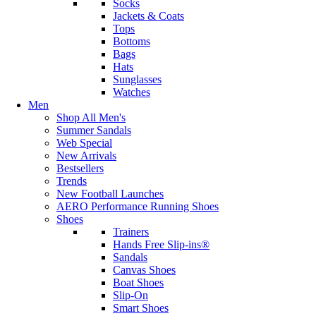
Socks
Jackets & Coats
Tops
Bottoms
Bags
Hats
Sunglasses
Watches
Men
Shop All Men's
Summer Sandals
Web Special
New Arrivals
Bestsellers
Trends
New Football Launches
AERO Performance Running Shoes
Shoes
Trainers
Hands Free Slip-ins®
Sandals
Canvas Shoes
Boat Shoes
Slip-On
Smart Shoes