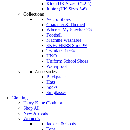
Kids (UK Sizes 9.5-2.5)
Junior (UK Sizes 3-6)
Collections
Velcro Shoes
Character & Themed
Where's My Skechers?®
Football
Machine Washable
SKECHERS Street™
Twinkle Toes®
UNO
Uniform School Shoes
Waterproof
Accessories
Backpacks
Hats
Socks
Sunglasses
Clothing
Harry Kane Clothing
Shop All
New Arrivals
Women's
Jackets & Coats
Tops