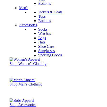
Bottoms
Men's
Jackets & Coats
Tops
Bottoms
Accessories
Socks
Watches
Bags
Hats
Shoe Care
Sunglasses
Sporting Goods
Shop Women's Clothing
Shop Men's Clothing
Shop Accessories