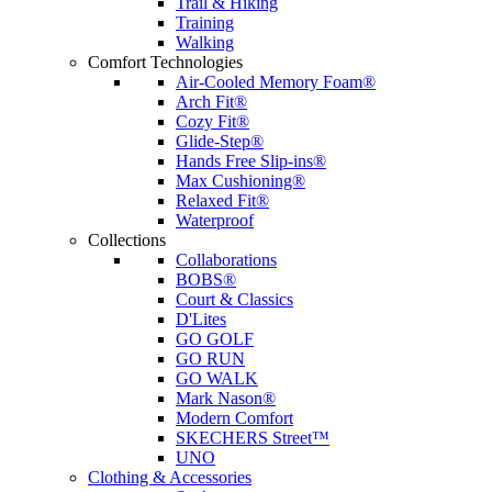
Trail & Hiking
Training
Walking
Comfort Technologies
Air-Cooled Memory Foam®
Arch Fit®
Cozy Fit®
Glide-Step®
Hands Free Slip-ins®
Max Cushioning®
Relaxed Fit®
Waterproof
Collections
Collaborations
BOBS®
Court & Classics
D'Lites
GO GOLF
GO RUN
GO WALK
Mark Nason®
Modern Comfort
SKECHERS Street™
UNO
Clothing & Accessories