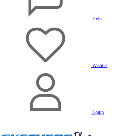
Help
Wishlist
Login