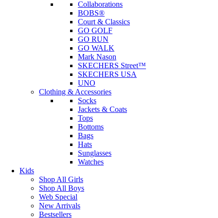
Collaborations
BOBS®
Court & Classics
GO GOLF
GO RUN
GO WALK
Mark Nason
SKECHERS Street™
SKECHERS USA
UNO
Clothing & Accessories
Socks
Jackets & Coats
Tops
Bottoms
Bags
Hats
Sunglasses
Watches
Kids
Shop All Girls
Shop All Boys
Web Special
New Arrivals
Bestsellers