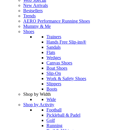
Web Special
New Arrivals
Bestsellers
Trends
AERO Performance Running Shoes
Mummy & Me
Shoes
Trainers
Hands Free Slip-ins®
Sandals
Flats
Wedges
Canvas Shoes
Boat Shoes
Slip-On
Work & Safety Shoes
Slippers
Boots
Shop by Width
Wide
Shop by Activity
Football
Pickleball & Padel
Golf
Running