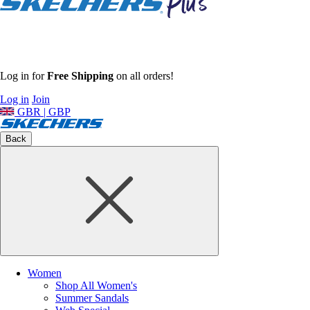
Log in for
Free Shipping
on all orders!
Log in
Join
GBR | GBP
Back
Women
Shop All Women's
Summer Sandals