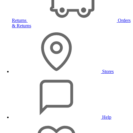
Returns
Orders
& Returns
Stores
Help