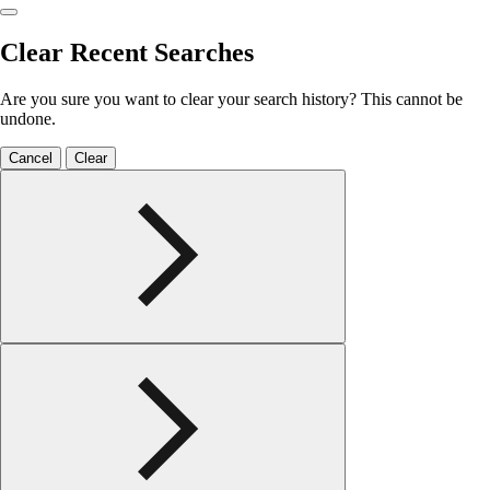
Clear Recent Searches
Are you sure you want to clear your search history? This cannot be
undone.
Cancel
Clear