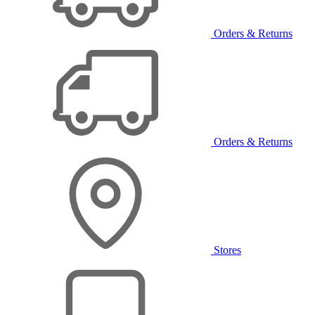
Orders & Returns
Orders & Returns
Stores