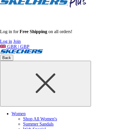
Log in for
Free Shipping
on all orders!
Log in
Join
GBR | GBP
Back
Women
Shop All Women's
Summer Sandals