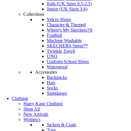
Kids (UK Sizes 9.5-2.5)
Junior (UK Sizes 3-6)
Collections
Velcro Shoes
Character & Themed
Where's My Skechers?®
Football
Machine Washable
SKECHERS Street™
Twinkle Toes®
UNO
Uniform School Shoes
Waterproof
Accessories
Backpacks
Hats
Socks
Sunglasses
Clothing
Harry Kane Clothing
Shop All
New Arrivals
Women's
Jackets & Coats
Tops