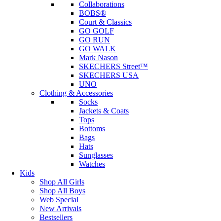
Collaborations
BOBS®
Court & Classics
GO GOLF
GO RUN
GO WALK
Mark Nason
SKECHERS Street™
SKECHERS USA
UNO
Clothing & Accessories
Socks
Jackets & Coats
Tops
Bottoms
Bags
Hats
Sunglasses
Watches
Kids
Shop All Girls
Shop All Boys
Web Special
New Arrivals
Bestsellers