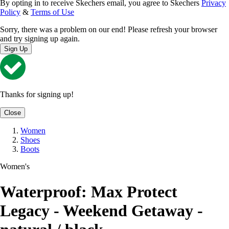
By opting in to receive Skechers email, you agree to Skechers
Privacy
Policy
&
Terms of Use
Sorry, there was a problem on our end! Please refresh your browser
and try signing up again.
Sign Up
Thanks for signing up!
Close
Women
Shoes
Boots
Women's
Waterproof: Max Protect
Legacy - Weekend Getaway -