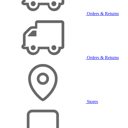
Orders & Returns
Orders & Returns
Stores