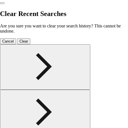
Clear Recent Searches
Are you sure you want to clear your search history? This cannot be
undone.
Cancel
Clear