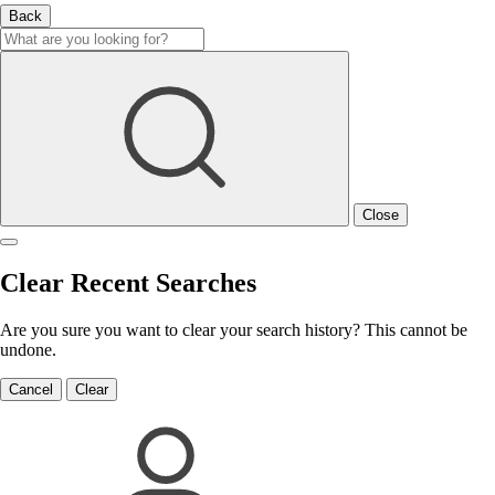
Back
Close
Clear Recent Searches
Are you sure you want to clear your search history? This cannot be
undone.
Cancel
Clear