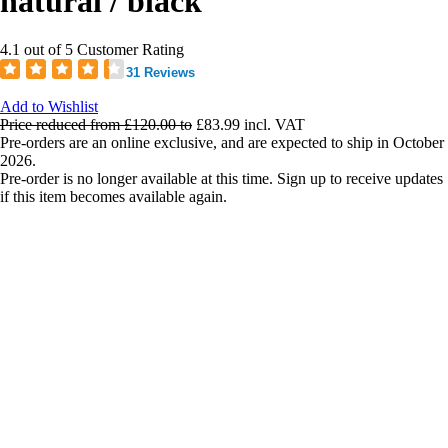
natural / black
4.1 out of 5 Customer Rating
31 Reviews
Add to Wishlist
Price reduced from
£120.00
to
£83.99
incl. VAT
Pre-orders are an online exclusive, and are expected to ship in October
2026.
Pre-order is no longer available at this time. Sign up to receive updates
if this item becomes available again.