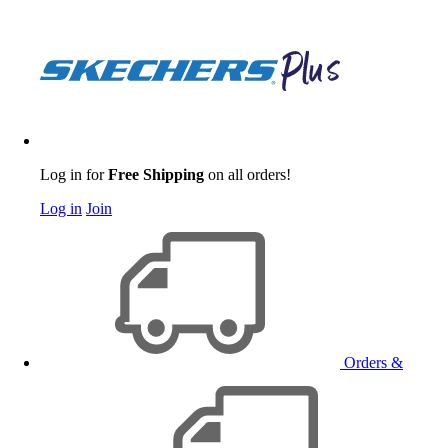
Log in for
Free Shipping
on all orders!
Log in
Join
Orders &