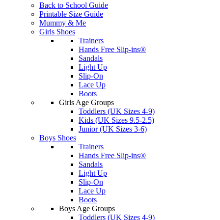
Back to School Guide
Printable Size Guide
Mummy & Me
Girls Shoes
Trainers
Hands Free Slip-ins®
Sandals
Light Up
Slip-On
Lace Up
Boots
Girls Age Groups
Toddlers (UK Sizes 4-9)
Kids (UK Sizes 9.5-2.5)
Junior (UK Sizes 3-6)
Boys Shoes
Trainers
Hands Free Slip-ins®
Sandals
Light Up
Slip-On
Lace Up
Boots
Boys Age Groups
Toddlers (UK Sizes 4-9)