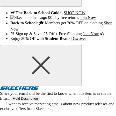
🎒 The Back to School Guide:
SHOP NOW
90-day free returns
Join Now
Back to School:
🎓 Members get 20% OFF on clothing
Shop
Now
🎁 Sign up & Save: £5 Off + Free Shipping
Join Now
🎁
Enjoy 20% Off with
Student Beans
Discover
Share your email and be the first to know when this item is available.
Email
Field Description
I want to receive marketing emails about new product releases and
exclusive offers from Skechers.