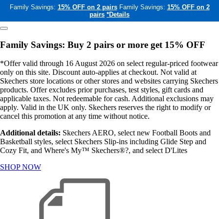
Family Savings:
15% OFF on 2 pairs
Family Savings:
15% OFF on 2
pairs
*Details
Family Savings: Buy 2 pairs or more get 15% OFF
*Offer valid through 16 August 2026 on select regular-priced footwear
only on this site. Discount auto-applies at checkout. Not valid at
Skechers store locations or other stores and websites carrying Skechers
products. Offer excludes prior purchases, test styles, gift cards and
applicable taxes. Not redeemable for cash. Additional exclusions may
apply. Valid in the UK only. Skechers reserves the right to modify or
cancel this promotion at any time without notice.
Additional details:
Skechers AERO, select new Football Boots and
Basketball styles, select Skechers Slip-ins including Glide Step and
Cozy Fit, and Where's My™ Skechers®?, and select D'Lites
SHOP NOW