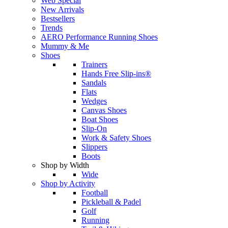
Web Special
New Arrivals
Bestsellers
Trends
AERO Performance Running Shoes
Mummy & Me
Shoes
Trainers
Hands Free Slip-ins®
Sandals
Flats
Wedges
Canvas Shoes
Boat Shoes
Slip-On
Work & Safety Shoes
Slippers
Boots
Shop by Width
Wide
Shop by Activity
Football
Pickleball & Padel
Golf
Running