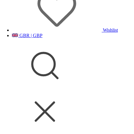
Wishlist
GBR | GBP