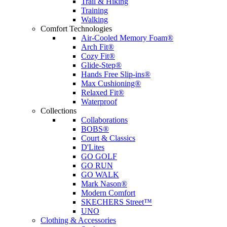
Trail & Hiking
Training
Walking
Comfort Technologies
Air-Cooled Memory Foam®
Arch Fit®
Cozy Fit®
Glide-Step®
Hands Free Slip-ins®
Max Cushioning®
Relaxed Fit®
Waterproof
Collections
Collaborations
BOBS®
Court & Classics
D'Lites
GO GOLF
GO RUN
GO WALK
Mark Nason®
Modern Comfort
SKECHERS Street™
UNO
Clothing & Accessories