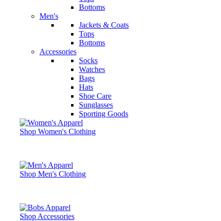
Bottoms
Men's
Jackets & Coats
Tops
Bottoms
Accessories
Socks
Watches
Bags
Hats
Shoe Care
Sunglasses
Sporting Goods
Shop Women's Clothing
Shop Men's Clothing
Shop Accessories