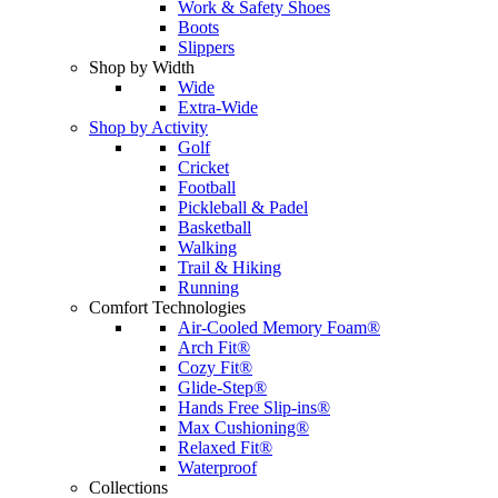
Work & Safety Shoes
Boots
Slippers
Shop by Width
Wide
Extra-Wide
Shop by Activity
Golf
Cricket
Football
Pickleball & Padel
Basketball
Walking
Trail & Hiking
Running
Comfort Technologies
Air-Cooled Memory Foam®
Arch Fit®
Cozy Fit®
Glide-Step®
Hands Free Slip-ins®
Max Cushioning®
Relaxed Fit®
Waterproof
Collections