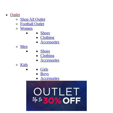
Outlet
Shop All Outlet
Football Outlet
Women
Shoes
Clothing
Accessories
Men
Shoes
Clothing
Accessories
Kids
Girls
Boys
Accessories