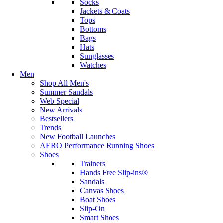
Socks
Jackets & Coats
Tops
Bottoms
Bags
Hats
Sunglasses
Watches
Men
Shop All Men's
Summer Sandals
Web Special
New Arrivals
Bestsellers
Trends
New Football Launches
AERO Performance Running Shoes
Shoes
Trainers
Hands Free Slip-ins®
Sandals
Canvas Shoes
Boat Shoes
Slip-On
Smart Shoes