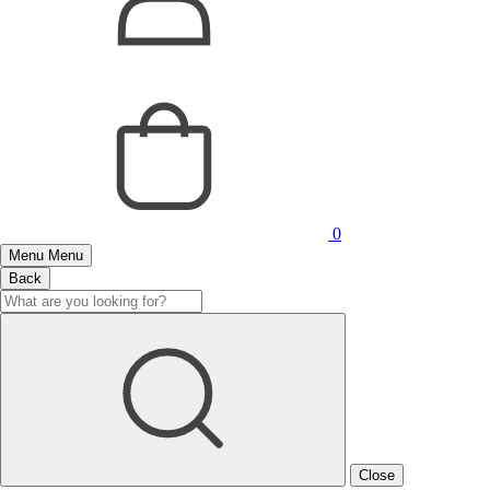
0
Menu
Menu
Back
Close