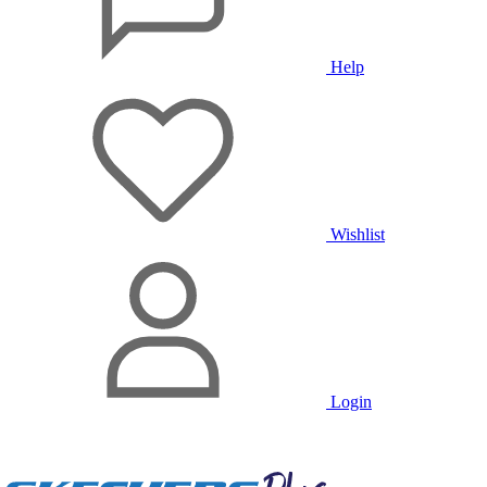
Help
Wishlist
Login