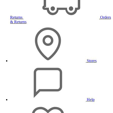
Returns
Orders
& Returns
Stores
Help