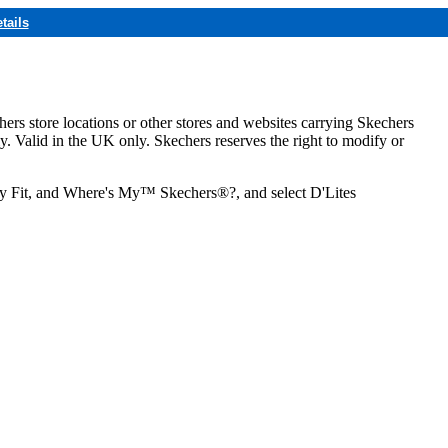
tails
hers store locations or other stores and websites carrying Skechers
ly. Valid in the UK only. Skechers reserves the right to modify or
ozy Fit, and Where's My™ Skechers®?, and select D'Lites