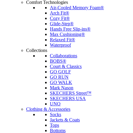
Comfort Technologies
Air-Cooled Memory Foam®
Arch Fit®
Cozy Fit®
Glide-Step®
Hands Free Slip-ins®
Max Cushioning®
Relaxed Fit®
Waterproof
Collections
Collaborations
BOBS®
Court & Classics
GO GOLF
GO RUN
GO WALK
Mark Nason
SKECHERS Street™
SKECHERS USA
UNO
Clothing & Accessories
Socks
Jackets & Coats
Tops
Bottoms