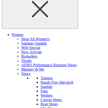
Women
Shop All Women's
Summer Sandals
Web Special
New Arrivals
Bestsellers
Trends
AERO Performance Running Shoes
Mummy & Me
Shoes
Trainers
Hands Free Slip-ins®
Sandals
Flats
Wedges
Canvas Shoes
Boat Shoes