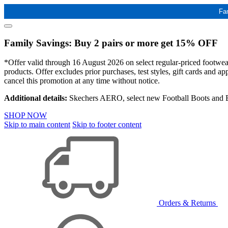
Fa
Family Savings: Buy 2 pairs or more get 15% OFF
*Offer valid through 16 August 2026 on select regular-priced footwear 
products. Offer excludes prior purchases, test styles, gift cards and 
cancel this promotion at any time without notice.
Additional details:
Skechers AERO, select new Football Boots and Ba
SHOP NOW
Skip to main content
Skip to footer content
Orders & Returns