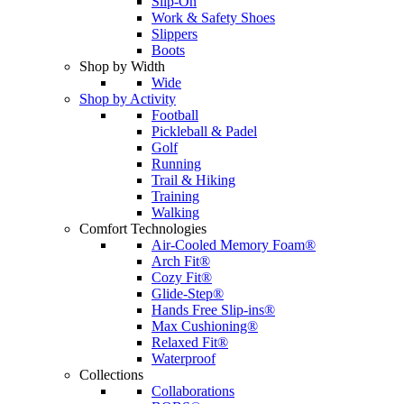
Slip-On
Work & Safety Shoes
Slippers
Boots
Shop by Width
Wide
Shop by Activity
Football
Pickleball & Padel
Golf
Running
Trail & Hiking
Training
Walking
Comfort Technologies
Air-Cooled Memory Foam®
Arch Fit®
Cozy Fit®
Glide-Step®
Hands Free Slip-ins®
Max Cushioning®
Relaxed Fit®
Waterproof
Collections
Collaborations