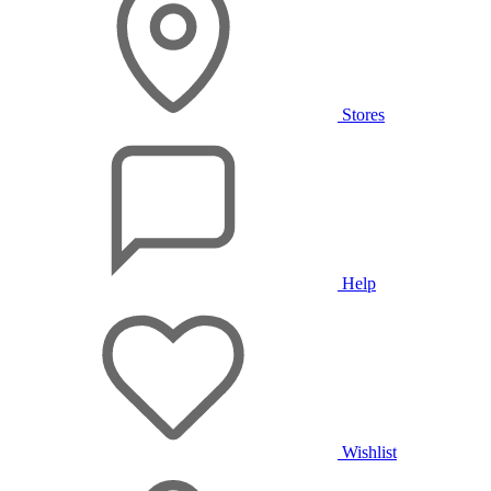
Stores
Help
Wishlist