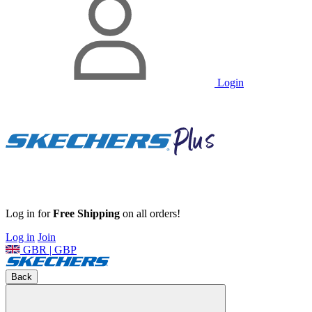
Login
Log in for
Free Shipping
on all orders!
Log in
Join
GBR | GBP
Back