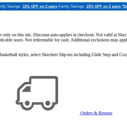
mily Savings:
15% OFF on 2 pairs
Family Savings:
15% OFF on 2 pairs
*De
only on this site. Discount auto-applies at checkout. Not valid at Skec
applicable taxes. Not redeemable for cash. Additional exclusions may app
sketball styles, select Skechers Slip-ins including Glide Step and C
Orders & Returns