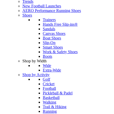
Trends
New Football Launches
AERO Performance Running Shoes
Shoes
Trainers
Hands Free Slip-ins®
Sandals
Canvas Shoes
Boat Shoes
Slip-On
Smart Shoes
Work & Safety Shoes
Boots
Shop by Width
Wide
Extra-Wide
Shop by Activity
Golf
Cricket
Football
Pickleball & Padel
Basketball
Walking
Trail & Hiking
Running