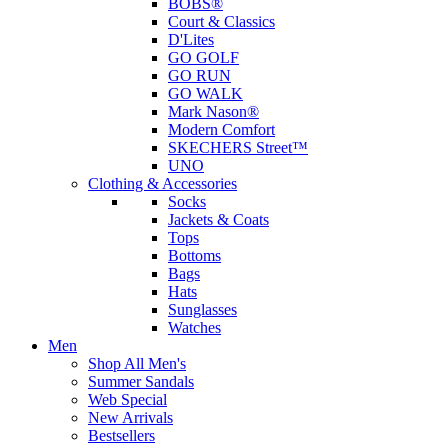
BOBS®
Court & Classics
D'Lites
GO GOLF
GO RUN
GO WALK
Mark Nason®
Modern Comfort
SKECHERS Street™
UNO
Clothing & Accessories
Socks
Jackets & Coats
Tops
Bottoms
Bags
Hats
Sunglasses
Watches
Men
Shop All Men's
Summer Sandals
Web Special
New Arrivals
Bestsellers