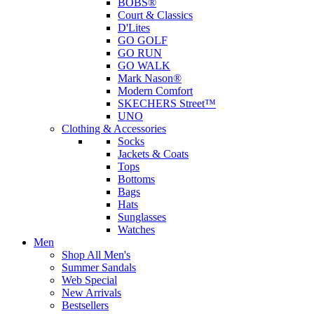
BOBS®
Court & Classics
D'Lites
GO GOLF
GO RUN
GO WALK
Mark Nason®
Modern Comfort
SKECHERS Street™
UNO
Clothing & Accessories
Socks
Jackets & Coats
Tops
Bottoms
Bags
Hats
Sunglasses
Watches
Men
Shop All Men's
Summer Sandals
Web Special
New Arrivals
Bestsellers