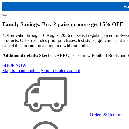
Fa
Family Savings: Buy 2 pairs or more get 15% OFF
*Offer valid through 16 August 2026 on select regular-priced footwear 
products. Offer excludes prior purchases, test styles, gift cards and 
cancel this promotion at any time without notice.
Additional details:
Skechers AERO, select new Football Boots and Ba
SHOP NOW
Skip to main content
Skip to footer content
Orders & Returns