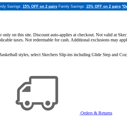
mily Savings:
15% OFF on 2 pairs
Family Savings:
15% OFF on 2 pairs
*De
only on this site. Discount auto-applies at checkout. Not valid at Skec
applicable taxes. Not redeemable for cash. Additional exclusions may app
sketball styles, select Skechers Slip-ins including Glide Step and C
Orders & Returns