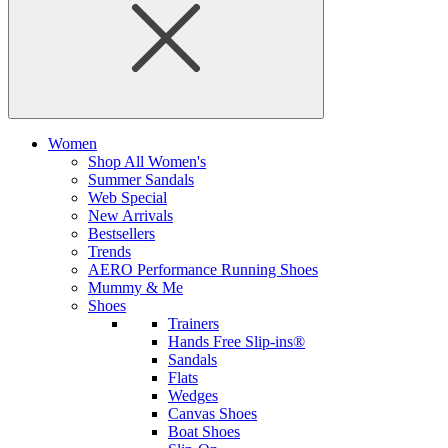
Women
Shop All Women's
Summer Sandals
Web Special
New Arrivals
Bestsellers
Trends
AERO Performance Running Shoes
Mummy & Me
Shoes
Trainers
Hands Free Slip-ins®
Sandals
Flats
Wedges
Canvas Shoes
Boat Shoes