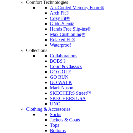
Comfort Technologies
Air-Cooled Memory Foam®
Arch Fit®
Cozy Fit®
Glide-Step®
Hands Free Slip-ins®
Max Cushioning®
Relaxed Fit®
Waterproof
Collections
Collaborations
BOBS®
Court & Classics
GO GOLF
GO RUN
GO WALK
Mark Nason
SKECHERS Street™
SKECHERS USA
UNO
Clothing & Accessories
Socks
Jackets & Coats
Tops
Bottoms