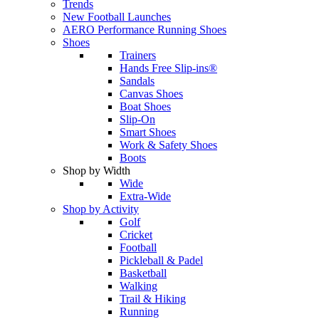
Trends
New Football Launches
AERO Performance Running Shoes
Shoes
Trainers
Hands Free Slip-ins®
Sandals
Canvas Shoes
Boat Shoes
Slip-On
Smart Shoes
Work & Safety Shoes
Boots
Shop by Width
Wide
Extra-Wide
Shop by Activity
Golf
Cricket
Football
Pickleball & Padel
Basketball
Walking
Trail & Hiking
Running