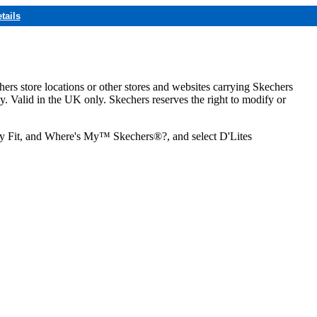
tails
hers store locations or other stores and websites carrying Skechers
ly. Valid in the UK only. Skechers reserves the right to modify or
ozy Fit, and Where's My™ Skechers®?, and select D'Lites