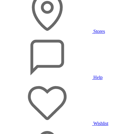
Stores
Help
Wishlist