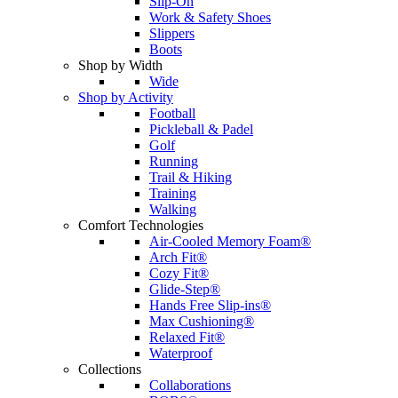
Slip-On
Work & Safety Shoes
Slippers
Boots
Shop by Width
Wide
Shop by Activity
Football
Pickleball & Padel
Golf
Running
Trail & Hiking
Training
Walking
Comfort Technologies
Air-Cooled Memory Foam®
Arch Fit®
Cozy Fit®
Glide-Step®
Hands Free Slip-ins®
Max Cushioning®
Relaxed Fit®
Waterproof
Collections
Collaborations