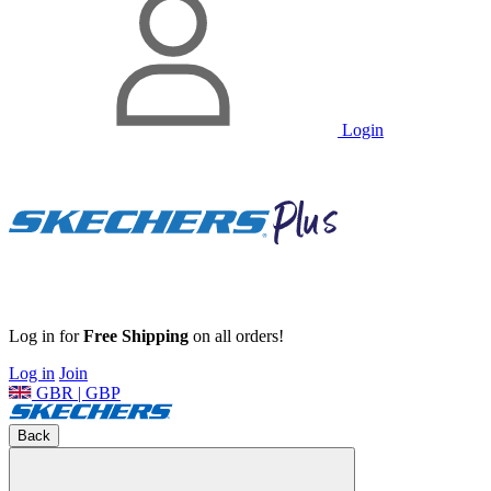
Login
Log in for
Free Shipping
on all orders!
Log in
Join
GBR | GBP
Back