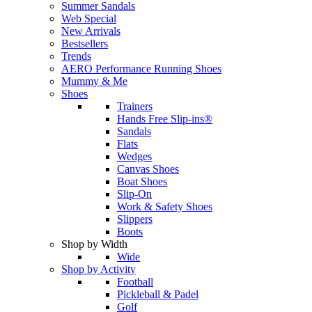
Summer Sandals
Web Special
New Arrivals
Bestsellers
Trends
AERO Performance Running Shoes
Mummy & Me
Shoes
Trainers
Hands Free Slip-ins®
Sandals
Flats
Wedges
Canvas Shoes
Boat Shoes
Slip-On
Work & Safety Shoes
Slippers
Boots
Shop by Width
Wide
Shop by Activity
Football
Pickleball & Padel
Golf