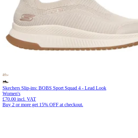
Skechers Slip-ins: BOBS Sport Squad 4 - Lead Look
Women's
£70.00
incl. VAT
Buy 2 or more get 15% OFF at checkout.