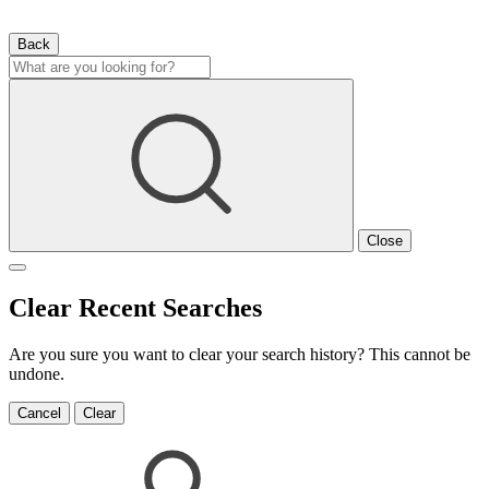
Back
Close
Clear Recent Searches
Are you sure you want to clear your search history? This cannot be
undone.
Cancel
Clear