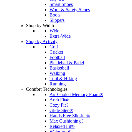
Smart Shoes
Work & Safety Shoes
Boots
Slippers
Shop by Width
Wide
Extra-Wide
Shop by Activity
Golf
Cricket
Football
Pickleball & Padel
Basketball
Walking
Trail & Hiking
Running
Comfort Technologies
Air-Cooled Memory Foam®
Arch Fit®
Cozy Fit®
Glide-Step®
Hands Free Slip-ins®
Max Cushioning®
Relaxed Fit®
Waterproof