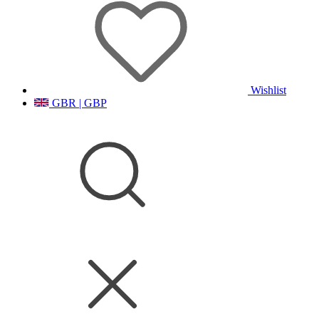
Wishlist
GBR | GBP