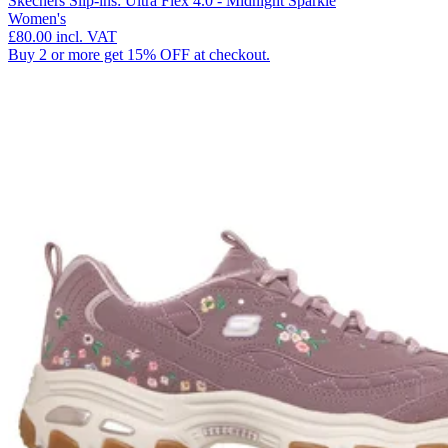
Skechers Slip-ins: Ultra Flex 4.0 - Midnight Sparkle
Women's
£80.00
incl. VAT
Buy 2 or more get 15% OFF at checkout.