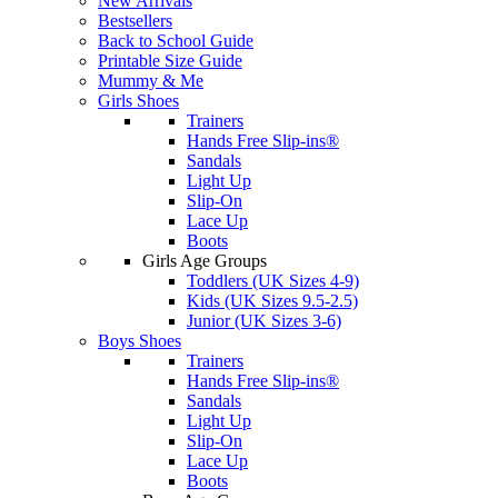
New Arrivals
Bestsellers
Back to School Guide
Printable Size Guide
Mummy & Me
Girls Shoes
Trainers
Hands Free Slip-ins®
Sandals
Light Up
Slip-On
Lace Up
Boots
Girls Age Groups
Toddlers (UK Sizes 4-9)
Kids (UK Sizes 9.5-2.5)
Junior (UK Sizes 3-6)
Boys Shoes
Trainers
Hands Free Slip-ins®
Sandals
Light Up
Slip-On
Lace Up
Boots