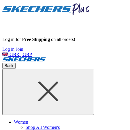
Log in for
Free Shipping
on all orders!
Log in
Join
GBR | GBP
Back
Women
Shop All Women's