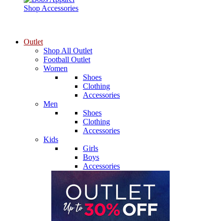
Shop Accessories
Outlet
Shop All Outlet
Football Outlet
Women
Shoes
Clothing
Accessories
Men
Shoes
Clothing
Accessories
Kids
Girls
Boys
Accessories