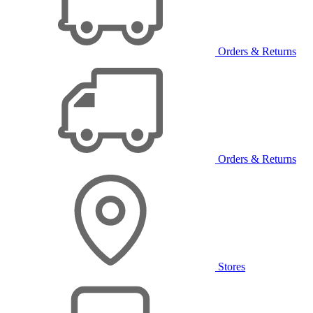
Orders & Returns
Orders & Returns
Stores