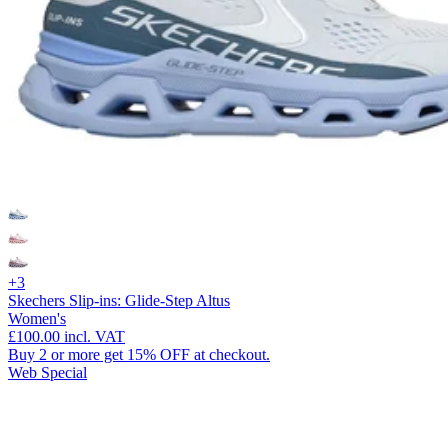
+3
Skechers Slip-ins: Glide-Step Altus
Women's
£100.00
incl. VAT
Buy 2 or more get 15% OFF at checkout.
Web Special