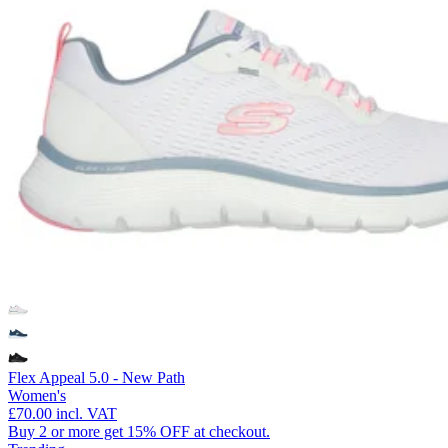
Flex Appeal 5.0 - New Path
Women's
£70.00
incl. VAT
Buy 2 or more get 15% OFF at checkout.