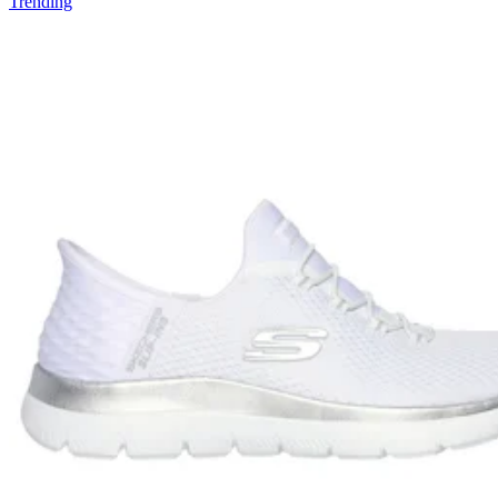
Trending