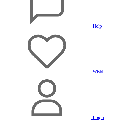
Help
Wishlist
Login