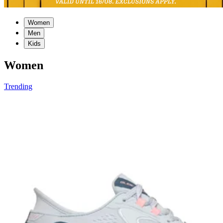
Women
Men
Kids
Women
Trending