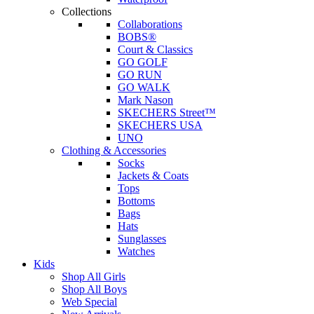
Collections
Collaborations
BOBS®
Court & Classics
GO GOLF
GO RUN
GO WALK
Mark Nason
SKECHERS Street™
SKECHERS USA
UNO
Clothing & Accessories
Socks
Jackets & Coats
Tops
Bottoms
Bags
Hats
Sunglasses
Watches
Kids
Shop All Girls
Shop All Boys
Web Special