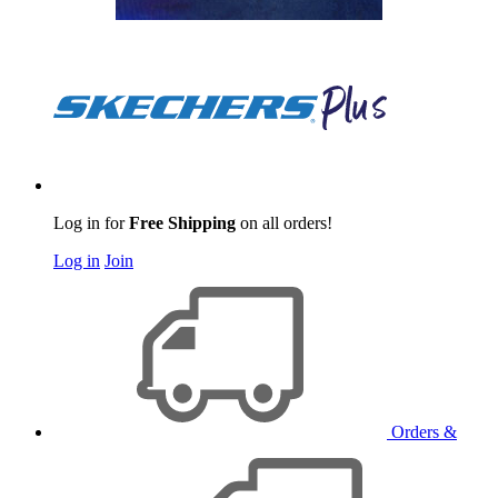
Log in for
Free Shipping
on all orders!
Log in
Join
Orders &