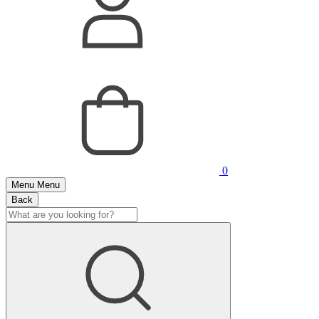
0
Menu
Menu
Back