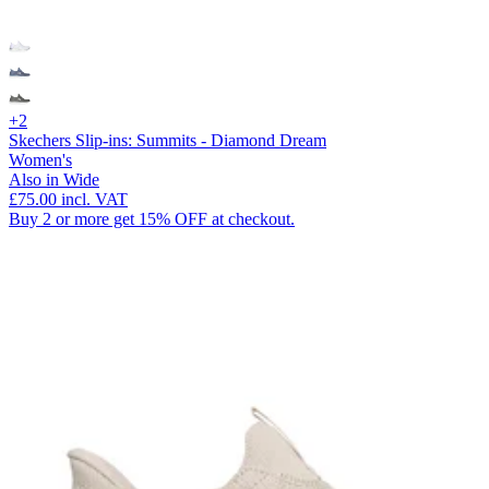
+2
Skechers Slip-ins: Summits - Diamond Dream
Women's
Also in Wide
£75.00
incl. VAT
Buy 2 or more get 15% OFF at checkout.