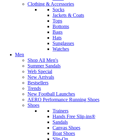
Clothing & Accessories
Socks
Jackets & Coats
Tops
Bottoms
Bags
Hats
Sunglasses
Watches
Men
Shop All Men's
Summer Sandals
Web Special
New Arrivals
Bestsellers
Trends
New Football Launches
AERO Performance Running Shoes
Shoes
Trainers
Hands Free Slip-ins®
Sandals
Canvas Shoes
Boat Shoes
Slip-On