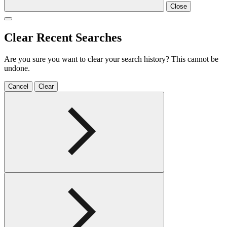
Close
Clear Recent Searches
Are you sure you want to clear your search history? This cannot be
undone.
Cancel
Clear