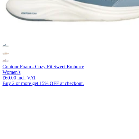
Contour Foam - Cozy Fit Sweet Embrace
Women's
£60.00
incl. VAT
Buy 2 or more get 15% OFF at checkout.