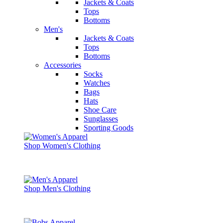
Jackets & Coats
Tops
Bottoms
Men's
Jackets & Coats
Tops
Bottoms
Accessories
Socks
Watches
Bags
Hats
Shoe Care
Sunglasses
Sporting Goods
Shop Women's Clothing
Shop Men's Clothing