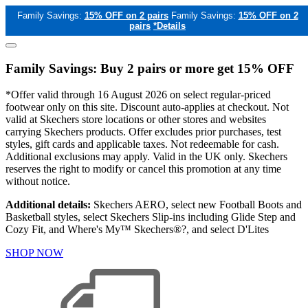
Family Savings:
15% OFF on 2 pairs
Family Savings:
15% OFF on 2
pairs
*Details
Family Savings: Buy 2 pairs or more get 15% OFF
*Offer valid through 16 August 2026 on select regular-priced
footwear only on this site. Discount auto-applies at checkout. Not
valid at Skechers store locations or other stores and websites
carrying Skechers products. Offer excludes prior purchases, test
styles, gift cards and applicable taxes. Not redeemable for cash.
Additional exclusions may apply. Valid in the UK only. Skechers
reserves the right to modify or cancel this promotion at any time
without notice.
Additional details:
Skechers AERO, select new Football Boots and
Basketball styles, select Skechers Slip-ins including Glide Step and
Cozy Fit, and Where's My™ Skechers®?, and select D'Lites
SHOP NOW