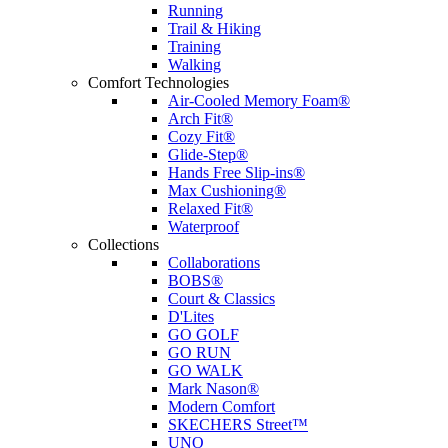
Running
Trail & Hiking
Training
Walking
Comfort Technologies
Air-Cooled Memory Foam®
Arch Fit®
Cozy Fit®
Glide-Step®
Hands Free Slip-ins®
Max Cushioning®
Relaxed Fit®
Waterproof
Collections
Collaborations
BOBS®
Court & Classics
D'Lites
GO GOLF
GO RUN
GO WALK
Mark Nason®
Modern Comfort
SKECHERS Street™
UNO