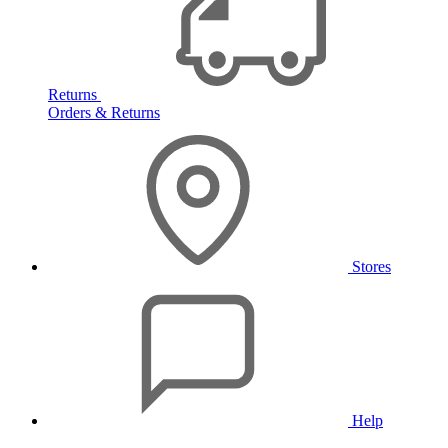
Returns
Orders & Returns
Stores
Help