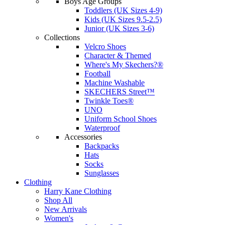
Boys Age Groups
Toddlers (UK Sizes 4-9)
Kids (UK Sizes 9.5-2.5)
Junior (UK Sizes 3-6)
Collections
Velcro Shoes
Character & Themed
Where's My Skechers?®
Football
Machine Washable
SKECHERS Street™
Twinkle Toes®
UNO
Uniform School Shoes
Waterproof
Accessories
Backpacks
Hats
Socks
Sunglasses
Clothing
Harry Kane Clothing
Shop All
New Arrivals
Women's