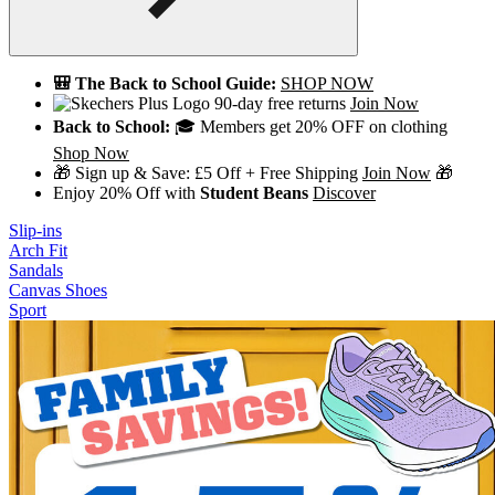
🎒 The Back to School Guide:
SHOP NOW
90-day free returns
Join Now
Back to School:
🎓 Members get 20% OFF on clothing
Shop Now
🎁 Sign up & Save: £5 Off + Free Shipping
Join Now
🎁
Enjoy 20% Off with
Student Beans
Discover
Slip-ins
Arch Fit
Sandals
Canvas Shoes
Sport