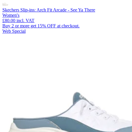
Skechers Slip-ins: Arch Fit Arcade - See Ya There
Women's
£80.00
incl. VAT
Buy 2 or more get 15% OFF at checkout.
Web Special