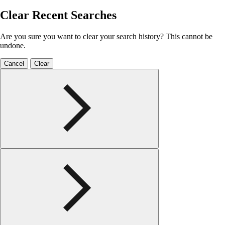
Clear Recent Searches
Are you sure you want to clear your search history? This cannot be
undone.
Cancel
Clear