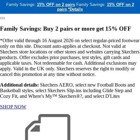
Family Savings:
15% OFF on 2 pairs
Family Savings:
15% OFF on 2
pairs
*Details
Family Savings: Buy 2 pairs or more get 15% OFF
*Offer valid through 16 August 2026 on select regular-priced footwear
only on this site. Discount auto-applies at checkout. Not valid at
Skechers store locations or other stores and websites carrying Skechers
products. Offer excludes prior purchases, test styles, gift cards and
applicable taxes. Not redeemable for cash. Additional exclusions may
apply. Valid in the UK only. Skechers reserves the right to modify or
cancel this promotion at any time without notice.
Additional details:
Skechers AERO, select new Football Boots and
Basketball styles, select Skechers Slip-ins including Glide Step and
Cozy Fit, and Where's My™ Skechers®?, and select D'Lites
SHOP NOW