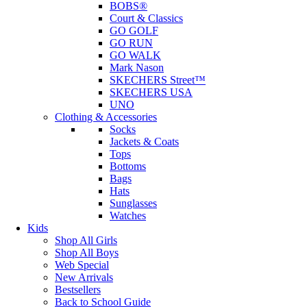
BOBS®
Court & Classics
GO GOLF
GO RUN
GO WALK
Mark Nason
SKECHERS Street™
SKECHERS USA
UNO
Clothing & Accessories
Socks
Jackets & Coats
Tops
Bottoms
Bags
Hats
Sunglasses
Watches
Kids
Shop All Girls
Shop All Boys
Web Special
New Arrivals
Bestsellers
Back to School Guide