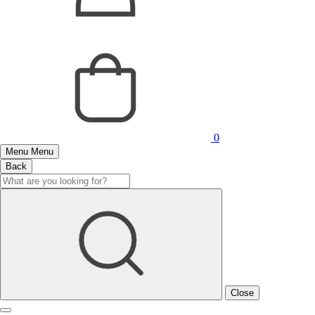
0
Menu
Menu
Back
Close