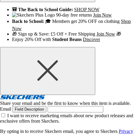
🎒 The Back to School Guide:
SHOP NOW
90-day free returns
Join Now
Back to School:
🎓 Members get 20% OFF on clothing
Shop
Now
🎁 Sign up & Save: £5 Off + Free Shipping
Join Now
🎁
Enjoy 20% Off with
Student Beans
Discover
Share your email and be the first to know when this item is available.
Email
Field Description
I want to receive marketing emails about new product releases and
exclusive offers from Skechers.
By opting in to receive Skechers email, you agree to Skechers
Privacy