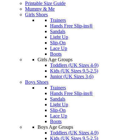
Printable Size Guide
Mummy & Me
Girls Shoes
Trainers
Hands Free Slip-ins®
Sandals
Light Up
Slip-On
Lace Up
Boots
Girls Age Groups
Toddlers (UK Sizes 4-9)
Kids (UK Sizes 9.5-2.5)
Junior (UK Sizes 3-6)
Boys Shoes
Trainers
Hands Free Slip-ins®
Sandals
Light Up
Slip-On
Lace Up
Boots
Boys Age Groups
Toddlers (UK Sizes 4-9)
Kids (UK Sizes 9.5-2.5)