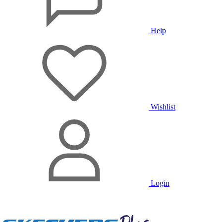
Help
Wishlist
Login