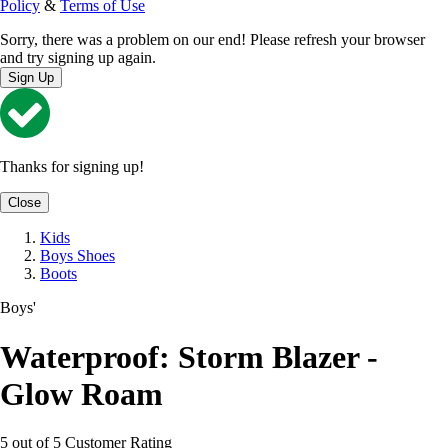
Policy
&
Terms of Use
Sorry, there was a problem on our end! Please refresh your browser
and try signing up again.
Sign Up
Thanks for signing up!
Close
Kids
Boys Shoes
Boots
Boys'
Waterproof: Storm Blazer -
Glow Roam
5 out of 5 Customer Rating