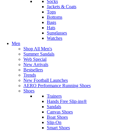
Socks
Jackets & Coats
Tops
Bottoms
Bags
Hats
Sunglasses
Watches
Men
Shop All Men's
Summer Sandals
Web Special
New Arrivals
Bestsellers
Trends
New Football Launches
AERO Performance Running Shoes
Shoes
Trainers
Hands Free Slip-ins®
Sandals
Canvas Shoes
Boat Shoes
Slip-On
Smart Shoes