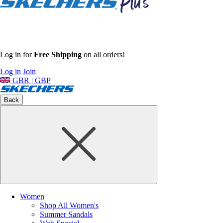
Log in for
Free Shipping
on all orders!
Log in
Join
GBR | GBP
Back
Women
Shop All Women's
Summer Sandals