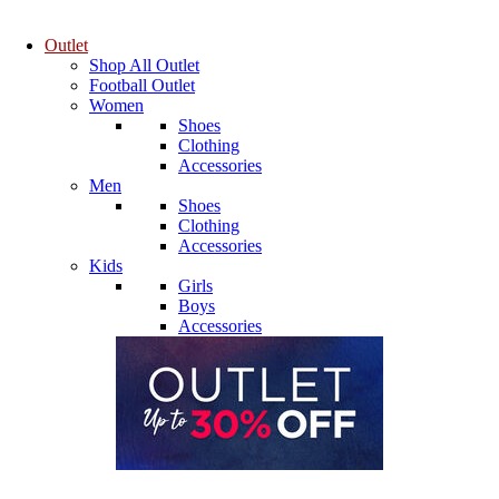
Outlet
Shop All Outlet
Football Outlet
Women
Shoes
Clothing
Accessories
Men
Shoes
Clothing
Accessories
Kids
Girls
Boys
Accessories