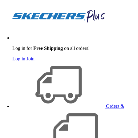
Log in for
Free Shipping
on all orders!
Log in
Join
Orders &