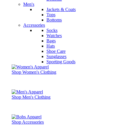
Men's
Jackets & Coats
Tops
Bottoms
Accessories
Socks
Watches
Bags
Hats
Shoe Care
Sunglasses
Sporting Goods
Shop Women's Clothing
Shop Men's Clothing
Shop Accessories