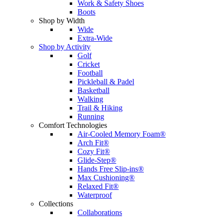
Work & Safety Shoes
Boots
Shop by Width
Wide
Extra-Wide
Shop by Activity
Golf
Cricket
Football
Pickleball & Padel
Basketball
Walking
Trail & Hiking
Running
Comfort Technologies
Air-Cooled Memory Foam®
Arch Fit®
Cozy Fit®
Glide-Step®
Hands Free Slip-ins®
Max Cushioning®
Relaxed Fit®
Waterproof
Collections
Collaborations