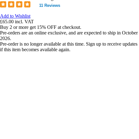
11 Reviews
Add to Wishlist
£65.00
incl. VAT
Buy 2 or more get 15% OFF at checkout.
Pre-orders are an online exclusive, and are expected to ship in October
2026.
Pre-order is no longer available at this time. Sign up to receive updates
if this item becomes available again.