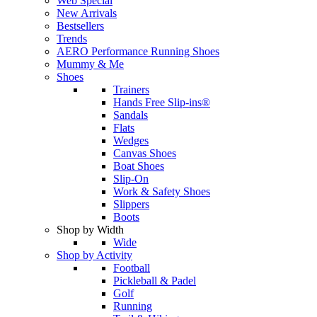
Web Special
New Arrivals
Bestsellers
Trends
AERO Performance Running Shoes
Mummy & Me
Shoes
Trainers
Hands Free Slip-ins®
Sandals
Flats
Wedges
Canvas Shoes
Boat Shoes
Slip-On
Work & Safety Shoes
Slippers
Boots
Shop by Width
Wide
Shop by Activity
Football
Pickleball & Padel
Golf
Running