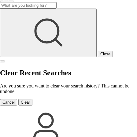
Close
Clear Recent Searches
Are you sure you want to clear your search history? This cannot be
undone.
Cancel
Clear