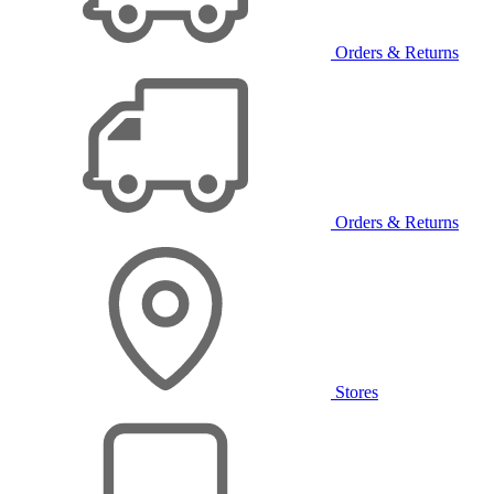
Orders & Returns
Orders & Returns
Stores