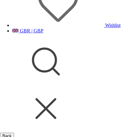
Wishlist
GBR | GBP
Back