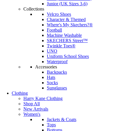
Junior (UK Sizes 3-6)
Collections
Velcro Shoes
Character & Themed
Where's My Skechers?®
Football
Machine Washable
SKECHERS Street™
Twinkle Toes®
UNO
Uniform School Shoes
Waterproof
Accessories
Backpacks
Hats
Socks
Sunglasses
Clothing
Harry Kane Clothing
Shop All
New Arrivals
Women's
Jackets & Coats
Tops
Bottoms