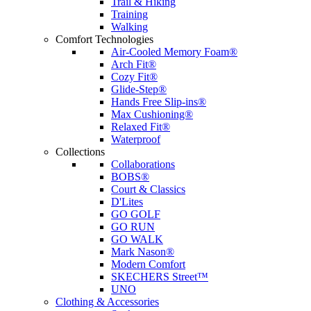
Trail & Hiking
Training
Walking
Comfort Technologies
Air-Cooled Memory Foam®
Arch Fit®
Cozy Fit®
Glide-Step®
Hands Free Slip-ins®
Max Cushioning®
Relaxed Fit®
Waterproof
Collections
Collaborations
BOBS®
Court & Classics
D'Lites
GO GOLF
GO RUN
GO WALK
Mark Nason®
Modern Comfort
SKECHERS Street™
UNO
Clothing & Accessories