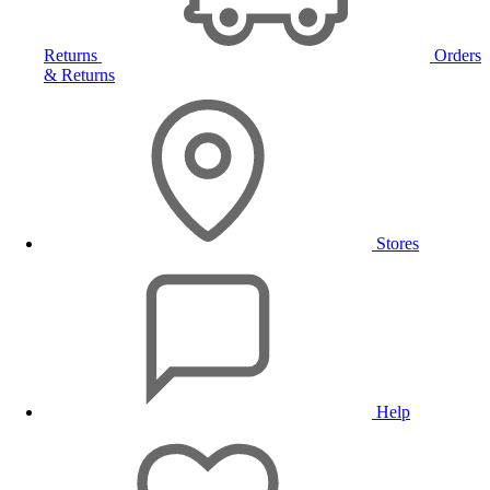
Returns
Orders
& Returns
Stores
Help