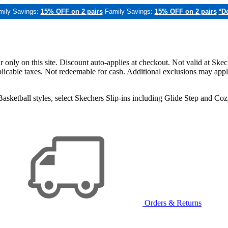
mily Savings:
15% OFF on 2 pairs
Family Savings:
15% OFF on 2 pairs
*De
only on this site. Discount auto-applies at checkout. Not valid at Skec
applicable taxes. Not redeemable for cash. Additional exclusions may app
sketball styles, select Skechers Slip-ins including Glide Step and C
Orders & Returns