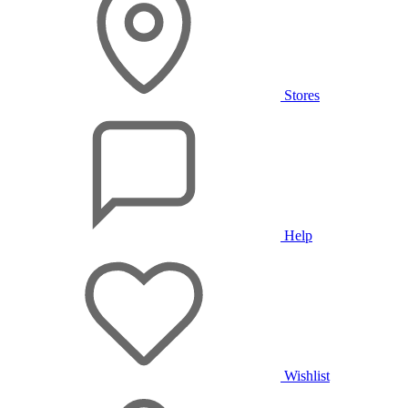
Stores
Help
Wishlist