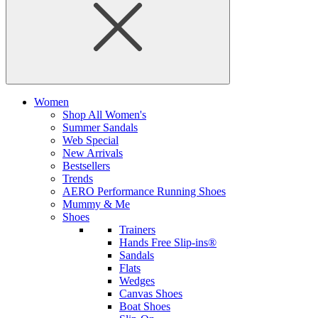
Women
Shop All Women's
Summer Sandals
Web Special
New Arrivals
Bestsellers
Trends
AERO Performance Running Shoes
Mummy & Me
Shoes
Trainers
Hands Free Slip-ins®
Sandals
Flats
Wedges
Canvas Shoes
Boat Shoes