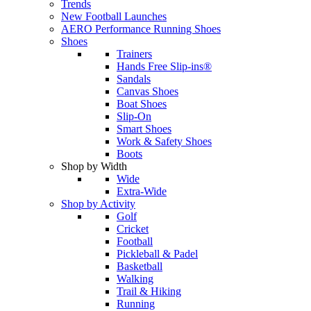
Trends
New Football Launches
AERO Performance Running Shoes
Shoes
Trainers
Hands Free Slip-ins®
Sandals
Canvas Shoes
Boat Shoes
Slip-On
Smart Shoes
Work & Safety Shoes
Boots
Shop by Width
Wide
Extra-Wide
Shop by Activity
Golf
Cricket
Football
Pickleball & Padel
Basketball
Walking
Trail & Hiking
Running