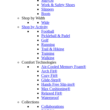
Slip-On
Work & Safety Shoes
Slippers
Boots
Shop by Width
Wide
Shop by Activity
Football
Pickleball & Padel
Golf
Running
Trail & Hiking
Training
Walking
Comfort Technologies
Air-Cooled Memory Foam®
Arch Fit®
Cozy Fit®
Glide-Step®
Hands Free Slip-ins®
Max Cushioning®
Relaxed Fit®
Waterproof
Collections
Collaborations