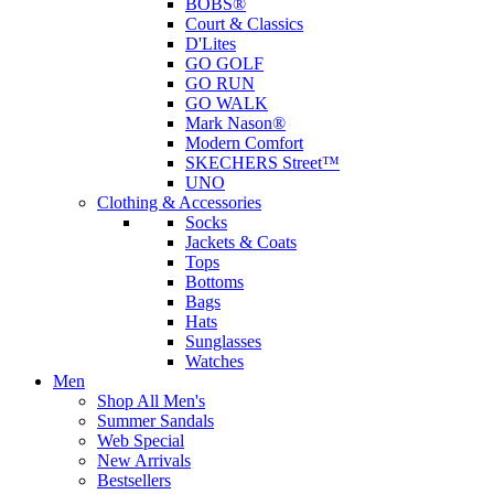
BOBS®
Court & Classics
D'Lites
GO GOLF
GO RUN
GO WALK
Mark Nason®
Modern Comfort
SKECHERS Street™
UNO
Clothing & Accessories
Socks
Jackets & Coats
Tops
Bottoms
Bags
Hats
Sunglasses
Watches
Men
Shop All Men's
Summer Sandals
Web Special
New Arrivals
Bestsellers