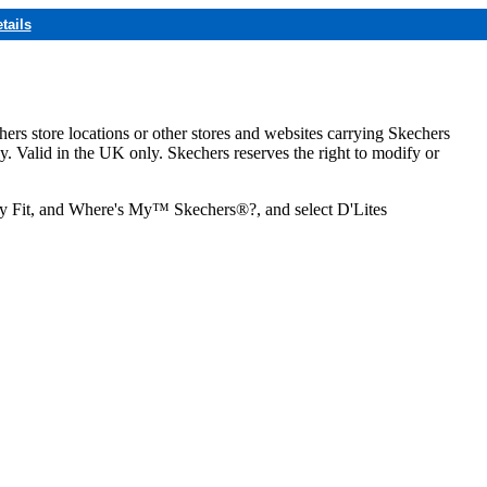
tails
hers store locations or other stores and websites carrying Skechers
ly. Valid in the UK only. Skechers reserves the right to modify or
ozy Fit, and Where's My™ Skechers®?, and select D'Lites