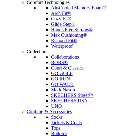
Comfort Technologies
Air-Cooled Memory Foam®
Arch Fit®
Cozy Fit®
Glide-Step®
Hands Free Slip-ins®
Max Cushioning®
Relaxed Fit®
Waterproof
Collections
Collaborations
BOBS®
Court & Classics
GO GOLF
GO RUN
GO WALK
Mark Nason
SKECHERS Street™
SKECHERS USA
UNO
Clothing & Accessories
Socks
Jackets & Coats
Tops
Bottoms