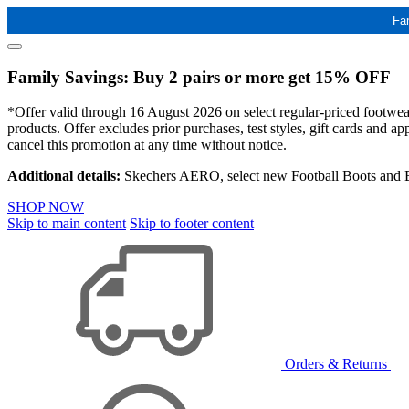
Fa
Family Savings: Buy 2 pairs or more get 15% OFF
*Offer valid through 16 August 2026 on select regular-priced footwear 
products. Offer excludes prior purchases, test styles, gift cards and 
cancel this promotion at any time without notice.
Additional details:
Skechers AERO, select new Football Boots and Ba
SHOP NOW
Skip to main content
Skip to footer content
Orders & Returns