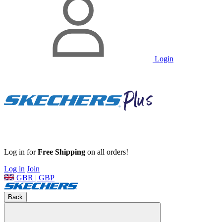
Login
Log in for
Free Shipping
on all orders!
Log in
Join
GBR | GBP
Back