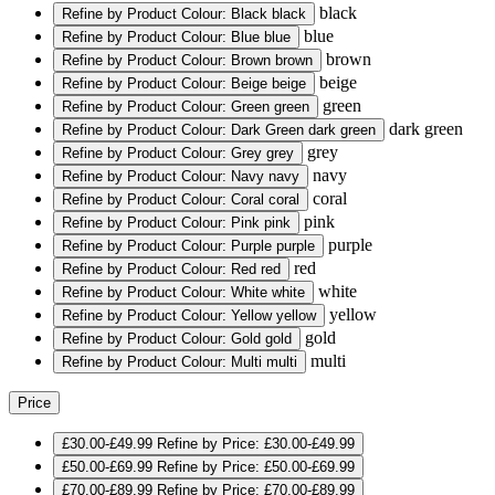
black
Refine by Product Colour: Black
black
blue
Refine by Product Colour: Blue
blue
brown
Refine by Product Colour: Brown
brown
beige
Refine by Product Colour: Beige
beige
green
Refine by Product Colour: Green
green
dark green
Refine by Product Colour: Dark Green
dark green
grey
Refine by Product Colour: Grey
grey
navy
Refine by Product Colour: Navy
navy
coral
Refine by Product Colour: Coral
coral
pink
Refine by Product Colour: Pink
pink
purple
Refine by Product Colour: Purple
purple
red
Refine by Product Colour: Red
red
white
Refine by Product Colour: White
white
yellow
Refine by Product Colour: Yellow
yellow
gold
Refine by Product Colour: Gold
gold
multi
Refine by Product Colour: Multi
multi
Price
£30.00-£49.99
Refine by Price: £30.00-£49.99
£50.00-£69.99
Refine by Price: £50.00-£69.99
£70.00-£89.99
Refine by Price: £70.00-£89.99