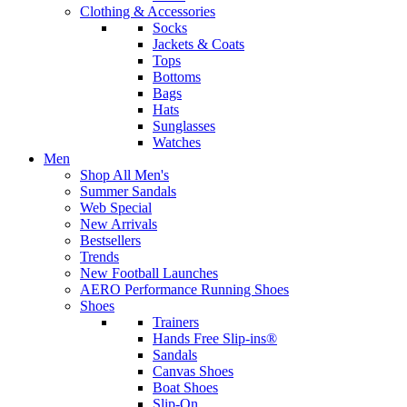
Clothing & Accessories
Socks
Jackets & Coats
Tops
Bottoms
Bags
Hats
Sunglasses
Watches
Men
Shop All Men's
Summer Sandals
Web Special
New Arrivals
Bestsellers
Trends
New Football Launches
AERO Performance Running Shoes
Shoes
Trainers
Hands Free Slip-ins®
Sandals
Canvas Shoes
Boat Shoes
Slip-On