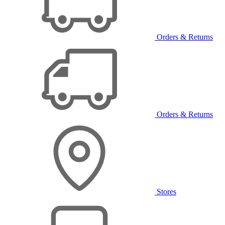
Orders & Returns
Orders & Returns
Stores