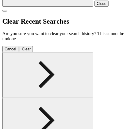
Close
Clear Recent Searches
Are you sure you want to clear your search history? This cannot be
undone.
Cancel
Clear