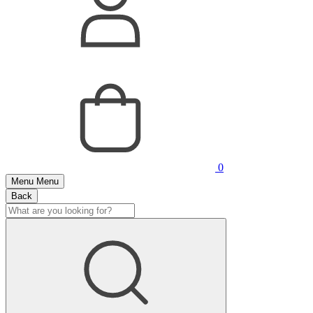
0
Menu
Menu
Back