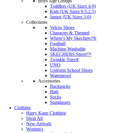
Boys Age Groups
Toddlers (UK Sizes 4-9)
Kids (UK Sizes 9.5-2.5)
Junior (UK Sizes 3-6)
Collections
Velcro Shoes
Character & Themed
Where's My Skechers?®
Football
Machine Washable
SKECHERS Street™
Twinkle Toes®
UNO
Uniform School Shoes
Waterproof
Accessories
Backpacks
Hats
Socks
Sunglasses
Clothing
Harry Kane Clothing
Shop All
New Arrivals
Women's