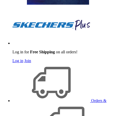
Log in for
Free Shipping
on all orders!
Log in
Join
Orders &