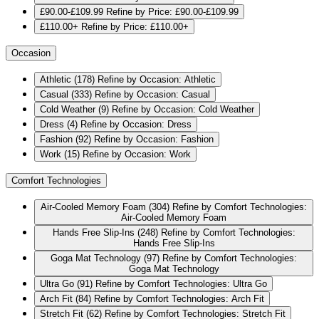
£90.00-£109.99
Refine by Price: £90.00-£109.99
£110.00+
Refine by Price: £110.00+
Occasion
Athletic
(178)
Refine by Occasion: Athletic
Casual
(333)
Refine by Occasion: Casual
Cold Weather
(9)
Refine by Occasion: Cold Weather
Dress
(4)
Refine by Occasion: Dress
Fashion
(92)
Refine by Occasion: Fashion
Work
(15)
Refine by Occasion: Work
Comfort Technologies
Air-Cooled Memory Foam
(304)
Refine by Comfort Technologies:
Air-Cooled Memory Foam
Hands Free Slip-Ins
(248)
Refine by Comfort Technologies:
Hands Free Slip-Ins
Goga Mat Technology
(97)
Refine by Comfort Technologies:
Goga Mat Technology
Ultra Go
(91)
Refine by Comfort Technologies: Ultra Go
Arch Fit
(84)
Refine by Comfort Technologies: Arch Fit
Stretch Fit
(62)
Refine by Comfort Technologies: Stretch Fit