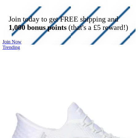
Join today to get FREE shipping and
1,000 bonus points
(that's a £5 reward!)
Join Now
Trending