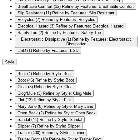
Breathable Comfort
(12)
Refine by Features: Breathable Comfort
Slip Resistant
(11)
Refine by Features: Slip Resistant
Recycled
(7)
Refine by Features: Recycled
Electrical Hazard
(3)
Refine by Features: Electrical Hazard
Safety Toe
(2)
Refine by Features: Safety Toe
Electrostatic Dissipative
(1)
Refine by Features: Electrostatic
Dissipative
ESD
(1)
Refine by Features: ESD
Style
Boat
(4)
Refine by Style: Boat
Boot
(46)
Refine by Style: Boot
Cleat
(8)
Refine by Style: Cleat
Clog/Mule
(3)
Refine by Style: Clog/Mule
Flat
(13)
Refine by Style: Flat
Mary Jane
(8)
Refine by Style: Mary Jane
Open Back
(2)
Refine by Style: Open Back
Sandal
(41)
Refine by Style: Sandal
Slipper
(7)
Refine by Style: Slipper
Trainer
(400)
Refine by Style: Trainer
Trainer Boot
(10)
Refine by Style: Trainer Boot