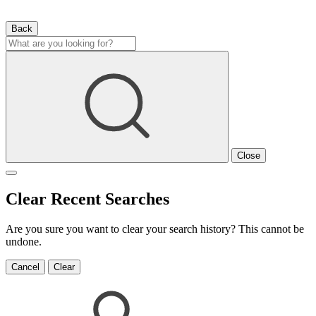
Back
Close
Clear Recent Searches
Are you sure you want to clear your search history? This cannot be
undone.
Cancel
Clear