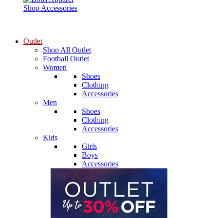
Shop Accessories
Outlet
Shop All Outlet
Football Outlet
Women
Shoes
Clothing
Accessories
Men
Shoes
Clothing
Accessories
Kids
Girls
Boys
Accessories