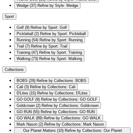
Wedge
(37)
Refine by Style: Wedge
Sport
Golf
(9)
Refine by Sport: Golf
Pickleball
(2)
Refine by Sport: Pickleball
Running
(54)
Refine by Sport: Running
Trail
(7)
Refine by Sport: Trail
Training
(47)
Refine by Sport: Training
Walking
(73)
Refine by Sport: Walking
Collections
BOBS
(29)
Refine by Collections: BOBS
Cali
(3)
Refine by Collections: Cali
D'Lites
(15)
Refine by Collections: D'Lites
GO GOLF
(9)
Refine by Collections: GO GOLF
Goldcrown
(2)
Refine by Collections: Goldcrown
GO RUN
(55)
Refine by Collections: GO RUN
GO WALK
(89)
Refine by Collections: GO WALK
Mark Nason
(2)
Refine by Collections: Mark Nason
Our Planet Matters
(10)
Refine by Collections: Our Planet