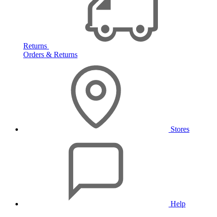
Returns
Orders & Returns
Stores
Help