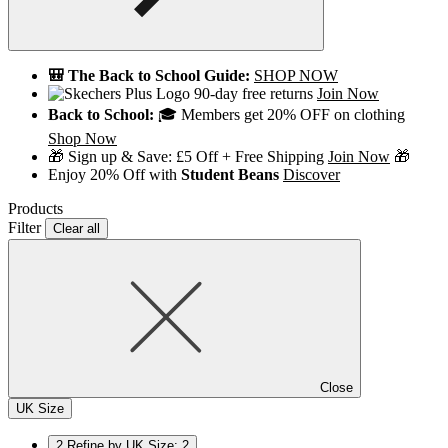
🎒 The Back to School Guide:
SHOP NOW
90-day free returns
Join Now
Back to School:
🎓 Members get 20% OFF on clothing
Shop Now
🎁 Sign up & Save: £5 Off + Free Shipping
Join Now
🎁
Enjoy 20% Off with
Student Beans
Discover
Products
Filter
Clear all
Close
UK Size
2
Refine by UK Size: 2