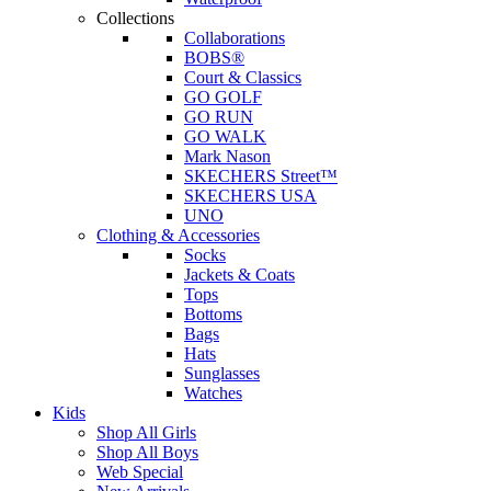
Collections
Collaborations
BOBS®
Court & Classics
GO GOLF
GO RUN
GO WALK
Mark Nason
SKECHERS Street™
SKECHERS USA
UNO
Clothing & Accessories
Socks
Jackets & Coats
Tops
Bottoms
Bags
Hats
Sunglasses
Watches
Kids
Shop All Girls
Shop All Boys
Web Special