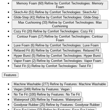
Memory Foam
(60)
Refine by Comfort Technologies: Memory
Foam
Skech-Air
(51)
Refine by Comfort Technologies: Skech-Air
Glide-Step
(41)
Refine by Comfort Technologies: Glide-Step
Max Cushioning
(33)
Refine by Comfort Technologies: Max
Cushioning
Cozy Fit
(20)
Refine by Comfort Technologies: Cozy Fit
Contour Foam
(17)
Refine by Comfort Technologies: Contour
Foam
Luxe Foam
(6)
Refine by Comfort Technologies: Luxe Foam
Relaxed Fit
(6)
Refine by Comfort Technologies: Relaxed Fit
Hyper Burst
(5)
Refine by Comfort Technologies: Hyper Burst
Vapor Foam
(2)
Refine by Comfort Technologies: Vapor Foam
Twist Fit
(1)
Refine by Comfort Technologies: Twist Fit
Features
Machine Washable
(277)
Refine by Features: Machine Washable
Vegan
(249)
Refine by Features: Vegan
No Tie Fit
(100)
Refine by Features: No Tie Fit
Waterproof
(30)
Refine by Features: Waterproof
Goodyear Rubber
(25)
Refine by Features: Goodyear Rubber
Faux Fur Lining
(22)
Refine by Features: Faux Fur Lining