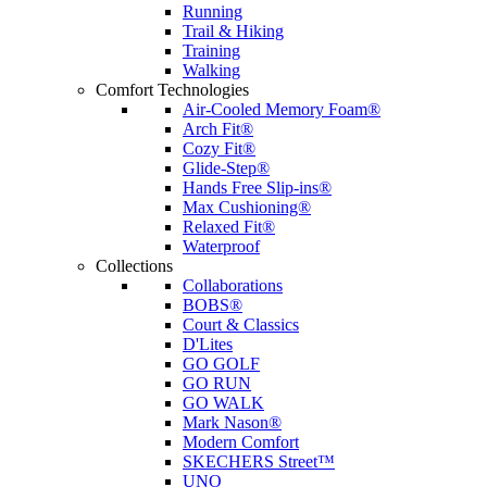
Running
Trail & Hiking
Training
Walking
Comfort Technologies
Air-Cooled Memory Foam®
Arch Fit®
Cozy Fit®
Glide-Step®
Hands Free Slip-ins®
Max Cushioning®
Relaxed Fit®
Waterproof
Collections
Collaborations
BOBS®
Court & Classics
D'Lites
GO GOLF
GO RUN
GO WALK
Mark Nason®
Modern Comfort
SKECHERS Street™
UNO