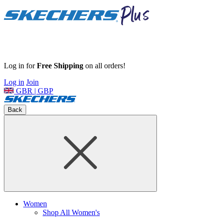
Log in for
Free Shipping
on all orders!
Log in
Join
GBR | GBP
Back
Women
Shop All Women's