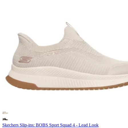
Skechers Slip-ins: BOBS Sport Squad 4 - Lead Look