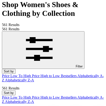
Shop Women's Shoes &
Clothing by Collection
561 Results
561 Results
Filter
Sort by
Price Low To High
Price High to Low
Bestsellers
Alphabetically A-
Z
Alphabetically Z-A
561 Results
Sort by
Price Low To High
Price High to Low
Bestsellers
Alphabetically A-
Z
Alphabetically Z-A