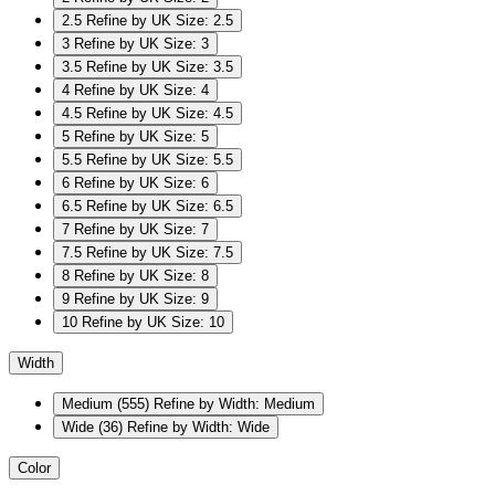
2.5
Refine by UK Size: 2.5
3
Refine by UK Size: 3
3.5
Refine by UK Size: 3.5
4
Refine by UK Size: 4
4.5
Refine by UK Size: 4.5
5
Refine by UK Size: 5
5.5
Refine by UK Size: 5.5
6
Refine by UK Size: 6
6.5
Refine by UK Size: 6.5
7
Refine by UK Size: 7
7.5
Refine by UK Size: 7.5
8
Refine by UK Size: 8
9
Refine by UK Size: 9
10
Refine by UK Size: 10
Width
Medium
(555)
Refine by Width: Medium
Wide
(36)
Refine by Width: Wide
Color