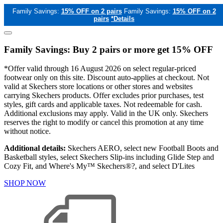
Family Savings:
15% OFF on 2 pairs
Family Savings:
15% OFF on 2
pairs
*Details
Family Savings: Buy 2 pairs or more get 15% OFF
*Offer valid through 16 August 2026 on select regular-priced
footwear only on this site. Discount auto-applies at checkout. Not
valid at Skechers store locations or other stores and websites
carrying Skechers products. Offer excludes prior purchases, test
styles, gift cards and applicable taxes. Not redeemable for cash.
Additional exclusions may apply. Valid in the UK only. Skechers
reserves the right to modify or cancel this promotion at any time
without notice.
Additional details:
Skechers AERO, select new Football Boots and
Basketball styles, select Skechers Slip-ins including Glide Step and
Cozy Fit, and Where's My™ Skechers®?, and select D'Lites
SHOP NOW