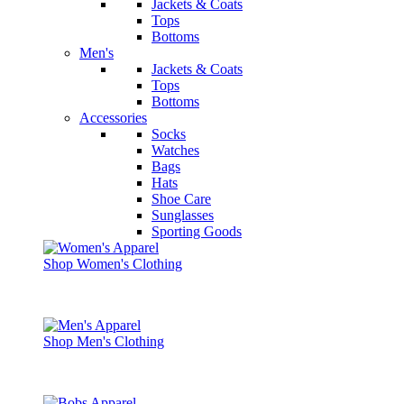
Jackets & Coats
Tops
Bottoms
Men's
Jackets & Coats
Tops
Bottoms
Accessories
Socks
Watches
Bags
Hats
Shoe Care
Sunglasses
Sporting Goods
Shop Women's Clothing
Shop Men's Clothing