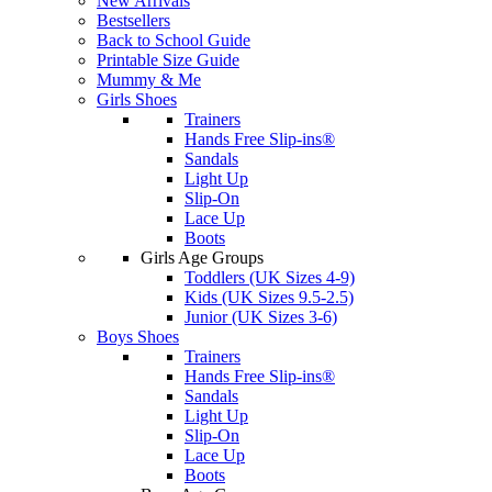
New Arrivals
Bestsellers
Back to School Guide
Printable Size Guide
Mummy & Me
Girls Shoes
Trainers
Hands Free Slip-ins®
Sandals
Light Up
Slip-On
Lace Up
Boots
Girls Age Groups
Toddlers (UK Sizes 4-9)
Kids (UK Sizes 9.5-2.5)
Junior (UK Sizes 3-6)
Boys Shoes
Trainers
Hands Free Slip-ins®
Sandals
Light Up
Slip-On
Lace Up
Boots