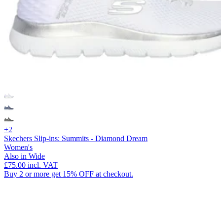
+2
Skechers Slip-ins: Summits - Diamond Dream
Women's
Also in Wide
£75.00
incl. VAT
Buy 2 or more get 15% OFF at checkout.