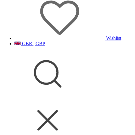
Wishlist
GBR | GBP