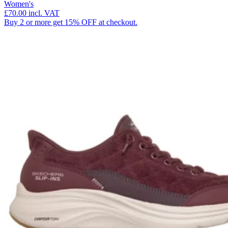
Women's
£70.00
incl. VAT
Buy 2 or more get 15% OFF at checkout.