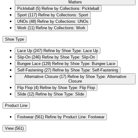
Matters
Pickleball
(5)
Refine by Collections: Pickleball
Sport
(117)
Refine by Collections: Sport
UNOs
(48)
Refine by Collections: UNOs
Work
(11)
Refine by Collections: Work
Shoe Type
Lace Up
(247)
Refine by Shoe Type: Lace Up
Slip-On
(246)
Refine by Shoe Type: Slip-On
Bungee Lace
(129)
Refine by Shoe Type: Bungee Lace
Self-Fastening
(27)
Refine by Shoe Type: Self-Fastening
Alternative Closure
(17)
Refine by Shoe Type: Alternative
Closure
Flip Flop
(4)
Refine by Shoe Type: Flip Flop
Slide
(12)
Refine by Shoe Type: Slide
Product Line
Footwear
(561)
Refine by Product Line: Footwear
View (561)