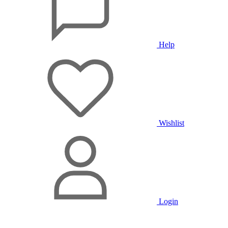
Help
Wishlist
Login