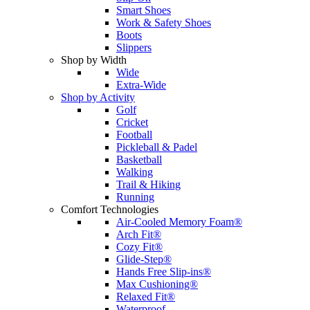
Smart Shoes
Work & Safety Shoes
Boots
Slippers
Shop by Width
Wide
Extra-Wide
Shop by Activity
Golf
Cricket
Football
Pickleball & Padel
Basketball
Walking
Trail & Hiking
Running
Comfort Technologies
Air-Cooled Memory Foam®
Arch Fit®
Cozy Fit®
Glide-Step®
Hands Free Slip-ins®
Max Cushioning®
Relaxed Fit®
Waterproof