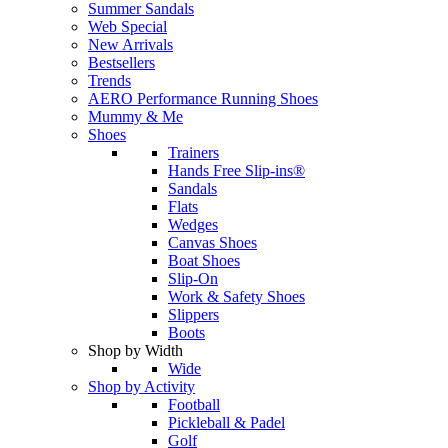
Summer Sandals
Web Special
New Arrivals
Bestsellers
Trends
AERO Performance Running Shoes
Mummy & Me
Shoes
Trainers
Hands Free Slip-ins®
Sandals
Flats
Wedges
Canvas Shoes
Boat Shoes
Slip-On
Work & Safety Shoes
Slippers
Boots
Shop by Width
Wide
Shop by Activity
Football
Pickleball & Padel
Golf