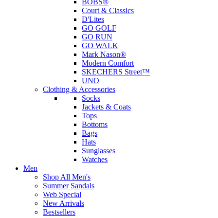
BOBS®
Court & Classics
D'Lites
GO GOLF
GO RUN
GO WALK
Mark Nason®
Modern Comfort
SKECHERS Street™
UNO
Clothing & Accessories
Socks
Jackets & Coats
Tops
Bottoms
Bags
Hats
Sunglasses
Watches
Men
Shop All Men's
Summer Sandals
Web Special
New Arrivals
Bestsellers