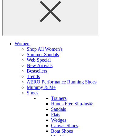
Women
Shop All Women's
Summer Sandals
Web Special
New Arrivals
Bestsellers
Trends
AERO Performance Running Shoes
Mummy & Me
Shoes
Trainers
Hands Free Slip-ins®
Sandals
Flats
Wedges
Canvas Shoes
Boat Shoes