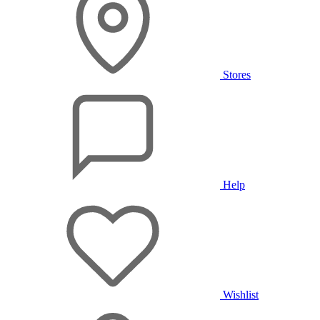
Stores
Help
Wishlist