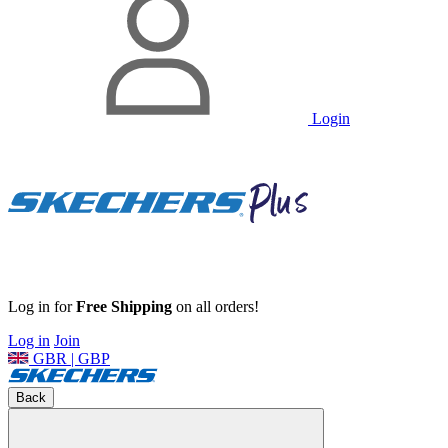
Login
Log in for
Free Shipping
on all orders!
Log in
Join
GBR | GBP
Back