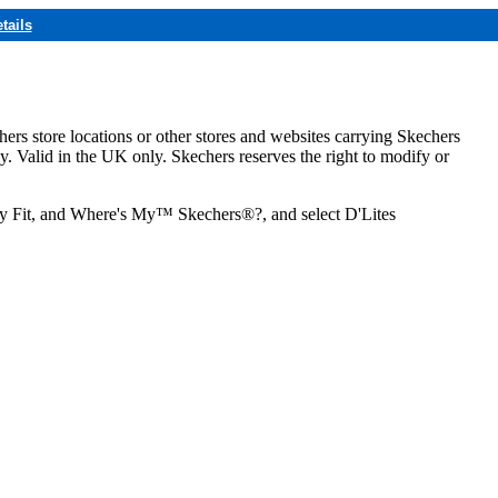
tails
hers store locations or other stores and websites carrying Skechers
ly. Valid in the UK only. Skechers reserves the right to modify or
ozy Fit, and Where's My™ Skechers®?, and select D'Lites