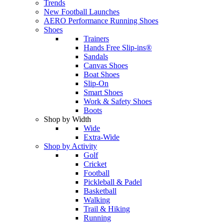
Trends
New Football Launches
AERO Performance Running Shoes
Shoes
Trainers
Hands Free Slip-ins®
Sandals
Canvas Shoes
Boat Shoes
Slip-On
Smart Shoes
Work & Safety Shoes
Boots
Shop by Width
Wide
Extra-Wide
Shop by Activity
Golf
Cricket
Football
Pickleball & Padel
Basketball
Walking
Trail & Hiking
Running