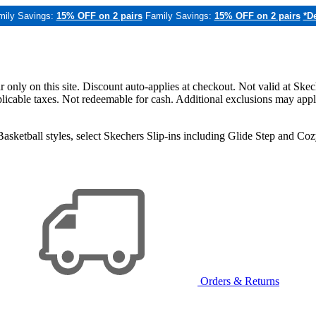
mily Savings:
15% OFF on 2 pairs
Family Savings:
15% OFF on 2 pairs
*De
only on this site. Discount auto-applies at checkout. Not valid at Skec
applicable taxes. Not redeemable for cash. Additional exclusions may app
sketball styles, select Skechers Slip-ins including Glide Step and C
Orders & Returns