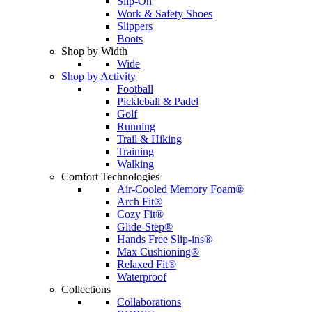
Slip-On
Work & Safety Shoes
Slippers
Boots
Shop by Width
Wide
Shop by Activity
Football
Pickleball & Padel
Golf
Running
Trail & Hiking
Training
Walking
Comfort Technologies
Air-Cooled Memory Foam®
Arch Fit®
Cozy Fit®
Glide-Step®
Hands Free Slip-ins®
Max Cushioning®
Relaxed Fit®
Waterproof
Collections
Collaborations