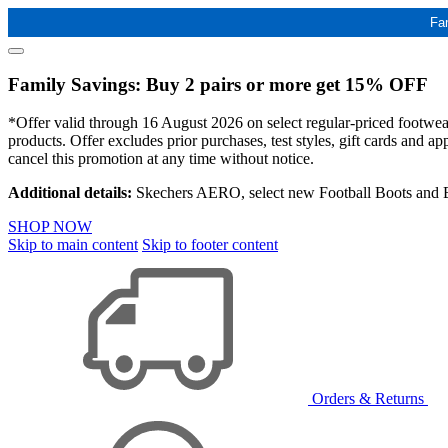
Fa
Family Savings: Buy 2 pairs or more get 15% OFF
*Offer valid through 16 August 2026 on select regular-priced footwear 
products. Offer excludes prior purchases, test styles, gift cards and 
cancel this promotion at any time without notice.
Additional details:
Skechers AERO, select new Football Boots and Ba
SHOP NOW
Skip to main content
Skip to footer content
Orders & Returns