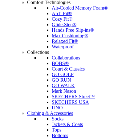
Comfort Technologies
Air-Cooled Memory Foam®
Arch Fit®
Cozy Fit®
Glide-Step®
Hands Free Slip-ins®
Max Cushioning®
Relaxed Fit®
Waterproof
Collections
Collaborations
BOBS®
Court & Classics
GO GOLF
GO RUN
GO WALK
Mark Nason
SKECHERS Street™
SKECHERS USA
UNO
Clothing & Accessories
Socks
Jackets & Coats
Tops
Bottoms