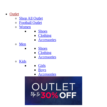
Outlet
Shop All Outlet
Football Outlet
Women
Shoes
Clothing
Accessories
Men
Shoes
Clothing
Accessories
Kids
Girls
Boys
Accessories