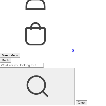
0
Menu
Menu
Back
Close