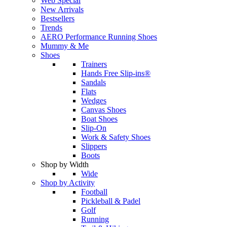
Web Special
New Arrivals
Bestsellers
Trends
AERO Performance Running Shoes
Mummy & Me
Shoes
Trainers
Hands Free Slip-ins®
Sandals
Flats
Wedges
Canvas Shoes
Boat Shoes
Slip-On
Work & Safety Shoes
Slippers
Boots
Shop by Width
Wide
Shop by Activity
Football
Pickleball & Padel
Golf
Running