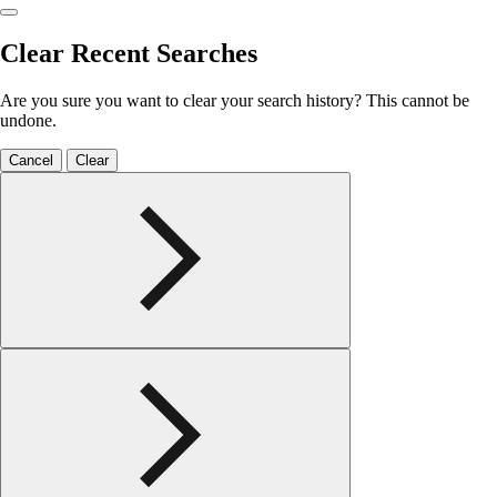
Clear Recent Searches
Are you sure you want to clear your search history? This cannot be
undone.
Cancel
Clear