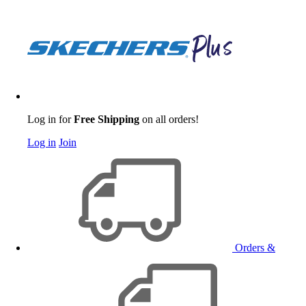
Log in for
Free Shipping
on all orders!
Log in
Join
Orders &