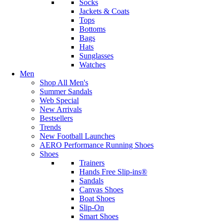
Socks
Jackets & Coats
Tops
Bottoms
Bags
Hats
Sunglasses
Watches
Men
Shop All Men's
Summer Sandals
Web Special
New Arrivals
Bestsellers
Trends
New Football Launches
AERO Performance Running Shoes
Shoes
Trainers
Hands Free Slip-ins®
Sandals
Canvas Shoes
Boat Shoes
Slip-On
Smart Shoes