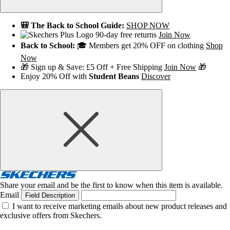
🎒 The Back to School Guide:
SHOP NOW
90-day free returns
Join Now
Back to School:
🎓 Members get 20% OFF on clothing
Shop
Now
🎁 Sign up & Save: £5 Off + Free Shipping
Join Now
🎁
Enjoy 20% Off with
Student Beans
Discover
Share your email and be the first to know when this item is available.
Email
Field Description
I want to receive marketing emails about new product releases and
exclusive offers from Skechers.