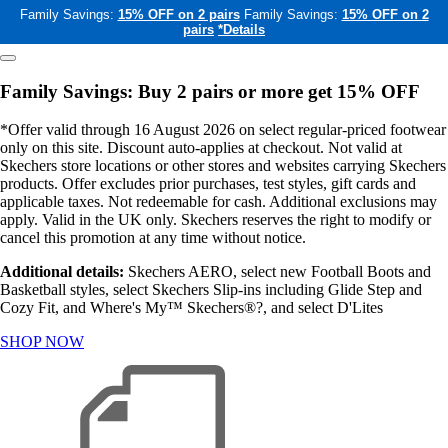
Family Savings:
15% OFF on 2 pairs
Family Savings:
15% OFF on 2
pairs
*Details
Family Savings: Buy 2 pairs or more get 15% OFF
*Offer valid through 16 August 2026 on select regular-priced footwear
only on this site. Discount auto-applies at checkout. Not valid at
Skechers store locations or other stores and websites carrying Skechers
products. Offer excludes prior purchases, test styles, gift cards and
applicable taxes. Not redeemable for cash. Additional exclusions may
apply. Valid in the UK only. Skechers reserves the right to modify or
cancel this promotion at any time without notice.
Additional details:
Skechers AERO, select new Football Boots and
Basketball styles, select Skechers Slip-ins including Glide Step and
Cozy Fit, and Where's My™ Skechers®?, and select D'Lites
SHOP NOW