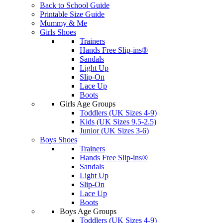
Back to School Guide
Printable Size Guide
Mummy & Me
Girls Shoes
Trainers
Hands Free Slip-ins®
Sandals
Light Up
Slip-On
Lace Up
Boots
Girls Age Groups
Toddlers (UK Sizes 4-9)
Kids (UK Sizes 9.5-2.5)
Junior (UK Sizes 3-6)
Boys Shoes
Trainers
Hands Free Slip-ins®
Sandals
Light Up
Slip-On
Lace Up
Boots
Boys Age Groups
Toddlers (UK Sizes 4-9)