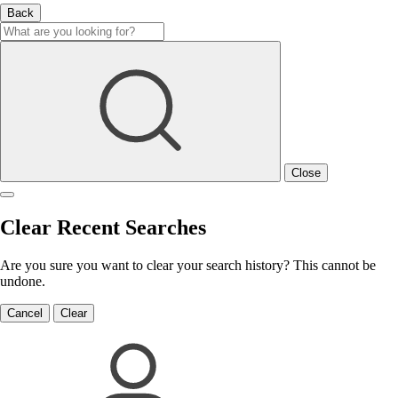
Back
Close
Clear Recent Searches
Are you sure you want to clear your search history? This cannot be
undone.
Cancel
Clear