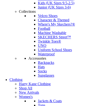
Kids (UK Sizes 9.5-2.5)
Junior (UK Sizes 3-6)
Collections
Velcro Shoes
Character & Themed
Where's My Skechers?®
Football
Machine Washable
SKECHERS Street™
Twinkle Toes®
UNO
Uniform School Shoes
Waterproof
Accessories
Backpacks
Hats
Socks
Sunglasses
Clothing
Harry Kane Clothing
Shop All
New Arrivals
Women's
Jackets & Coats
Tops