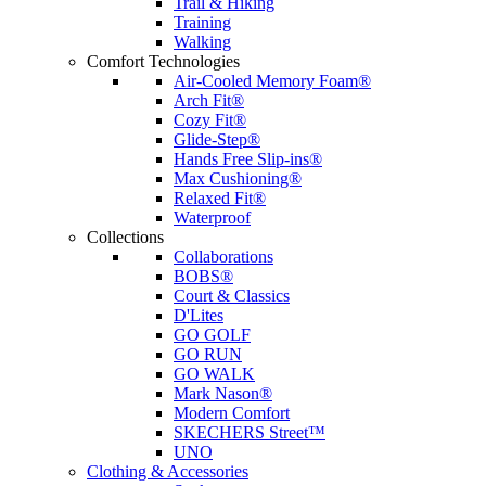
Trail & Hiking
Training
Walking
Comfort Technologies
Air-Cooled Memory Foam®
Arch Fit®
Cozy Fit®
Glide-Step®
Hands Free Slip-ins®
Max Cushioning®
Relaxed Fit®
Waterproof
Collections
Collaborations
BOBS®
Court & Classics
D'Lites
GO GOLF
GO RUN
GO WALK
Mark Nason®
Modern Comfort
SKECHERS Street™
UNO
Clothing & Accessories