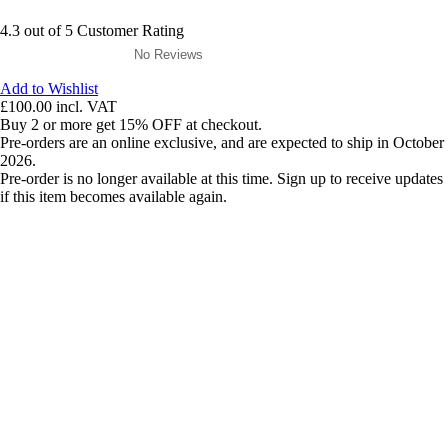
4.3 out of 5 Customer Rating
No Reviews
Add to Wishlist
£100.00
incl. VAT
Buy 2 or more get 15% OFF at checkout.
Pre-orders are an online exclusive, and are expected to ship in October
2026.
Pre-order is no longer available at this time. Sign up to receive updates
if this item becomes available again.