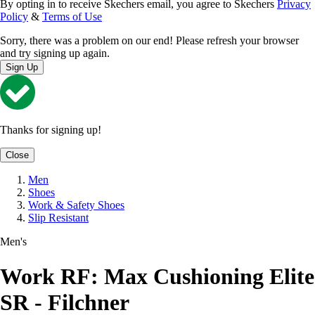
By opting in to receive Skechers email, you agree to Skechers
Privacy
Policy
&
Terms of Use
Sorry, there was a problem on our end! Please refresh your browser
and try signing up again.
Sign Up
Thanks for signing up!
Close
Men
Shoes
Work & Safety Shoes
Slip Resistant
Men's
Work RF: Max Cushioning Elite
SR - Filchner