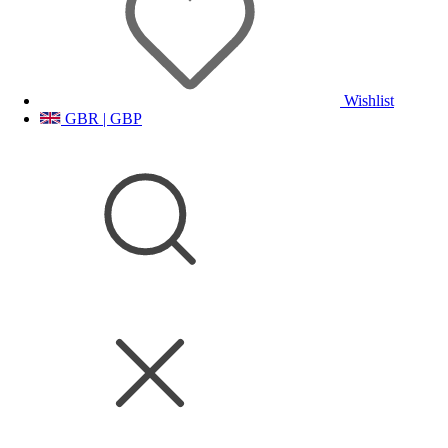
Wishlist
GBR | GBP