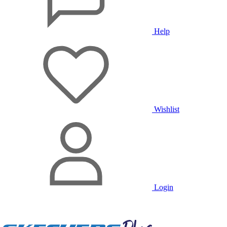
Help
Wishlist
Login