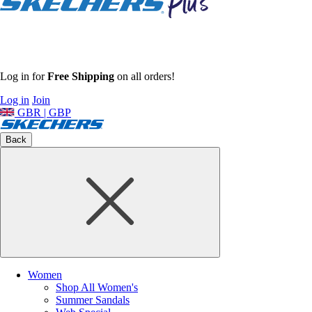
Log in for
Free Shipping
on all orders!
Log in
Join
GBR | GBP
Back
Women
Shop All Women's
Summer Sandals