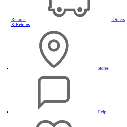
Returns
Orders
& Returns
Stores
Help