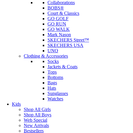
Collaborations
BOBS®
Court & Classics
GO GOLF
GO RUN
GO WALK
Mark Nason
SKECHERS Street™
SKECHERS USA
UNO
Clothing & Accessories
Socks
Jackets & Coats
Tops
Bottoms
Bags
Hats
Sunglasses
Watches
Kids
Shop All Girls
Shop All Boys
Web Special
New Arrivals
Bestsellers