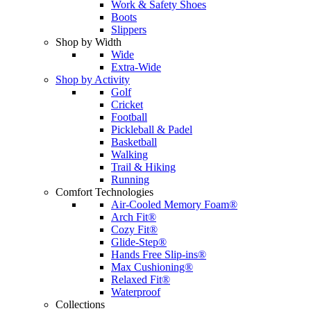
Work & Safety Shoes
Boots
Slippers
Shop by Width
Wide
Extra-Wide
Shop by Activity
Golf
Cricket
Football
Pickleball & Padel
Basketball
Walking
Trail & Hiking
Running
Comfort Technologies
Air-Cooled Memory Foam®
Arch Fit®
Cozy Fit®
Glide-Step®
Hands Free Slip-ins®
Max Cushioning®
Relaxed Fit®
Waterproof
Collections