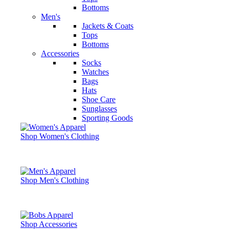
Bottoms
Men's
Jackets & Coats
Tops
Bottoms
Accessories
Socks
Watches
Bags
Hats
Shoe Care
Sunglasses
Sporting Goods
Shop Women's Clothing
Shop Men's Clothing
Shop Accessories