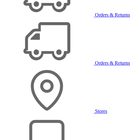
Orders & Returns
Orders & Returns
Stores