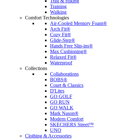
Trail & Hiking
Training
Walking
Comfort Technologies
Air-Cooled Memory Foam®
Arch Fit®
Cozy Fit®
Glide-Step®
Hands Free Slip-ins®
Max Cushioning®
Relaxed Fit®
Waterproof
Collections
Collaborations
BOBS®
Court & Classics
D'Lites
GO GOLF
GO RUN
GO WALK
Mark Nason®
Modern Comfort
SKECHERS Street™
UNO
Clothing & Accessories