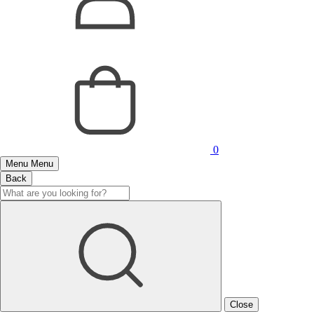
0
Menu
Menu
Back
Close