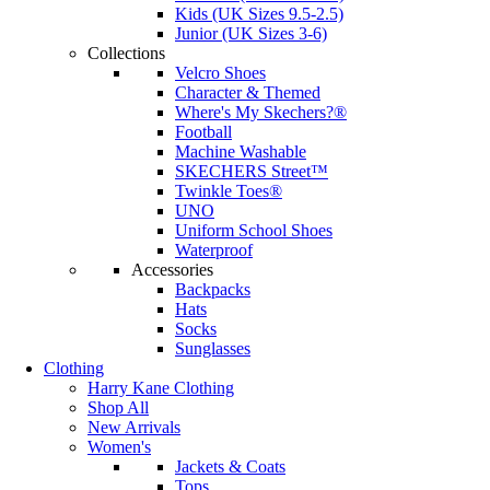
Kids (UK Sizes 9.5-2.5)
Junior (UK Sizes 3-6)
Collections
Velcro Shoes
Character & Themed
Where's My Skechers?®
Football
Machine Washable
SKECHERS Street™
Twinkle Toes®
UNO
Uniform School Shoes
Waterproof
Accessories
Backpacks
Hats
Socks
Sunglasses
Clothing
Harry Kane Clothing
Shop All
New Arrivals
Women's
Jackets & Coats
Tops