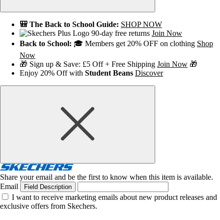
🎒 The Back to School Guide:
SHOP NOW
90-day free returns
Join Now
Back to School:
🎓 Members get 20% OFF on clothing
Shop
Now
🎁 Sign up & Save: £5 Off + Free Shipping
Join Now
🎁
Enjoy 20% Off with
Student Beans
Discover
Share your email and be the first to know when this item is available.
Email
Field Description
I want to receive marketing emails about new product releases and
exclusive offers from Skechers.