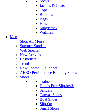
Socks
Jackets & Coats
Tops
Bottoms
Bags
Hats
Sunglasses
Watches
Men
Shop All Men's
Summer Sandals
Web Special
New Arrivals
Bestsellers
Trends
New Football Launches
AERO Performance Running Shoes
Shoes
Trainers
Hands Free Slip-ins®
Sandals
Canvas Shoes
Boat Shoes
Slip-On
Smart Shoes