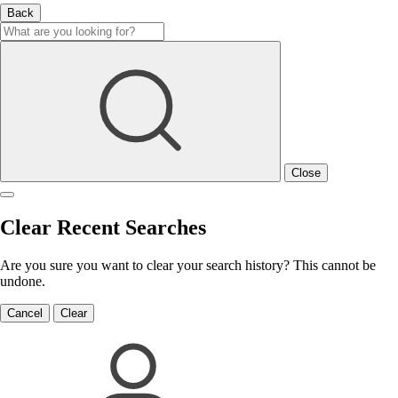
Back
Close
Clear Recent Searches
Are you sure you want to clear your search history? This cannot be
undone.
Cancel
Clear