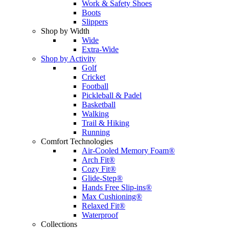
Work & Safety Shoes
Boots
Slippers
Shop by Width
Wide
Extra-Wide
Shop by Activity
Golf
Cricket
Football
Pickleball & Padel
Basketball
Walking
Trail & Hiking
Running
Comfort Technologies
Air-Cooled Memory Foam®
Arch Fit®
Cozy Fit®
Glide-Step®
Hands Free Slip-ins®
Max Cushioning®
Relaxed Fit®
Waterproof
Collections