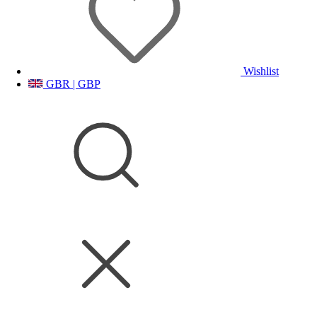
Wishlist
GBR | GBP