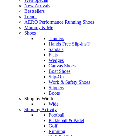
Web Special
New Arrivals
Bestsellers
Trends
AERO Performance Running Shoes
Mummy & Me
Shoes
Trainers
Hands Free Slip-ins®
Sandals
Flats
Wedges
Canvas Shoes
Boat Shoes
Slip-On
Work & Safety Shoes
Slippers
Boots
Shop by Width
Wide
Shop by Activity
Football
Pickleball & Padel
Golf
Running