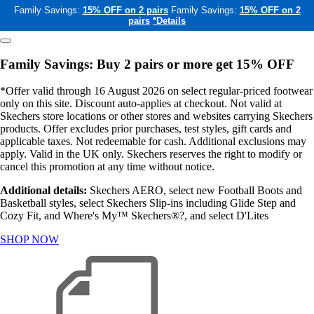
Family Savings:
15% OFF on 2 pairs
Family Savings:
15% OFF on 2
pairs
*Details
Family Savings: Buy 2 pairs or more get 15% OFF
*Offer valid through 16 August 2026 on select regular-priced footwear
only on this site. Discount auto-applies at checkout. Not valid at
Skechers store locations or other stores and websites carrying Skechers
products. Offer excludes prior purchases, test styles, gift cards and
applicable taxes. Not redeemable for cash. Additional exclusions may
apply. Valid in the UK only. Skechers reserves the right to modify or
cancel this promotion at any time without notice.
Additional details:
Skechers AERO, select new Football Boots and
Basketball styles, select Skechers Slip-ins including Glide Step and
Cozy Fit, and Where's My™ Skechers®?, and select D'Lites
SHOP NOW