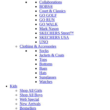
Collaborations
BOBS®
Court & Classics
GO GOLF
GO RUN
GO WALK
Mark Nason
SKECHERS Street™
SKECHERS USA
UNO
Clothing & Accessories
Socks
Jackets & Coats
Tops
Bottoms
Bags
Hats
Sunglasses
Watches
Kids
Shop All Girls
Shop All Boys
Web Special
New Arrivals
Bestsellers