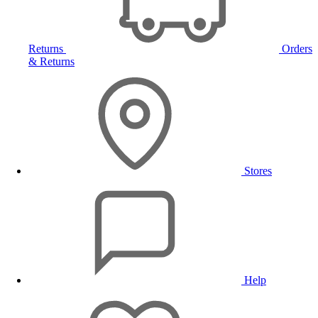
Returns
Orders
& Returns
Stores
Help