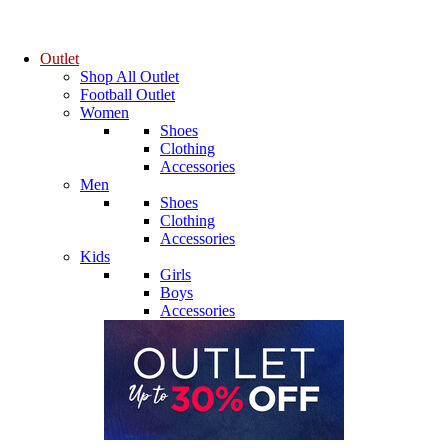
Outlet
Shop All Outlet
Football Outlet
Women
Shoes
Clothing
Accessories
Men
Shoes
Clothing
Accessories
Kids
Girls
Boys
Accessories