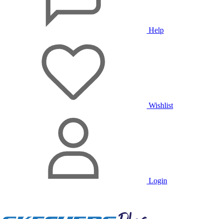
Help
Wishlist
Login