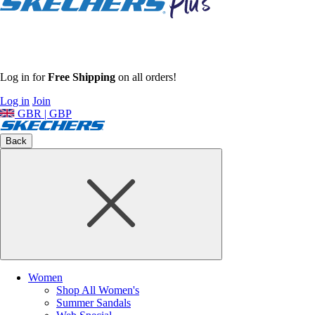
Log in for
Free Shipping
on all orders!
Log in
Join
GBR | GBP
Back
Women
Shop All Women's
Summer Sandals