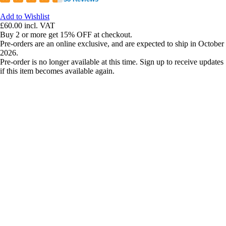
Add to Wishlist
£60.00
incl. VAT
Buy 2 or more get 15% OFF at checkout.
Pre-orders are an online exclusive, and are expected to ship in October
2026.
Pre-order is no longer available at this time. Sign up to receive updates
if this item becomes available again.