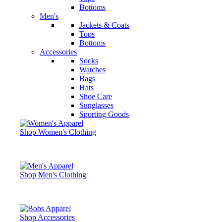
Bottoms
Men's
Jackets & Coats
Tops
Bottoms
Accessories
Socks
Watches
Bags
Hats
Shoe Care
Sunglasses
Sporting Goods
Shop Women's Clothing
Shop Men's Clothing
Shop Accessories