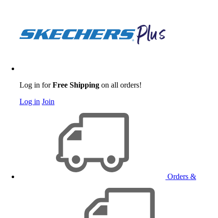
Log in for
Free Shipping
on all orders!
Log in
Join
Orders &