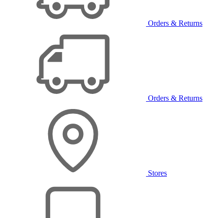
Orders & Returns
Orders & Returns
Stores