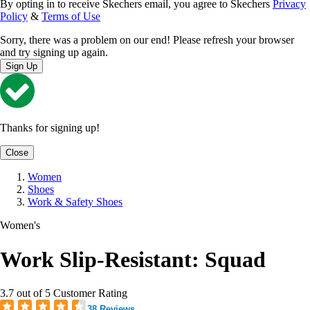
By opting in to receive Skechers email, you agree to Skechers
Privacy
Policy
&
Terms of Use
Sorry, there was a problem on our end! Please refresh your browser
and try signing up again.
Sign Up
Thanks for signing up!
Close
Women
Shoes
Work & Safety Shoes
Women's
Work Slip-Resistant: Squad
3.7 out of 5 Customer Rating
38 Reviews