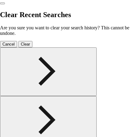
Clear Recent Searches
Are you sure you want to clear your search history? This cannot be
undone.
Cancel
Clear