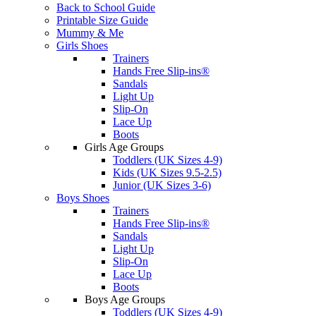
Back to School Guide
Printable Size Guide
Mummy & Me
Girls Shoes
Trainers
Hands Free Slip-ins®
Sandals
Light Up
Slip-On
Lace Up
Boots
Girls Age Groups
Toddlers (UK Sizes 4-9)
Kids (UK Sizes 9.5-2.5)
Junior (UK Sizes 3-6)
Boys Shoes
Trainers
Hands Free Slip-ins®
Sandals
Light Up
Slip-On
Lace Up
Boots
Boys Age Groups
Toddlers (UK Sizes 4-9)