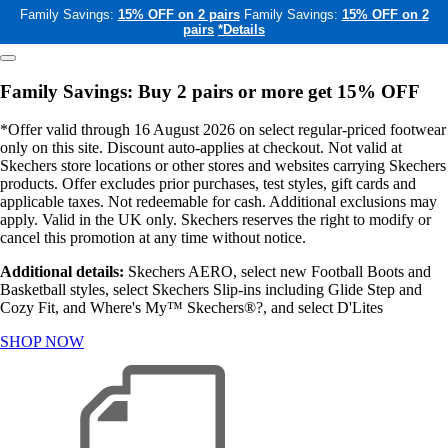
Family Savings:
15% OFF on 2 pairs
Family Savings:
15% OFF on 2
pairs
*Details
Family Savings: Buy 2 pairs or more get 15% OFF
*Offer valid through 16 August 2026 on select regular-priced footwear
only on this site. Discount auto-applies at checkout. Not valid at
Skechers store locations or other stores and websites carrying Skechers
products. Offer excludes prior purchases, test styles, gift cards and
applicable taxes. Not redeemable for cash. Additional exclusions may
apply. Valid in the UK only. Skechers reserves the right to modify or
cancel this promotion at any time without notice.
Additional details:
Skechers AERO, select new Football Boots and
Basketball styles, select Skechers Slip-ins including Glide Step and
Cozy Fit, and Where's My™ Skechers®?, and select D'Lites
SHOP NOW