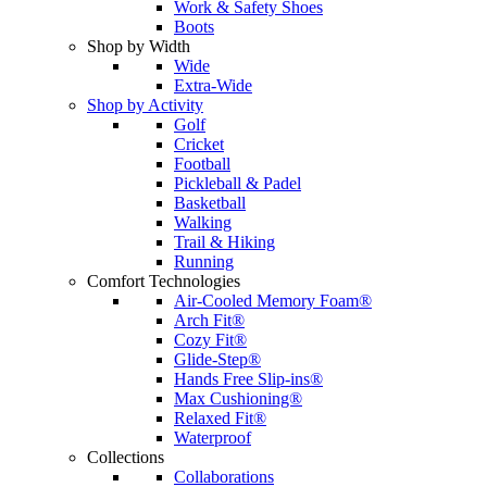
Work & Safety Shoes
Boots
Shop by Width
Wide
Extra-Wide
Shop by Activity
Golf
Cricket
Football
Pickleball & Padel
Basketball
Walking
Trail & Hiking
Running
Comfort Technologies
Air-Cooled Memory Foam®
Arch Fit®
Cozy Fit®
Glide-Step®
Hands Free Slip-ins®
Max Cushioning®
Relaxed Fit®
Waterproof
Collections
Collaborations