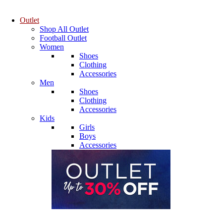
Outlet
Shop All Outlet
Football Outlet
Women
Shoes
Clothing
Accessories
Men
Shoes
Clothing
Accessories
Kids
Girls
Boys
Accessories