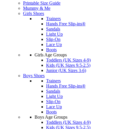
Printable Size Guide
Mummy & Me
Girls Shoes
Trainers
Hands Free Slip-ins®
Sandals
Light Up
Slip-On
Lace Up
Boots
Girls Age Groups
Toddlers (UK Sizes 4-9)
Kids (UK Sizes 9.5-2.5)
Junior (UK Sizes 3-6)
Boys Shoes
Trainers
Hands Free Slip-ins®
Sandals
Light Up
Slip-On
Lace Up
Boots
Boys Age Groups
Toddlers (UK Sizes 4-9)
Kids (UK Sizes 9.5-2.5)