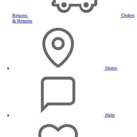
Returns
Orders
& Returns
Stores
Help