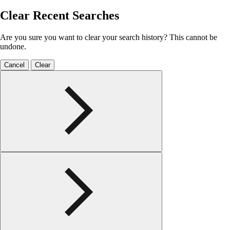
Clear Recent Searches
Are you sure you want to clear your search history? This cannot be
undone.
Cancel
Clear