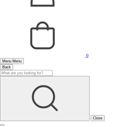
0
Menu
Menu
Back
Close