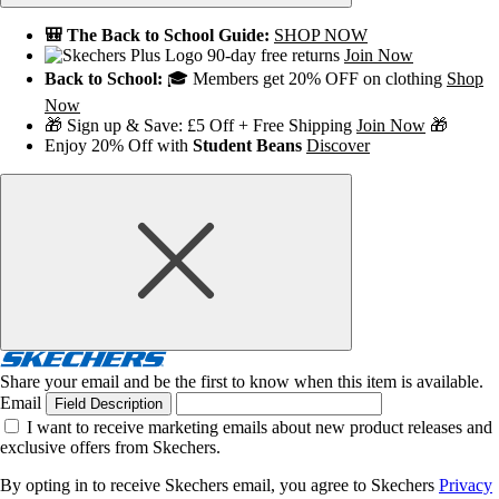
🎒 The Back to School Guide:
SHOP NOW
90-day free returns
Join Now
Back to School:
🎓 Members get 20% OFF on clothing
Shop
Now
🎁 Sign up & Save: £5 Off + Free Shipping
Join Now
🎁
Enjoy 20% Off with
Student Beans
Discover
Share your email and be the first to know when this item is available.
Email
Field Description
I want to receive marketing emails about new product releases and
exclusive offers from Skechers.
By opting in to receive Skechers email, you agree to Skechers
Privacy