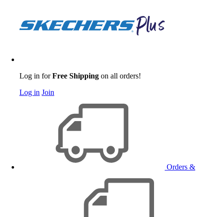
Log in for
Free Shipping
on all orders!
Log in
Join
Orders &