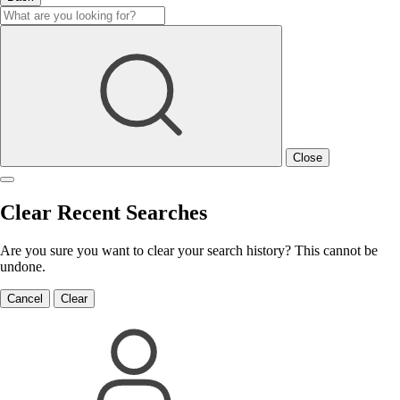
Close
Clear Recent Searches
Are you sure you want to clear your search history? This cannot be
undone.
Cancel
Clear