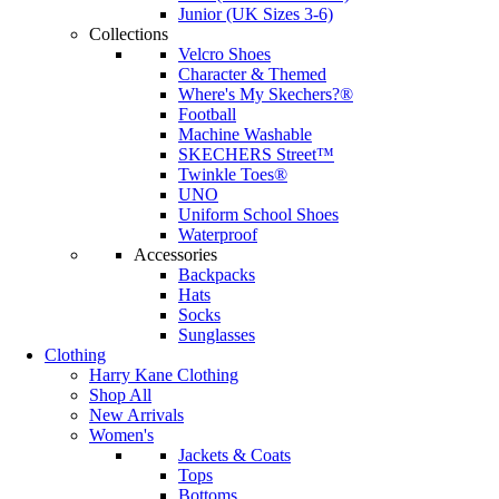
Junior (UK Sizes 3-6)
Collections
Velcro Shoes
Character & Themed
Where's My Skechers?®
Football
Machine Washable
SKECHERS Street™
Twinkle Toes®
UNO
Uniform School Shoes
Waterproof
Accessories
Backpacks
Hats
Socks
Sunglasses
Clothing
Harry Kane Clothing
Shop All
New Arrivals
Women's
Jackets & Coats
Tops
Bottoms