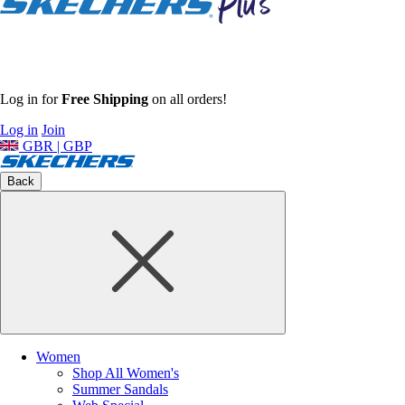
Log in for
Free Shipping
on all orders!
Log in
Join
GBR | GBP
Back
Women
Shop All Women's
Summer Sandals