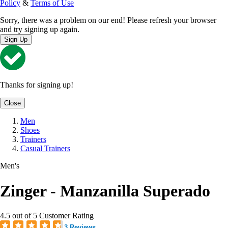
Policy
&
Terms of Use
Sorry, there was a problem on our end! Please refresh your browser
and try signing up again.
Sign Up
Thanks for signing up!
Close
Men
Shoes
Trainers
Casual Trainers
Men's
Zinger - Manzanilla Superado
4.5 out of 5 Customer Rating
3 Reviews