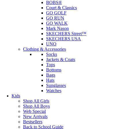
BOBS®
Court & Classics
GO GOLF
GO RUN
GO WALK
Mark Nason
SKECHERS Street™
SKECHERS USA
UNO
Clothing & Accessories
Socks
Jackets & Coats
Tops
Bottoms
Bags
Hats
Sunglasses
Watches
Kids
Shop All Girls
Shop All Boys
Web Special
New Arrivals
Bestsellers
Back to School Guide