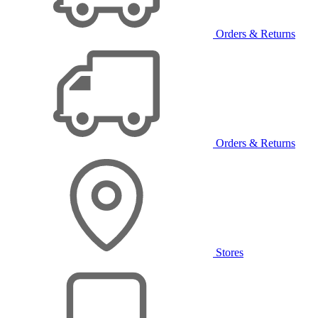
Orders & Returns
Orders & Returns
Stores