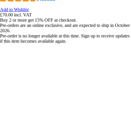
Add to Wishlist
£70.00
incl. VAT
Buy 2 or more get 15% OFF at checkout.
Pre-orders are an online exclusive, and are expected to ship in October
2026.
Pre-order is no longer available at this time. Sign up to receive updates
if this item becomes available again.