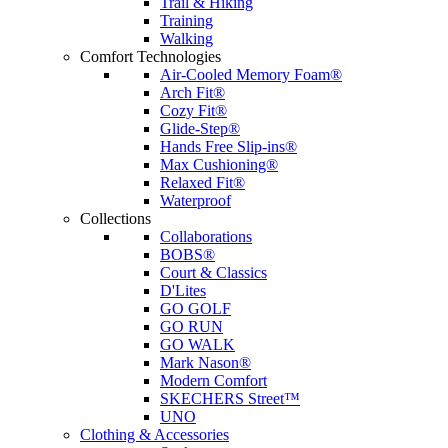
Trail & Hiking
Training
Walking
Comfort Technologies
Air-Cooled Memory Foam®
Arch Fit®
Cozy Fit®
Glide-Step®
Hands Free Slip-ins®
Max Cushioning®
Relaxed Fit®
Waterproof
Collections
Collaborations
BOBS®
Court & Classics
D'Lites
GO GOLF
GO RUN
GO WALK
Mark Nason®
Modern Comfort
SKECHERS Street™
UNO
Clothing & Accessories