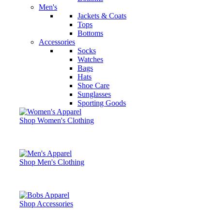
Men's
Jackets & Coats
Tops
Bottoms
Accessories
Socks
Watches
Bags
Hats
Shoe Care
Sunglasses
Sporting Goods
Shop Women's Clothing
Shop Men's Clothing
Shop Accessories