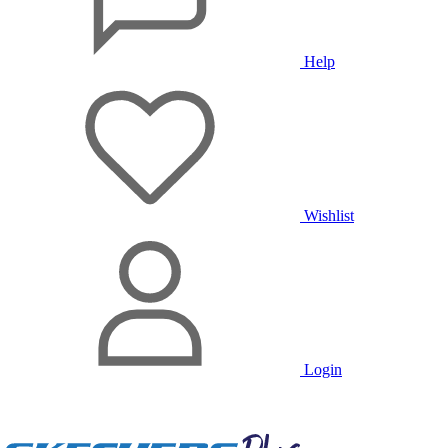
Help
Wishlist
Login