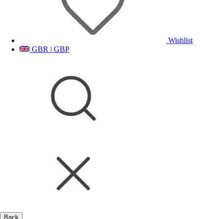
Wishlist
GBR | GBP
Back