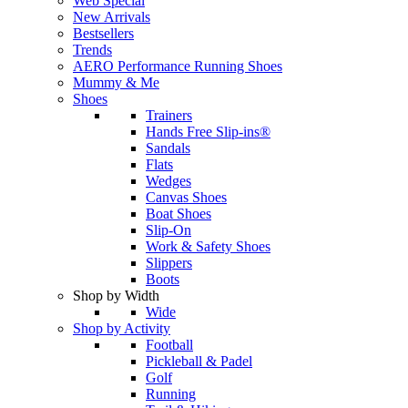
Web Special
New Arrivals
Bestsellers
Trends
AERO Performance Running Shoes
Mummy & Me
Shoes
Trainers
Hands Free Slip-ins®
Sandals
Flats
Wedges
Canvas Shoes
Boat Shoes
Slip-On
Work & Safety Shoes
Slippers
Boots
Shop by Width
Wide
Shop by Activity
Football
Pickleball & Padel
Golf
Running