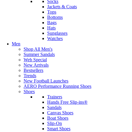
Socks
Jackets & Coats
Tops
Bottoms
Bags
Hats
Sunglasses
Watches
Men
Shop All Men's
Summer Sandals
Web Special
New Arrivals
Bestsellers
Trends
New Football Launches
AERO Performance Running Shoes
Shoes
Trainers
Hands Free Slip-ins®
Sandals
Canvas Shoes
Boat Shoes
Slip-On
Smart Shoes