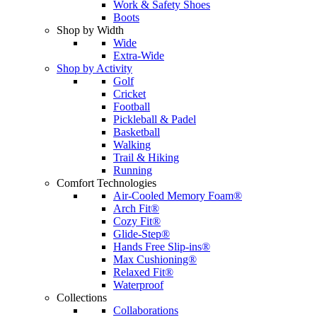
Work & Safety Shoes
Boots
Shop by Width
Wide
Extra-Wide
Shop by Activity
Golf
Cricket
Football
Pickleball & Padel
Basketball
Walking
Trail & Hiking
Running
Comfort Technologies
Air-Cooled Memory Foam®
Arch Fit®
Cozy Fit®
Glide-Step®
Hands Free Slip-ins®
Max Cushioning®
Relaxed Fit®
Waterproof
Collections
Collaborations