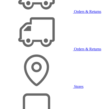
Orders & Returns
Orders & Returns
Stores