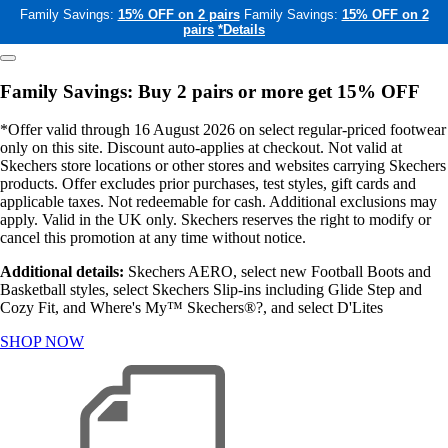
Family Savings:
15% OFF on 2 pairs
Family Savings:
15% OFF on 2
pairs
*Details
Family Savings: Buy 2 pairs or more get 15% OFF
*Offer valid through 16 August 2026 on select regular-priced footwear
only on this site. Discount auto-applies at checkout. Not valid at
Skechers store locations or other stores and websites carrying Skechers
products. Offer excludes prior purchases, test styles, gift cards and
applicable taxes. Not redeemable for cash. Additional exclusions may
apply. Valid in the UK only. Skechers reserves the right to modify or
cancel this promotion at any time without notice.
Additional details:
Skechers AERO, select new Football Boots and
Basketball styles, select Skechers Slip-ins including Glide Step and
Cozy Fit, and Where's My™ Skechers®?, and select D'Lites
SHOP NOW