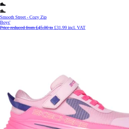
Smooth Street - Cozy Zip
Boys'
Price reduced from
£45.00
to
£31.99
incl. VAT