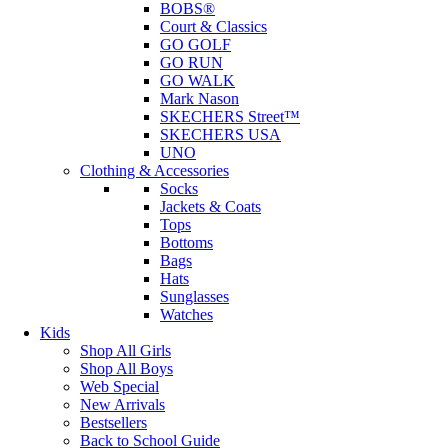
BOBS®
Court & Classics
GO GOLF
GO RUN
GO WALK
Mark Nason
SKECHERS Street™
SKECHERS USA
UNO
Clothing & Accessories
Socks
Jackets & Coats
Tops
Bottoms
Bags
Hats
Sunglasses
Watches
Kids
Shop All Girls
Shop All Boys
Web Special
New Arrivals
Bestsellers
Back to School Guide