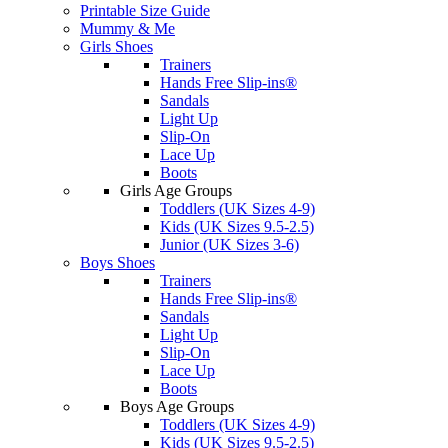
Printable Size Guide
Mummy & Me
Girls Shoes
Trainers
Hands Free Slip-ins®
Sandals
Light Up
Slip-On
Lace Up
Boots
Girls Age Groups
Toddlers (UK Sizes 4-9)
Kids (UK Sizes 9.5-2.5)
Junior (UK Sizes 3-6)
Boys Shoes
Trainers
Hands Free Slip-ins®
Sandals
Light Up
Slip-On
Lace Up
Boots
Boys Age Groups
Toddlers (UK Sizes 4-9)
Kids (UK Sizes 9.5-2.5)