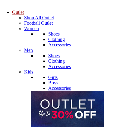
Outlet
Shop All Outlet
Football Outlet
Women
Shoes
Clothing
Accessories
Men
Shoes
Clothing
Accessories
Kids
Girls
Boys
Accessories