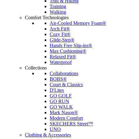
Trail & Hiking
Training
Walking
Comfort Technologies
Air-Cooled Memory Foam®
Arch Fit®
Cozy Fit®
Glide-Step®
Hands Free Slip-ins®
Max Cushioning®
Relaxed Fit®
Waterproof
Collections
Collaborations
BOBS®
Court & Classics
D'Lites
GO GOLF
GO RUN
GO WALK
Mark Nason®
Modern Comfort
SKECHERS Street™
UNO
Clothing & Accessories