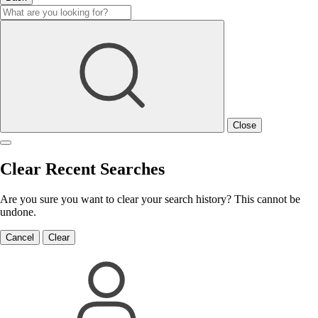
Close
Clear Recent Searches
Are you sure you want to clear your search history? This cannot be
undone.
Cancel
Clear