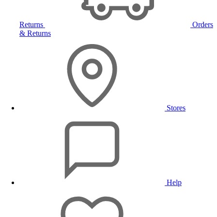
Returns
Orders
& Returns
Stores
Help