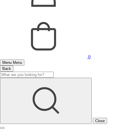
0
Menu
Menu
Back
Close