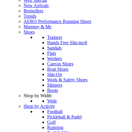
Web Special
New Arrivals
Bestsellers
Trends
AERO Performance Running Shoes
Mummy & Me
Shoes
Trainers
Hands Free Slip-ins®
Sandals
Flats
Wedges
Canvas Shoes
Boat Shoes
Slip-On
Work & Safety Shoes
Slippers
Boots
Shop by Width
Wide
Shop by Activity
Football
Pickleball & Padel
Golf
Running