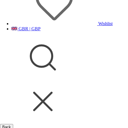
Wishlist
GBR | GBP
Back