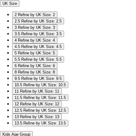
UK Size
2
Refine by UK Size: 2
2.5
Refine by UK Size: 2.5
3
Refine by UK Size: 3
3.5
Refine by UK Size: 3.5
4
Refine by UK Size: 4
4.5
Refine by UK Size: 4.5
5
Refine by UK Size: 5
5.5
Refine by UK Size: 5.5
6
Refine by UK Size: 6
8
Refine by UK Size: 8
9.5
Refine by UK Size: 9.5
10.5
Refine by UK Size: 10.5
11
Refine by UK Size: 11
11.5
Refine by UK Size: 11.5
12
Refine by UK Size: 12
12.5
Refine by UK Size: 12.5
13
Refine by UK Size: 13
13.5
Refine by UK Size: 13.5
Kids Age Group