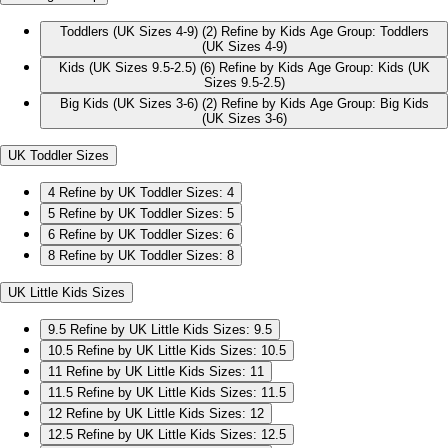
Toddlers (UK Sizes 4-9)
(2)
Refine by Kids Age Group: Toddlers
(UK Sizes 4-9)
Kids (UK Sizes 9.5-2.5)
(6)
Refine by Kids Age Group: Kids (UK
Sizes 9.5-2.5)
Big Kids (UK Sizes 3-6)
(2)
Refine by Kids Age Group: Big Kids
(UK Sizes 3-6)
UK Toddler Sizes
4
Refine by UK Toddler Sizes: 4
5
Refine by UK Toddler Sizes: 5
6
Refine by UK Toddler Sizes: 6
8
Refine by UK Toddler Sizes: 8
UK Little Kids Sizes
9.5
Refine by UK Little Kids Sizes: 9.5
10.5
Refine by UK Little Kids Sizes: 10.5
11
Refine by UK Little Kids Sizes: 11
11.5
Refine by UK Little Kids Sizes: 11.5
12
Refine by UK Little Kids Sizes: 12
12.5
Refine by UK Little Kids Sizes: 12.5