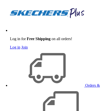
Log in for
Free Shipping
on all orders!
Log in
Join
Orders &