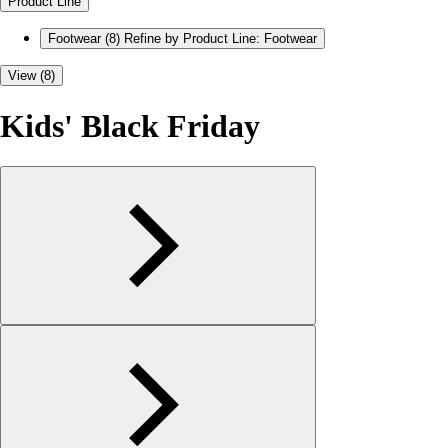
Product Line
Footwear
(8)
Refine by Product Line: Footwear
View (8)
Kids' Black Friday