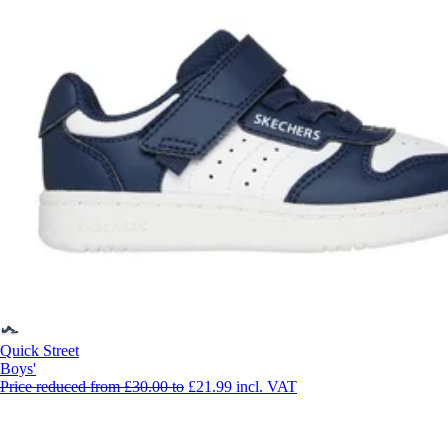
Quick Street
Boys'
Price reduced from
£30.00
to
£21.99
incl. VAT