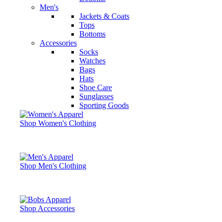
Men's
Jackets & Coats
Tops
Bottoms
Accessories
Socks
Watches
Bags
Hats
Shoe Care
Sunglasses
Sporting Goods
Shop Women's Clothing
Shop Men's Clothing
Shop Accessories