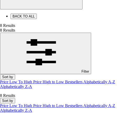
BACK TO ALL
8 Results
8 Results
Filter
Sort by
Price Low To High
Price High to Low
Bestsellers
Alphabetically A-Z
Alphabetically Z-A
8 Results
Sort by
Price Low To High
Price High to Low
Bestsellers
Alphabetically A-Z
Alphabetically Z-A