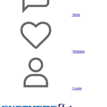
Help
Wishlist
Login