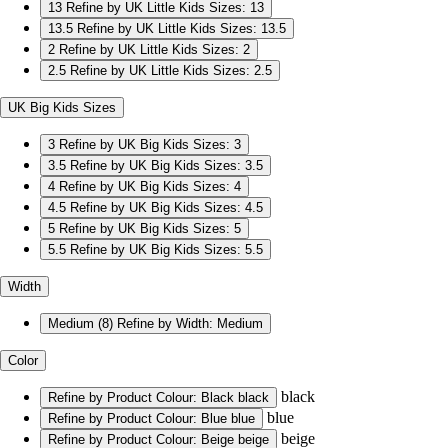
13
Refine by UK Little Kids Sizes: 13
13.5
Refine by UK Little Kids Sizes: 13.5
2
Refine by UK Little Kids Sizes: 2
2.5
Refine by UK Little Kids Sizes: 2.5
UK Big Kids Sizes
3
Refine by UK Big Kids Sizes: 3
3.5
Refine by UK Big Kids Sizes: 3.5
4
Refine by UK Big Kids Sizes: 4
4.5
Refine by UK Big Kids Sizes: 4.5
5
Refine by UK Big Kids Sizes: 5
5.5
Refine by UK Big Kids Sizes: 5.5
Width
Medium
(8)
Refine by Width: Medium
Color
black
Refine by Product Colour: Black
black
blue
Refine by Product Colour: Blue
blue
beige
Refine by Product Colour: Beige
beige