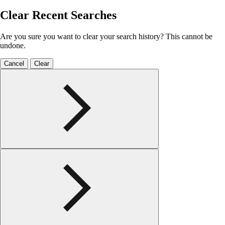
Clear Recent Searches
Are you sure you want to clear your search history? This cannot be
undone.
Cancel
Clear