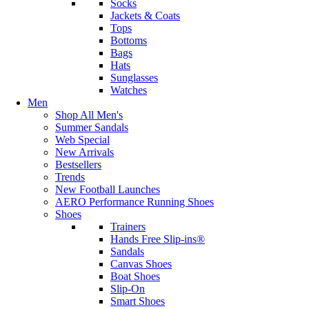
Socks
Jackets & Coats
Tops
Bottoms
Bags
Hats
Sunglasses
Watches
Men
Shop All Men's
Summer Sandals
Web Special
New Arrivals
Bestsellers
Trends
New Football Launches
AERO Performance Running Shoes
Shoes
Trainers
Hands Free Slip-ins®
Sandals
Canvas Shoes
Boat Shoes
Slip-On
Smart Shoes