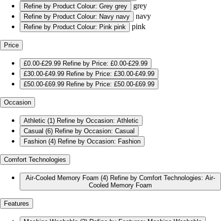
grey
Refine by Product Colour: Grey
grey
navy
Refine by Product Colour: Navy
navy
pink
Refine by Product Colour: Pink
pink
Price
£0.00-£29.99
Refine by Price: £0.00-£29.99
£30.00-£49.99
Refine by Price: £30.00-£49.99
£50.00-£69.99
Refine by Price: £50.00-£69.99
Occasion
Athletic
(1)
Refine by Occasion: Athletic
Casual
(6)
Refine by Occasion: Casual
Fashion
(4)
Refine by Occasion: Fashion
Comfort Technologies
Air-Cooled Memory Foam
(4)
Refine by Comfort Technologies: Air-
Cooled Memory Foam
Features