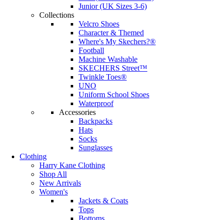
Junior (UK Sizes 3-6)
Collections
Velcro Shoes
Character & Themed
Where's My Skechers?®
Football
Machine Washable
SKECHERS Street™
Twinkle Toes®
UNO
Uniform School Shoes
Waterproof
Accessories
Backpacks
Hats
Socks
Sunglasses
Clothing
Harry Kane Clothing
Shop All
New Arrivals
Women's
Jackets & Coats
Tops
Bottoms