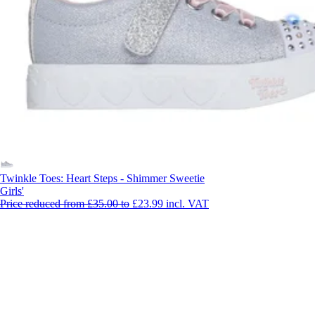
Twinkle Toes: Heart Steps - Shimmer Sweetie
Girls'
Price reduced from
£35.00
to
£23.99
incl. VAT