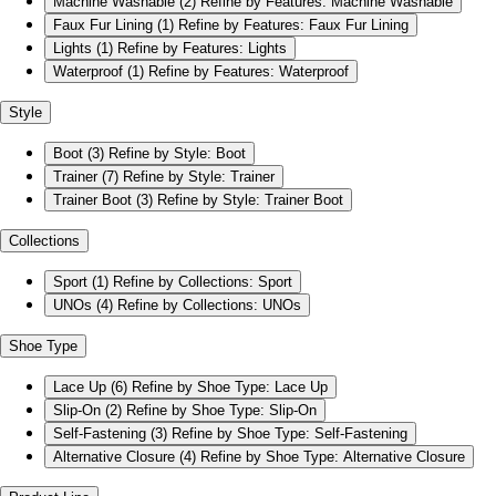
Machine Washable
(2)
Refine by Features: Machine Washable
Faux Fur Lining
(1)
Refine by Features: Faux Fur Lining
Lights
(1)
Refine by Features: Lights
Waterproof
(1)
Refine by Features: Waterproof
Style
Boot
(3)
Refine by Style: Boot
Trainer
(7)
Refine by Style: Trainer
Trainer Boot
(3)
Refine by Style: Trainer Boot
Collections
Sport
(1)
Refine by Collections: Sport
UNOs
(4)
Refine by Collections: UNOs
Shoe Type
Lace Up
(6)
Refine by Shoe Type: Lace Up
Slip-On
(2)
Refine by Shoe Type: Slip-On
Self-Fastening
(3)
Refine by Shoe Type: Self-Fastening
Alternative Closure
(4)
Refine by Shoe Type: Alternative Closure