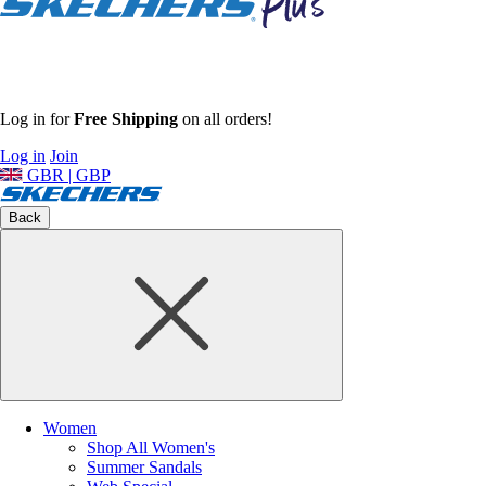
Log in for
Free Shipping
on all orders!
Log in
Join
GBR | GBP
Back
Women
Shop All Women's
Summer Sandals