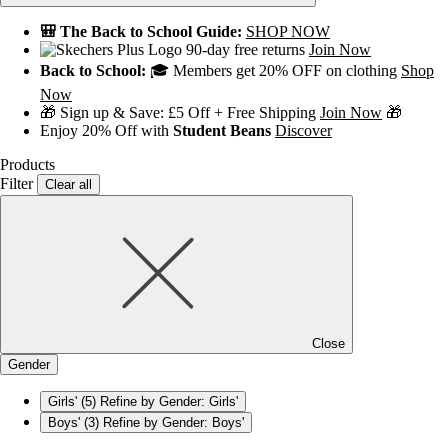
🎒 The Back to School Guide:
SHOP NOW
90-day free returns
Join Now
Back to School:
🎓 Members get 20% OFF on clothing
Shop
Now
🎁 Sign up & Save: £5 Off + Free Shipping
Join Now
🎁
Enjoy 20% Off with
Student Beans
Discover
Products
Filter
Clear all
Close
Gender
Girls'
(5)
Refine by Gender: Girls'
Boys'
(3)
Refine by Gender: Boys'