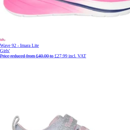
Wave 92 - Imara Lite
Girls'
Price reduced from
£40.00
to
£27.99
incl. VAT