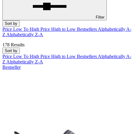
Filter
Sort by
Price Low To High
Price High to Low
Bestsellers
Alphabetically A-
Z
Alphabetically Z-A
178 Results
Sort by
Price Low To High
Price High to Low
Bestsellers
Alphabetically A-
Z
Alphabetically Z-A
Bestseller