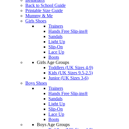
Bestsellers
Back to School Guide
Printable Size Guide
Mummy & Me
Girls Shoes
Trainers
Hands Free Slip-ins®
Sandals
Light Up
Slip-On
Lace Up
Boots
Girls Age Groups
Toddlers (UK Sizes 4-9)
Kids (UK Sizes 9.5-2.5)
Junior (UK Sizes 3-6)
Boys Shoes
Trainers
Hands Free Slip-ins®
Sandals
Light Up
Slip-On
Lace Up
Boots
Boys Age Groups