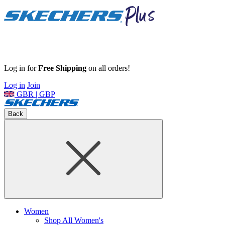
Log in for
Free Shipping
on all orders!
Log in
Join
GBR | GBP
Back
Women
Shop All Women's