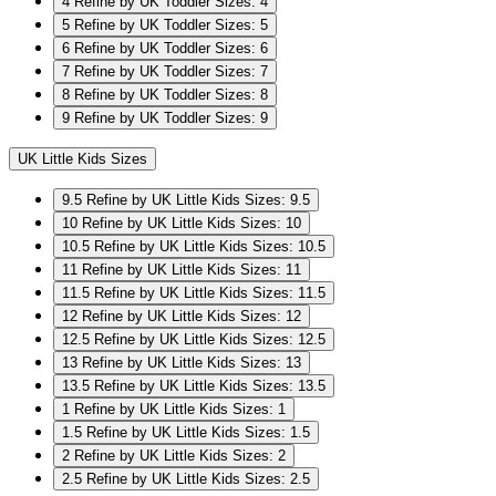
4
Refine by UK Toddler Sizes: 4
5
Refine by UK Toddler Sizes: 5
6
Refine by UK Toddler Sizes: 6
7
Refine by UK Toddler Sizes: 7
8
Refine by UK Toddler Sizes: 8
9
Refine by UK Toddler Sizes: 9
UK Little Kids Sizes
9.5
Refine by UK Little Kids Sizes: 9.5
10
Refine by UK Little Kids Sizes: 10
10.5
Refine by UK Little Kids Sizes: 10.5
11
Refine by UK Little Kids Sizes: 11
11.5
Refine by UK Little Kids Sizes: 11.5
12
Refine by UK Little Kids Sizes: 12
12.5
Refine by UK Little Kids Sizes: 12.5
13
Refine by UK Little Kids Sizes: 13
13.5
Refine by UK Little Kids Sizes: 13.5
1
Refine by UK Little Kids Sizes: 1
1.5
Refine by UK Little Kids Sizes: 1.5
2
Refine by UK Little Kids Sizes: 2
2.5
Refine by UK Little Kids Sizes: 2.5