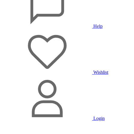
Help
Wishlist
Login