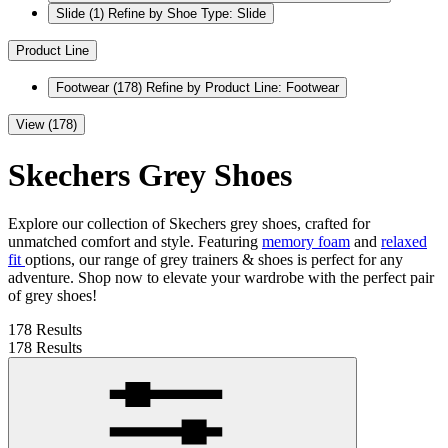
Slide
(1)
Refine by Shoe Type: Slide
Product Line
Footwear
(178)
Refine by Product Line: Footwear
View (178)
Skechers Grey Shoes
Explore our collection of Skechers grey shoes, crafted for
unmatched comfort and style. Featuring
memory foam
and
relaxed
fit
options, our range of grey trainers & shoes is perfect for any
adventure. Shop now to elevate your wardrobe with the perfect pair
of grey shoes!
178 Results
178 Results