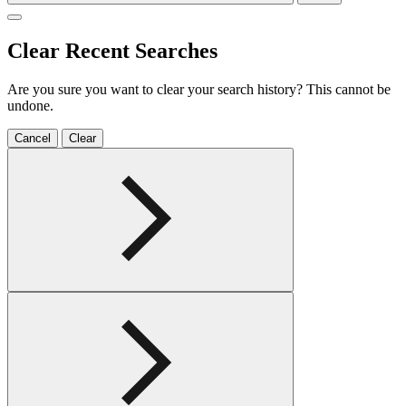
Clear Recent Searches
Are you sure you want to clear your search history? This cannot be
undone.
Cancel
Clear