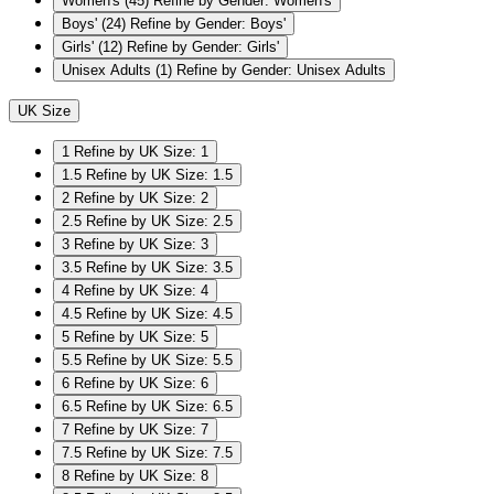
Women's
(45)
Refine by Gender: Women's
Boys'
(24)
Refine by Gender: Boys'
Girls'
(12)
Refine by Gender: Girls'
Unisex Adults
(1)
Refine by Gender: Unisex Adults
UK Size
1
Refine by UK Size: 1
1.5
Refine by UK Size: 1.5
2
Refine by UK Size: 2
2.5
Refine by UK Size: 2.5
3
Refine by UK Size: 3
3.5
Refine by UK Size: 3.5
4
Refine by UK Size: 4
4.5
Refine by UK Size: 4.5
5
Refine by UK Size: 5
5.5
Refine by UK Size: 5.5
6
Refine by UK Size: 6
6.5
Refine by UK Size: 6.5
7
Refine by UK Size: 7
7.5
Refine by UK Size: 7.5
8
Refine by UK Size: 8