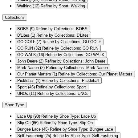
Walking
(12)
Refine by Sport: Walking
Collections
BOBS
(9)
Refine by Collections: BOBS
D'Lites
(1)
Refine by Collections: D'Lites
GO GOLF
(7)
Refine by Collections: GO GOLF
GO RUN
(32)
Refine by Collections: GO RUN
GO WALK
(16)
Refine by Collections: GO WALK
John Deere
(2)
Refine by Collections: John Deere
Mark Nason
(2)
Refine by Collections: Mark Nason
Our Planet Matters
(1)
Refine by Collections: Our Planet Matters
Pickleball
(1)
Refine by Collections: Pickleball
Sport
(46)
Refine by Collections: Sport
UNOs
(11)
Refine by Collections: UNOs
Shoe Type
Lace Up
(93)
Refine by Shoe Type: Lace Up
Slip-On
(66)
Refine by Shoe Type: Slip-On
Bungee Lace
(45)
Refine by Shoe Type: Bungee Lace
Self-Fastening
(25)
Refine by Shoe Type: Self-Fastening