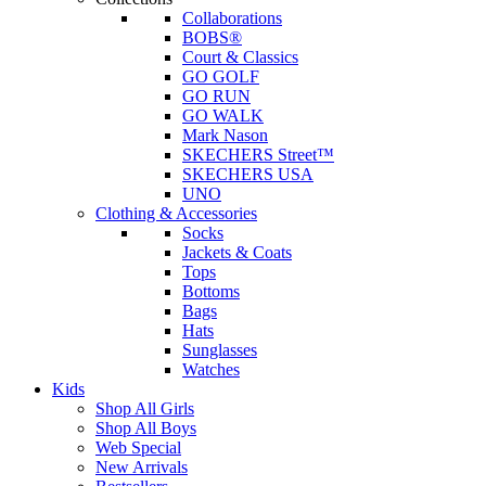
Collaborations
BOBS®
Court & Classics
GO GOLF
GO RUN
GO WALK
Mark Nason
SKECHERS Street™
SKECHERS USA
UNO
Clothing & Accessories
Socks
Jackets & Coats
Tops
Bottoms
Bags
Hats
Sunglasses
Watches
Kids
Shop All Girls
Shop All Boys
Web Special
New Arrivals