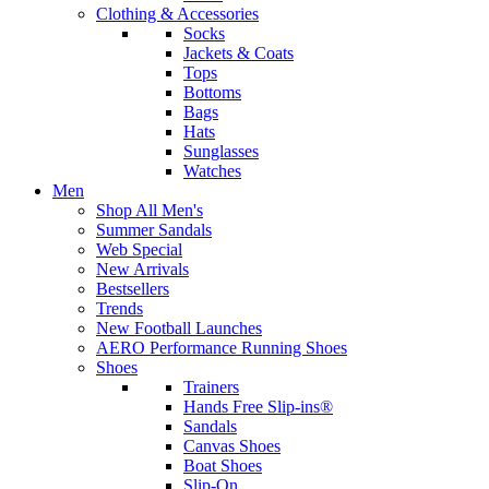
Clothing & Accessories
Socks
Jackets & Coats
Tops
Bottoms
Bags
Hats
Sunglasses
Watches
Men
Shop All Men's
Summer Sandals
Web Special
New Arrivals
Bestsellers
Trends
New Football Launches
AERO Performance Running Shoes
Shoes
Trainers
Hands Free Slip-ins®
Sandals
Canvas Shoes
Boat Shoes
Slip-On