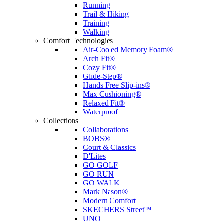
Running
Trail & Hiking
Training
Walking
Comfort Technologies
Air-Cooled Memory Foam®
Arch Fit®
Cozy Fit®
Glide-Step®
Hands Free Slip-ins®
Max Cushioning®
Relaxed Fit®
Waterproof
Collections
Collaborations
BOBS®
Court & Classics
D'Lites
GO GOLF
GO RUN
GO WALK
Mark Nason®
Modern Comfort
SKECHERS Street™
UNO