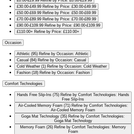
£0.00-£29.99
Refine by Price: £0.00-£29.99
£30.00-£49.99
Refine by Price: £30.00-£49.99
£50.00-£69.99
Refine by Price: £50.00-£69.99
£70.00-£89.99
Refine by Price: £70.00-£89.99
£90.00-£109.99
Refine by Price: £90.00-£109.99
£110.00+
Refine by Price: £110.00+
Occasion
Athletic
(95)
Refine by Occasion: Athletic
Casual
(84)
Refine by Occasion: Casual
Cold Weather
(1)
Refine by Occasion: Cold Weather
Fashion
(18)
Refine by Occasion: Fashion
Comfort Technologies
Hands Free Slip-Ins
(75)
Refine by Comfort Technologies: Hands
Free Slip-Ins
Air-Cooled Memory Foam
(71)
Refine by Comfort Technologies:
Air-Cooled Memory Foam
Goga Mat Technology
(35)
Refine by Comfort Technologies:
Goga Mat Technology
Memory Foam
(26)
Refine by Comfort Technologies: Memory
Foam