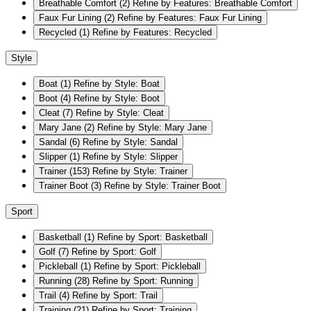
Breathable Comfort
(2)
Refine by Features: Breathable Comfort
Faux Fur Lining
(2)
Refine by Features: Faux Fur Lining
Recycled
(1)
Refine by Features: Recycled
Style
Boat
(1)
Refine by Style: Boat
Boot
(4)
Refine by Style: Boot
Cleat
(7)
Refine by Style: Cleat
Mary Jane
(2)
Refine by Style: Mary Jane
Sandal
(6)
Refine by Style: Sandal
Slipper
(1)
Refine by Style: Slipper
Trainer
(153)
Refine by Style: Trainer
Trainer Boot
(3)
Refine by Style: Trainer Boot
Sport
Basketball
(1)
Refine by Sport: Basketball
Golf
(7)
Refine by Sport: Golf
Pickleball
(1)
Refine by Sport: Pickleball
Running
(28)
Refine by Sport: Running
Trail
(4)
Refine by Sport: Trail
Training
(21)
Refine by Sport: Training