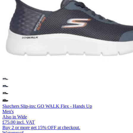
Skechers Slip-ins: GO WALK Flex - Hands Up
Men's
Also in Wide
£75.00
incl. VAT
Buy 2 or more get 15% OFF at checkout.
Waterproof