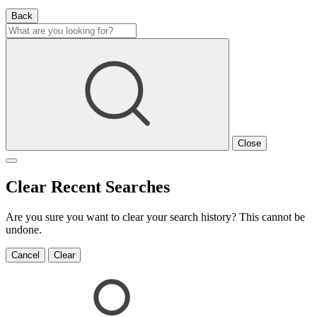
Back
Close
Clear Recent Searches
Are you sure you want to clear your search history? This cannot be
undone.
Cancel
Clear