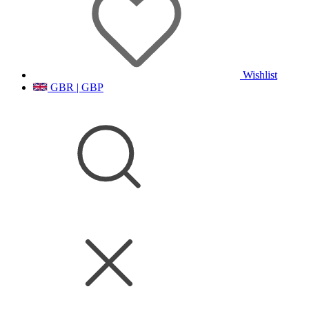
Wishlist
GBR | GBP