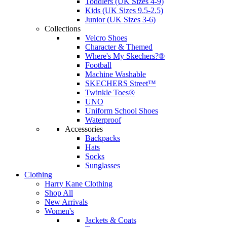
Toddlers (UK Sizes 4-9)
Kids (UK Sizes 9.5-2.5)
Junior (UK Sizes 3-6)
Collections
Velcro Shoes
Character & Themed
Where's My Skechers?®
Football
Machine Washable
SKECHERS Street™
Twinkle Toes®
UNO
Uniform School Shoes
Waterproof
Accessories
Backpacks
Hats
Socks
Sunglasses
Clothing
Harry Kane Clothing
Shop All
New Arrivals
Women's
Jackets & Coats