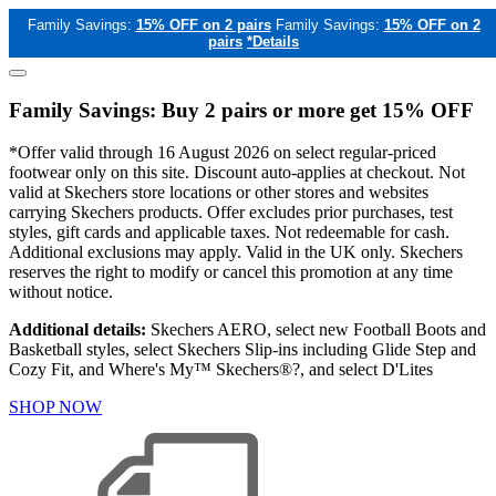
Family Savings:
15% OFF on 2 pairs
Family Savings:
15% OFF on 2
pairs
*Details
Family Savings: Buy 2 pairs or more get 15% OFF
*Offer valid through 16 August 2026 on select regular-priced
footwear only on this site. Discount auto-applies at checkout. Not
valid at Skechers store locations or other stores and websites
carrying Skechers products. Offer excludes prior purchases, test
styles, gift cards and applicable taxes. Not redeemable for cash.
Additional exclusions may apply. Valid in the UK only. Skechers
reserves the right to modify or cancel this promotion at any time
without notice.
Additional details:
Skechers AERO, select new Football Boots and
Basketball styles, select Skechers Slip-ins including Glide Step and
Cozy Fit, and Where's My™ Skechers®?, and select D'Lites
SHOP NOW