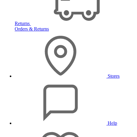
Returns
Orders & Returns
Stores
Help