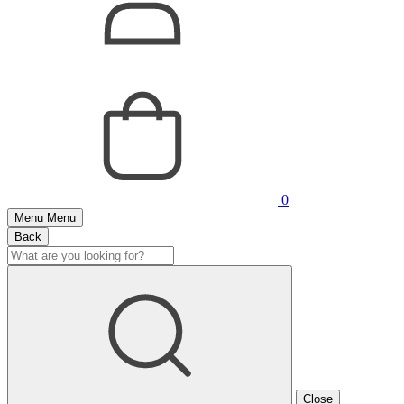
0
Menu
Menu
Back
Close