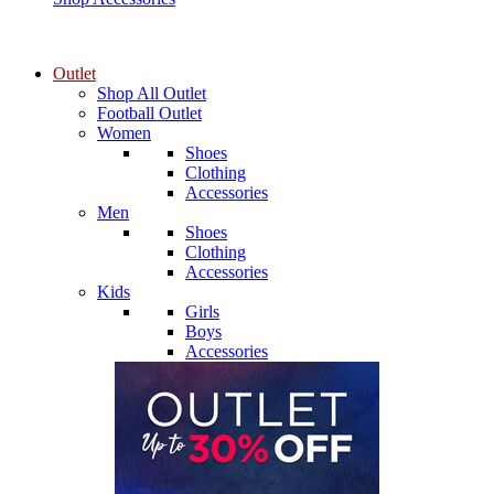
Outlet
Shop All Outlet
Football Outlet
Women
Shoes
Clothing
Accessories
Men
Shoes
Clothing
Accessories
Kids
Girls
Boys
Accessories