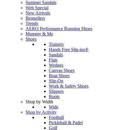
Summer Sandals
Web Special
New Arrivals
Bestsellers
Trends
AERO Performance Running Shoes
Mummy & Me
Shoes
Trainers
Hands Free Slip-ins®
Sandals
Flats
Wedges
Canvas Shoes
Boat Shoes
Slip-On
Work & Safety Shoes
Slippers
Boots
Shop by Width
Wide
Shop by Activity
Football
Pickleball & Padel
Golf