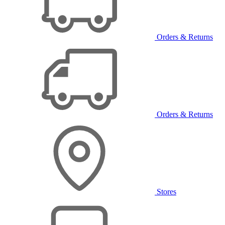
Orders & Returns
Orders & Returns
Stores