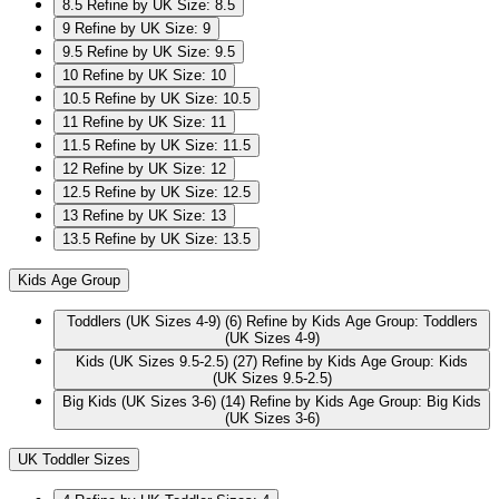
8.5
Refine by UK Size: 8.5
9
Refine by UK Size: 9
9.5
Refine by UK Size: 9.5
10
Refine by UK Size: 10
10.5
Refine by UK Size: 10.5
11
Refine by UK Size: 11
11.5
Refine by UK Size: 11.5
12
Refine by UK Size: 12
12.5
Refine by UK Size: 12.5
13
Refine by UK Size: 13
13.5
Refine by UK Size: 13.5
Kids Age Group
Toddlers (UK Sizes 4-9)
(6)
Refine by Kids Age Group: Toddlers
(UK Sizes 4-9)
Kids (UK Sizes 9.5-2.5)
(27)
Refine by Kids Age Group: Kids
(UK Sizes 9.5-2.5)
Big Kids (UK Sizes 3-6)
(14)
Refine by Kids Age Group: Big Kids
(UK Sizes 3-6)
UK Toddler Sizes