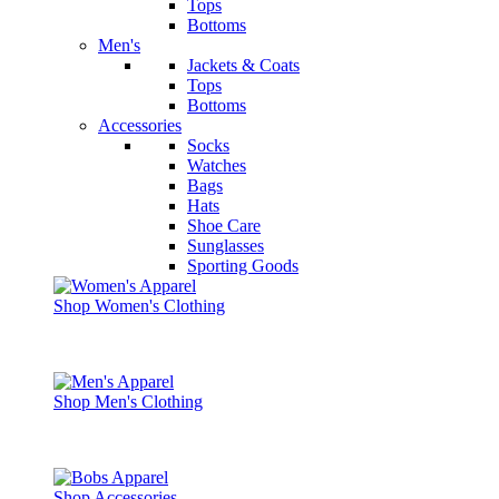
Tops
Bottoms
Men's
Jackets & Coats
Tops
Bottoms
Accessories
Socks
Watches
Bags
Hats
Shoe Care
Sunglasses
Sporting Goods
Shop Women's Clothing
Shop Men's Clothing
Shop Accessories