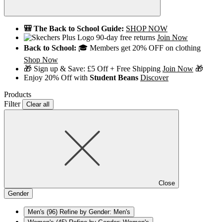
🎒 The Back to School Guide:
SHOP NOW
90-day free returns
Join Now
Back to School:
🎓 Members get 20% OFF on clothing
Shop Now
🎁 Sign up & Save: £5 Off + Free Shipping
Join Now
🎁
Enjoy 20% Off with
Student Beans
Discover
Products
Filter
Clear all
Close
Gender
Men's
(96)
Refine by Gender: Men's