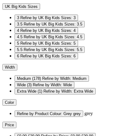
UK Big Kids Sizes
3
Refine by UK Big Kids Sizes: 3
3.5
Refine by UK Big Kids Sizes: 3.5
4
Refine by UK Big Kids Sizes: 4
4.5
Refine by UK Big Kids Sizes: 4.5
5
Refine by UK Big Kids Sizes: 5
5.5
Refine by UK Big Kids Sizes: 5.5
6
Refine by UK Big Kids Sizes: 6
Width
Medium
(178)
Refine by Width: Medium
Wide
(3)
Refine by Width: Wide
Extra Wide
(1)
Refine by Width: Extra Wide
Color
grey
Refine by Product Colour: Grey
grey
Price