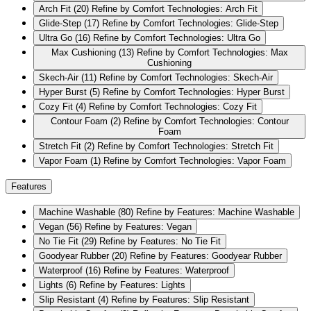
Arch Fit
(20)
Refine by Comfort Technologies: Arch Fit
Glide-Step
(17)
Refine by Comfort Technologies: Glide-Step
Ultra Go
(16)
Refine by Comfort Technologies: Ultra Go
Max Cushioning
(13)
Refine by Comfort Technologies: Max
Cushioning
Skech-Air
(11)
Refine by Comfort Technologies: Skech-Air
Hyper Burst
(5)
Refine by Comfort Technologies: Hyper Burst
Cozy Fit
(4)
Refine by Comfort Technologies: Cozy Fit
Contour Foam
(2)
Refine by Comfort Technologies: Contour
Foam
Stretch Fit
(2)
Refine by Comfort Technologies: Stretch Fit
Vapor Foam
(1)
Refine by Comfort Technologies: Vapor Foam
Features
Machine Washable
(80)
Refine by Features: Machine Washable
Vegan
(56)
Refine by Features: Vegan
No Tie Fit
(29)
Refine by Features: No Tie Fit
Goodyear Rubber
(20)
Refine by Features: Goodyear Rubber
Waterproof
(16)
Refine by Features: Waterproof
Lights
(6)
Refine by Features: Lights
Slip Resistant
(4)
Refine by Features: Slip Resistant