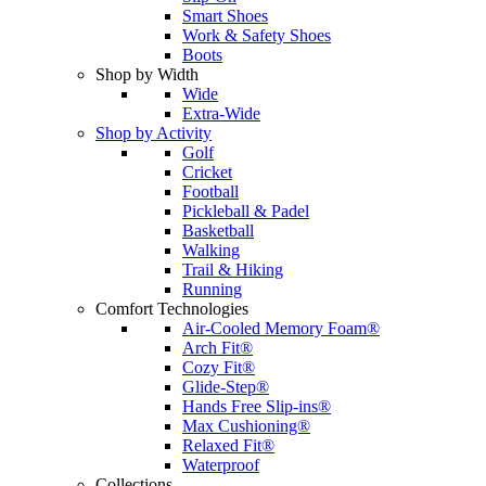
Smart Shoes
Work & Safety Shoes
Boots
Shop by Width
Wide
Extra-Wide
Shop by Activity
Golf
Cricket
Football
Pickleball & Padel
Basketball
Walking
Trail & Hiking
Running
Comfort Technologies
Air-Cooled Memory Foam®
Arch Fit®
Cozy Fit®
Glide-Step®
Hands Free Slip-ins®
Max Cushioning®
Relaxed Fit®
Waterproof
Collections