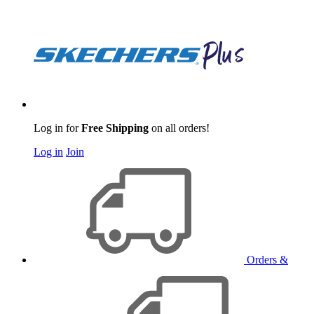
Log in for
Free Shipping
on all orders!
Log in
Join
Orders &