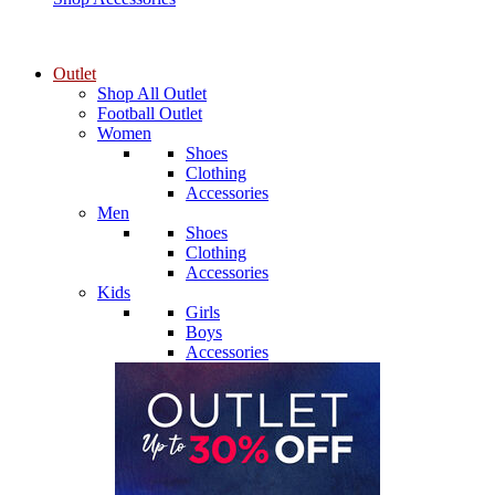
Outlet
Shop All Outlet
Football Outlet
Women
Shoes
Clothing
Accessories
Men
Shoes
Clothing
Accessories
Kids
Girls
Boys
Accessories