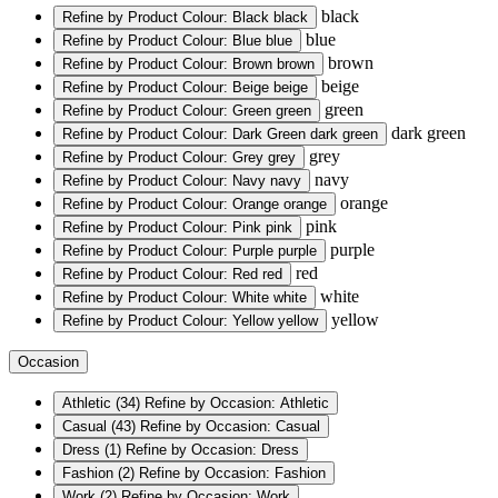
black
Refine by Product Colour: Black
black
blue
Refine by Product Colour: Blue
blue
brown
Refine by Product Colour: Brown
brown
beige
Refine by Product Colour: Beige
beige
green
Refine by Product Colour: Green
green
dark green
Refine by Product Colour: Dark Green
dark green
grey
Refine by Product Colour: Grey
grey
navy
Refine by Product Colour: Navy
navy
orange
Refine by Product Colour: Orange
orange
pink
Refine by Product Colour: Pink
pink
purple
Refine by Product Colour: Purple
purple
red
Refine by Product Colour: Red
red
white
Refine by Product Colour: White
white
yellow
Refine by Product Colour: Yellow
yellow
Occasion
Athletic
(34)
Refine by Occasion: Athletic
Casual
(43)
Refine by Occasion: Casual
Dress
(1)
Refine by Occasion: Dress
Fashion
(2)
Refine by Occasion: Fashion
Work
(2)
Refine by Occasion: Work