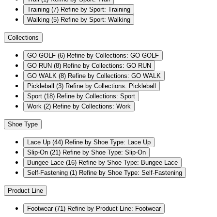
Training
(7)
Refine by Sport: Training
Walking
(5)
Refine by Sport: Walking
Collections
GO GOLF
(6)
Refine by Collections: GO GOLF
GO RUN
(8)
Refine by Collections: GO RUN
GO WALK
(8)
Refine by Collections: GO WALK
Pickleball
(3)
Refine by Collections: Pickleball
Sport
(18)
Refine by Collections: Sport
Work
(2)
Refine by Collections: Work
Shoe Type
Lace Up
(44)
Refine by Shoe Type: Lace Up
Slip-On
(21)
Refine by Shoe Type: Slip-On
Bungee Lace
(16)
Refine by Shoe Type: Bungee Lace
Self-Fastening
(1)
Refine by Shoe Type: Self-Fastening
Product Line
Footwear
(71)
Refine by Product Line: Footwear