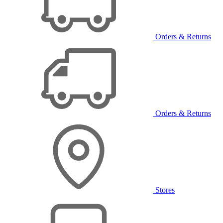
Orders & Returns
Orders & Returns
Stores