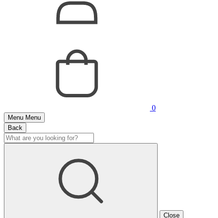
0
Menu
Menu
Back
Close