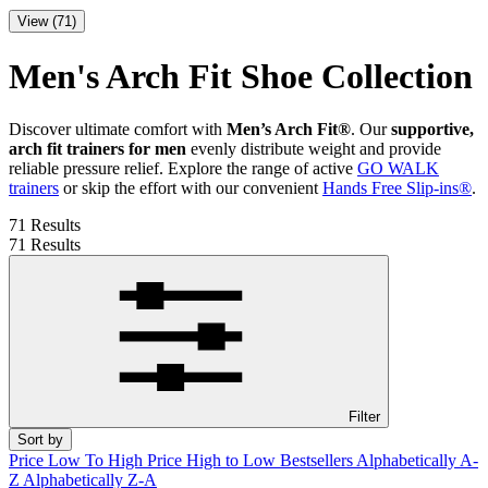
View (71)
Men's Arch Fit Shoe Collection
Discover ultimate comfort with
Men’s Arch Fit®
. Our
supportive,
arch fit trainers for men
evenly distribute weight and provide
reliable pressure relief. Explore the range of active
GO WALK
trainers
or skip the effort with our convenient
Hands Free Slip-ins®
.
71 Results
71 Results
Filter
Sort by
Price Low To High
Price High to Low
Bestsellers
Alphabetically A-
Z
Alphabetically Z-A