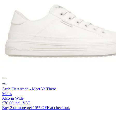
Arch Fit Arcade - Meet Ya There
Men's
Also in Wide
£70.00
incl. VAT
Buy 2 or more get 15% OFF at checkout.