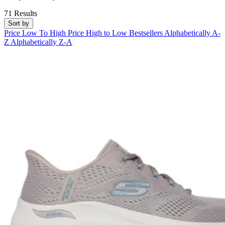
71 Results
Sort by
Price Low To High
Price High to Low
Bestsellers
Alphabetically A-
Z
Alphabetically Z-A