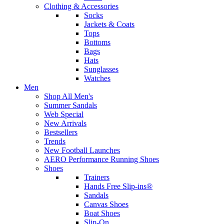
Clothing & Accessories
Socks
Jackets & Coats
Tops
Bottoms
Bags
Hats
Sunglasses
Watches
Men
Shop All Men's
Summer Sandals
Web Special
New Arrivals
Bestsellers
Trends
New Football Launches
AERO Performance Running Shoes
Shoes
Trainers
Hands Free Slip-ins®
Sandals
Canvas Shoes
Boat Shoes
Slip-On