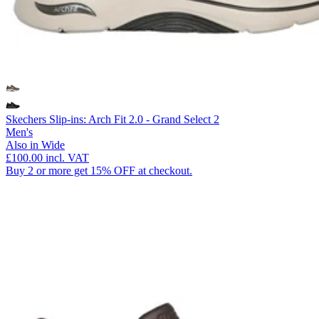
Skechers Slip-ins: Arch Fit 2.0 - Grand Select 2
Men's
Also in Wide
£100.00
incl. VAT
Buy 2 or more get 15% OFF at checkout.