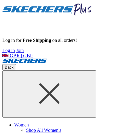
Log in for
Free Shipping
on all orders!
Log in
Join
GBR | GBP
Back
Women
Shop All Women's