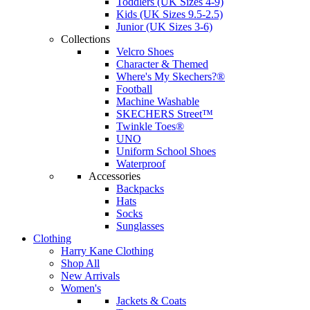
Toddlers (UK Sizes 4-9)
Kids (UK Sizes 9.5-2.5)
Junior (UK Sizes 3-6)
Collections
Velcro Shoes
Character & Themed
Where's My Skechers?®
Football
Machine Washable
SKECHERS Street™
Twinkle Toes®
UNO
Uniform School Shoes
Waterproof
Accessories
Backpacks
Hats
Socks
Sunglasses
Clothing
Harry Kane Clothing
Shop All
New Arrivals
Women's
Jackets & Coats