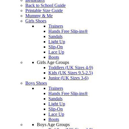
Bestsellers
Back to School Guide
Printable Size Guide
Mummy & Me
Girls Shoes
Trainers
Hands Free Slip-ins®
Sandals
Light Up
Slip-On
Lace Up
Boots
Girls Age Groups
Toddlers (UK Sizes 4-9)
Kids (UK Sizes 9.5-2.5)
Junior (UK Sizes 3-6)
Boys Shoes
Trainers
Hands Free Slip-ins®
Sandals
Light Up
Slip-On
Lace Up
Boots
Boys Age Groups