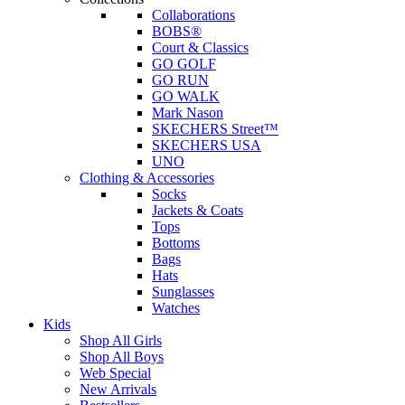
Collaborations
BOBS®
Court & Classics
GO GOLF
GO RUN
GO WALK
Mark Nason
SKECHERS Street™
SKECHERS USA
UNO
Clothing & Accessories
Socks
Jackets & Coats
Tops
Bottoms
Bags
Hats
Sunglasses
Watches
Kids
Shop All Girls
Shop All Boys
Web Special
New Arrivals