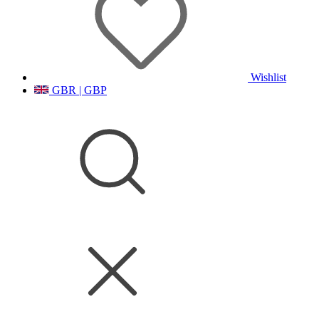
Wishlist
GBR | GBP