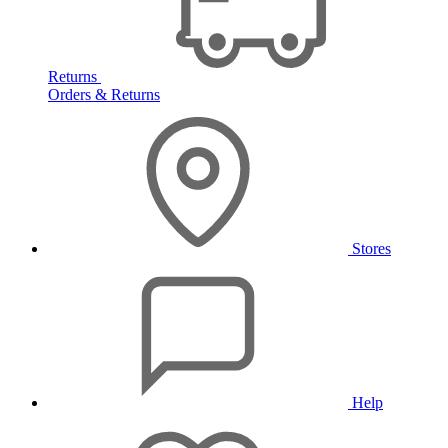
Returns
Orders & Returns
Stores
Help