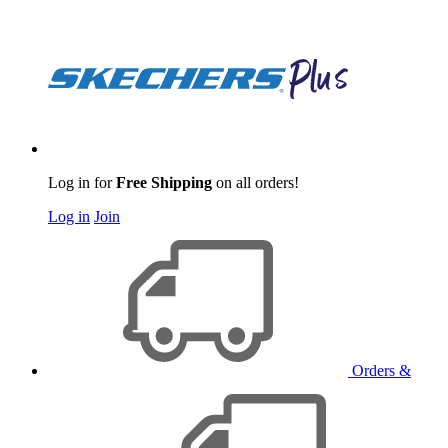
Log in for
Free Shipping
on all orders!
Log in
Join
Orders &