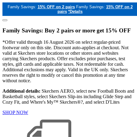
Family Savings:
15% OFF on 2 pairs
Family Savings:
15% OFF on 2
pairs
*Details
Family Savings: Buy 2 pairs or more get 15% OFF
*Offer valid through 16 August 2026 on select regular-priced
footwear only on this site. Discount auto-applies at checkout. Not
valid at Skechers store locations or other stores and websites
carrying Skechers products. Offer excludes prior purchases, test
styles, gift cards and applicable taxes. Not redeemable for cash.
Additional exclusions may apply. Valid in the UK only. Skechers
reserves the right to modify or cancel this promotion at any time
without notice.
Additional details:
Skechers AERO, select new Football Boots and
Basketball styles, select Skechers Slip-ins including Glide Step and
Cozy Fit, and Where's My™ Skechers®?, and select D'Lites
SHOP NOW