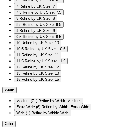
6.5
Refine by UK Size: 6.5
7
Refine by UK Size: 7
7.5
Refine by UK Size: 7.5
8
Refine by UK Size: 8
8.5
Refine by UK Size: 8.5
9
Refine by UK Size: 9
9.5
Refine by UK Size: 9.5
10
Refine by UK Size: 10
10.5
Refine by UK Size: 10.5
11
Refine by UK Size: 11
11.5
Refine by UK Size: 11.5
12
Refine by UK Size: 12
13
Refine by UK Size: 13
15
Refine by UK Size: 15
Width
Medium
(71)
Refine by Width: Medium
Extra Wide
(6)
Refine by Width: Extra Wide
Wide
(1)
Refine by Width: Wide
Color