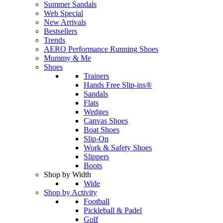
Summer Sandals
Web Special
New Arrivals
Bestsellers
Trends
AERO Performance Running Shoes
Mummy & Me
Shoes
Trainers
Hands Free Slip-ins®
Sandals
Flats
Wedges
Canvas Shoes
Boat Shoes
Slip-On
Work & Safety Shoes
Slippers
Boots
Shop by Width
Wide
Shop by Activity
Football
Pickleball & Padel
Golf