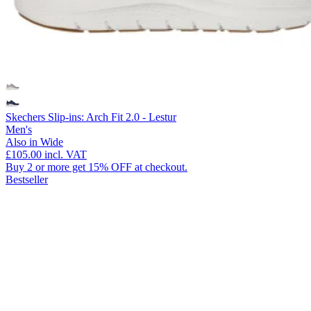
Skechers Slip-ins: Arch Fit 2.0 - Lestur
Men's
Also in Wide
£105.00
incl. VAT
Buy 2 or more get 15% OFF at checkout.
Bestseller