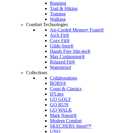
Running
Trail & Hiking
Training
Walking
Comfort Technologies
Air-Cooled Memory Foam®
Arch Fit®
Cozy Fit®
Glide-Step®
Hands Free Slip-ins®
Max Cushioning®
Relaxed Fit®
Waterproof
Collections
Collaborations
BOBS®
Court & Classics
D'Lites
GO GOLF
GO RUN
GO WALK
Mark Nason®
Modern Comfort
SKECHERS Street™
UNO