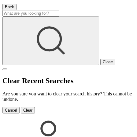
Back
Close
Clear Recent Searches
Are you sure you want to clear your search history? This cannot be
undone.
Cancel
Clear