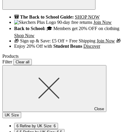
🎒 The Back to School Guide:
SHOP NOW
90-day free returns
Join Now
Back to School:
🎓 Members get 20% OFF on clothing
Shop Now
🎁 Sign up & Save: £5 Off + Free Shipping
Join Now
🎁
Enjoy 20% Off with
Student Beans
Discover
Products
Filter
Clear all
Close
UK Size
6
Refine by UK Size: 6