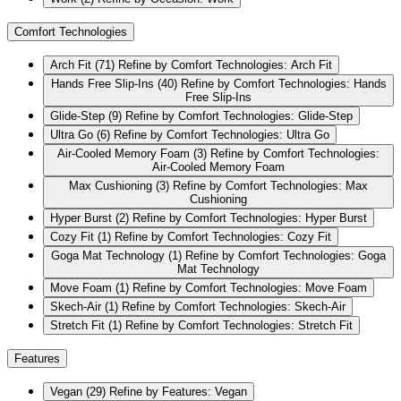
Comfort Technologies
Arch Fit
(71)
Refine by Comfort Technologies: Arch Fit
Hands Free Slip-Ins
(40)
Refine by Comfort Technologies: Hands
Free Slip-Ins
Glide-Step
(9)
Refine by Comfort Technologies: Glide-Step
Ultra Go
(6)
Refine by Comfort Technologies: Ultra Go
Air-Cooled Memory Foam
(3)
Refine by Comfort Technologies:
Air-Cooled Memory Foam
Max Cushioning
(3)
Refine by Comfort Technologies: Max
Cushioning
Hyper Burst
(2)
Refine by Comfort Technologies: Hyper Burst
Cozy Fit
(1)
Refine by Comfort Technologies: Cozy Fit
Goga Mat Technology
(1)
Refine by Comfort Technologies: Goga
Mat Technology
Move Foam
(1)
Refine by Comfort Technologies: Move Foam
Skech-Air
(1)
Refine by Comfort Technologies: Skech-Air
Stretch Fit
(1)
Refine by Comfort Technologies: Stretch Fit
Features
Vegan
(29)
Refine by Features: Vegan