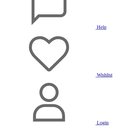
Help
Wishlist
Login