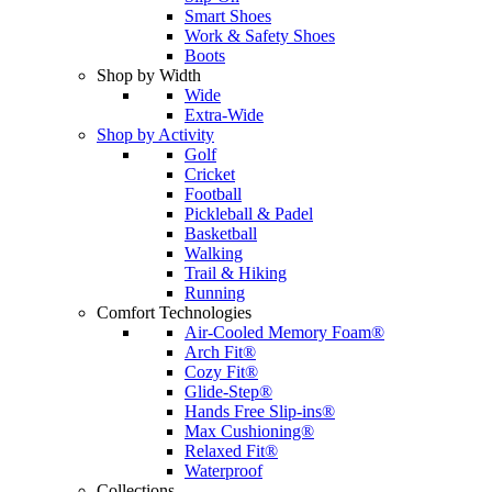
Smart Shoes
Work & Safety Shoes
Boots
Shop by Width
Wide
Extra-Wide
Shop by Activity
Golf
Cricket
Football
Pickleball & Padel
Basketball
Walking
Trail & Hiking
Running
Comfort Technologies
Air-Cooled Memory Foam®
Arch Fit®
Cozy Fit®
Glide-Step®
Hands Free Slip-ins®
Max Cushioning®
Relaxed Fit®
Waterproof
Collections