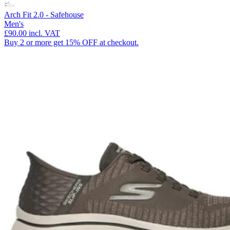
Arch Fit 2.0 - Safehouse
Men's
£90.00
incl. VAT
Buy 2 or more get 15% OFF at checkout.