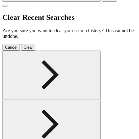
Clear Recent Searches
Are you sure you want to clear your search history? This cannot be
undone.
Cancel
Clear