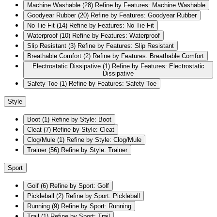
Machine Washable
(28)
Refine by Features: Machine Washable
Goodyear Rubber
(20)
Refine by Features: Goodyear Rubber
No Tie Fit
(14)
Refine by Features: No Tie Fit
Waterproof
(10)
Refine by Features: Waterproof
Slip Resistant
(3)
Refine by Features: Slip Resistant
Breathable Comfort
(2)
Refine by Features: Breathable Comfort
Electrostatic Dissipative
(1)
Refine by Features: Electrostatic
Dissipative
Safety Toe
(1)
Refine by Features: Safety Toe
Style
Boot
(1)
Refine by Style: Boot
Cleat
(7)
Refine by Style: Cleat
Clog/Mule
(1)
Refine by Style: Clog/Mule
Trainer
(56)
Refine by Style: Trainer
Sport
Golf
(6)
Refine by Sport: Golf
Pickleball
(2)
Refine by Sport: Pickleball
Running
(9)
Refine by Sport: Running
Trail
(1)
Refine by Sport: Trail