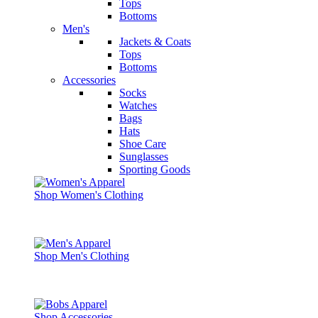
Tops
Bottoms
Men's
Jackets & Coats
Tops
Bottoms
Accessories
Socks
Watches
Bags
Hats
Shoe Care
Sunglasses
Sporting Goods
Shop Women's Clothing
Shop Men's Clothing
Shop Accessories