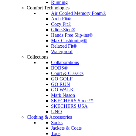
Running
Comfort Technologies
Air-Cooled Memory Foam®
Arch Fit®
Cozy Fit®
Glide-Step®
Hands Free Slip-ins®
Max Cushioning®
Relaxed Fit®
Waterproof
Collections
Collaborations
BOBS®
Court & Classics
GO GOLF
GO RUN
GO WALK
Mark Nason
SKECHERS Street™
SKECHERS USA
UNO
Clothing & Accessories
Socks
Jackets & Coats
Tops