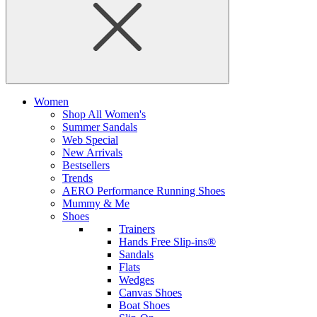
Women
Shop All Women's
Summer Sandals
Web Special
New Arrivals
Bestsellers
Trends
AERO Performance Running Shoes
Mummy & Me
Shoes
Trainers
Hands Free Slip-ins®
Sandals
Flats
Wedges
Canvas Shoes
Boat Shoes