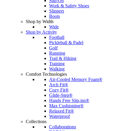
Slip-On
Work & Safety Shoes
Slippers
Boots
Shop by Width
Wide
Shop by Activity
Football
Pickleball & Padel
Golf
Running
Trail & Hiking
Training
Walking
Comfort Technologies
Air-Cooled Memory Foam®
Arch Fit®
Cozy Fit®
Glide-Step®
Hands Free Slip-ins®
Max Cushioning®
Relaxed Fit®
Waterproof
Collections
Collaborations