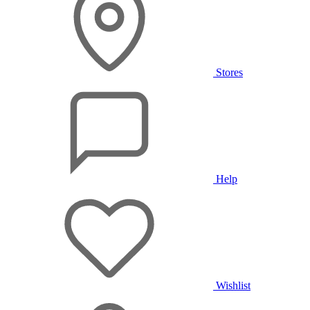
Stores
Help
Wishlist