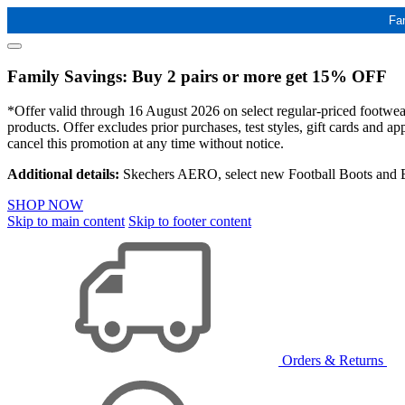
Fa
Family Savings: Buy 2 pairs or more get 15% OFF
*Offer valid through 16 August 2026 on select regular-priced footwear 
products. Offer excludes prior purchases, test styles, gift cards and 
cancel this promotion at any time without notice.
Additional details:
Skechers AERO, select new Football Boots and Ba
SHOP NOW
Skip to main content
Skip to footer content
Orders & Returns