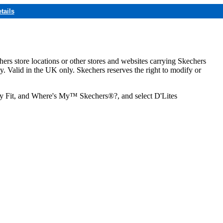
tails
hers store locations or other stores and websites carrying Skechers
ly. Valid in the UK only. Skechers reserves the right to modify or
ozy Fit, and Where's My™ Skechers®?, and select D'Lites