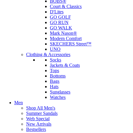
BOBS®
Court & Classics
D'Lites
GO GOLF
GO RUN
GO WALK
Mark Nason®
Modern Comfort
SKECHERS Street™
UNO
Clothing & Accessories
Socks
Jackets & Coats
Tops
Bottoms
Bags
Hats
Sunglasses
Watches
Men
Shop All Men's
Summer Sandals
Web Special
New Arrivals
Bestsellers