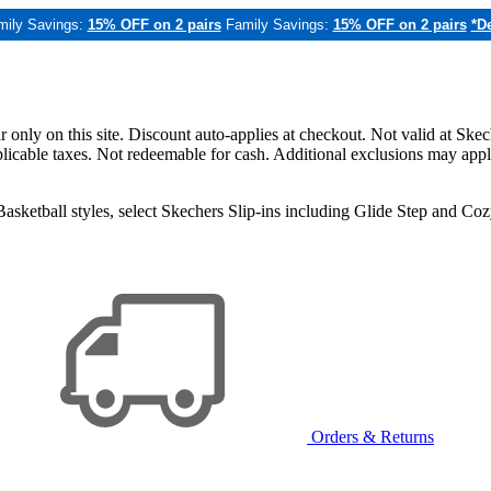
mily Savings:
15% OFF on 2 pairs
Family Savings:
15% OFF on 2 pairs
*De
only on this site. Discount auto-applies at checkout. Not valid at Skec
applicable taxes. Not redeemable for cash. Additional exclusions may app
sketball styles, select Skechers Slip-ins including Glide Step and C
Orders & Returns