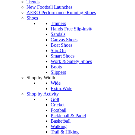
Trends
New Football Launches
AERO Performance Running Shoes
Shoes
Trainers
Hands Free Slip-ins®
Sandals
Canvas Shoes
Boat Shoes
Slip-On
Smart Shoes
Work & Safety Shoes
Boots
Slippers
Shop by Width
Wide
Extra-Wide
Shop by Activity
Golf
Cricket
Football
Pickleball & Padel
Basketball
Walking
Trail & Hiking