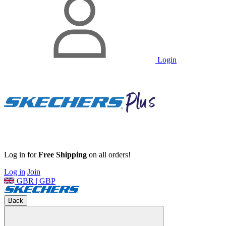
Login
Log in for
Free Shipping
on all orders!
Log in
Join
GBR | GBP
Back