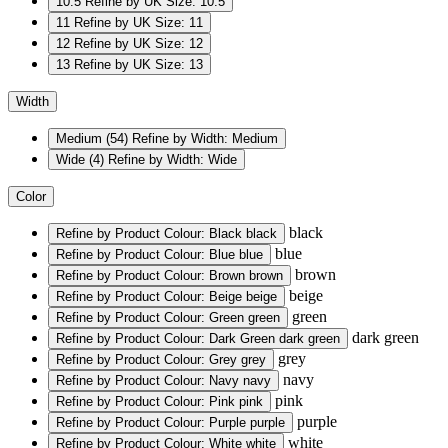
10.5
Refine by UK Size: 10.5
11
Refine by UK Size: 11
12
Refine by UK Size: 12
13
Refine by UK Size: 13
Width
Medium
(54)
Refine by Width: Medium
Wide
(4)
Refine by Width: Wide
Color
black
Refine by Product Colour: Black
black
blue
Refine by Product Colour: Blue
blue
brown
Refine by Product Colour: Brown
brown
beige
Refine by Product Colour: Beige
beige
green
Refine by Product Colour: Green
green
dark green
Refine by Product Colour: Dark Green
dark green
grey
Refine by Product Colour: Grey
grey
navy
Refine by Product Colour: Navy
navy
pink
Refine by Product Colour: Pink
pink
purple
Refine by Product Colour: Purple
purple
white
Refine by Product Colour: White
white