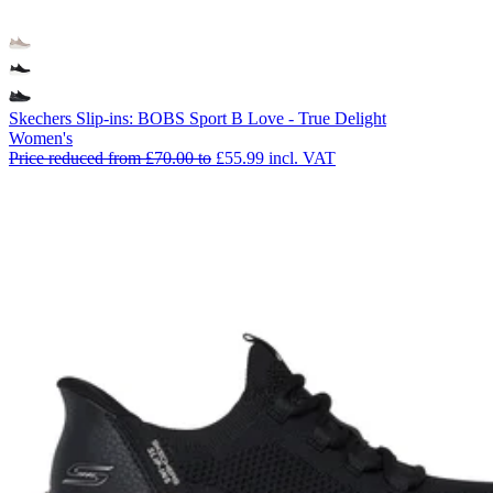
Skechers Slip-ins: BOBS Sport B Love - True Delight
Women's
Price reduced from
£70.00
to
£55.99
incl. VAT