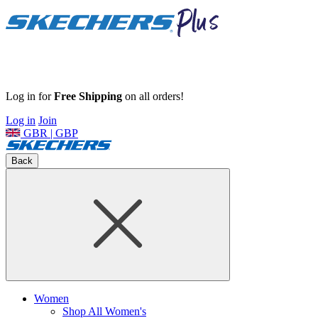
Log in for
Free Shipping
on all orders!
Log in
Join
GBR | GBP
Back
Women
Shop All Women's