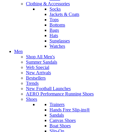
Clothing & Accessories
Socks
Jackets & Coats
Tops
Bottoms
Bags
Hats
Sunglasses
Watches
Men
Shop All Men's
Summer Sandals
Web Special
New Arrivals
Bestsellers
Trends
New Football Launches
AERO Performance Running Shoes
Shoes
Trainers
Hands Free Slip-ins®
Sandals
Canvas Shoes
Boat Shoes
Slip-On