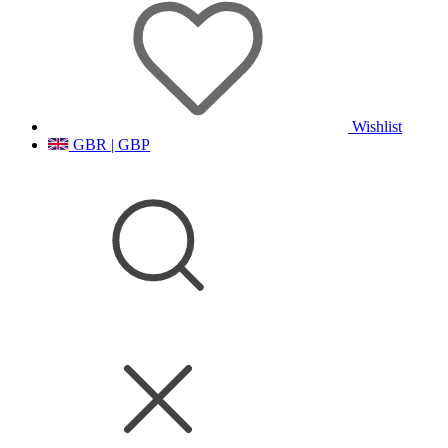
Wishlist
GBR | GBP