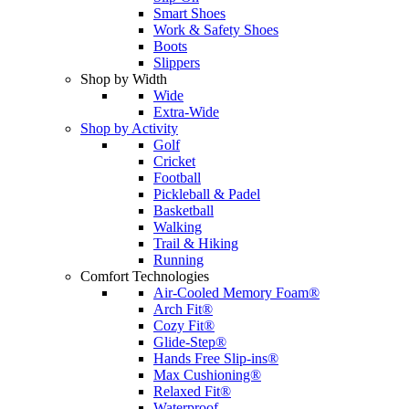
Smart Shoes
Work & Safety Shoes
Boots
Slippers
Shop by Width
Wide
Extra-Wide
Shop by Activity
Golf
Cricket
Football
Pickleball & Padel
Basketball
Walking
Trail & Hiking
Running
Comfort Technologies
Air-Cooled Memory Foam®
Arch Fit®
Cozy Fit®
Glide-Step®
Hands Free Slip-ins®
Max Cushioning®
Relaxed Fit®
Waterproof