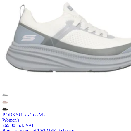
BOBS Skillz - Too Vital
Women's
£65.00
incl. VAT
Buy 2 or more get 15% OFF at checkout.