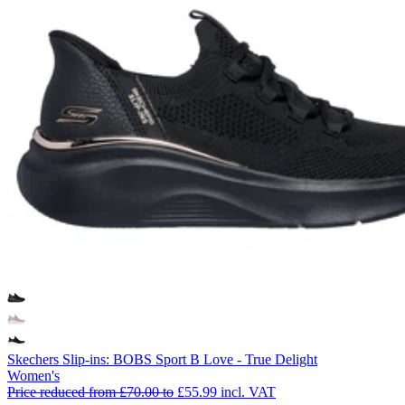
Skechers Slip-ins: BOBS Sport B Love - True Delight
Women's
Price reduced from
£70.00
to
£55.99
incl. VAT