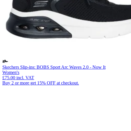
Skechers Slip-ins: BOBS Sport Arc Waves 2.0 - Now It
Women's
£75.00
incl. VAT
Buy 2 or more get 15% OFF at checkout.