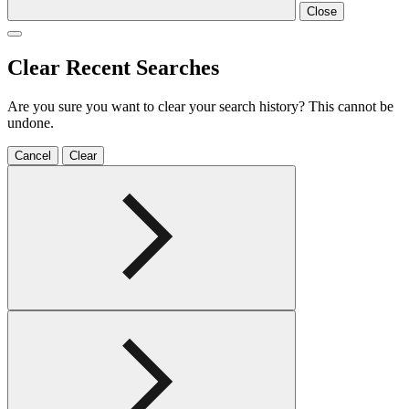
Close
Clear Recent Searches
Are you sure you want to clear your search history? This cannot be
undone.
Cancel
Clear