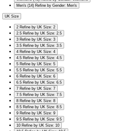
Men's
(14)
Refine by Gender: Men's
UK Size
2
Refine by UK Size: 2
2.5
Refine by UK Size: 2.5
3
Refine by UK Size: 3
3.5
Refine by UK Size: 3.5
4
Refine by UK Size: 4
4.5
Refine by UK Size: 4.5
5
Refine by UK Size: 5
5.5
Refine by UK Size: 5.5
6
Refine by UK Size: 6
6.5
Refine by UK Size: 6.5
7
Refine by UK Size: 7
7.5
Refine by UK Size: 7.5
8
Refine by UK Size: 8
8.5
Refine by UK Size: 8.5
9
Refine by UK Size: 9
9.5
Refine by UK Size: 9.5
10
Refine by UK Size: 10