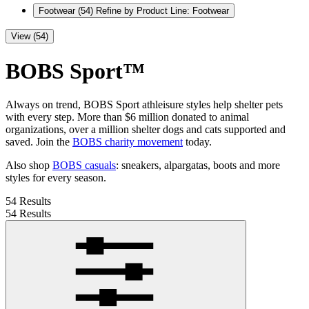
Footwear
(54)
Refine by Product Line: Footwear
View (54)
BOBS Sport™
Always on trend, BOBS Sport athleisure styles help shelter pets
with every step. More than $6 million donated to animal
organizations, over a million shelter dogs and cats supported and
saved. Join the
BOBS charity movement
today.
Also shop
BOBS casuals
: sneakers, alpargatas, boots and more
styles for every season.
54 Results
54 Results