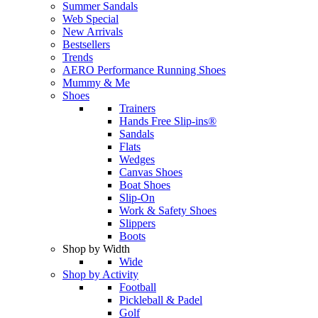
Summer Sandals
Web Special
New Arrivals
Bestsellers
Trends
AERO Performance Running Shoes
Mummy & Me
Shoes
Trainers
Hands Free Slip-ins®
Sandals
Flats
Wedges
Canvas Shoes
Boat Shoes
Slip-On
Work & Safety Shoes
Slippers
Boots
Shop by Width
Wide
Shop by Activity
Football
Pickleball & Padel
Golf