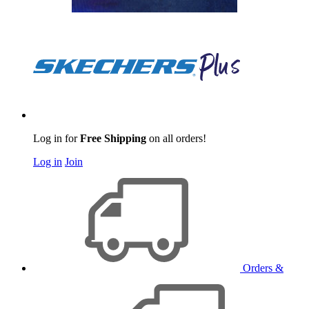
Log in for
Free Shipping
on all orders!
Log in
Join
Orders &