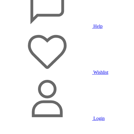
Help
Wishlist
Login