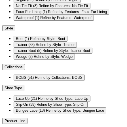
No Tie Fit
(8)
Refine by Features: No Tie Fit
Faux Fur Lining
(1)
Refine by Features: Faux Fur Lining
Waterproof
(1)
Refine by Features: Waterproof
Style
Boot
(1)
Refine by Style: Boot
Trainer
(53)
Refine by Style: Trainer
Trainer Boot
(5)
Refine by Style: Trainer Boot
Wedge
(2)
Refine by Style: Wedge
Collections
BOBS
(51)
Refine by Collections: BOBS
Shoe Type
Lace Up
(21)
Refine by Shoe Type: Lace Up
Slip-On
(39)
Refine by Shoe Type: Slip-On
Bungee Lace
(18)
Refine by Shoe Type: Bungee Lace
Product Line