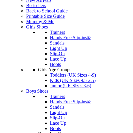
New Arrivals
Bestsellers
Back to School Guide
Printable Size Guide
Mummy & Me
Girls Shoes
Trainers
Hands Free Slip-ins®
Sandals
Light Up
Slip-On
Lace Up
Boots
Girls Age Groups
Toddlers (UK Sizes 4-9)
Kids (UK Sizes 9.5-2.5)
Junior (UK Sizes 3-6)
Boys Shoes
Trainers
Hands Free Slip-ins®
Sandals
Light Up
Slip-On
Lace Up
Boots