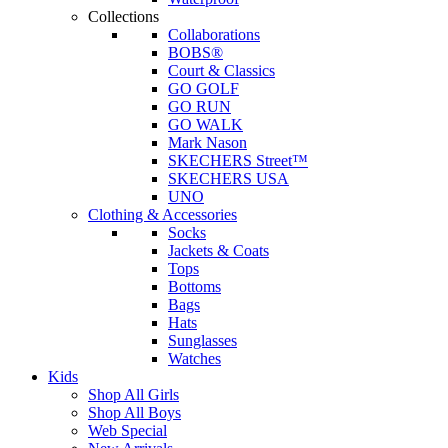
Collections
Collaborations
BOBS®
Court & Classics
GO GOLF
GO RUN
GO WALK
Mark Nason
SKECHERS Street™
SKECHERS USA
UNO
Clothing & Accessories
Socks
Jackets & Coats
Tops
Bottoms
Bags
Hats
Sunglasses
Watches
Kids
Shop All Girls
Shop All Boys
Web Special