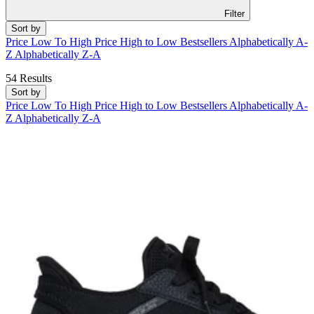
Filter
Sort by
Price Low To High
Price High to Low
Bestsellers
Alphabetically A-
Z
Alphabetically Z-A
54 Results
Sort by
Price Low To High
Price High to Low
Bestsellers
Alphabetically A-
Z
Alphabetically Z-A