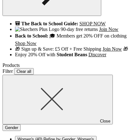
🎒 The Back to School Guide:
SHOP NOW
90-day free returns
Join Now
Back to School:
🎓 Members get 20% OFF on clothing
Shop Now
🎁 Sign up & Save: £5 Off + Free Shipping
Join Now
🎁
Enjoy 20% Off with
Student Beans
Discover
Products
Filter
Clear all
Close
Gender
Women's
(40)
Refine by Gender: Women's