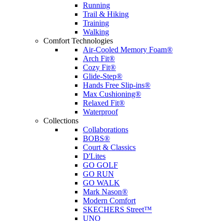
Running
Trail & Hiking
Training
Walking
Comfort Technologies
Air-Cooled Memory Foam®
Arch Fit®
Cozy Fit®
Glide-Step®
Hands Free Slip-ins®
Max Cushioning®
Relaxed Fit®
Waterproof
Collections
Collaborations
BOBS®
Court & Classics
D'Lites
GO GOLF
GO RUN
GO WALK
Mark Nason®
Modern Comfort
SKECHERS Street™
UNO