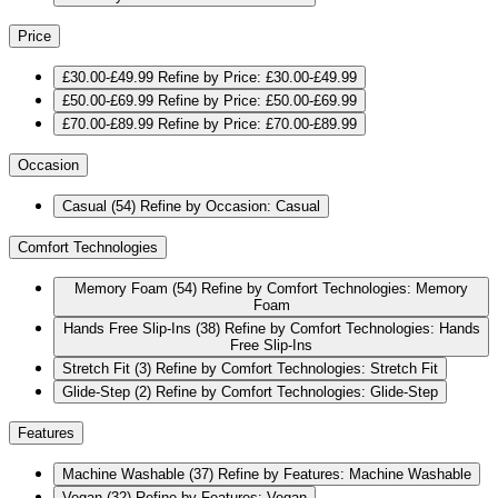
Price
£30.00-£49.99
Refine by Price: £30.00-£49.99
£50.00-£69.99
Refine by Price: £50.00-£69.99
£70.00-£89.99
Refine by Price: £70.00-£89.99
Occasion
Casual
(54)
Refine by Occasion: Casual
Comfort Technologies
Memory Foam
(54)
Refine by Comfort Technologies: Memory
Foam
Hands Free Slip-Ins
(38)
Refine by Comfort Technologies: Hands
Free Slip-Ins
Stretch Fit
(3)
Refine by Comfort Technologies: Stretch Fit
Glide-Step
(2)
Refine by Comfort Technologies: Glide-Step
Features
Machine Washable
(37)
Refine by Features: Machine Washable
Vegan
(32)
Refine by Features: Vegan