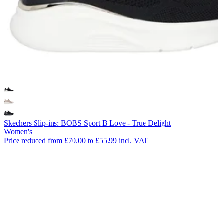
Skechers Slip-ins: BOBS Sport B Love - True Delight
Women's
Price reduced from
£70.00
to
£55.99
incl. VAT