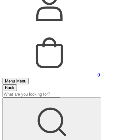
0
Menu
Menu
Back