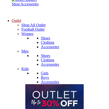
Shop Accessories
Outlet
Shop All Outlet
Football Outlet
Women
Shoes
Clothing
Accessories
Men
Shoes
Clothing
Accessories
Kids
Girls
Boys
Accessories