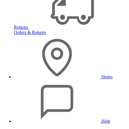
Returns
Orders & Returns
Stores
Help