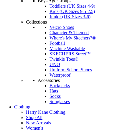
Boys Age Groups
Toddlers (UK Sizes 4-9)
Kids (UK Sizes 9.5-2.5)
Junior (UK Sizes 3-6)
Collections
Velcro Shoes
Character & Themed
Where's My Skechers?®
Football
Machine Washable
SKECHERS Street™
Twinkle Toes®
UNO
Uniform School Shoes
Waterproof
Accessories
Backpacks
Hats
Socks
Sunglasses
Clothing
Harry Kane Clothing
Shop All
New Arrivals
Women's