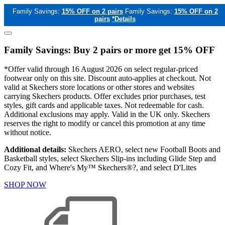
Family Savings:
15% OFF on 2 pairs
Family Savings:
15% OFF on 2
pairs
*Details
Family Savings: Buy 2 pairs or more get 15% OFF
*Offer valid through 16 August 2026 on select regular-priced
footwear only on this site. Discount auto-applies at checkout. Not
valid at Skechers store locations or other stores and websites
carrying Skechers products. Offer excludes prior purchases, test
styles, gift cards and applicable taxes. Not redeemable for cash.
Additional exclusions may apply. Valid in the UK only. Skechers
reserves the right to modify or cancel this promotion at any time
without notice.
Additional details:
Skechers AERO, select new Football Boots and
Basketball styles, select Skechers Slip-ins including Glide Step and
Cozy Fit, and Where's My™ Skechers®?, and select D'Lites
SHOP NOW