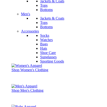
Jackets & Coats
Tops
Bottoms
Men's
Jackets & Coats
Tops
Bottoms
Accessories
Socks
Watches
Bags
Hats
Shoe Care
Sunglasses
Sporting Goods
Shop Women's Clothing
Shop Men's Clothing