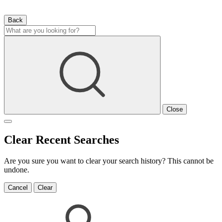
Back
Close
Clear Recent Searches
Are you sure you want to clear your search history? This cannot be
undone.
Cancel
Clear