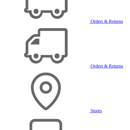
Orders & Returns
Orders & Returns
Stores