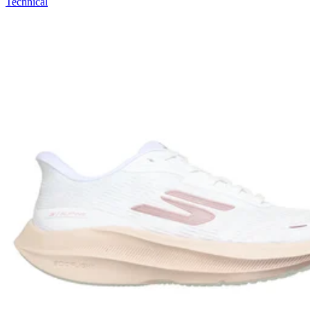
Technical