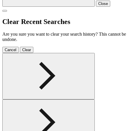
Close
Clear Recent Searches
Are you sure you want to clear your search history? This cannot be
undone.
Cancel
Clear