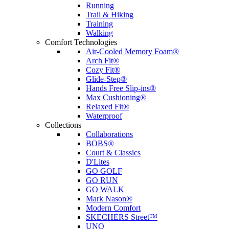
Running
Trail & Hiking
Training
Walking
Comfort Technologies
Air-Cooled Memory Foam®
Arch Fit®
Cozy Fit®
Glide-Step®
Hands Free Slip-ins®
Max Cushioning®
Relaxed Fit®
Waterproof
Collections
Collaborations
BOBS®
Court & Classics
D'Lites
GO GOLF
GO RUN
GO WALK
Mark Nason®
Modern Comfort
SKECHERS Street™
UNO