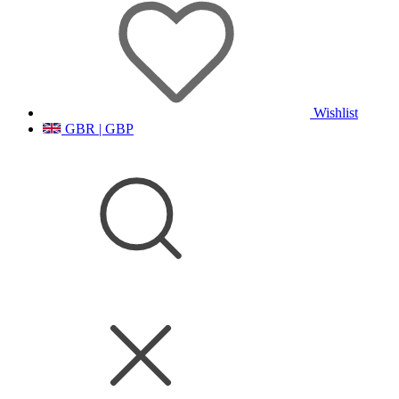
Wishlist
GBR | GBP