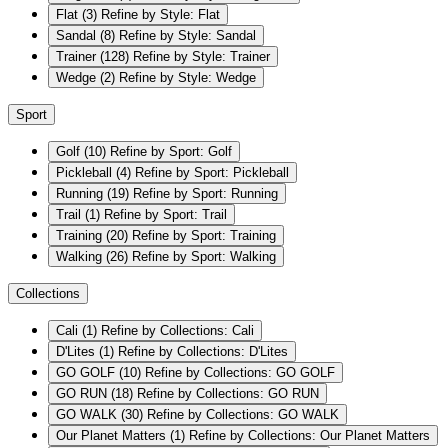
Flat
(3)
Refine by Style: Flat
Sandal
(8)
Refine by Style: Sandal
Trainer
(128)
Refine by Style: Trainer
Wedge
(2)
Refine by Style: Wedge
Sport
Golf
(10)
Refine by Sport: Golf
Pickleball
(4)
Refine by Sport: Pickleball
Running
(19)
Refine by Sport: Running
Trail
(1)
Refine by Sport: Trail
Training
(20)
Refine by Sport: Training
Walking
(26)
Refine by Sport: Walking
Collections
Cali
(1)
Refine by Collections: Cali
D'Lites
(1)
Refine by Collections: D'Lites
GO GOLF
(10)
Refine by Collections: GO GOLF
GO RUN
(18)
Refine by Collections: GO RUN
GO WALK
(30)
Refine by Collections: GO WALK
Our Planet Matters
(1)
Refine by Collections: Our Planet Matters