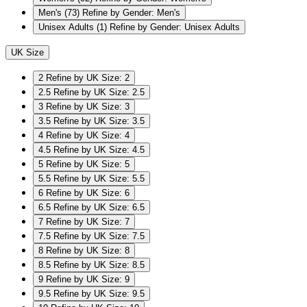
Men's
(73)
Refine by Gender: Men's
Unisex Adults
(1)
Refine by Gender: Unisex Adults
UK Size
2
Refine by UK Size: 2
2.5
Refine by UK Size: 2.5
3
Refine by UK Size: 3
3.5
Refine by UK Size: 3.5
4
Refine by UK Size: 4
4.5
Refine by UK Size: 4.5
5
Refine by UK Size: 5
5.5
Refine by UK Size: 5.5
6
Refine by UK Size: 6
6.5
Refine by UK Size: 6.5
7
Refine by UK Size: 7
7.5
Refine by UK Size: 7.5
8
Refine by UK Size: 8
8.5
Refine by UK Size: 8.5
9
Refine by UK Size: 9
9.5
Refine by UK Size: 9.5