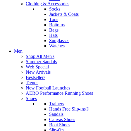
Clothing & Accessories
Socks
Jackets & Coats
Tops
Bottoms
Bags
Hats
Sunglasses
Watches
Men
Shop All Men's
Summer Sandals
Web Special
New Arrivals
Bestsellers
Trends
New Football Launches
AERO Performance Running Shoes
Shoes
Trainers
Hands Free Slip-ins®
Sandals
Canvas Shoes
Boat Shoes
Slip-On