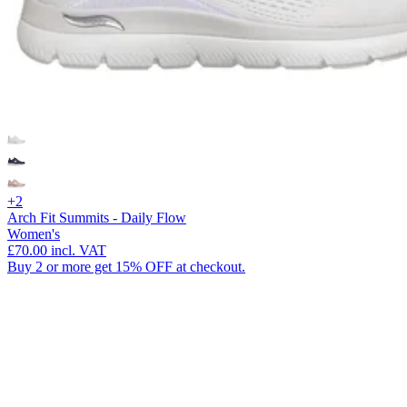
+2
Arch Fit Summits - Daily Flow
Women's
£70.00
incl. VAT
Buy 2 or more get 15% OFF at checkout.