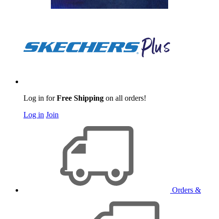
Log in for
Free Shipping
on all orders!
Log in
Join
Orders &