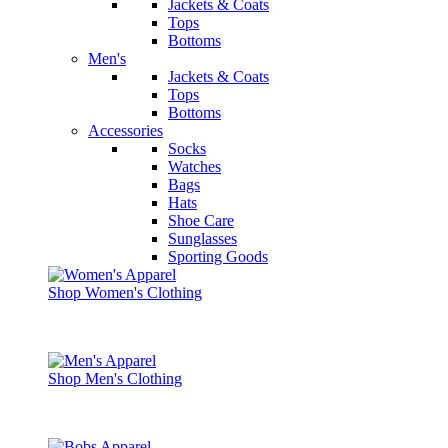
Jackets & Coats
Tops
Bottoms
Men's
Jackets & Coats
Tops
Bottoms
Accessories
Socks
Watches
Bags
Hats
Shoe Care
Sunglasses
Sporting Goods
Shop Women's Clothing
Shop Men's Clothing