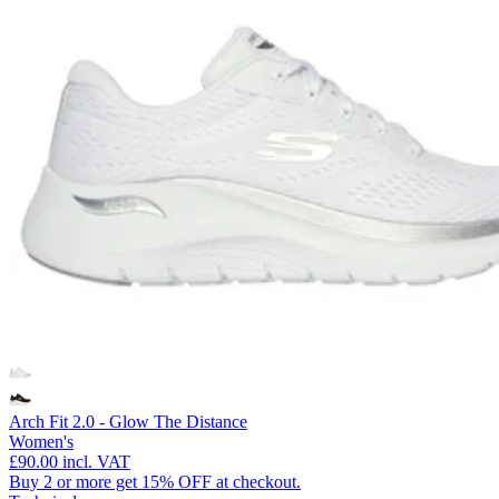
Arch Fit 2.0 - Glow The Distance
Women's
£90.00
incl. VAT
Buy 2 or more get 15% OFF at checkout.