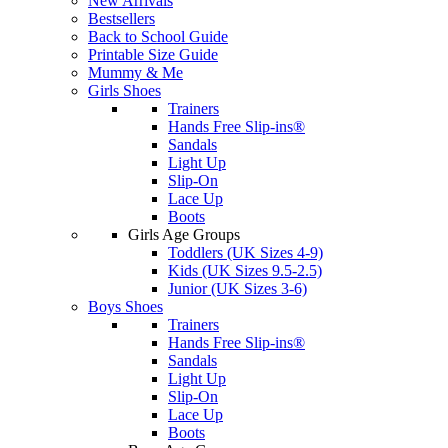
New Arrivals
Bestsellers
Back to School Guide
Printable Size Guide
Mummy & Me
Girls Shoes
Trainers
Hands Free Slip-ins®
Sandals
Light Up
Slip-On
Lace Up
Boots
Girls Age Groups
Toddlers (UK Sizes 4-9)
Kids (UK Sizes 9.5-2.5)
Junior (UK Sizes 3-6)
Boys Shoes
Trainers
Hands Free Slip-ins®
Sandals
Light Up
Slip-On
Lace Up
Boots