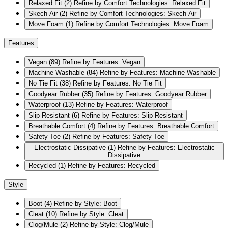
Relaxed Fit
(2)
Refine by Comfort Technologies: Relaxed Fit
Skech-Air
(2)
Refine by Comfort Technologies: Skech-Air
Move Foam
(1)
Refine by Comfort Technologies: Move Foam
Features
Vegan
(89)
Refine by Features: Vegan
Machine Washable
(84)
Refine by Features: Machine Washable
No Tie Fit
(38)
Refine by Features: No Tie Fit
Goodyear Rubber
(35)
Refine by Features: Goodyear Rubber
Waterproof
(13)
Refine by Features: Waterproof
Slip Resistant
(6)
Refine by Features: Slip Resistant
Breathable Comfort
(4)
Refine by Features: Breathable Comfort
Safety Toe
(2)
Refine by Features: Safety Toe
Electrostatic Dissipative
(1)
Refine by Features: Electrostatic
Dissipative
Recycled
(1)
Refine by Features: Recycled
Style
Boot
(4)
Refine by Style: Boot
Cleat
(10)
Refine by Style: Cleat
Clog/Mule
(2)
Refine by Style: Clog/Mule