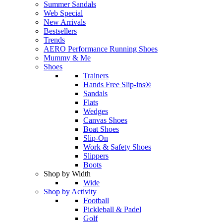
Summer Sandals
Web Special
New Arrivals
Bestsellers
Trends
AERO Performance Running Shoes
Mummy & Me
Shoes
Trainers
Hands Free Slip-ins®
Sandals
Flats
Wedges
Canvas Shoes
Boat Shoes
Slip-On
Work & Safety Shoes
Slippers
Boots
Shop by Width
Wide
Shop by Activity
Football
Pickleball & Padel
Golf