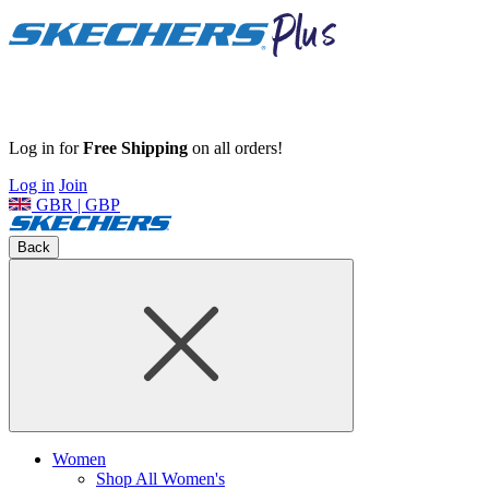
Log in for
Free Shipping
on all orders!
Log in
Join
GBR | GBP
Back
Women
Shop All Women's