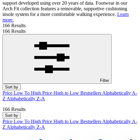
support developed using over 20 years of data. Footwear in our
Arch Fit collection features a removable, supportive cushioning
insole system for a more comfortable walking experience.
Learn
more.
166 Results
166 Results
Filter
Sort by
Price Low To High
Price High to Low
Bestsellers
Alphabetically A-
Z
Alphabetically Z-A
166 Results
Sort by
Price Low To High
Price High to Low
Bestsellers
Alphabetically A-
Z
Alphabetically Z-A