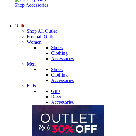
Shop Accessories
Outlet
Shop All Outlet
Football Outlet
Women
Shoes
Clothing
Accessories
Men
Shoes
Clothing
Accessories
Kids
Girls
Boys
Accessories