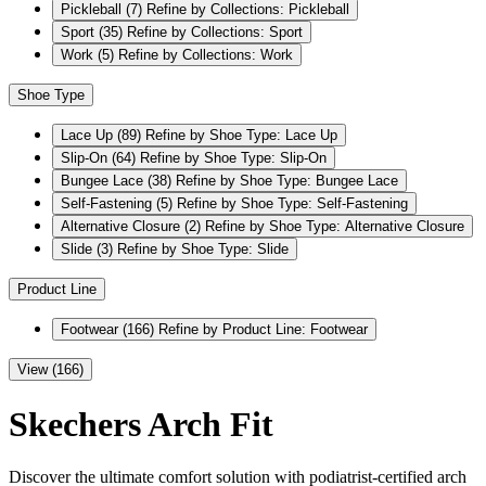
Pickleball
(7)
Refine by Collections: Pickleball
Sport
(35)
Refine by Collections: Sport
Work
(5)
Refine by Collections: Work
Shoe Type
Lace Up
(89)
Refine by Shoe Type: Lace Up
Slip-On
(64)
Refine by Shoe Type: Slip-On
Bungee Lace
(38)
Refine by Shoe Type: Bungee Lace
Self-Fastening
(5)
Refine by Shoe Type: Self-Fastening
Alternative Closure
(2)
Refine by Shoe Type: Alternative Closure
Slide
(3)
Refine by Shoe Type: Slide
Product Line
Footwear
(166)
Refine by Product Line: Footwear
View (166)
Skechers Arch Fit
Discover the ultimate comfort solution with podiatrist-certified arch