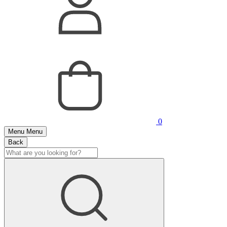
0
Menu
Menu
Back