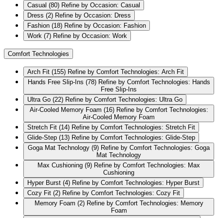
Casual
(80)
Refine by Occasion: Casual
Dress
(2)
Refine by Occasion: Dress
Fashion
(18)
Refine by Occasion: Fashion
Work
(7)
Refine by Occasion: Work
Comfort Technologies
Arch Fit
(155)
Refine by Comfort Technologies: Arch Fit
Hands Free Slip-Ins
(78)
Refine by Comfort Technologies: Hands
Free Slip-Ins
Ultra Go
(22)
Refine by Comfort Technologies: Ultra Go
Air-Cooled Memory Foam
(16)
Refine by Comfort Technologies:
Air-Cooled Memory Foam
Stretch Fit
(14)
Refine by Comfort Technologies: Stretch Fit
Glide-Step
(13)
Refine by Comfort Technologies: Glide-Step
Goga Mat Technology
(9)
Refine by Comfort Technologies: Goga
Mat Technology
Max Cushioning
(9)
Refine by Comfort Technologies: Max
Cushioning
Hyper Burst
(4)
Refine by Comfort Technologies: Hyper Burst
Cozy Fit
(2)
Refine by Comfort Technologies: Cozy Fit
Memory Foam
(2)
Refine by Comfort Technologies: Memory
Foam