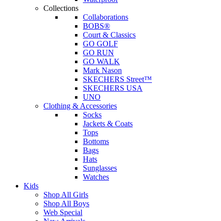
Collections
Collaborations
BOBS®
Court & Classics
GO GOLF
GO RUN
GO WALK
Mark Nason
SKECHERS Street™
SKECHERS USA
UNO
Clothing & Accessories
Socks
Jackets & Coats
Tops
Bottoms
Bags
Hats
Sunglasses
Watches
Kids
Shop All Girls
Shop All Boys
Web Special