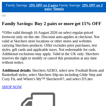
Family Savings:
15% OFF on 2 pairs
Family Savings:
15% OFF on 2
pairs
*Details
Family Savings: Buy 2 pairs or more get 15% OFF
*Offer valid through 16 August 2026 on select regular-priced
footwear only on this site. Discount auto-applies at checkout. Not
valid at Skechers store locations or other stores and websites
carrying Skechers products. Offer excludes prior purchases, test
styles, gift cards and applicable taxes. Not redeemable for cash.
Additional exclusions may apply. Valid in the UK only. Skechers
reserves the right to modify or cancel this promotion at any time
without notice.
Additional details:
Skechers AERO, select new Football Boots and
Basketball styles, select Skechers Slip-ins including Glide Step and
Cozy Fit, and Where's My™ Skechers®?, and select D'Lites
SHOP NOW