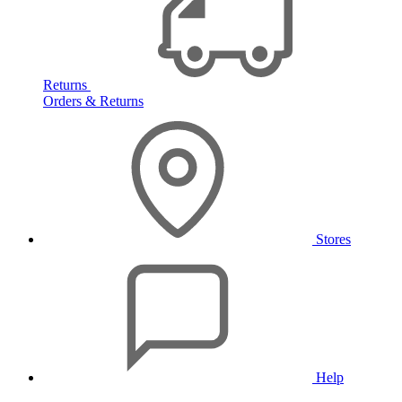
Returns
Orders & Returns
Stores
Help