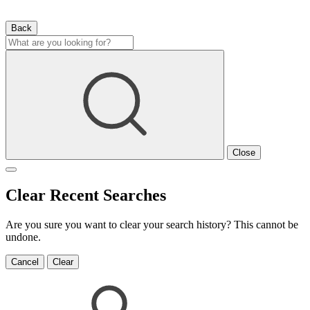
Back
Close
Clear Recent Searches
Are you sure you want to clear your search history? This cannot be
undone.
Cancel
Clear