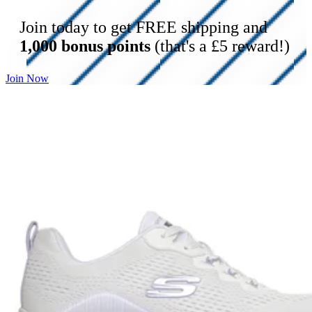
Join today to get FREE shipping and
1,000 bonus points
(that's a £5 reward!)
Join Now