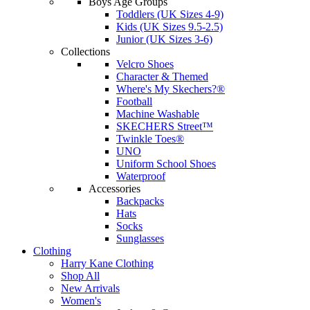
Boys Age Groups
Toddlers (UK Sizes 4-9)
Kids (UK Sizes 9.5-2.5)
Junior (UK Sizes 3-6)
Collections
Velcro Shoes
Character & Themed
Where's My Skechers?®
Football
Machine Washable
SKECHERS Street™
Twinkle Toes®
UNO
Uniform School Shoes
Waterproof
Accessories
Backpacks
Hats
Socks
Sunglasses
Clothing
Harry Kane Clothing
Shop All
New Arrivals
Women's