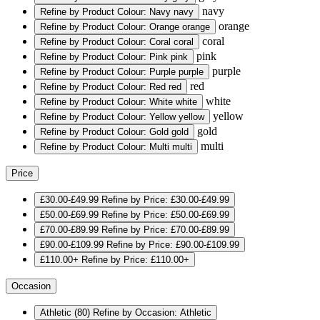
navy
Refine by Product Colour: Navy
navy
orange
Refine by Product Colour: Orange
orange
coral
Refine by Product Colour: Coral
coral
pink
Refine by Product Colour: Pink
pink
purple
Refine by Product Colour: Purple
purple
red
Refine by Product Colour: Red
red
white
Refine by Product Colour: White
white
yellow
Refine by Product Colour: Yellow
yellow
gold
Refine by Product Colour: Gold
gold
multi
Refine by Product Colour: Multi
multi
Price
£30.00-£49.99
Refine by Price: £30.00-£49.99
£50.00-£69.99
Refine by Price: £50.00-£69.99
£70.00-£89.99
Refine by Price: £70.00-£89.99
£90.00-£109.99
Refine by Price: £90.00-£109.99
£110.00+
Refine by Price: £110.00+
Occasion
Athletic
(80)
Refine by Occasion: Athletic