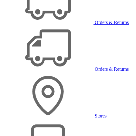
Orders & Returns
Orders & Returns
Stores