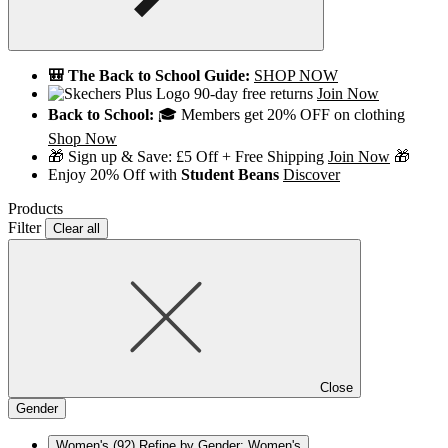
🎒 The Back to School Guide:
SHOP NOW
90-day free returns
Join Now
Back to School:
🎓 Members get 20% OFF on clothing
Shop Now
🎁 Sign up & Save: £5 Off + Free Shipping
Join Now
🎁
Enjoy 20% Off with
Student Beans
Discover
Products
Filter
Clear all
Close
Gender
Women's
(92)
Refine by Gender: Women's