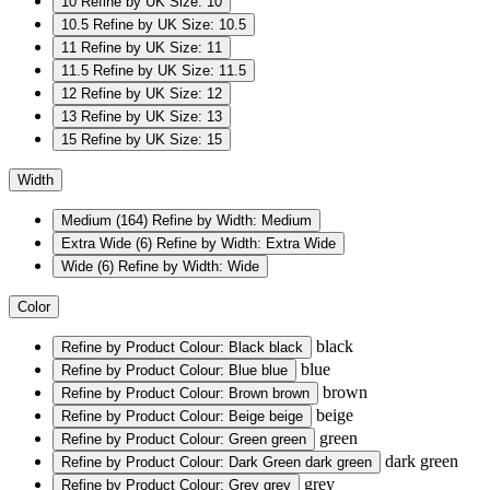
10
Refine by UK Size: 10
10.5
Refine by UK Size: 10.5
11
Refine by UK Size: 11
11.5
Refine by UK Size: 11.5
12
Refine by UK Size: 12
13
Refine by UK Size: 13
15
Refine by UK Size: 15
Width
Medium
(164)
Refine by Width: Medium
Extra Wide
(6)
Refine by Width: Extra Wide
Wide
(6)
Refine by Width: Wide
Color
black
Refine by Product Colour: Black
black
blue
Refine by Product Colour: Blue
blue
brown
Refine by Product Colour: Brown
brown
beige
Refine by Product Colour: Beige
beige
green
Refine by Product Colour: Green
green
dark green
Refine by Product Colour: Dark Green
dark green
grey
Refine by Product Colour: Grey
grey