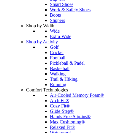
Smart Shoes
Work & Safety Shoes
Boots
Slippers
Shop by Width
Wide
Extra-Wide
Shop by Activity
Golf
Cricket
Football
Pickleball & Padel
Basketball
Walking
Trail & Hiking
Running
Comfort Technologies
Air-Cooled Memory Foam®
Arch Fit®
Cozy Fit®
Glide-Step®
Hands Free Slip-ins®
Max Cushioning®
Relaxed Fit®
Waterproof