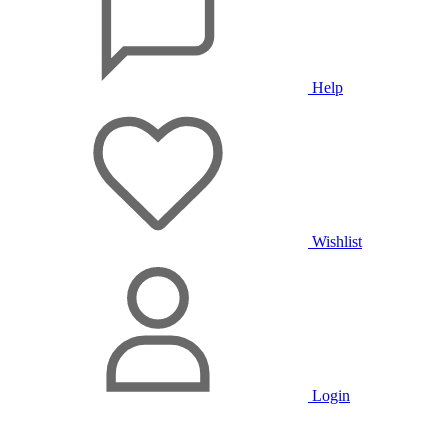
Help
Wishlist
Login