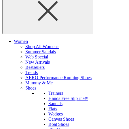
Women
Shop All Women's
Summer Sandals
Web Special
New Arrivals
Bestsellers
Trends
AERO Performance Running Shoes
Mummy & Me
Shoes
Trainers
Hands Free Slip-ins®
Sandals
Flats
Wedges
Canvas Shoes
Boat Shoes