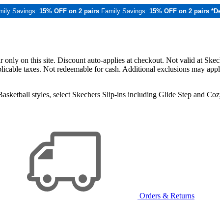
mily Savings:
15% OFF on 2 pairs
Family Savings:
15% OFF on 2 pairs
*De
only on this site. Discount auto-applies at checkout. Not valid at Skec
applicable taxes. Not redeemable for cash. Additional exclusions may app
sketball styles, select Skechers Slip-ins including Glide Step and C
Orders & Returns