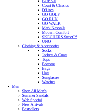
BOBS®
Court & Classics
D'Lites
GO GOLF
GO RUN
GO WALK
Mark Nason®
Modern Comfort
SKECHERS Street™
UNO
Clothing & Accessories
Socks
Jackets & Coats
Tops
Bottoms
Bags
Hats
Sunglasses
Watches
Men
Shop All Men's
Summer Sandals
Web Special
New Arrivals
Bestsellers