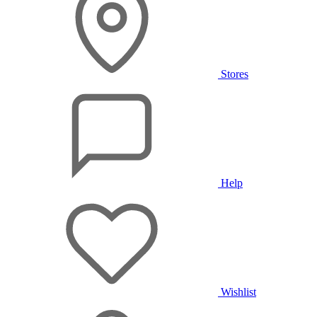
Stores
Help
Wishlist