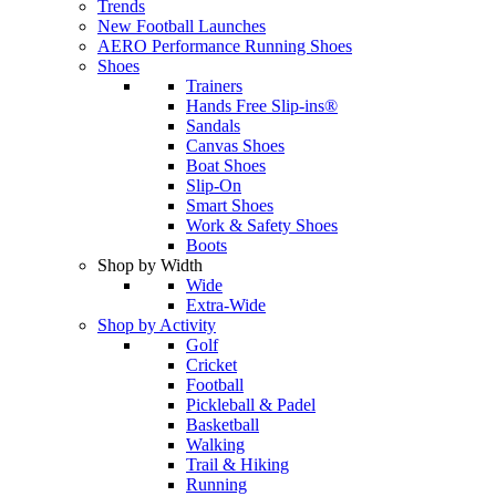
Trends
New Football Launches
AERO Performance Running Shoes
Shoes
Trainers
Hands Free Slip-ins®
Sandals
Canvas Shoes
Boat Shoes
Slip-On
Smart Shoes
Work & Safety Shoes
Boots
Shop by Width
Wide
Extra-Wide
Shop by Activity
Golf
Cricket
Football
Pickleball & Padel
Basketball
Walking
Trail & Hiking
Running