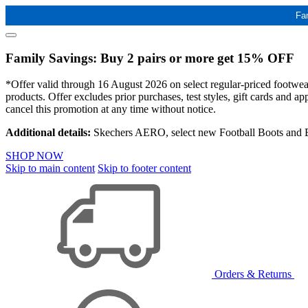
Fa
Family Savings: Buy 2 pairs or more get 15% OFF
*Offer valid through 16 August 2026 on select regular-priced footwear 
products. Offer excludes prior purchases, test styles, gift cards and 
cancel this promotion at any time without notice.
Additional details:
Skechers AERO, select new Football Boots and Ba
SHOP NOW
Skip to main content
Skip to footer content
Orders & Returns