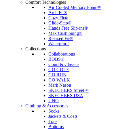
Comfort Technologies
Air-Cooled Memory Foam®
Arch Fit®
Cozy Fit®
Glide-Step®
Hands Free Slip-ins®
Max Cushioning®
Relaxed Fit®
Waterproof
Collections
Collaborations
BOBS®
Court & Classics
GO GOLF
GO RUN
GO WALK
Mark Nason
SKECHERS Street™
SKECHERS USA
UNO
Clothing & Accessories
Socks
Jackets & Coats
Tops
Bottoms