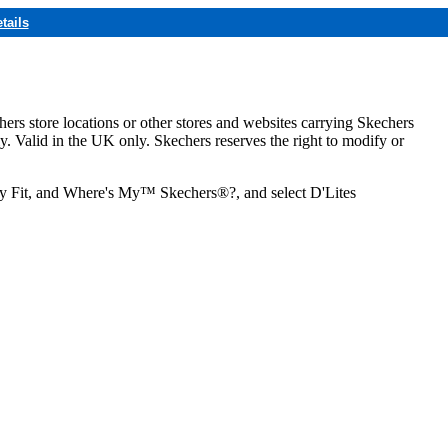
tails
hers store locations or other stores and websites carrying Skechers
ly. Valid in the UK only. Skechers reserves the right to modify or
ozy Fit, and Where's My™ Skechers®?, and select D'Lites