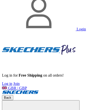
Login
Log in for
Free Shipping
on all orders!
Log in
Join
GBR | GBP
Back