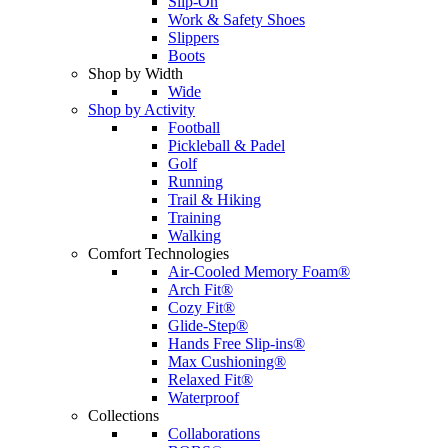
Slip-On
Work & Safety Shoes
Slippers
Boots
Shop by Width
Wide
Shop by Activity
Football
Pickleball & Padel
Golf
Running
Trail & Hiking
Training
Walking
Comfort Technologies
Air-Cooled Memory Foam®
Arch Fit®
Cozy Fit®
Glide-Step®
Hands Free Slip-ins®
Max Cushioning®
Relaxed Fit®
Waterproof
Collections
Collaborations