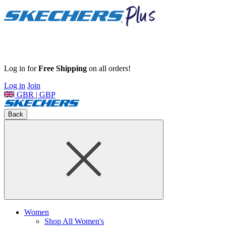
Log in for
Free Shipping
on all orders!
Log in
Join
GBR | GBP
Back
Women
Shop All Women's