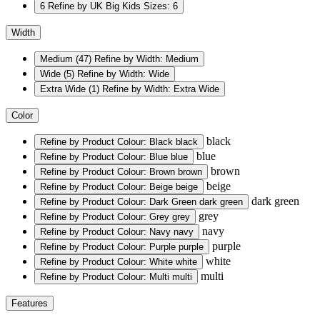
6
Refine by UK Big Kids Sizes: 6
Width
Medium
(47)
Refine by Width: Medium
Wide
(5)
Refine by Width: Wide
Extra Wide
(1)
Refine by Width: Extra Wide
Color
black
Refine by Product Colour: Black
black
blue
Refine by Product Colour: Blue
blue
brown
Refine by Product Colour: Brown
brown
beige
Refine by Product Colour: Beige
beige
dark green
Refine by Product Colour: Dark Green
dark green
grey
Refine by Product Colour: Grey
grey
navy
Refine by Product Colour: Navy
navy
purple
Refine by Product Colour: Purple
purple
white
Refine by Product Colour: White
white
multi
Refine by Product Colour: Multi
multi
Features