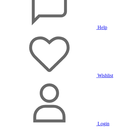
Help
Wishlist
Login