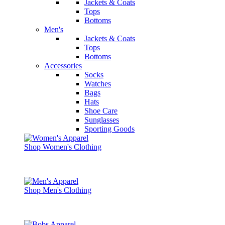
Jackets & Coats
Tops
Bottoms
Men's
Jackets & Coats
Tops
Bottoms
Accessories
Socks
Watches
Bags
Hats
Shoe Care
Sunglasses
Sporting Goods
Shop Women's Clothing
Shop Men's Clothing