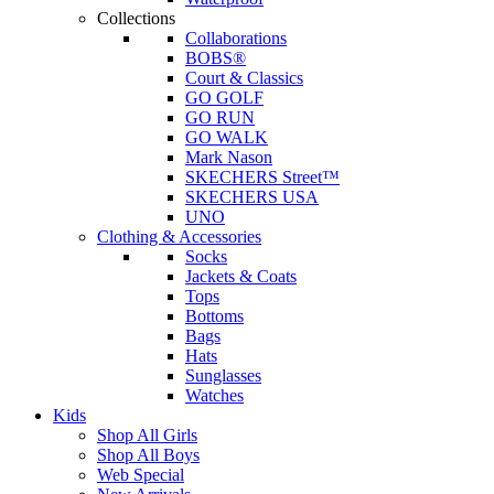
Collections
Collaborations
BOBS®
Court & Classics
GO GOLF
GO RUN
GO WALK
Mark Nason
SKECHERS Street™
SKECHERS USA
UNO
Clothing & Accessories
Socks
Jackets & Coats
Tops
Bottoms
Bags
Hats
Sunglasses
Watches
Kids
Shop All Girls
Shop All Boys
Web Special