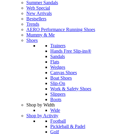
Summer Sandals
Web Special
New Arrivals
Bestsellers
Trends
AERO Performance Running Shoes
Mummy & Me
Shoes
Trainers
Hands Free Slip-ins®
Sandals
Flats
Wedges
Canvas Shoes
Boat Shoes
Slip-On
Work & Safety Shoes
Slippers
Boots
Shop by Width
Wide
Shop by Activity
Football
Pickleball & Padel
Golf