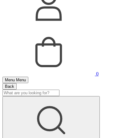
0
Menu
Menu
Back