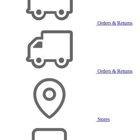
Orders & Returns
Orders & Returns
Stores