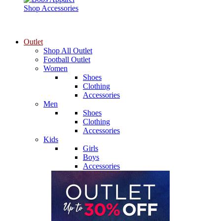
Shop Accessories
Outlet
Shop All Outlet
Football Outlet
Women
Shoes
Clothing
Accessories
Men
Shoes
Clothing
Accessories
Kids
Girls
Boys
Accessories