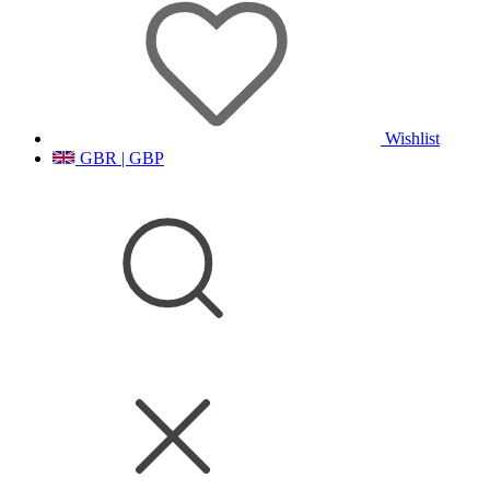
Wishlist
GBR | GBP