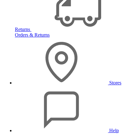
Returns
Orders & Returns
Stores
Help