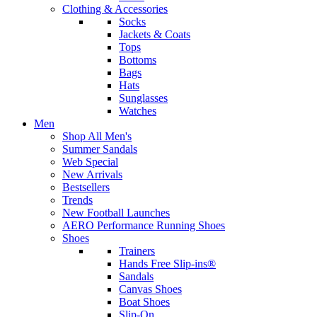
Clothing & Accessories
Socks
Jackets & Coats
Tops
Bottoms
Bags
Hats
Sunglasses
Watches
Men
Shop All Men's
Summer Sandals
Web Special
New Arrivals
Bestsellers
Trends
New Football Launches
AERO Performance Running Shoes
Shoes
Trainers
Hands Free Slip-ins®
Sandals
Canvas Shoes
Boat Shoes
Slip-On