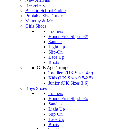
New Arrivals
Bestsellers
Back to School Guide
Printable Size Guide
Mummy & Me
Girls Shoes
Trainers
Hands Free Slip-ins®
Sandals
Light Up
Slip-On
Lace Up
Boots
Girls Age Groups
Toddlers (UK Sizes 4-9)
Kids (UK Sizes 9.5-2.5)
Junior (UK Sizes 3-6)
Boys Shoes
Trainers
Hands Free Slip-ins®
Sandals
Light Up
Slip-On
Lace Up
Boots