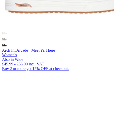
Arch Fit Arcade - Meet Ya There
Women's
Also in Wide
£45.99
-
£65.00
incl. VAT
Buy 2 or more get 15% OFF at checkout.