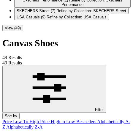
Skechers Performance
(1)
Refine by Collection: Skechers
Performance
SKECHERS Street
(7)
Refine by Collection: SKECHERS Street
USA Casuals
(9)
Refine by Collection: USA Casuals
View (49)
Canvas Shoes
49 Results
49 Results
Filter
Sort by
Price Low To High
Price High to Low
Bestsellers
Alphabetically A-
Z
Alphabetically Z-A