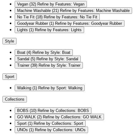
Vegan
(32)
Refine by Features: Vegan
Machine Washable
(21)
Refine by Features: Machine Washable
No Tie Fit
(18)
Refine by Features: No Tie Fit
Goodyear Rubber
(1)
Refine by Features: Goodyear Rubber
Lights
(1)
Refine by Features: Lights
Style
Boat
(4)
Refine by Style: Boat
Sandal
(5)
Refine by Style: Sandal
Trainer
(39)
Refine by Style: Trainer
Sport
Walking
(1)
Refine by Sport: Walking
Collections
BOBS
(10)
Refine by Collections: BOBS
GO WALK
(2)
Refine by Collections: GO WALK
Sport
(1)
Refine by Collections: Sport
UNOs
(1)
Refine by Collections: UNOs