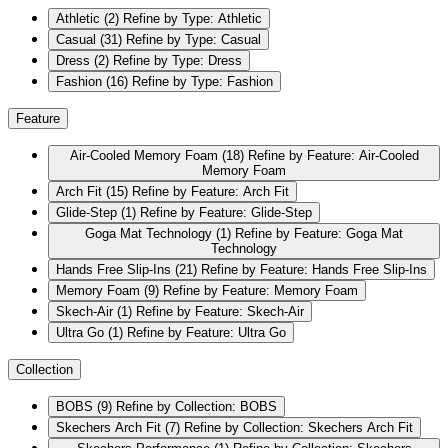
Athletic
(2)
Refine by Type: Athletic
Casual
(31)
Refine by Type: Casual
Dress
(2)
Refine by Type: Dress
Fashion
(16)
Refine by Type: Fashion
Feature
Air-Cooled Memory Foam
(18)
Refine by Feature: Air-Cooled
Memory Foam
Arch Fit
(15)
Refine by Feature: Arch Fit
Glide-Step
(1)
Refine by Feature: Glide-Step
Goga Mat Technology
(1)
Refine by Feature: Goga Mat
Technology
Hands Free Slip-Ins
(21)
Refine by Feature: Hands Free Slip-Ins
Memory Foam
(9)
Refine by Feature: Memory Foam
Skech-Air
(1)
Refine by Feature: Skech-Air
Ultra Go
(1)
Refine by Feature: Ultra Go
Collection
BOBS
(9)
Refine by Collection: BOBS
Skechers Arch Fit
(7)
Refine by Collection: Skechers Arch Fit