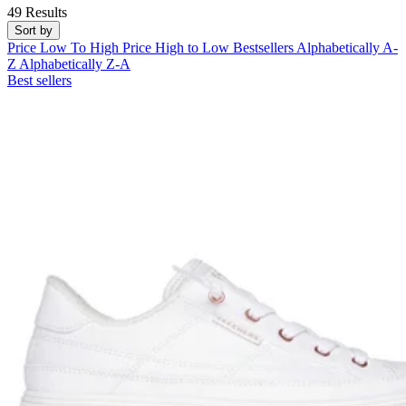
49 Results
Sort by
Price Low To High
Price High to Low
Bestsellers
Alphabetically A-
Z
Alphabetically Z-A
Best sellers