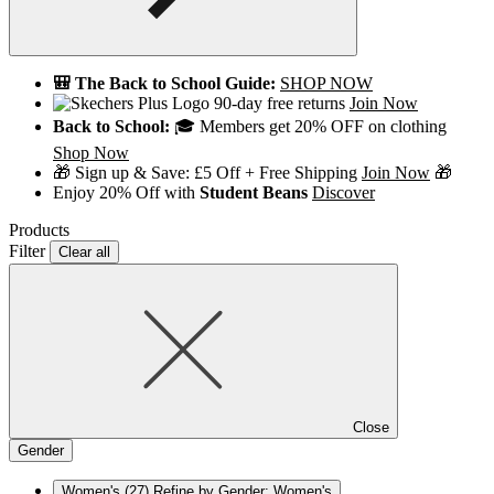
🎒 The Back to School Guide:
SHOP NOW
90-day free returns
Join Now
Back to School:
🎓 Members get 20% OFF on clothing
Shop Now
🎁 Sign up & Save: £5 Off + Free Shipping
Join Now
🎁
Enjoy 20% Off with
Student Beans
Discover
Products
Filter
Clear all
Close
Gender
Women's
(27)
Refine by Gender: Women's