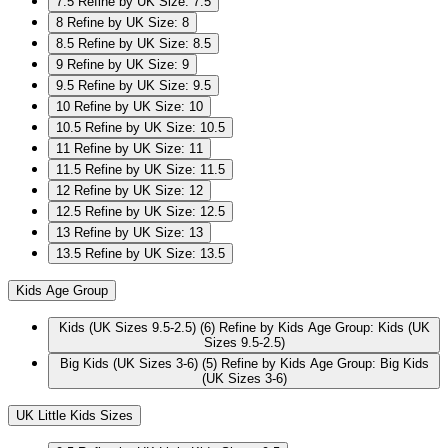
7.5
Refine by UK Size: 7.5
8
Refine by UK Size: 8
8.5
Refine by UK Size: 8.5
9
Refine by UK Size: 9
9.5
Refine by UK Size: 9.5
10
Refine by UK Size: 10
10.5
Refine by UK Size: 10.5
11
Refine by UK Size: 11
11.5
Refine by UK Size: 11.5
12
Refine by UK Size: 12
12.5
Refine by UK Size: 12.5
13
Refine by UK Size: 13
13.5
Refine by UK Size: 13.5
Kids Age Group
Kids (UK Sizes 9.5-2.5)
(6)
Refine by Kids Age Group: Kids (UK
Sizes 9.5-2.5)
Big Kids (UK Sizes 3-6)
(5)
Refine by Kids Age Group: Big Kids
(UK Sizes 3-6)
UK Little Kids Sizes