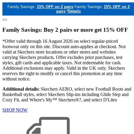
Family Savings:
15% OFF on 2 pairs
Family Savings:
15% OFF on 2
pairs
*Details
Family Savings: Buy 2 pairs or more get 15% OFF
*Offer valid through 16 August 2026 on select regular-priced
footwear only on this site. Discount auto-applies at checkout. Not
valid at Skechers store locations or other stores and websites
carrying Skechers products. Offer excludes prior purchases, test
styles, gift cards and applicable taxes. Not redeemable for cash.
Additional exclusions may apply. Valid in the UK only. Skechers
reserves the right to modify or cancel this promotion at any time
without notice.
Additional details:
Skechers AERO, select new Football Boots and
Basketball styles, select Skechers Slip-ins including Glide Step and
Cozy Fit, and Where's My™ Skechers®?, and select D'Lites
SHOP NOW