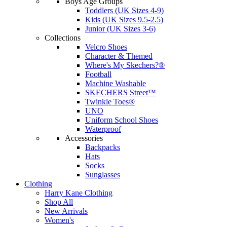
Boys Age Groups
Toddlers (UK Sizes 4-9)
Kids (UK Sizes 9.5-2.5)
Junior (UK Sizes 3-6)
Collections
Velcro Shoes
Character & Themed
Where's My Skechers?®
Football
Machine Washable
SKECHERS Street™
Twinkle Toes®
UNO
Uniform School Shoes
Waterproof
Accessories
Backpacks
Hats
Socks
Sunglasses
Clothing
Harry Kane Clothing
Shop All
New Arrivals
Women's