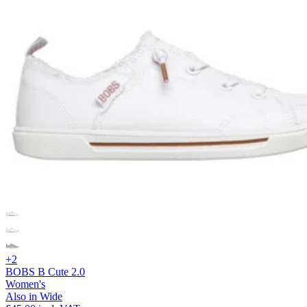
+2
BOBS B Cute 2.0
Women's
Also in Wide