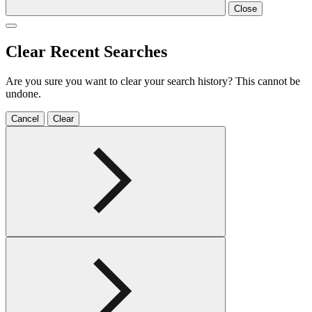
Close
Clear Recent Searches
Are you sure you want to clear your search history? This cannot be
undone.
Cancel
Clear