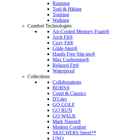
Running
Trail & Hiking
Training
Walking
Comfort Technologies
Air-Cooled Memory Foam®
Arch Fit®
Cozy Fit®
Glide-Step®
Hands Free Slip-ins®
Max Cushioning®
Relaxed Fit®
Waterproof
Collections
Collaborations
BOBS®
Court & Classics
D'Lites
GO GOLF
GO RUN
GO WALK
Mark Nason®
Modern Comfort
SKECHERS Street™
UNO