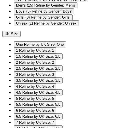
Men's
(15)
Refine by Gender: Men's
Boys'
(3)
Refine by Gender: Boys'
Girls'
(3)
Refine by Gender: Girls'
Unisex
(1)
Refine by Gender: Unisex
UK Size
One
Refine by UK Size: One
1
Refine by UK Size: 1
1.5
Refine by UK Size: 1.5
2
Refine by UK Size: 2
2.5
Refine by UK Size: 2.5
3
Refine by UK Size: 3
3.5
Refine by UK Size: 3.5
4
Refine by UK Size: 4
4.5
Refine by UK Size: 4.5
5
Refine by UK Size: 5
5.5
Refine by UK Size: 5.5
6
Refine by UK Size: 6
6.5
Refine by UK Size: 6.5
7
Refine by UK Size: 7