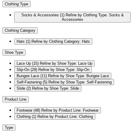
Clothing Type
Socks & Accessories
(1)
Refine by Clothing Type: Socks &
Accessories
Clothing Category
Hats
(1)
Refine by Clothing Category: Hats
Shoe Type
Lace Up
(15)
Refine by Shoe Type: Lace Up
Slip-On
(29)
Refine by Shoe Type: Slip-On
Bungee Lace
(11)
Refine by Shoe Type: Bungee Lace
Self-Fastening
(5)
Refine by Shoe Type: Self-Fastening
Slide
(2)
Refine by Shoe Type: Slide
Product Line
Footwear
(48)
Refine by Product Line: Footwear
Clothing
(1)
Refine by Product Line: Clothing
Type