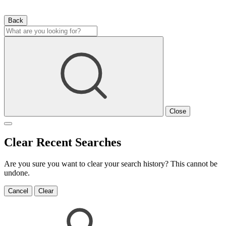
Back
Close
Clear Recent Searches
Are you sure you want to clear your search history? This cannot be
undone.
Cancel
Clear