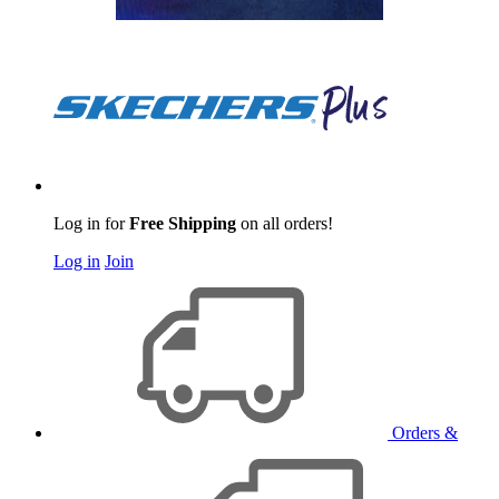
Log in for
Free Shipping
on all orders!
Log in
Join
Orders &