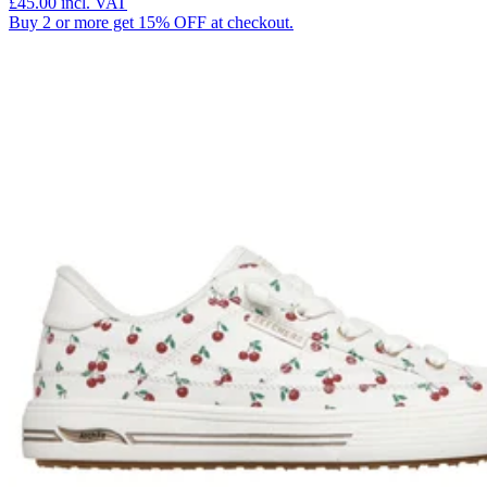
£45.00
incl. VAT
Buy 2 or more get 15% OFF at checkout.