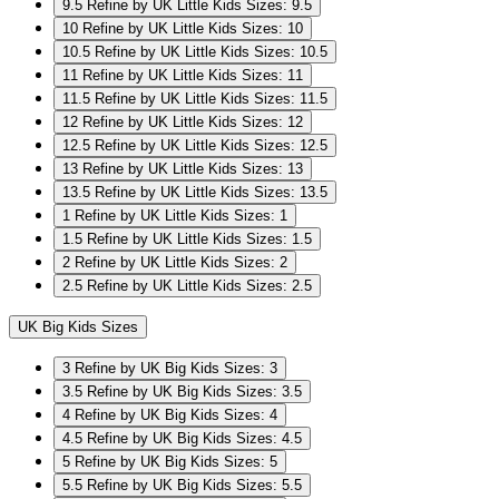
9.5
Refine by UK Little Kids Sizes: 9.5
10
Refine by UK Little Kids Sizes: 10
10.5
Refine by UK Little Kids Sizes: 10.5
11
Refine by UK Little Kids Sizes: 11
11.5
Refine by UK Little Kids Sizes: 11.5
12
Refine by UK Little Kids Sizes: 12
12.5
Refine by UK Little Kids Sizes: 12.5
13
Refine by UK Little Kids Sizes: 13
13.5
Refine by UK Little Kids Sizes: 13.5
1
Refine by UK Little Kids Sizes: 1
1.5
Refine by UK Little Kids Sizes: 1.5
2
Refine by UK Little Kids Sizes: 2
2.5
Refine by UK Little Kids Sizes: 2.5
UK Big Kids Sizes
3
Refine by UK Big Kids Sizes: 3
3.5
Refine by UK Big Kids Sizes: 3.5
4
Refine by UK Big Kids Sizes: 4
4.5
Refine by UK Big Kids Sizes: 4.5
5
Refine by UK Big Kids Sizes: 5
5.5
Refine by UK Big Kids Sizes: 5.5