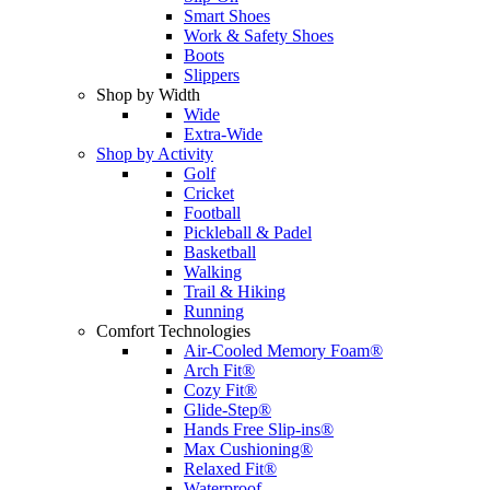
Smart Shoes
Work & Safety Shoes
Boots
Slippers
Shop by Width
Wide
Extra-Wide
Shop by Activity
Golf
Cricket
Football
Pickleball & Padel
Basketball
Walking
Trail & Hiking
Running
Comfort Technologies
Air-Cooled Memory Foam®
Arch Fit®
Cozy Fit®
Glide-Step®
Hands Free Slip-ins®
Max Cushioning®
Relaxed Fit®
Waterproof