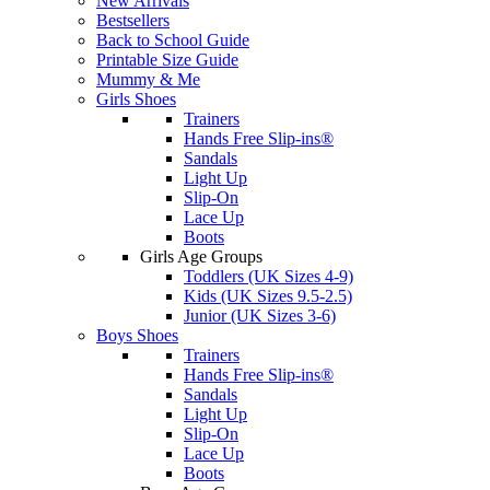
New Arrivals
Bestsellers
Back to School Guide
Printable Size Guide
Mummy & Me
Girls Shoes
Trainers
Hands Free Slip-ins®
Sandals
Light Up
Slip-On
Lace Up
Boots
Girls Age Groups
Toddlers (UK Sizes 4-9)
Kids (UK Sizes 9.5-2.5)
Junior (UK Sizes 3-6)
Boys Shoes
Trainers
Hands Free Slip-ins®
Sandals
Light Up
Slip-On
Lace Up
Boots