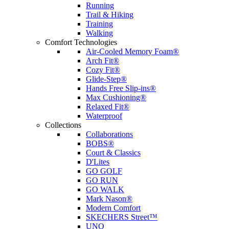
Running
Trail & Hiking
Training
Walking
Comfort Technologies
Air-Cooled Memory Foam®
Arch Fit®
Cozy Fit®
Glide-Step®
Hands Free Slip-ins®
Max Cushioning®
Relaxed Fit®
Waterproof
Collections
Collaborations
BOBS®
Court & Classics
D'Lites
GO GOLF
GO RUN
GO WALK
Mark Nason®
Modern Comfort
SKECHERS Street™
UNO