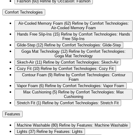
Fashion
(60)
Refine by Occasion: Fashion
Comfort Technologies
Air-Cooled Memory Foam
(62)
Refine by Comfort Technologies:
Air-Cooled Memory Foam
Hands Free Slip-Ins
(15)
Refine by Comfort Technologies: Hands
Free Slip-Ins
Glide-Step
(12)
Refine by Comfort Technologies: Glide-Step
Goga Mat Technology
(12)
Refine by Comfort Technologies:
Goga Mat Technology
Skech-Air
(11)
Refine by Comfort Technologies: Skech-Air
Cozy Fit
(10)
Refine by Comfort Technologies: Cozy Fit
Contour Foam
(9)
Refine by Comfort Technologies: Contour
Foam
Vapor Foam
(6)
Refine by Comfort Technologies: Vapor Foam
Max Cushioning
(5)
Refine by Comfort Technologies: Max
Cushioning
Stretch Fit
(1)
Refine by Comfort Technologies: Stretch Fit
Features
Machine Washable
(80)
Refine by Features: Machine Washable
Lights
(37)
Refine by Features: Lights