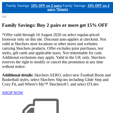
Family Savings:
15% OFF on 2 pairs
Family Savings:
15% OFF on 2
pairs
*Details
Family Savings: Buy 2 pairs or more get 15% OFF
*Offer valid through 16 August 2026 on select regular-priced
footwear only on this site. Discount auto-applies at checkout. Not
valid at Skechers store locations or other stores and websites
carrying Skechers products. Offer excludes prior purchases, test
styles, gift cards and applicable taxes. Not redeemable for cash.
Additional exclusions may apply. Valid in the UK only. Skechers
reserves the right to modify or cancel this promotion at any time
without notice.
Additional details:
Skechers AERO, select new Football Boots and
Basketball styles, select Skechers Slip-ins including Glide Step and
Cozy Fit, and Where's My™ Skechers®?, and select D'Lites
SHOP NOW