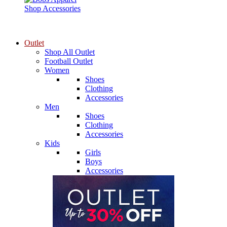
Shop Accessories
Outlet
Shop All Outlet
Football Outlet
Women
Shoes
Clothing
Accessories
Men
Shoes
Clothing
Accessories
Kids
Girls
Boys
Accessories