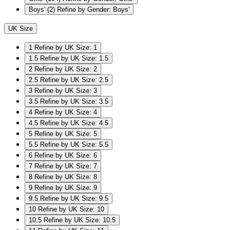
Boys'
(2)
Refine by Gender: Boys'
UK Size
1
Refine by UK Size: 1
1.5
Refine by UK Size: 1.5
2
Refine by UK Size: 2
2.5
Refine by UK Size: 2.5
3
Refine by UK Size: 3
3.5
Refine by UK Size: 3.5
4
Refine by UK Size: 4
4.5
Refine by UK Size: 4.5
5
Refine by UK Size: 5
5.5
Refine by UK Size: 5.5
6
Refine by UK Size: 6
7
Refine by UK Size: 7
8
Refine by UK Size: 8
9
Refine by UK Size: 9
9.5
Refine by UK Size: 9.5
10
Refine by UK Size: 10
10.5
Refine by UK Size: 10.5