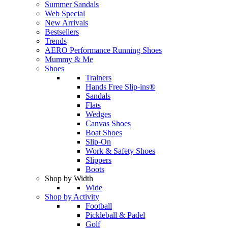
Summer Sandals
Web Special
New Arrivals
Bestsellers
Trends
AERO Performance Running Shoes
Mummy & Me
Shoes
Trainers
Hands Free Slip-ins®
Sandals
Flats
Wedges
Canvas Shoes
Boat Shoes
Slip-On
Work & Safety Shoes
Slippers
Boots
Shop by Width
Wide
Shop by Activity
Football
Pickleball & Padel
Golf