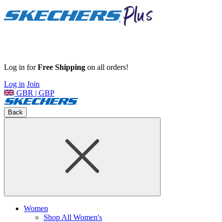
Log in for
Free Shipping
on all orders!
Log in
Join
GBR | GBP
Back
Women
Shop All Women's