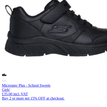
Microspec Plus - School Sweets
Girls'
£35.00
incl. VAT
Buy 2 or more get 15% OFF at checkout.