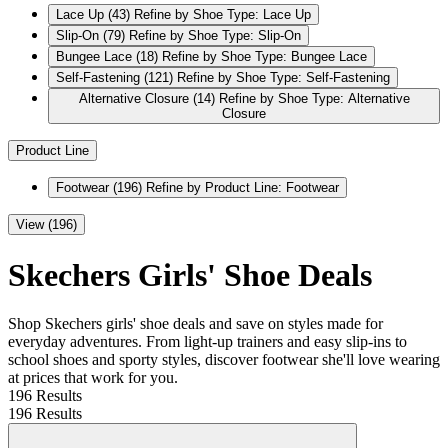
Lace Up
(43)
Refine by Shoe Type: Lace Up
Slip-On
(79)
Refine by Shoe Type: Slip-On
Bungee Lace
(18)
Refine by Shoe Type: Bungee Lace
Self-Fastening
(121)
Refine by Shoe Type: Self-Fastening
Alternative Closure
(14)
Refine by Shoe Type: Alternative
Closure
Product Line
Footwear
(196)
Refine by Product Line: Footwear
View (196)
Skechers Girls' Shoe Deals
Shop Skechers girls' shoe deals and save on styles made for
everyday adventures. From light-up trainers and easy slip-ins to
school shoes and sporty styles, discover footwear she'll love wearing
at prices that work for you.
196 Results
196 Results