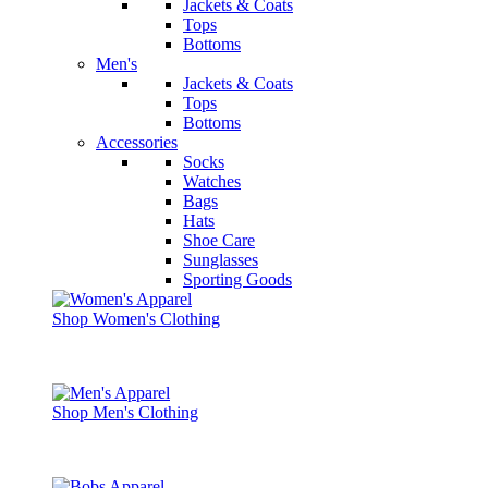
Jackets & Coats
Tops
Bottoms
Men's
Jackets & Coats
Tops
Bottoms
Accessories
Socks
Watches
Bags
Hats
Shoe Care
Sunglasses
Sporting Goods
Shop Women's Clothing
Shop Men's Clothing