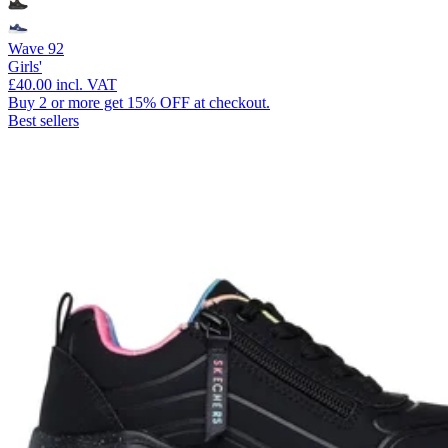
Wave 92
Girls'
£40.00
incl. VAT
Buy 2 or more get 15% OFF at checkout.
Best sellers