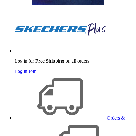
Log in for
Free Shipping
on all orders!
Log in
Join
Orders &