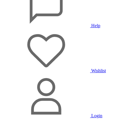
Help
Wishlist
Login