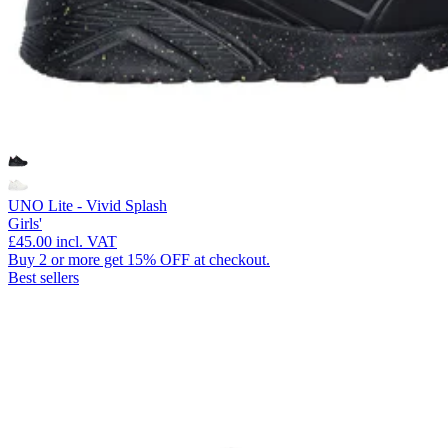
UNO Lite - Vivid Splash
Girls'
£45.00
incl. VAT
Buy 2 or more get 15% OFF at checkout.
Best sellers