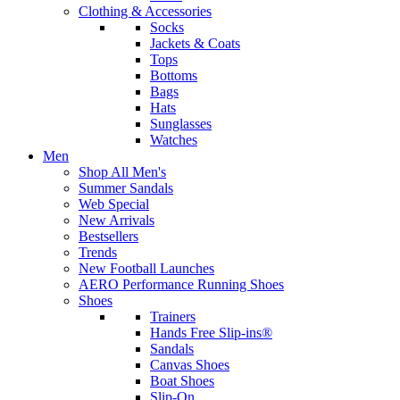
Clothing & Accessories
Socks
Jackets & Coats
Tops
Bottoms
Bags
Hats
Sunglasses
Watches
Men
Shop All Men's
Summer Sandals
Web Special
New Arrivals
Bestsellers
Trends
New Football Launches
AERO Performance Running Shoes
Shoes
Trainers
Hands Free Slip-ins®
Sandals
Canvas Shoes
Boat Shoes
Slip-On