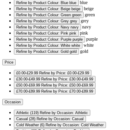
blue
Refine by Product Colour: Blue
blue
beige
Refine by Product Colour: Beige
beige
green
Refine by Product Colour: Green
green
grey
Refine by Product Colour: Grey
grey
navy
Refine by Product Colour: Navy
navy
pink
Refine by Product Colour: Pink
pink
purple
Refine by Product Colour: Purple
purple
white
Refine by Product Colour: White
white
gold
Refine by Product Colour: Gold
gold
Price
£0.00-£29.99
Refine by Price: £0.00-£29.99
£30.00-£49.99
Refine by Price: £30.00-£49.99
£50.00-£69.99
Refine by Price: £50.00-£69.99
£70.00-£89.99
Refine by Price: £70.00-£89.99
Occasion
Athletic
(119)
Refine by Occasion: Athletic
Casual
(28)
Refine by Occasion: Casual
Cold Weather
(6)
Refine by Occasion: Cold Weather