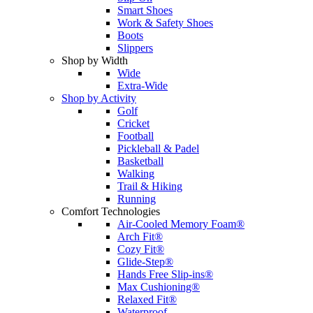
Smart Shoes
Work & Safety Shoes
Boots
Slippers
Shop by Width
Wide
Extra-Wide
Shop by Activity
Golf
Cricket
Football
Pickleball & Padel
Basketball
Walking
Trail & Hiking
Running
Comfort Technologies
Air-Cooled Memory Foam®
Arch Fit®
Cozy Fit®
Glide-Step®
Hands Free Slip-ins®
Max Cushioning®
Relaxed Fit®
Waterproof