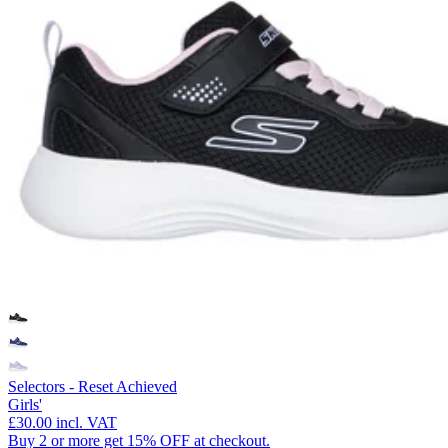
Selectors - Reset Achieved
Girls'
£30.00
incl. VAT
Buy 2 or more get 15% OFF at checkout.