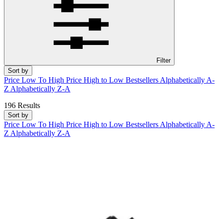
Filter
Sort by
Price Low To High
Price High to Low
Bestsellers
Alphabetically A-
Z
Alphabetically Z-A
196 Results
Sort by
Price Low To High
Price High to Low
Bestsellers
Alphabetically A-
Z
Alphabetically Z-A