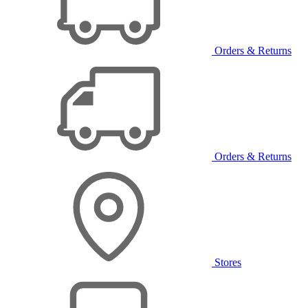
Orders & Returns
Orders & Returns
Stores