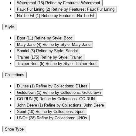
Waterproof
(15)
Refine by Features: Waterproof
Faux Fur Lining
(2)
Refine by Features: Faux Fur Lining
No Tie Fit
(1)
Refine by Features: No Tie Fit
Style
Boot
(11)
Refine by Style: Boot
Mary Jane
(4)
Refine by Style: Mary Jane
Sandal
(3)
Refine by Style: Sandal
Trainer
(175)
Refine by Style: Trainer
Trainer Boot
(5)
Refine by Style: Trainer Boot
Collections
D'Lites
(1)
Refine by Collections: D'Lites
Goldcrown
(1)
Refine by Collections: Goldcrown
GO RUN
(9)
Refine by Collections: GO RUN
John Deere
(1)
Refine by Collections: John Deere
Sport
(10)
Refine by Collections: Sport
UNOs
(28)
Refine by Collections: UNOs
Shoe Type