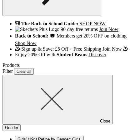
🎒 The Back to School Guide:
SHOP NOW
90-day free returns
Join Now
Back to School:
🎓 Members get 20% OFF on clothing
Shop Now
🎁 Sign up & Save: £5 Off + Free Shipping
Join Now
🎁
Enjoy 20% Off with
Student Beans
Discover
Products
Filter
Clear all
Close
Gender
Girls'
(194)
Refine by Gender: Girls'