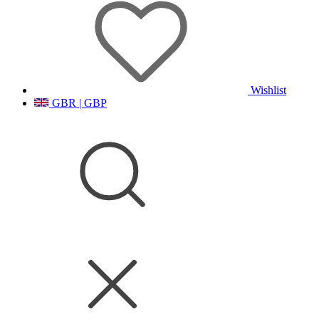
Wishlist
GBR | GBP