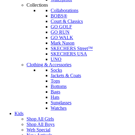
Collections
Collaborations
BOBS®
Court & Classics
GO GOLF
GO RUN
GO WALK
Mark Nason
SKECHERS Street™
SKECHERS USA
UNO
Clothing & Accessories
Socks
Jackets & Coats
Tops
Bottoms
Bags
Hats
Sunglasses
Watches
Kids
Shop All Girls
Shop All Boys
Web Special