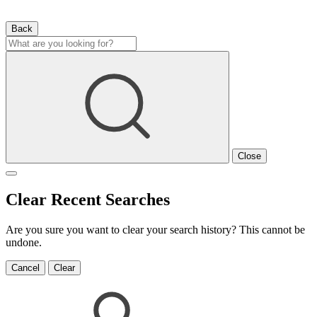
Back
Close
Clear Recent Searches
Are you sure you want to clear your search history? This cannot be
undone.
Cancel
Clear