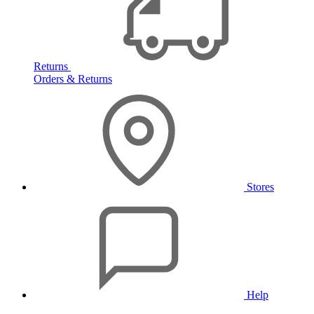
Returns
Orders & Returns
Stores
Help