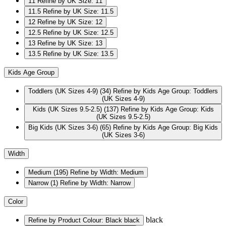
11
Refine by UK Size: 11
11.5
Refine by UK Size: 11.5
12
Refine by UK Size: 12
12.5
Refine by UK Size: 12.5
13
Refine by UK Size: 13
13.5
Refine by UK Size: 13.5
Kids Age Group
Toddlers (UK Sizes 4-9)
(34)
Refine by Kids Age Group: Toddlers
(UK Sizes 4-9)
Kids (UK Sizes 9.5-2.5)
(137)
Refine by Kids Age Group: Kids
(UK Sizes 9.5-2.5)
Big Kids (UK Sizes 3-6)
(65)
Refine by Kids Age Group: Big Kids
(UK Sizes 3-6)
Width
Medium
(195)
Refine by Width: Medium
Narrow
(1)
Refine by Width: Narrow
Color
black
Refine by Product Colour: Black
black