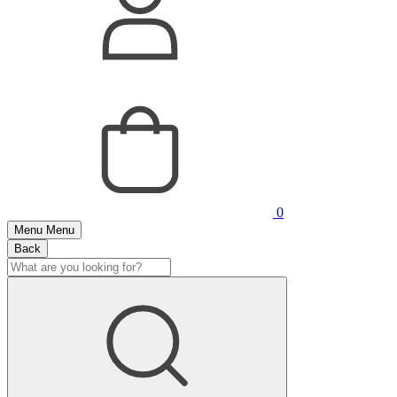
0
Menu
Menu
Back