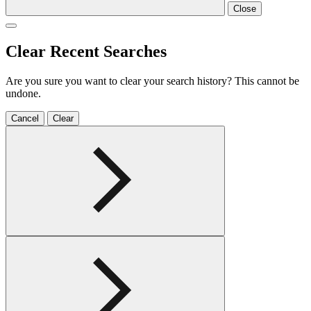
Close
Clear Recent Searches
Are you sure you want to clear your search history? This cannot be
undone.
Cancel
Clear