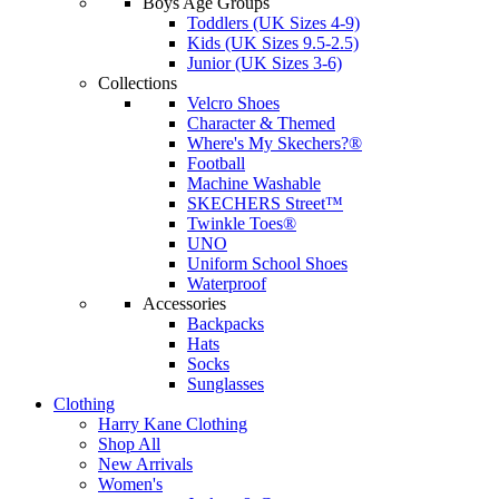
Boys Age Groups
Toddlers (UK Sizes 4-9)
Kids (UK Sizes 9.5-2.5)
Junior (UK Sizes 3-6)
Collections
Velcro Shoes
Character & Themed
Where's My Skechers?®
Football
Machine Washable
SKECHERS Street™
Twinkle Toes®
UNO
Uniform School Shoes
Waterproof
Accessories
Backpacks
Hats
Socks
Sunglasses
Clothing
Harry Kane Clothing
Shop All
New Arrivals
Women's